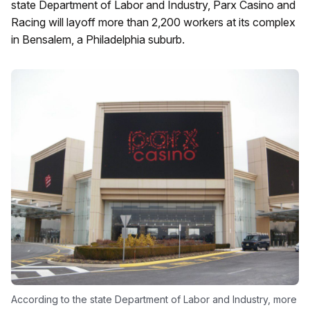
state Department of Labor and Industry, Parx Casino and
Racing will layoff more than 2,200 workers at its complex
in Bensalem, a Philadelphia suburb.
According to the state Department of Labor and Industry, more