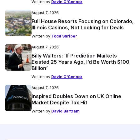
Written by
Devin O'Connor
August 7, 2026
Full House Resorts Focusing on Colorado,
Illinois Casinos, Not Looking for Deals
Written by
Todd Shriber
August 7, 2026
Billy Walters: ‘If Prediction Markets
Existed 25 Years Ago, I’d Be Worth $100
Billion’
Written by
Devin O'Connor
August 7, 2026
Inspired Doubles Down on UK Online
Market Despite Tax Hit
Written by
David Bartram