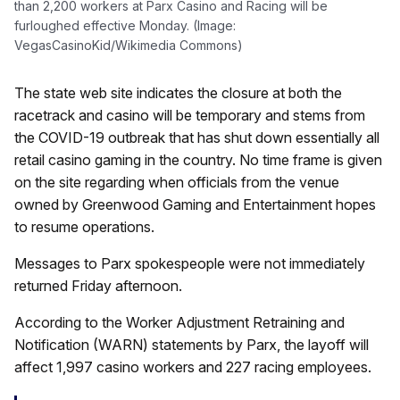
than 2,200 workers at Parx Casino and Racing will be
furloughed effective Monday. (Image:
VegasCasinoKid/Wikimedia Commons)
The state web site indicates the closure at both the
racetrack and casino will be temporary and stems from
the COVID-19 outbreak that has shut down essentially all
retail casino gaming in the country. No time frame is given
on the site regarding when officials from the venue
owned by Greenwood Gaming and Entertainment hopes
to resume operations.
Messages to Parx spokespeople were not immediately
returned Friday afternoon.
According to the Worker Adjustment Retraining and
Notification (WARN) statements by Parx, the layoff will
affect 1,997 casino workers and 227 racing employees.