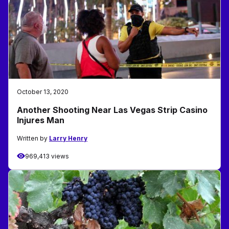
October 13, 2020
Another Shooting Near Las Vegas Strip Casino
Injures Man
Written by
Larry Henry
969,413 views