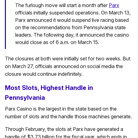
The furlough move will start a month after
Parx
officials initially suspended operations. On March 13,
Parx announced it would suspend live racing based
on the recommendations from Pennsylvania state
leaders. The following day, it announced the casino
would close as of 6 a.m. on March 15.
The closures at both were initially set for two weeks. But
on March 27, officials announced on social media the
closure would continue indefinitely.
Most Slots, Highest Handle in
Pennsylvania
Parx Casino is the largest in the state based on the
number of slots and the handle those machines generate.
Through February, the slots at Parx have generated a
handle of $3.73 billion for the fiscal year, which ends in