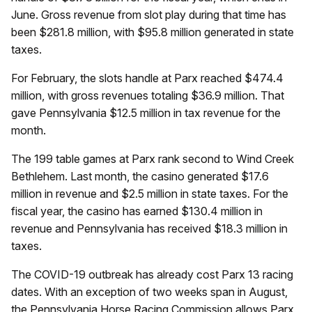
June. Gross revenue from slot play during that time has
been $281.8 million, with $95.8 million generated in state
taxes.
For February, the slots handle at Parx reached $474.4
million, with gross revenues totaling $36.9 million. That
gave Pennsylvania $12.5 million in tax revenue for the
month.
The 199 table games at Parx rank second to Wind Creek
Bethlehem. Last month, the casino generated $17.6
million in revenue and $2.5 million in state taxes. For the
fiscal year, the casino has earned $130.4 million in
revenue and Pennsylvania has received $18.3 million in
taxes.
The COVID-19 outbreak has already cost Parx 13 racing
dates. With an exception of two weeks span in August,
the Pennsylvania Horse Racing Commission allows Parx