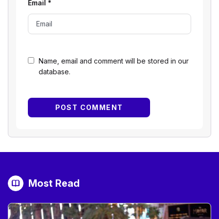
Email
*
Name, email and comment will be stored in our
database.
Most Read