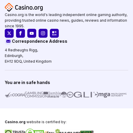
Casino.org is the world's leading independent online gaming authority,
providing trusted online casino news, guides, reviews and information
since 1995.
Correspondence Address
4 Redheughs Rigg,
Edinburgh,
EH12 9DQ, United Kingdom
You are in safe hands
Casino.org
website is certified by: