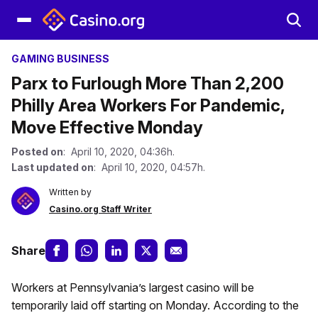
GAMING BUSINESS
Parx to Furlough More Than 2,200
Philly Area Workers For Pandemic,
Move Effective Monday
Posted on
: April 10, 2020, 04:36h.
Last updated on
: April 10, 2020, 04:57h.
Written by
Casino.org Staff Writer
Share
Workers at Pennsylvania’s largest casino will be
temporarily laid off starting on Monday. According to the