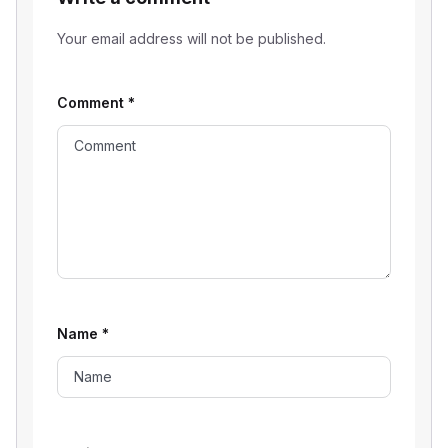
Your email address will not be published.
Comment
*
Name
*