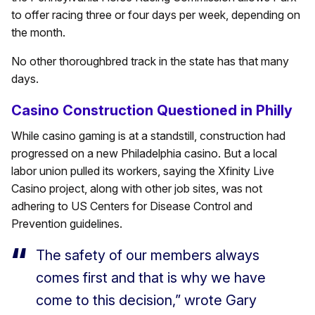
to offer racing three or four days per week, depending on
the month.
No other thoroughbred track in the state has that many
days.
Casino Construction Questioned in Philly
While casino gaming is at a standstill, construction had
progressed on a new Philadelphia casino. But a local
labor union pulled its workers, saying the Xfinity Live
Casino project, along with other job sites, was not
adhering to US Centers for Disease Control and
Prevention guidelines.
The safety of our members always
comes first and that is why we have
come to this decision,” wrote Gary