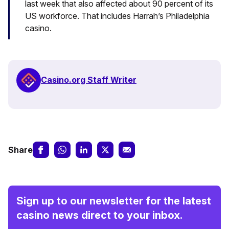
last week that also affected about 90 percent of its
US workforce. That includes Harrah’s Philadelphia
casino.
Casino.org Staff Writer
Share
Sign up to our newsletter for the latest
casino news direct to your inbox.