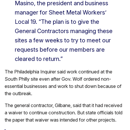
Masino, the president and business
manager for Sheet Metal Workers’
Local 19. “The plan is to give the
General Contractors managing these
sites a few weeks to try to meet our
requests before our members are
cleared to return.”
The Philadelphia Inquirer said work continued at the
South Philly site even after Gov. Wolf ordered non-
essential businesses and work to shut down because of
the outbreak.
The general contractor, Gilbane, said that it had received
a waiver to continue construction. But state officials told
the paper that waiver was intended for other projects.