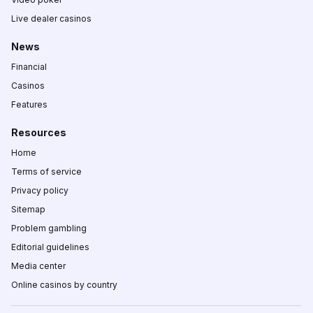
Live dealer casinos
News
Financial
Casinos
Features
Resources
Home
Terms of service
Privacy policy
Sitemap
Problem gambling
Editorial guidelines
Media center
Online casinos by country