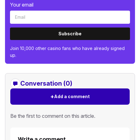
Your email
Subscribe
Join 10,000 other casino fans who have already signed
up.
Conversation (0)
+
Add a comment
Be the first to comment on this article.
Write a comment