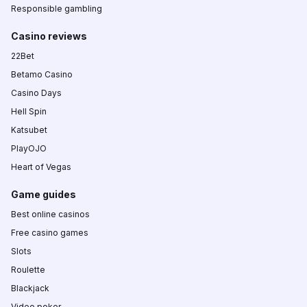
Responsible gambling
Casino reviews
22Bet
Betamo Casino
Casino Days
Hell Spin
Katsubet
PlayOJO
Heart of Vegas
Game guides
Best online casinos
Free casino games
Slots
Roulette
Blackjack
Video poker