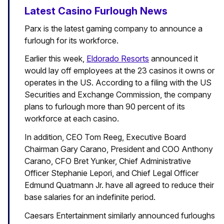
Latest Casino Furlough News
Parx is the latest gaming company to announce a
furlough for its workforce.
Earlier this week,
Eldorado Resorts
announced it
would lay off employees at the 23 casinos it owns or
operates in the US. According to a filing with the US
Securities and Exchange Commission, the company
plans to furlough more than 90 percent of its
workforce at each casino.
In addition, CEO Tom Reeg, Executive Board
Chairman Gary Carano, President and COO Anthony
Carano, CFO Bret Yunker, Chief Administrative
Officer Stephanie Lepori, and Chief Legal Officer
Edmund Quatmann Jr. have all agreed to reduce their
base salaries for an indefinite period.
Caesars Entertainment similarly announced furloughs