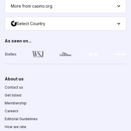
More from casino.org
Select Country
As seen on...
About us
Contact us
Get listed
Membership
Careers
Editorial Guidelines
How we rate