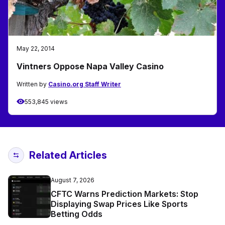
May 22, 2014
Vintners Oppose Napa Valley Casino
Written by
Casino.org Staff Writer
553,845 views
Related Articles
August 7, 2026
CFTC Warns Prediction Markets: Stop
Displaying Swap Prices Like Sports
Betting Odds