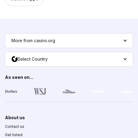
More from casino.org
Select Country
As seen on...
About us
Contact us
Get listed