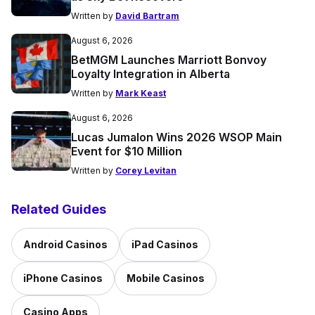
Written by
David Bartram
August 6, 2026
BetMGM Launches Marriott Bonvoy
Loyalty Integration in Alberta
Written by
Mark Keast
August 6, 2026
Lucas Jumalon Wins 2026 WSOP Main
Event for $10 Million
Written by
Corey Levitan
Related Guides
Android Casinos
iPad Casinos
iPhone Casinos
Mobile Casinos
Casino Apps