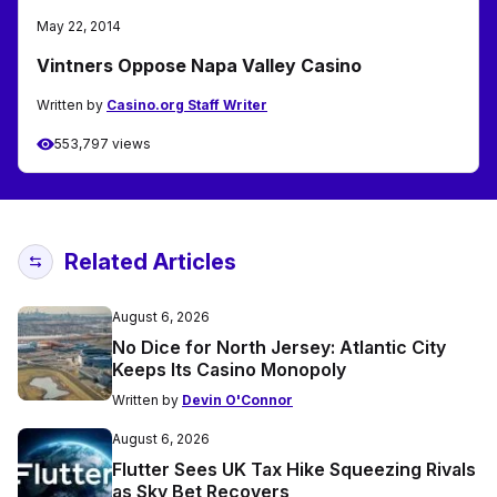
May 22, 2014
Vintners Oppose Napa Valley Casino
Written by
Casino.org Staff Writer
553,797 views
Related Articles
August 6, 2026
No Dice for North Jersey: Atlantic City
Keeps Its Casino Monopoly
Written by
Devin O'Connor
August 6, 2026
Flutter Sees UK Tax Hike Squeezing Rivals
as Sky Bet Recovers