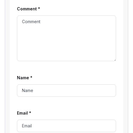
Comment
*
Name
*
Email
*