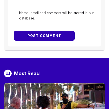
Name, email and comment will be stored in our
database.
Most Read