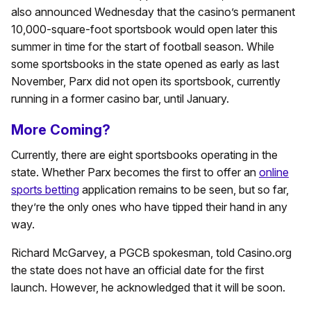
also announced Wednesday that the casino’s permanent
10,000-square-foot sportsbook would open later this
summer in time for the start of football season. While
some sportsbooks in the state opened as early as last
November, Parx did not open its sportsbook, currently
running in a former casino bar, until January.
More Coming?
Currently, there are eight sportsbooks operating in the
state. Whether Parx becomes the first to offer an
online
sports betting
application remains to be seen, but so far,
they’re the only ones who have tipped their hand in any
way.
Richard McGarvey, a PGCB spokesman, told Casino.org
the state does not have an official date for the first
launch. However, he acknowledged that it will be soon.