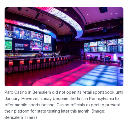
Parx Casino in Bensalem did not open its retail sportsbook until
January. However, it may become the first in Pennsylvania to
offer mobile sports betting. Casino officials expect to present
their platform for state testing later this month. (Image:
Bensalem Times)