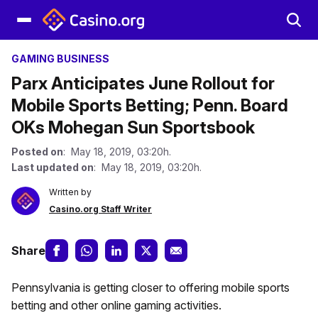
GAMING BUSINESS
Parx Anticipates June Rollout for
Mobile Sports Betting; Penn. Board
OKs Mohegan Sun Sportsbook
Posted on
: May 18, 2019, 03:20h.
Last updated on
: May 18, 2019, 03:20h.
Written by
Casino.org Staff Writer
Share
Pennsylvania is getting closer to offering mobile sports
betting and other online gaming activities.