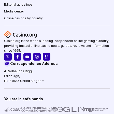
Editorial guidelines
Media center
Online casinos by country
Casino.org is the world's leading independent online gaming authority,
providing trusted online casino news, guides, reviews and information
since 1995.
Correspondence Address
4 Redheughs Rigg,
Edinburgh,
EH12 9DQ, United Kingdom
You are in safe hands