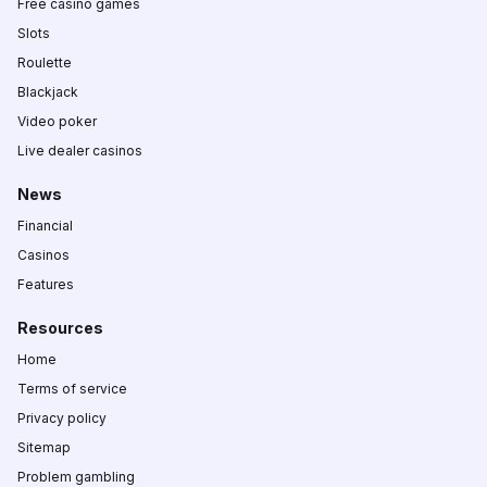
Free casino games
Slots
Roulette
Blackjack
Video poker
Live dealer casinos
News
Financial
Casinos
Features
Resources
Home
Terms of service
Privacy policy
Sitemap
Problem gambling