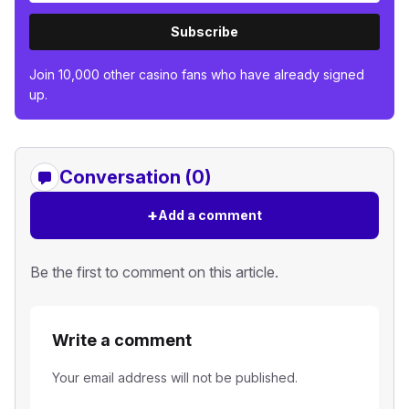
Subscribe
Join 10,000 other casino fans who have already signed
up.
Conversation (0)
+
Add a comment
Be the first to comment on this article.
Write a comment
Your email address will not be published.