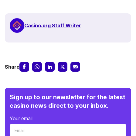
Casino.org Staff Writer
Share
Sign up to our newsletter for the latest
casino news direct to your inbox.
Your email