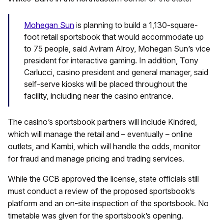
Mohegan Sun
is planning to build a 1,130-square-
foot retail sportsbook that would accommodate up
to 75 people, said Aviram Alroy, Mohegan Sun’s vice
president for interactive gaming. In addition, Tony
Carlucci, casino president and general manager, said
self-serve kiosks will be placed throughout the
facility, including near the casino entrance.
The casino’s sportsbook partners will include Kindred,
which will manage the retail and – eventually – online
outlets, and Kambi, which will handle the odds, monitor
for fraud and manage pricing and trading services.
While the GCB approved the license, state officials still
must conduct a review of the proposed sportsbook’s
platform and an on-site inspection of the sportsbook. No
timetable was given for the sportsbook’s opening.