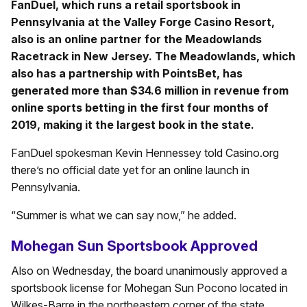
FanDuel, which runs a retail sportsbook in
Pennsylvania at the Valley Forge Casino Resort,
also is an online partner for the Meadowlands
Racetrack in New Jersey. The Meadowlands, which
also has a partnership with PointsBet, has
generated more than $34.6 million in revenue from
online sports betting in the first four months of
2019, making it the largest book in the state.
FanDuel spokesman Kevin Hennessey told Casino.org
there’s no official date yet for an online launch in
Pennsylvania.
“Summer is what we can say now,” he added.
Mohegan Sun Sportsbook Approved
Also on Wednesday, the board unanimously approved a
sportsbook license for Mohegan Sun Pocono located in
Wilkes-Barre in the northeastern corner of the state.