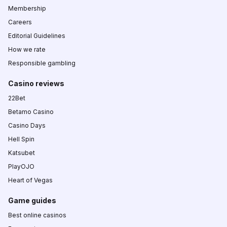
Membership
Careers
Editorial Guidelines
How we rate
Responsible gambling
Casino reviews
22Bet
Betamo Casino
Casino Days
Hell Spin
Katsubet
PlayOJO
Heart of Vegas
Game guides
Best online casinos