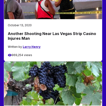
October 13, 2020
Another Shooting Near Las Vegas Strip Casino
Injures Man
Written by
Larry Henry
969,254 views