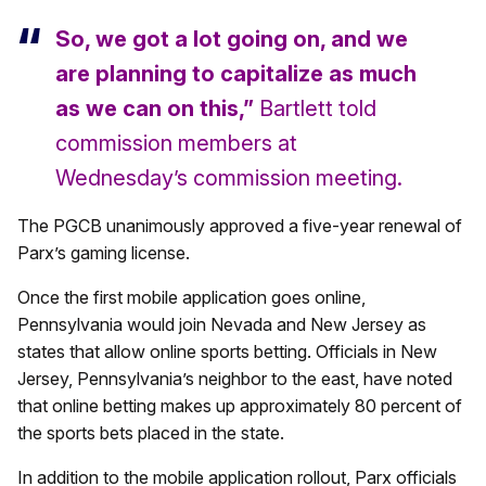
So, we got a lot going on, and we
are planning to capitalize as much
as we can on this,”
Bartlett told
commission members at
Wednesday’s commission meeting.
The PGCB unanimously approved a five-year renewal of
Parx’s gaming license.
Once the first mobile application goes online,
Pennsylvania would join Nevada and New Jersey as
states that allow online sports betting. Officials in New
Jersey, Pennsylvania’s neighbor to the east, have noted
that online betting makes up approximately 80 percent of
the sports bets placed in the state.
In addition to the mobile application rollout, Parx officials