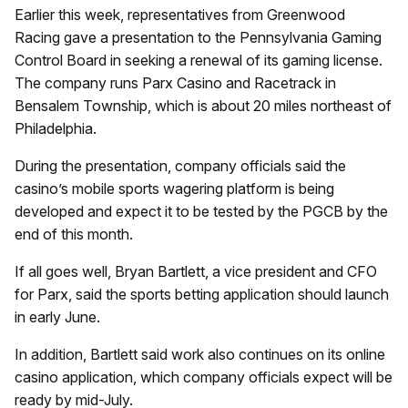
Earlier this week, representatives from Greenwood
Racing gave a presentation to the Pennsylvania Gaming
Control Board in seeking a renewal of its gaming license.
The company runs Parx Casino and Racetrack in
Bensalem Township, which is about 20 miles northeast of
Philadelphia.
During the presentation, company officials said the
casino’s mobile sports wagering platform is being
developed and expect it to be tested by the PGCB by the
end of this month.
If all goes well, Bryan Bartlett, a vice president and CFO
for Parx, said the sports betting application should launch
in early June.
In addition, Bartlett said work also continues on its online
casino application, which company officials expect will be
ready by mid-July.