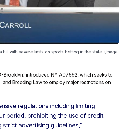
ll with severe limits on sports betting in the state. (Image:
-Brooklyn) introduced NY A07692, which seeks to
 and Breeding Law to employ major restrictions on
sive regulations including limiting
period, prohibiting the use of credit
strict advertising guidelines,”