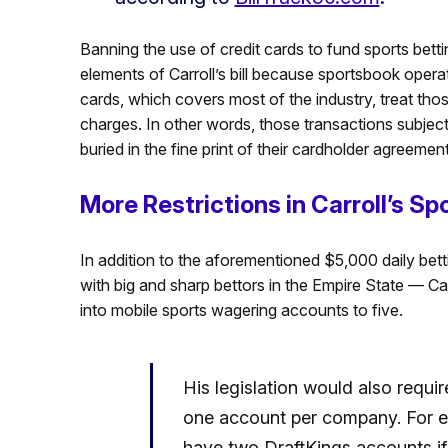
Banning the use of credit cards to fund sports bet
elements of Carroll’s bill because sportsbook opera
cards, which covers most of the industry, treat tho
charges. In other words, those transactions subject
buried in the fine print of their cardholder agreement
More Restrictions in Carroll’s Spo
In addition to the aforementioned $5,000 daily betti
with big and sharp bettors in the Empire State — Carr
into mobile sports wagering accounts to five.
His legislation would also requir
one account per company. For exa
have two DraftKings accounts if C