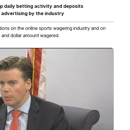
daily betting activity and deposits
on advertising by the industry
tions on the online sports wagering industry and on
its and dollar amount wagered.