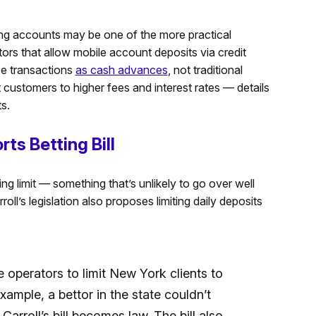
ting accounts may be one of the more practical
tors that allow mobile account deposits via credit
se transactions
as cash advances
, not traditional
 customers to higher fees and interest rates — details
s.
rts Betting Bill
ng limit — something that’s unlikely to go over well
oll’s legislation also proposes limiting daily deposits
e operators to limit New York clients to
mple, a bettor in the state couldn’t
arroll’s bill becomes law. The bill also