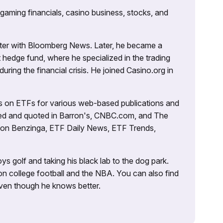
 gaming financials, casino business, stocks, and
porter with Bloomberg News. Later, he became a
 hedge fund, where he specialized in the trading
uring the financial crisis. He joined Casino.org in
es on ETFs for various web-based publications and
tured and quoted in Barron's, CNBC.com, and The
d on Benzinga, ETF Daily News, ETF Trends,
ys golf and taking his black lab to the dog park.
on college football and the NBA. You can also find
 even though he knows better.