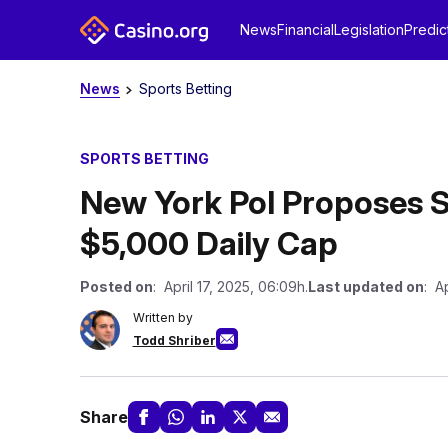
News
Financial
Legislation
Predic
News
Sports Betting
SPORTS BETTING
New York Pol Proposes Sp
$5,000 Daily Cap
Posted on
: April 17, 2025, 06:09h.
Last updated on
: A
Written by
Todd Shriber
Share