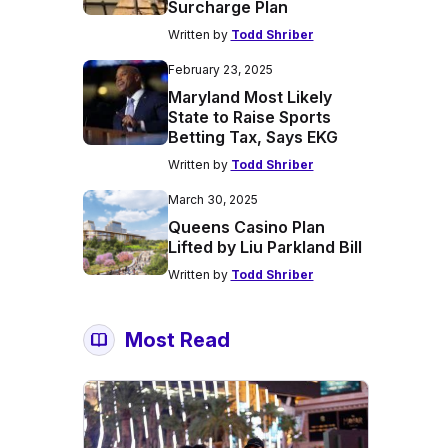
Surcharge Plan
Written by
Todd Shriber
February 23, 2025
Maryland Most Likely
State to Raise Sports
Betting Tax, Says EKG
Written by
Todd Shriber
March 30, 2025
Queens Casino Plan
Lifted by Liu Parkland Bill
Written by
Todd Shriber
Most Read