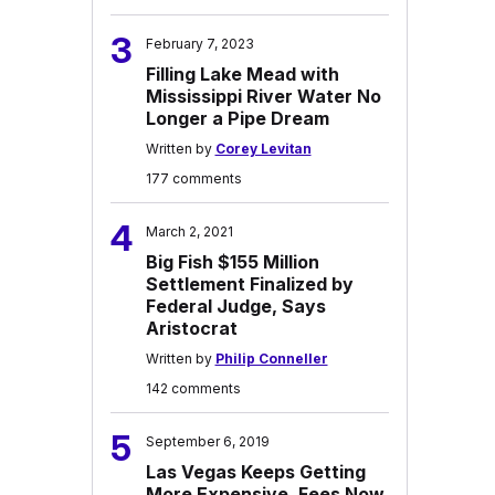
3
February 7, 2023
Filling Lake Mead with
Mississippi River Water No
Longer a Pipe Dream
Written by
Corey Levitan
177 comments
4
March 2, 2021
Big Fish $155 Million
Settlement Finalized by
Federal Judge, Says
Aristocrat
Written by
Philip Conneller
142 comments
5
September 6, 2019
Las Vegas Keeps Getting
More Expensive, Fees Now