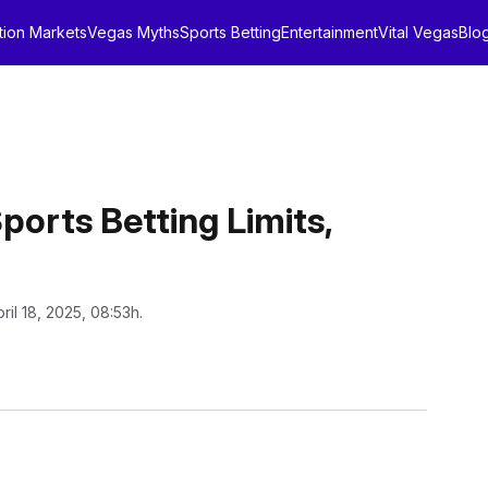
tion Markets
Vegas Myths
Sports Betting
Entertainment
Vital Vegas
Blo
orts Betting Limits,
pril 18, 2025, 08:53h.