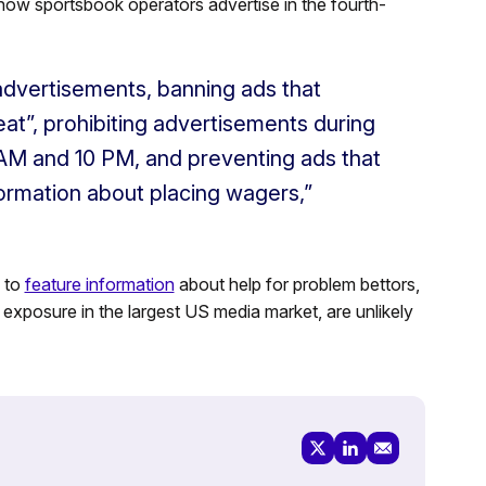
on how sportsbook operators advertise in the fourth-
g advertisements, banning ads that
eat”, prohibiting advertisements during
AM and 10 PM, and preventing ads that
formation about placing wagers,”
d to
feature information
about help for problem bettors,
’ exposure in the largest US media market, are unlikely