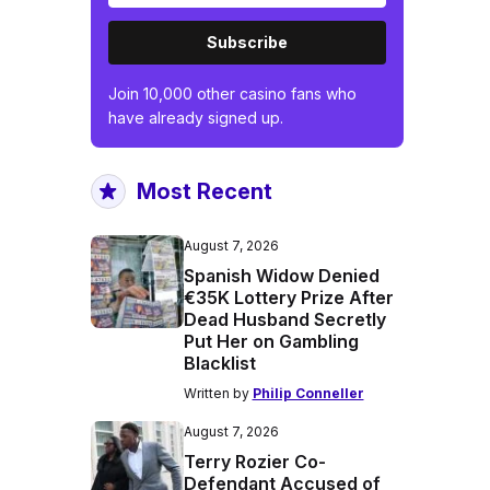
Subscribe
Join 10,000 other casino fans who
have already signed up.
Most Recent
August 7, 2026
Spanish Widow Denied
€35K Lottery Prize After
Dead Husband Secretly
Put Her on Gambling
Blacklist
Written by
Philip Conneller
August 7, 2026
Terry Rozier Co-
Defendant Accused of