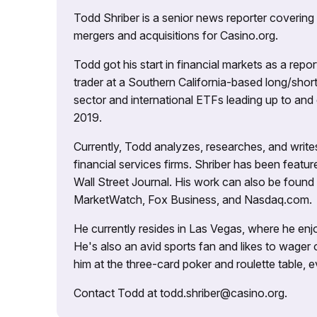
Todd Shriber is a senior news reporter covering
mergers and acquisitions for Casino.org.
Todd got his start in financial markets as a re
trader at a Southern California-based long/short
sector and international ETFs leading up to and d
2019.
Currently, Todd analyzes, researches, and writ
financial services firms. Shriber has been fea
Wall Street Journal. His work can also be foun
MarketWatch, Fox Business, and Nasdaq.com.
He currently resides in Las Vegas, where he enjo
He's also an avid sports fan and likes to wager 
him at the three-card poker and roulette table,
Contact Todd at todd.shriber@casino.org.