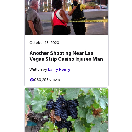
October 13, 2020
Another Shooting Near Las
Vegas Strip Casino Injures Man
Written by
Larry Henry
969,285 views