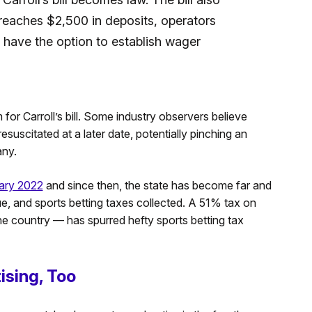
reaches $2,500 in deposits, operators
y have the option to establish wager
 for Carroll’s bill. Some industry observers believe
resuscitated at a later date, potentially pinching an
any.
ary 2022
and since then, the state has become far and
, and sports betting taxes collected. A 51% tax on
he country — has spurred hefty sports betting tax
tising, Too