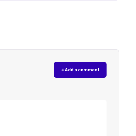
+
Add a comment