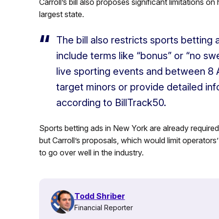
Carroll’s bill also proposes significant limitations 
largest state.
The bill also restricts sports bettin
include terms like “bonus” or “no sw
live sporting events and between 8 
target minors or provide detailed in
according to BillTrack50.
Sports betting ads in New York are already require
but Carroll’s proposals, which would limit operators
to go over well in the industry.
Todd Shriber
Financial Reporter