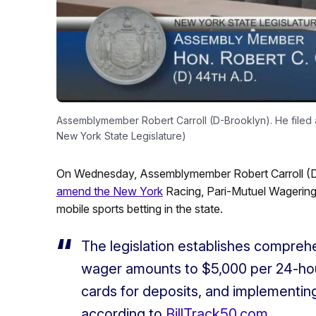
Assemblymember Robert Carroll (D-Brooklyn). He filed a bi
New York State Legislature)
On Wednesday, Assemblymember Robert Carroll (D
amend the New York
Racing, Pari-Mutuel Wagering,
mobile sports betting in the state.
The legislation establishes comprehen
wager amounts to $5,000 per 24-hour 
cards for deposits, and implementing 
according to
BillTrack50.com
.