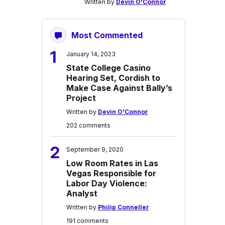
Written by
Devin O'Connor
Most Commented
1
January 14, 2023
State College Casino
Hearing Set, Cordish to
Make Case Against Bally’s
Project
Written by
Devin O'Connor
202 comments
2
September 9, 2020
Low Room Rates in Las
Vegas Responsible for
Labor Day Violence:
Analyst
Written by
Philip Conneller
191 comments