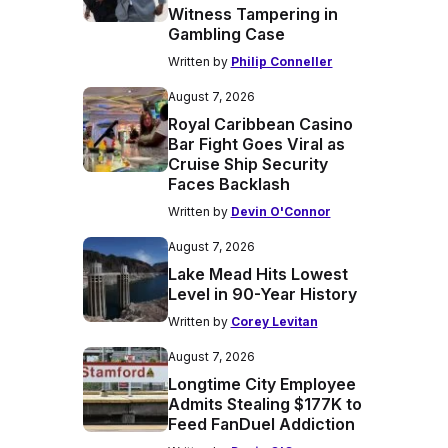
Witness Tampering in
Gambling Case
Written by
Philip Conneller
August 7, 2026
Royal Caribbean Casino
Bar Fight Goes Viral as
Cruise Ship Security
Faces Backlash
Written by
Devin O'Connor
August 7, 2026
Lake Mead Hits Lowest
Level in 90-Year History
Written by
Corey Levitan
August 7, 2026
Longtime City Employee
Admits Stealing $177K to
Feed FanDuel Addiction