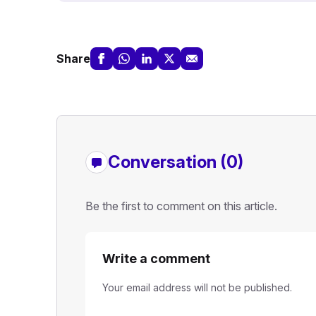
Share
Conversation (0)
Be the first to comment on this article.
Write a comment
Your email address will not be published.