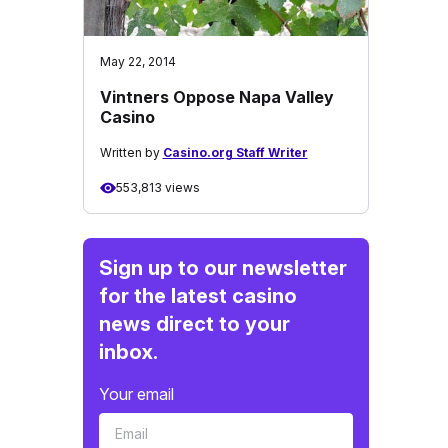
May 22, 2014
Vintners Oppose Napa Valley
Casino
Written by
Casino.org Staff Writer
553,813 views
Sign up to our newsletter
for the latest casino
news direct to your
inbox.
Your email