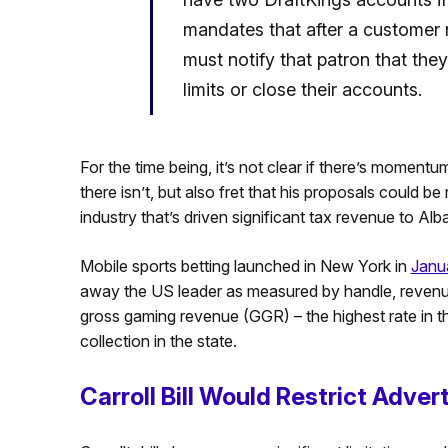
mandates that after a customer 
must notify that patron that the
limits or close their accounts.
For the time being, it’s not clear if there’s momentum
there isn’t, but also fret that his proposals could be 
industry that’s driven significant tax revenue to Alb
Mobile sports betting launched in New York in
Janu
away the US leader as measured by handle, revenue
gross gaming revenue (GGR) – the highest rate in t
collection in the state.
Carroll Bill Would Restrict Adver