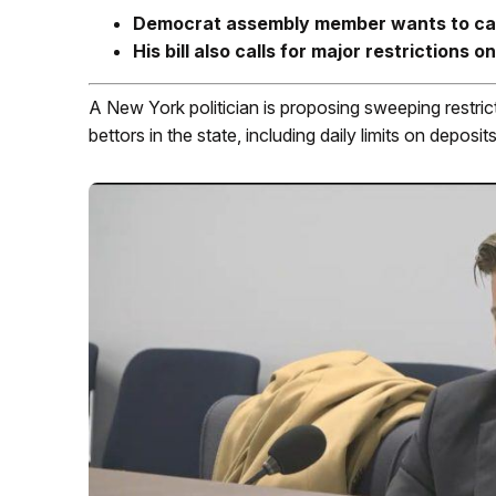
Democrat assembly member wants to cap 
His bill also calls for major restrictions 
A New York politician is proposing sweeping restric
bettors in the state, including daily limits on depos