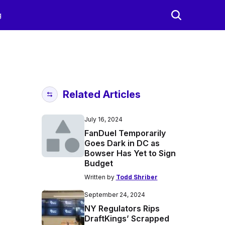
g
Related Articles
July 16, 2024
FanDuel Temporarily
Goes Dark in DC as
Bowser Has Yet to Sign
Budget
Written by
Todd Shriber
September 24, 2024
NY Regulators Rips
DraftKings’ Scrapped