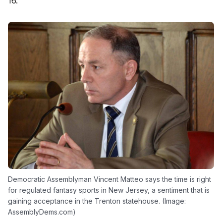
16.
Democratic Assemblyman Vincent Matteo says the time is right
for regulated fantasy sports in New Jersey, a sentiment that is
gaining acceptance in the Trenton statehouse. (Image:
AssemblyDems.com)