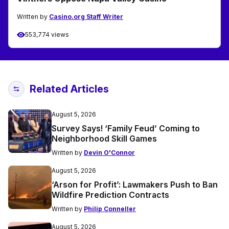
Written by
Casino.org Staff Writer
553,774 views
Related Articles
August 5, 2026
Survey Says! ‘Family Feud’ Coming to
Neighborhood Skill Games
Written by
Devin O'Connor
August 5, 2026
‘Arson for Profit’: Lawmakers Push to Ban
Wildfire Prediction Contracts
Written by
Philip Conneller
August 5, 2026