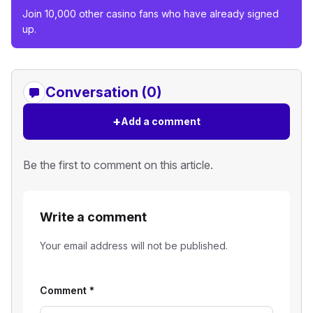
Join 10,000 other casino fans who have already signed
up.
Conversation (0)
+
Add a comment
Be the first to comment on this article.
Write a comment
Your email address will not be published.
Comment
*