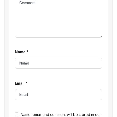
Name
*
Email
*
Name, email and comment will be stored in our