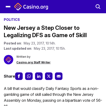
POLITICS
New Jersey a Step Closer to
Legalizing DFS as Game of Skill
Posted on
: May 23, 2017, 10:14h.
Last updated on
: May 23, 2017, 10:15h.
Written by
Casino.org Staff Writer
Share
A bill that would classify Daily Fantasy Sports as a non-
gambling game of skill sailed through the New Jersey
Assembly on Monday, passing on a bipartisan vote of 56-