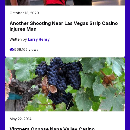
October 13, 2020
Another Shooting Near Las Vegas Strip Casino
Injures Man
Written by
Larry Henry
969,162 views
May 22, 2014
Vintners Oppose Napa Valley Casino