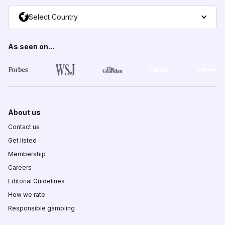
Select Country
As seen on...
About us
Contact us
Get listed
Membership
Careers
Editorial Guidelines
How we rate
Responsible gambling