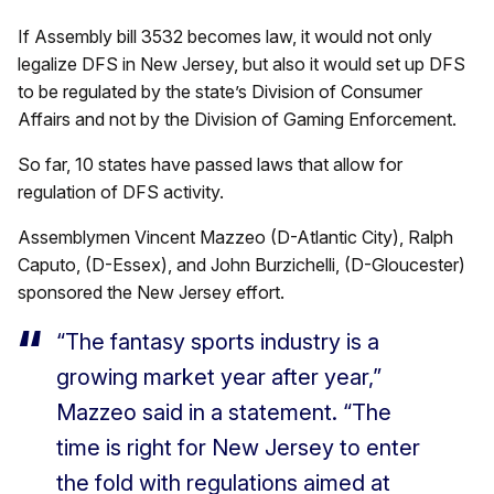
If Assembly bill 3532 becomes law, it would not only
legalize DFS in New Jersey, but also it would set up DFS
to be regulated by the state’s Division of Consumer
Affairs and not by the Division of Gaming Enforcement.
So far, 10 states have passed laws that allow for
regulation of DFS activity.
Assemblymen Vincent Mazzeo (D-Atlantic City), Ralph
Caputo, (D-Essex), and John Burzichelli, (D-Gloucester)
sponsored the New Jersey effort.
“The fantasy sports industry is a
growing market year after year,”
Mazzeo said in a statement. “The
time is right for New Jersey to enter
the fold with regulations aimed at