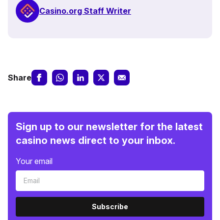
Casino.org Staff Writer
Share
Sign up to our newsletter for the latest
casino news direct to your inbox.
Your email
Subscribe