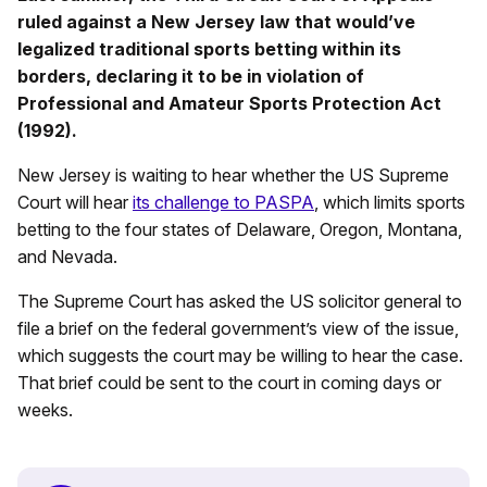
ruled against a New Jersey law that would’ve
legalized traditional sports betting within its
borders, declaring it to be in violation of
Professional and Amateur Sports Protection Act
(1992).
New Jersey is waiting to hear whether the US Supreme
Court will hear
its challenge to PASPA
, which limits sports
betting to the four states of Delaware, Oregon, Montana,
and Nevada.
The Supreme Court has asked the US solicitor general to
file a brief on the federal government’s view of the issue,
which suggests the court may be willing to hear the case.
That brief could be sent to the court in coming days or
weeks.