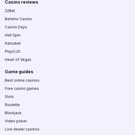
Casino reviews
22Bet
Betamo Casino
Casino Days
Hell Spin
Katsubet
PlayOJO
Heart of Vegas
Game guides
Best online casinos
Free casino games
Slots
Roulette
Blackjack
Video poker
Live dealer casinos