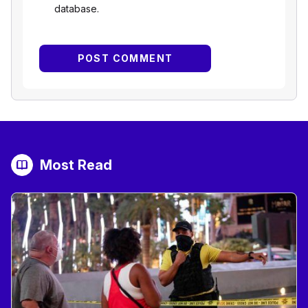
database.
Most Read