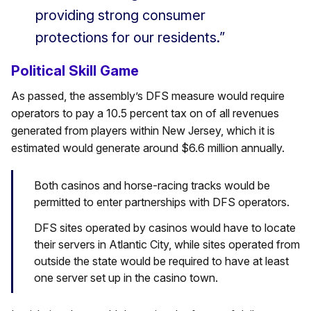
providing strong consumer
protections for our residents.”
Political Skill Game
As passed, the assembly’s DFS measure would require
operators to pay a 10.5 percent tax on of all revenues
generated from players within New Jersey, which it is
estimated would generate around $6.6 million annually.
Both casinos and horse-racing tracks would be
permitted to enter partnerships with DFS operators.
DFS sites operated by casinos would have to locate
their servers in Atlantic City, while sites operated from
outside the state would be required to have at least
one server set up in the casino town.