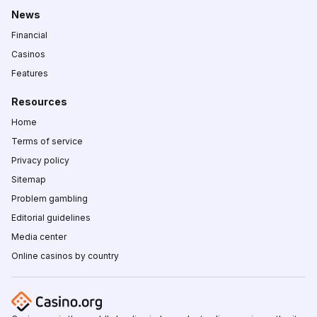
News
Financial
Casinos
Features
Resources
Home
Terms of service
Privacy policy
Sitemap
Problem gambling
Editorial guidelines
Media center
Online casinos by country