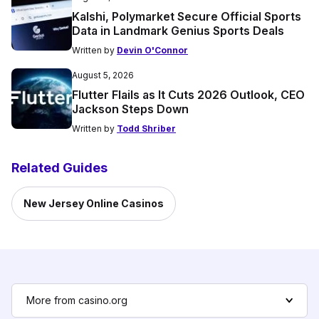
Kalshi, Polymarket Secure Official Sports
Data in Landmark Genius Sports Deals
Written by
Devin O'Connor
August 5, 2026
Flutter Flails as It Cuts 2026 Outlook, CEO
Jackson Steps Down
Written by
Todd Shriber
Related Guides
New Jersey Online Casinos
More from casino.org