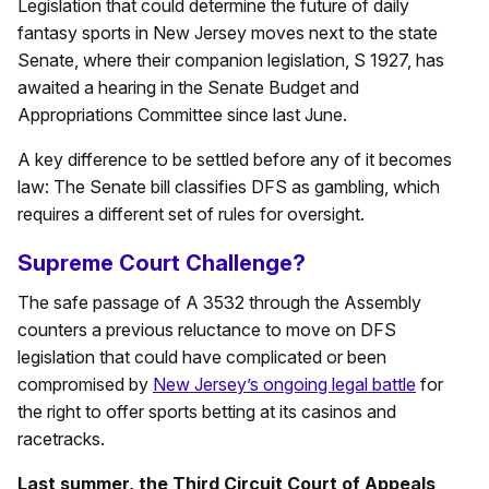
Legislation that could determine the future of daily
fantasy sports in New Jersey moves next to the state
Senate, where their companion legislation, S 1927, has
awaited a hearing in the Senate Budget and
Appropriations Committee since last June.
A key difference to be settled before any of it becomes
law: The Senate bill classifies DFS as gambling, which
requires a different set of rules for oversight.
Supreme Court Challenge?
The safe passage of A 3532 through the Assembly
counters a previous reluctance to move on DFS
legislation that could have complicated or been
compromised by
New Jersey’s ongoing legal battle
for
the right to offer sports betting at its casinos and
racetracks.
Last summer, the Third Circuit Court of Appeals