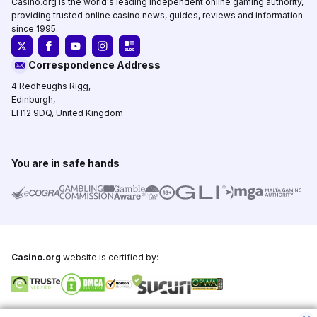
Casino.org is the world's leading independent online gaming authority,
providing trusted online casino news, guides, reviews and information
since 1995.
Correspondence Address
4 Redheughs Rigg,
Edinburgh,
EH12 9DQ, United Kingdom
You are in safe hands
Casino.org
website is certified by:
Copyright © 1995-2026,
Casino.org
, All Rights Reserved