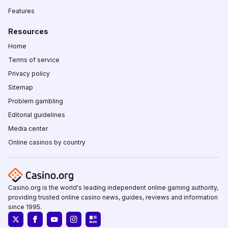
Features
Resources
Home
Terms of service
Privacy policy
Sitemap
Problem gambling
Editorial guidelines
Media center
Online casinos by country
Casino.org is the world's leading independent online gaming authority,
providing trusted online casino news, guides, reviews and information
since 1995.