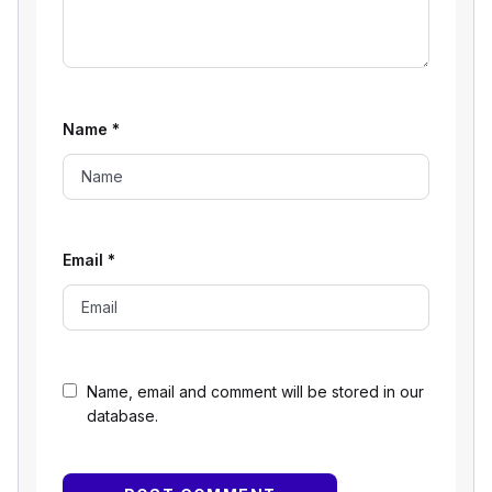
Name
*
Email
*
Name, email and comment will be stored in our
database.