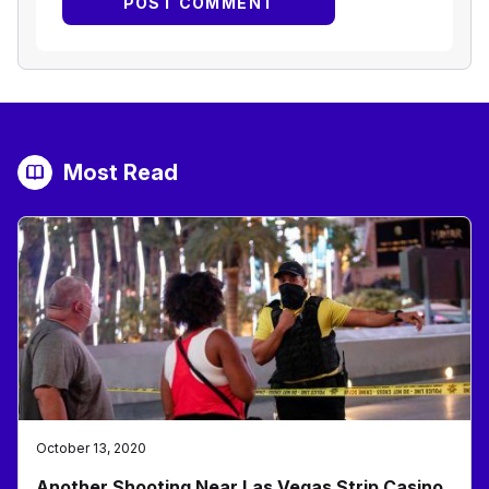
Most Read
October 13, 2020
Another Shooting Near Las Vegas Strip Casino