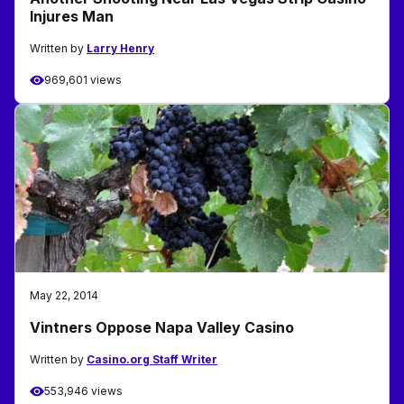
Injures Man
Written by
Larry Henry
969,601 views
May 22, 2014
Vintners Oppose Napa Valley Casino
Written by
Casino.org Staff Writer
553,946 views