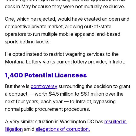
desk in May because they were not mutually exclusive.
One, which he rejected, would have created an open and
competitive private market, allowing out-of-state
operators to run multiple mobile apps and land-based
sports betting kiosks.
He opted instead to restrict wagering services to the
Montana Lottery via its current lottery provider, Intralot.
1,400 Potential Licensees
But there is
controversy
surrounding the decision to grant
a contract — worth $4.5 million to $6.1 million over the
next four years, each year
—
to Intralot, bypassing
normal public procurement procedures.
A very similar situation in Washington DC has
resulted in
litigation
amid
allegations of corruption.