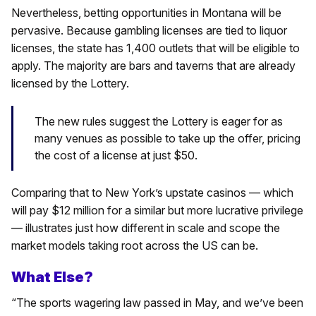
Nevertheless, betting opportunities in Montana will be
pervasive. Because gambling licenses are tied to liquor
licenses, the state has 1,400 outlets that will be eligible to
apply. The majority are bars and taverns that are already
licensed by the Lottery.
The new rules suggest the Lottery is eager for as
many venues as possible to take up the offer, pricing
the cost of a license at just $50.
Comparing that to New York’s upstate casinos — which
will pay $12 million for a similar but more lucrative privilege
— illustrates just how different in scale and scope the
market models taking root across the US can be.
What Else?
“The sports wagering law passed in May, and we’ve been