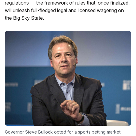
regulations — the framework of rules that, once finalized,
will unleash full-fledged legal and licensed wagering on
the Big Sky State.
Governor Steve Bullock opted for a sports betting market