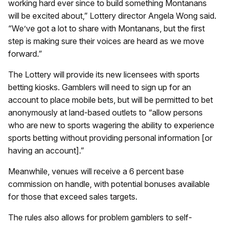
working hard ever since to build something Montanans
will be excited about,” Lottery director Angela Wong said.
“We’ve got a lot to share with Montanans, but the first
step is making sure their voices are heard as we move
forward.”
The Lottery will provide its new licensees with sports
betting kiosks. Gamblers will need to sign up for an
account to place mobile bets, but will be permitted to bet
anonymously at land-based outlets to “allow persons
who are new to sports wagering the ability to experience
sports betting without providing personal information [or
having an account].”
Meanwhile, venues will receive a 6 percent base
commission on handle, with potential bonuses available
for those that exceed sales targets.
The rules also allows for problem gamblers to self-