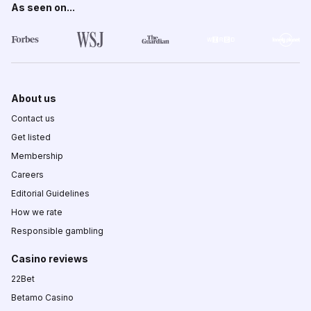
As seen on...
About us
Contact us
Get listed
Membership
Careers
Editorial Guidelines
How we rate
Responsible gambling
Casino reviews
22Bet
Betamo Casino