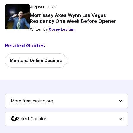
August 8, 2026
Morrissey Axes Wynn Las Vegas
Residency One Week Before Opener
Written by
Corey Levitan
Related Guides
Montana Online Casinos
More from casino.org
Select Country