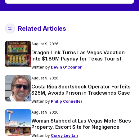
Related Articles
August 9, 2026
Dragon Link Turns Las Vegas Vacation
Into $1.89M Payday for Texas Tourist
Written by
Devin O'Connor
August 9, 2026
Costa Rica Sportsbook Operator Forfeits
$25M, Avoids Prison in Tradewinds Case
Written by
Philip Conneller
August 9, 2026
Woman Stabbed at Las Vegas Motel Sues
Property, Escort Site for Negligence
Written by
Corey Levitan