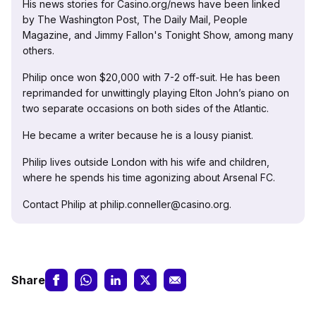
His news stories for Casino.org/news have been linked
by The Washington Post, The Daily Mail, People
Magazine, and Jimmy Fallon's Tonight Show, among many
others.
Philip once won $20,000 with 7-2 off-suit. He has been
reprimanded for unwittingly playing Elton John’s piano on
two separate occasions on both sides of the Atlantic.
He became a writer because he is a lousy pianist.
Philip lives outside London with his wife and children,
where he spends his time agonizing about Arsenal FC.
Contact Philip at philip.conneller@casino.org.
Share