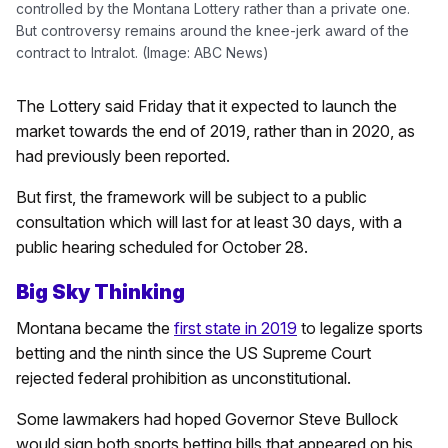
controlled by the Montana Lottery rather than a private one.
But controversy remains around the knee-jerk award of the
contract to Intralot. (Image: ABC News)
The Lottery said Friday that it expected to launch the
market towards the end of 2019, rather than in 2020, as
had previously been reported.
But first, the framework will be subject to a public
consultation which will last for at least 30 days, with a
public hearing scheduled for October 28.
Big Sky Thinking
Montana became the
first state in 2019
to legalize sports
betting and the ninth since the US Supreme Court
rejected federal prohibition as unconstitutional.
Some lawmakers had hoped Governor Steve Bullock
would sign both sports betting bills that appeared on his