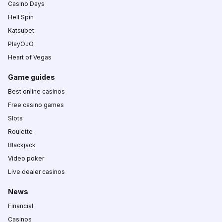
Casino Days
Hell Spin
Katsubet
PlayOJO
Heart of Vegas
Game guides
Best online casinos
Free casino games
Slots
Roulette
Blackjack
Video poker
Live dealer casinos
News
Financial
Casinos