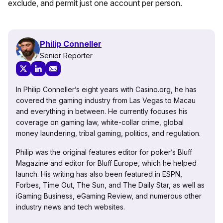
exclude, and permit just one account per person.
Philip Conneller
Senior Reporter
In Philip Conneller’s eight years with Casino.org, he has
covered the gaming industry from Las Vegas to Macau
and everything in between. He currently focuses his
coverage on gaming law, white-collar crime, global
money laundering, tribal gaming, politics, and regulation.
Philip was the original features editor for poker’s Bluff
Magazine and editor for Bluff Europe, which he helped
launch. His writing has also been featured in ESPN,
Forbes, Time Out, The Sun, and The Daily Star, as well as
iGaming Business, eGaming Review, and numerous other
industry news and tech websites.