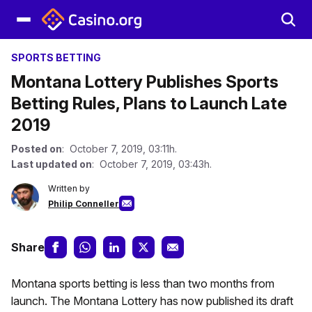
SPORTS BETTING
Montana Lottery Publishes Sports
Betting Rules, Plans to Launch Late
2019
Posted on
: October 7, 2019, 03:11h.
Last updated on
: October 7, 2019, 03:43h.
Written by
Philip Conneller
Share
Montana sports betting is less than two months from
launch. The Montana Lottery has now published its draft