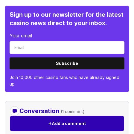
Sign up to our newsletter for the latest
casino news direct to your inbox.
Your email
Subscribe
Join 10,000 other casino fans who have already signed
up.
Conversation
(1 comment)
+
Add a comment