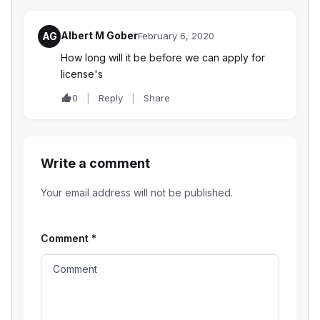
Albert M Gober
AG
February 6, 2020
How long will it be before we can apply for
license's
0
Reply
Share
Write a comment
Your email address will not be published.
Comment
*