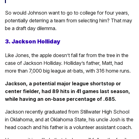
So would Johnson want to go to college for four years,
potentially deterring a team from selecting him? That may
be a draft day dilemma.
3. Jackson Holliday
Like Jones, the apple doesn’t fall far from the tree in the
case of Jackson Holliday. Holliday’s father, Matt, had
more than 7,000 big league at-bats, with 316 home runs.
Jackson, a potential major league shortstop or
center fielder, had 89 hits in 41 games last season,
while having an on-base percentage of .685.
Jackson recently graduated from Stillwater High School
in Oklahoma, and at Oklahoma State, his uncle Josh is the
head coach and his father is a volunteer assistant coach.