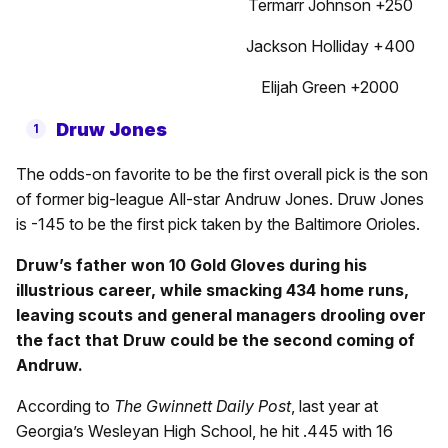
Termarr Johnson +250
Jackson Holliday +400
Elijah Green +2000
Druw Jones
The odds-on favorite to be the first overall pick is the son
of former big-league All-star Andruw Jones. Druw Jones
is -145 to be the first pick taken by the Baltimore Orioles.
Druw’s father won 10 Gold Gloves during his
illustrious career, while smacking 434 home runs,
leaving scouts and general managers drooling over
the fact that Druw could be the second coming of
Andruw.
According to
The Gwinnett Daily Post
, last year at
Georgia’s Wesleyan High School, he hit .445 with 16