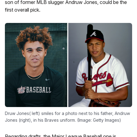
son of former MLB slugger Andruw Jones, could be the
first overall pick.
Druw Jones( left) smiles for a photo next to his father, Andruw
Jones (right), in his Braves uniform. (Image: Getty Images)
Regarding drafts, the Major League Baseball one is