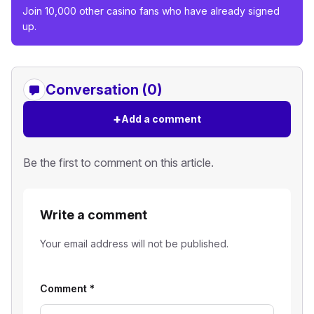
Join 10,000 other casino fans who have already signed
up.
Conversation (0)
+
Add a comment
Be the first to comment on this article.
Write a comment
Your email address will not be published.
Comment
*