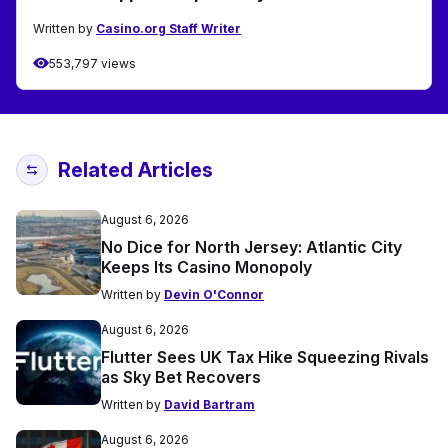
Written by
Casino.org Staff Writer
553,797 views
Related Articles
August 6, 2026
No Dice for North Jersey: Atlantic City
Keeps Its Casino Monopoly
Written by
Devin O'Connor
August 6, 2026
Flutter Sees UK Tax Hike Squeezing Rivals
as Sky Bet Recovers
Written by
David Bartram
August 6, 2026