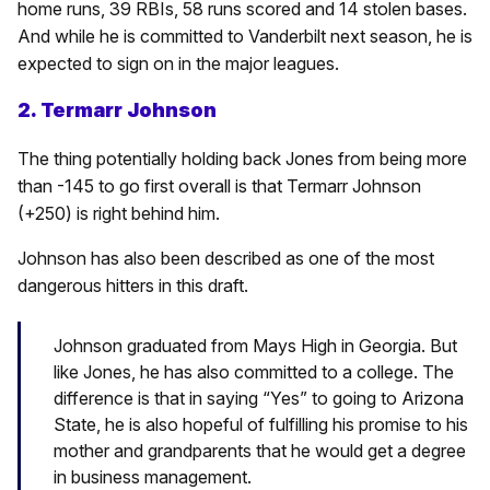
home runs, 39 RBIs, 58 runs scored and 14 stolen bases.
And while he is committed to Vanderbilt next season, he is
expected to sign on in the major leagues.
2. Termarr Johnson
The thing potentially holding back Jones from being more
than -145 to go first overall is that Termarr Johnson
(+250) is right behind him.
Johnson has also been described as one of the most
dangerous hitters in this draft.
Johnson graduated from Mays High in Georgia. But
like Jones, he has also committed to a college. The
difference is that in saying “Yes” to going to Arizona
State, he is also hopeful of fulfilling his promise to his
mother and grandparents that he would get a degree
in business management.