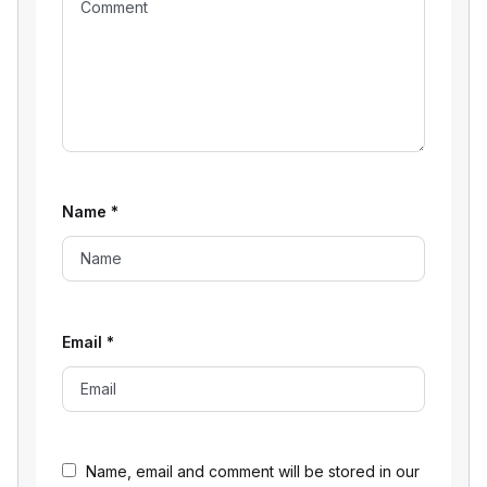
Name
*
Email
*
Name, email and comment will be stored in our