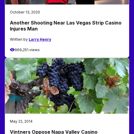
October 13, 2020
Another Shooting Near Las Vegas Strip Casino
Injures Man
Written by
Larry Henry
969,251 views
May 22, 2014
Vintners Oppose Napa Valley Casino