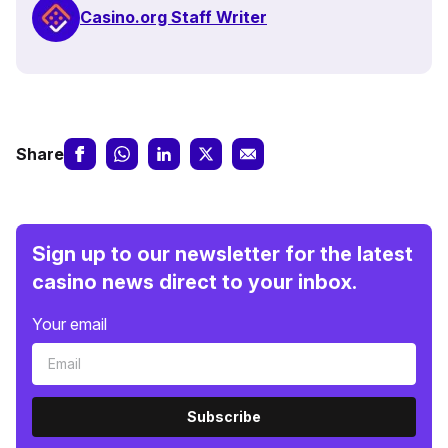
Casino.org Staff Writer
Share
Sign up to our newsletter for the latest
casino news direct to your inbox.
Your email
Subscribe