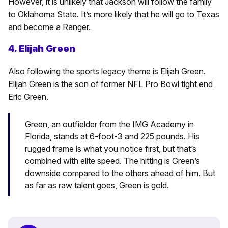
However, it is unlikely that Jackson will follow the family
to Oklahoma State. It’s more likely that he will go to Texas
and become a Ranger.
4. Elijah Green
Also following the sports legacy theme is Elijah Green.
Elijah Green is the son of former NFL Pro Bowl tight end
Eric Green.
Green, an outfielder from the IMG Academy in
Florida, stands at 6-foot-3 and 225 pounds. His
rugged frame is what you notice first, but that’s
combined with elite speed. The hitting is Green’s
downside compared to the others ahead of him. But
as far as raw talent goes, Green is gold.