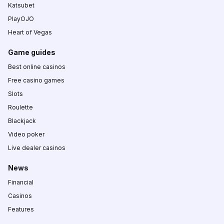
Katsubet
PlayOJO
Heart of Vegas
Game guides
Best online casinos
Free casino games
Slots
Roulette
Blackjack
Video poker
Live dealer casinos
News
Financial
Casinos
Features