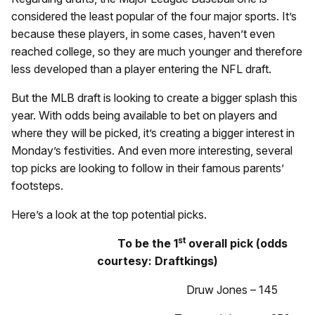
considered the least popular of the four major sports. It’s
because these players, in some cases, haven’t even
reached college, so they are much younger and therefore
less developed than a player entering the NFL draft.
But the MLB draft is looking to create a bigger splash this
year. With odds being available to bet on players and
where they will be picked, it’s creating a bigger interest in
Monday’s festivities. And even more interesting, several
top picks are looking to follow in their famous parents’
footsteps.
Here’s a look at the top potential picks.
st
To be the 1
overall pick (odds
courtesy: Draftkings)
Druw Jones – 145