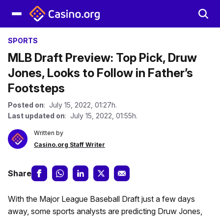
SPORTS
MLB Draft Preview: Top Pick, Druw
Jones, Looks to Follow in Father’s
Footsteps
Posted on
: July 15, 2022, 01:27h.
Last updated on
: July 15, 2022, 01:55h.
Written by
Casino.org Staff Writer
Share
With the Major League Baseball Draft just a few days
away, some sports analysts are predicting Druw Jones,