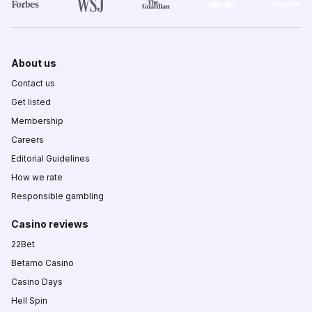
About us
Contact us
Get listed
Membership
Careers
Editorial Guidelines
How we rate
Responsible gambling
Casino reviews
22Bet
Betamo Casino
Casino Days
Hell Spin