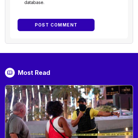
database.
Most Read