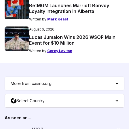
BetMGM Launches Marriott Bonvoy
Loyalty Integration in Alberta
Written by
Mark Keast
August 6, 2026
Lucas Jumalon Wins 2026 WSOP Main
Event for $10 Million
Written by
Corey Levitan
More from casino.org
Select Country
As seen on...