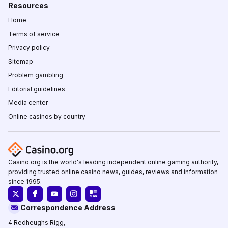
Resources
Home
Terms of service
Privacy policy
Sitemap
Problem gambling
Editorial guidelines
Media center
Online casinos by country
Casino.org is the world's leading independent online gaming authority,
providing trusted online casino news, guides, reviews and information
since 1995.
Correspondence Address
4 Redheughs Rigg,