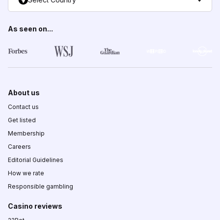
As seen on...
About us
Contact us
Get listed
Membership
Careers
Editorial Guidelines
How we rate
Responsible gambling
Casino reviews