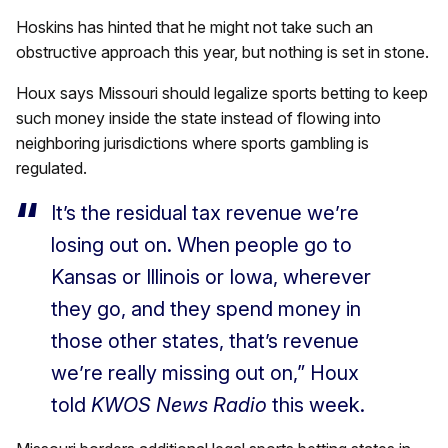
Hoskins has hinted that he might not take such an
obstructive approach this year, but nothing is set in stone.
Houx says Missouri should legalize sports betting to keep
such money inside the state instead of flowing into
neighboring jurisdictions where sports gambling is
regulated.
It’s the residual tax revenue we’re
losing out on. When people go to
Kansas or Illinois or Iowa, wherever
they go, and they spend money in
those other states, that’s revenue
we’re really missing out on,” Houx
told
KWOS News Radio
this week.