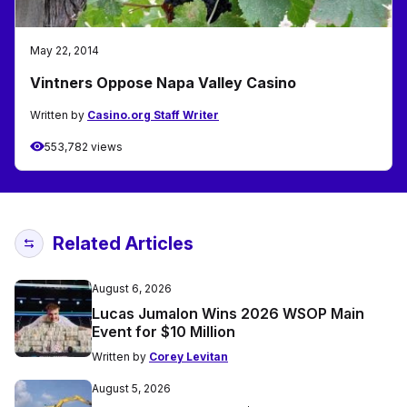
May 22, 2014
Vintners Oppose Napa Valley Casino
Written by
Casino.org Staff Writer
553,782 views
Related Articles
August 6, 2026
Lucas Jumalon Wins 2026 WSOP Main
Event for $10 Million
Written by
Corey Levitan
August 5, 2026