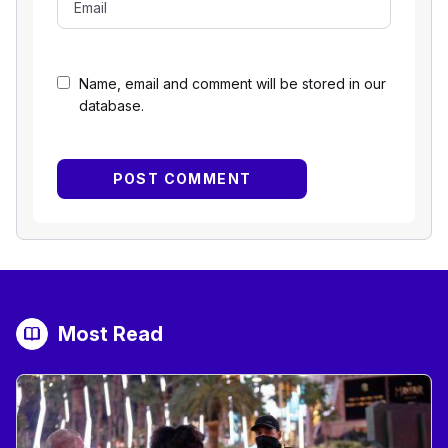
Name, email and comment will be stored in our
database.
Most Read