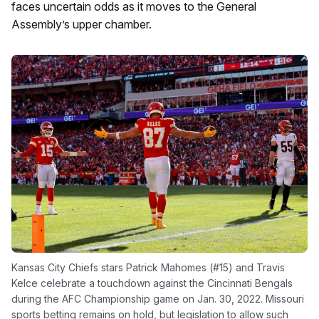
faces uncertain odds as it moves to the General
Assembly’s upper chamber.
Kansas City Chiefs stars Patrick Mahomes (#15) and Travis
Kelce celebrate a touchdown against the Cincinnati Bengals
during the AFC Championship game on Jan. 30, 2022. Missouri
sports betting remains on hold, but legislation to allow such