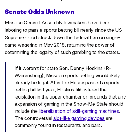
Senate Odds Unknown
Missouri General Assembly lawmakers have been
laboring to pass a sports betting bill nearly since the US
Supreme Court struck down the federal ban on single-
game wagering in May 2018, returning the power of
determining the legality of such gambling to the states.
If it weren’t for state Sen. Denny Hoskins (R-
Warrensburg), Missouri sports betting would likely
already be legal. After the House passed a sports
betting bill last year, Hoskins filibustered the
legislation in the upper chamber on grounds that any
expansion of gaming in the Show-Me State should
include the
liberalization of skill-gaming machines
.
The controversial
slot-like gaming devices
are
commonly found in restaurants and bars.