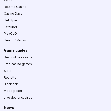
22Bet
Betamo Casino
Casino Days
Hell Spin
Katsubet
PlayOJO
Heart of Vegas
Game guides
Best online casinos
Free casino games
Slots
Roulette
Blackjack
Video poker
Live dealer casinos
News