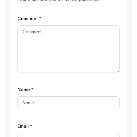
Comment
*
Name
*
Email
*