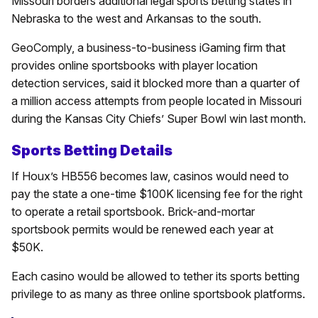
Missouri borders additional legal sports betting states in
Nebraska to the west and Arkansas to the south.
GeoComply, a business-to-business iGaming firm that
provides online sportsbooks with player location
detection services, said it blocked more than a quarter of
a million access attempts from people located in Missouri
during the Kansas City Chiefs’ Super Bowl win last month.
Sports Betting Details
If Houx’s HB556 becomes law, casinos would need to
pay the state a one-time $100K licensing fee for the right
to operate a retail sportsbook. Brick-and-mortar
sportsbook permits would be renewed each year at
$50K.
Each casino would be allowed to tether its sports betting
privilege to as many as three online sportsbook platforms.