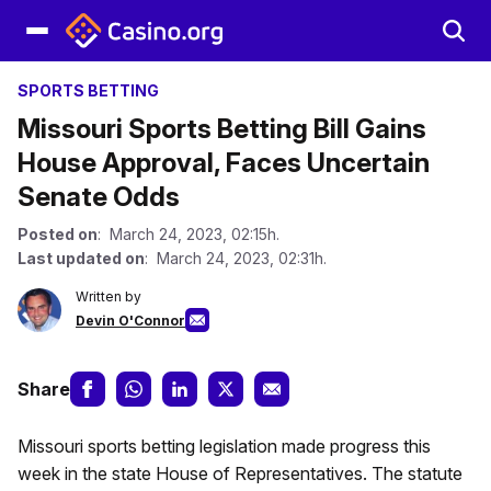
SPORTS BETTING
Missouri Sports Betting Bill Gains
House Approval, Faces Uncertain
Senate Odds
Posted on
: March 24, 2023, 02:15h.
Last updated on
: March 24, 2023, 02:31h.
Written by
Devin O'Connor
Share
Missouri sports betting legislation made progress this
week in the state House of Representatives. The statute