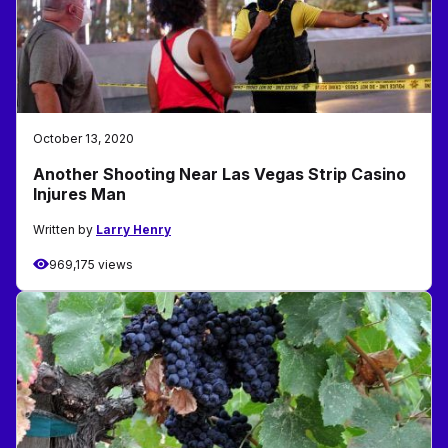
October 13, 2020
Another Shooting Near Las Vegas Strip Casino
Injures Man
Written by
Larry Henry
969,175 views