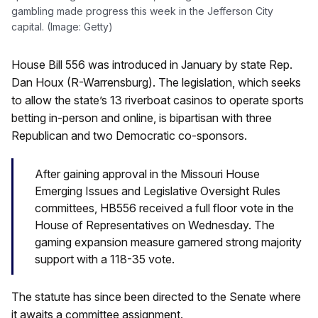
gambling made progress this week in the Jefferson City
capital. (Image: Getty)
House Bill 556 was introduced in January by state Rep.
Dan Houx (R-Warrensburg). The legislation, which seeks
to allow the state’s 13 riverboat casinos to operate sports
betting in-person and online, is bipartisan with three
Republican and two Democratic co-sponsors.
After gaining approval in the Missouri House
Emerging Issues and Legislative Oversight Rules
committees, HB556 received a full floor vote in the
House of Representatives on Wednesday. The
gaming expansion measure garnered strong majority
support with a 118-35 vote.
The statute has since been directed to the Senate where
it awaits a committee assignment.