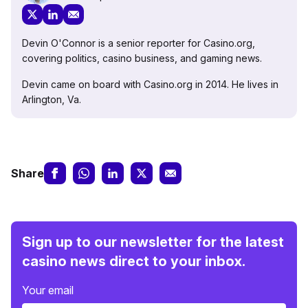
Devin O'Connor is a senior reporter for Casino.org,
covering politics, casino business, and gaming news.
Devin came on board with Casino.org in 2014. He lives in
Arlington, Va.
Share
Sign up to our newsletter for the latest
casino news direct to your inbox.
Your email