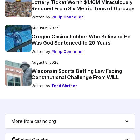
Lottery Ticket Worth $1.16M Miraculously
Rescued From Six Metric Tons of Garbage
Written by
Philip Conneller
August 5, 2026
Oregon Casino Robber Who Believed He
Was God Sentenced to 20 Years
Written by
Philip Conneller
August 5, 2026
Wisconsin Sports Betting Law Facing
Constitutional Challenge From WILL
Written by
Todd Shriber
More from casino.org
Select Country