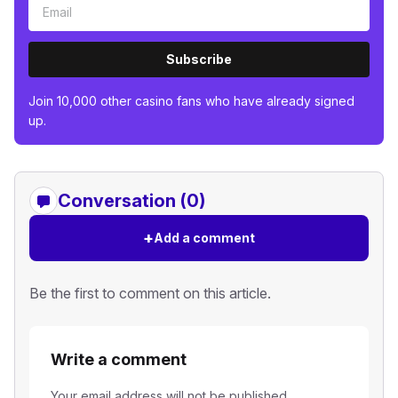
Subscribe
Join 10,000 other casino fans who have already signed
up.
Conversation (0)
+
Add a comment
Be the first to comment on this article.
Write a comment
Your email address will not be published.