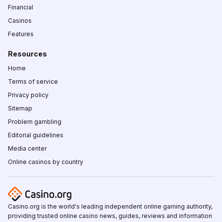
Financial
Casinos
Features
Resources
Home
Terms of service
Privacy policy
Sitemap
Problem gambling
Editorial guidelines
Media center
Online casinos by country
Casino.org is the world's leading independent online gaming authority,
providing trusted online casino news, guides, reviews and information