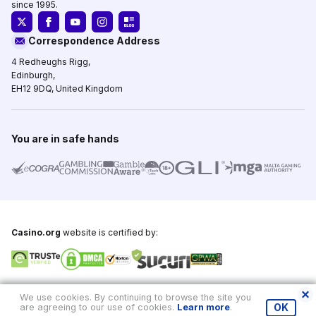
since 1995.
Correspondence Address
4 Redheughs Rigg,
Edinburgh,
EH12 9DQ, United Kingdom
You are in safe hands
Casino.org
website is certified by:
Copyright © 1995-2026,
Casino.org
, All Rights Reserved
We use cookies. By continuing to browse the site you
are agreeing to our use of cookies.
Learn more
.
OK