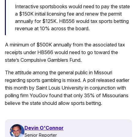
Interactive sportsbooks would need to pay the state
a $150K initial licensing fee and renew the permit
annually for $125K. HB556 would tax sports betting
revenue at 10% across the board.
A minimum of $500K annually from the associated tax
receipts under HB566 would need to go toward the
state’s Compulsive Gamblers Fund.
The attitude among the general public in Missouri
regarding sports gambling is mixed. A poll released earlier
this month by Saint Louis University in conjunction with
polling firm YouGov found that only 35% of Missourians
believe the state should allow sports betting.
Devin O'Connor
Senior Reporter