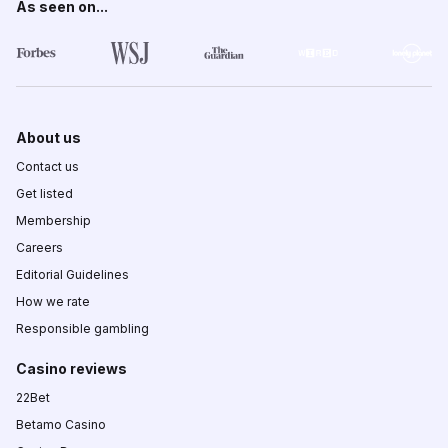
As seen on...
About us
Contact us
Get listed
Membership
Careers
Editorial Guidelines
How we rate
Responsible gambling
Casino reviews
22Bet
Betamo Casino