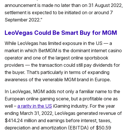
announcement is made no later than on 31 August 2022,
settlement is expected to be initiated on or around 7
September 2022.”
LeoVegas Could Be Smart Buy for MGM
While LeoVegas has limited exposure in the US — a
market in which BetMGM is the dominant internet casino
operator and one of the largest online sportsbook
providers — the transaction could still pay dividends for
the buyer. That’s particularly in terms of expanding
awareness of the venerable MGM brand in Europe.
In LeoVegas, MGM adds not only a familiar name to the
European online gaming scene, but a profitable one as
well –
a rarity in the US
iGaming industry. For the year
ending March 31, 2022, LeoVegas generated revenue of
$414.24 million and earnings before interest, taxes,
depreciation and amortization (EBITDA) of $50.59