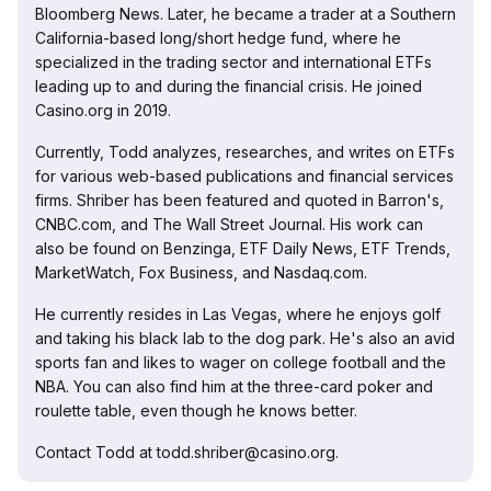
Bloomberg News. Later, he became a trader at a Southern
California-based long/short hedge fund, where he
specialized in the trading sector and international ETFs
leading up to and during the financial crisis. He joined
Casino.org in 2019.
Currently, Todd analyzes, researches, and writes on ETFs
for various web-based publications and financial services
firms. Shriber has been featured and quoted in Barron's,
CNBC.com, and The Wall Street Journal. His work can
also be found on Benzinga, ETF Daily News, ETF Trends,
MarketWatch, Fox Business, and Nasdaq.com.
He currently resides in Las Vegas, where he enjoys golf
and taking his black lab to the dog park. He's also an avid
sports fan and likes to wager on college football and the
NBA. You can also find him at the three-card poker and
roulette table, even though he knows better.
Contact Todd at todd.shriber@casino.org.