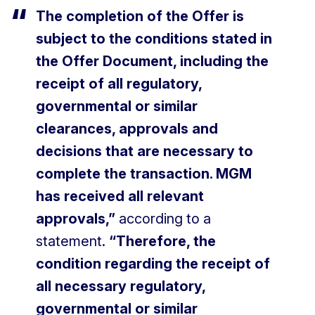
The completion of the Offer is
subject to the conditions stated in
the Offer Document, including the
receipt of all regulatory,
governmental or similar
clearances, approvals and
decisions that are necessary to
complete the transaction. MGM
has received all relevant
approvals,”
according to a
statement.
“Therefore, the
condition regarding the receipt of
all necessary regulatory,
governmental or similar