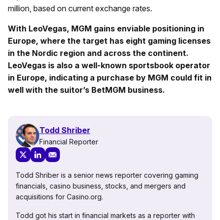
million, based on current exchange rates.
With LeoVegas, MGM gains enviable positioning in
Europe, where the target has eight gaming licenses
in the Nordic region and across the continent.
LeoVegas is also a well-known sportsbook operator
in Europe, indicating a purchase by MGM could fit in
well with the suitor’s BetMGM business.
Todd Shriber
Financial Reporter
Todd Shriber is a senior news reporter covering gaming
financials, casino business, stocks, and mergers and
acquisitions for Casino.org.
Todd got his start in financial markets as a reporter with