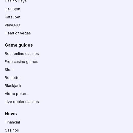
Casino Days
Hell Spin
Katsubet
PlayOJO
Heart of Vegas
Game guides
Best online casinos
Free casino games
Slots
Roulette
Blackjack
Video poker
Live dealer casinos
News
Financial
Casinos