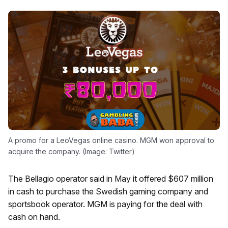
A promo for a LeoVegas online casino. MGM won approval to
acquire the company. (Image: Twitter)
The Bellagio operator said in May it offered $607 million
in cash to purchase the Swedish gaming company and
sportsbook operator. MGM is paying for the deal with
cash on hand.