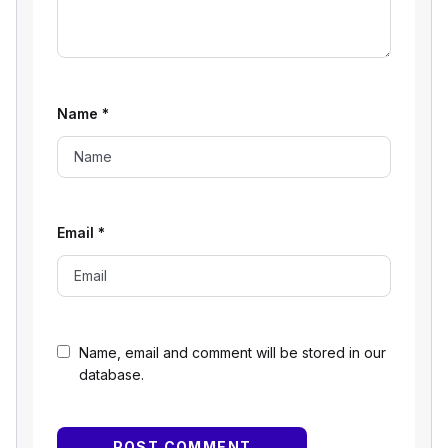
Name
*
Email
*
Name, email and comment will be stored in our
database.