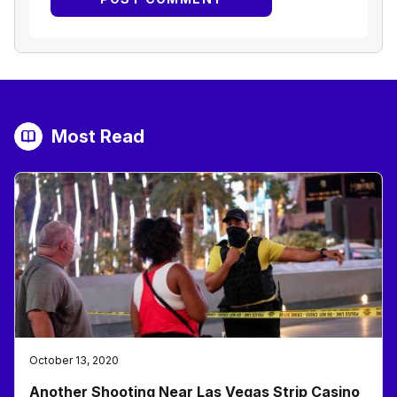
Most Read
October 13, 2020
Another Shooting Near Las Vegas Strip Casino