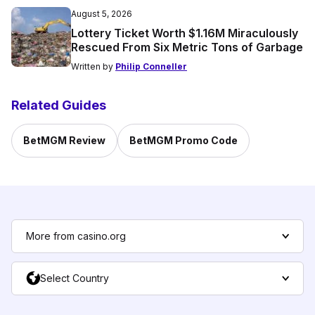
August 5, 2026
Lottery Ticket Worth $1.16M Miraculously
Rescued From Six Metric Tons of Garbage
Written by
Philip Conneller
Related Guides
BetMGM Review
BetMGM Promo Code
More from casino.org
Select Country