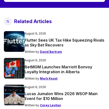
Related Articles
August 6, 2026
Flutter Sees UK Tax Hike Squeezing Rivals
as Sky Bet Recovers
Written by
David Bartram
August 6, 2026
BetMGM Launches Marriott Bonvoy
Loyalty Integration in Alberta
Written by
Mark Keast
August 6, 2026
Lucas Jumalon Wins 2026 WSOP Main
Event for $10 Million
Written by
Corey Levitan