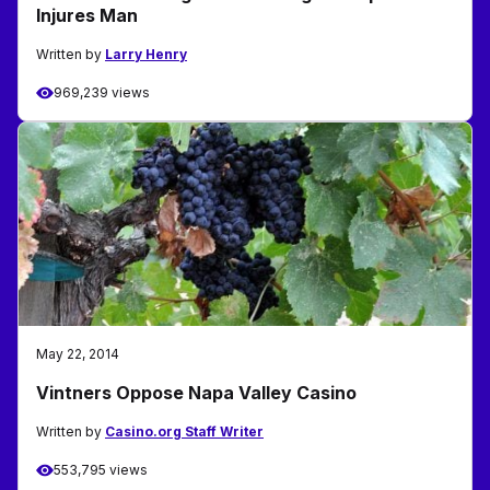
Injures Man
Written by
Larry Henry
969,239 views
May 22, 2014
Vintners Oppose Napa Valley Casino
Written by
Casino.org Staff Writer
553,795 views