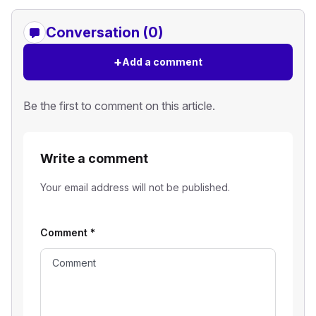
Conversation (0)
+
Add a comment
Be the first to comment on this article.
Write a comment
Your email address will not be published.
Comment
*