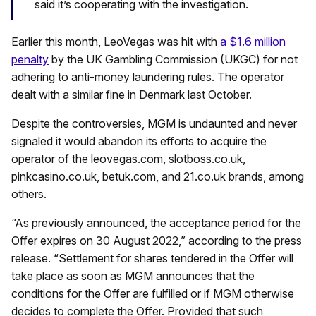
said it’s cooperating with the investigation.
Earlier this month, LeoVegas was hit with
a $1.6 million
penalty
by the UK Gambling Commission (UKGC) for not
adhering to anti-money laundering rules. The operator
dealt with a similar fine in Denmark last October.
Despite the controversies, MGM is undaunted and never
signaled it would abandon its efforts to acquire the
operator of the leovegas.com, slotboss.co.uk,
pinkcasino.co.uk, betuk.com, and 21.co.uk brands, among
others.
“As previously announced, the acceptance period for the
Offer expires on 30 August 2022,” according to the press
release. “Settlement for shares tendered in the Offer will
take place as soon as MGM announces that the
conditions for the Offer are fulfilled or if MGM otherwise
decides to complete the Offer. Provided that such