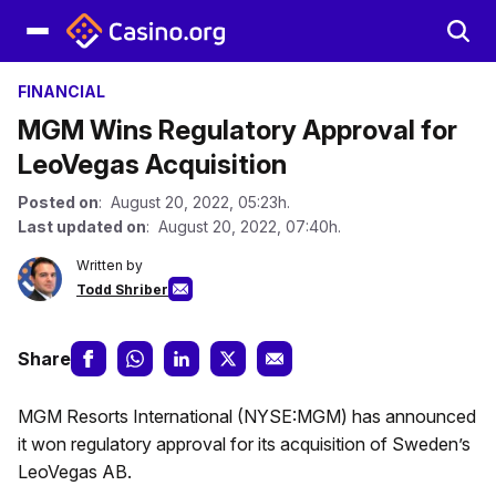
FINANCIAL
MGM Wins Regulatory Approval for
LeoVegas Acquisition
Posted on
: August 20, 2022, 05:23h.
Last updated on
: August 20, 2022, 07:40h.
Written by
Todd Shriber
Share
MGM Resorts International (NYSE:MGM) has announced
it won regulatory approval for its acquisition of Sweden’s
LeoVegas AB.