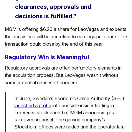
clearances, approvals and
decisions is fulfilled.”
MGM is offering $6.20 a share for LeoVegas and expects
the acquisition will be accretive to earnings per share. The
transaction could close by the end of this year.
Regulatory Win Is Meaningful
Regulatory approvals are often perfunctory elements in
the acquisition process. But LeoVegas wasn’t without
some potential causes of concern.
In June, Sweden’s Economic Crime Authority (SEC)
launched a probe
into possible insider trading in
LeoVegas stock ahead of MGM announcing its
takeover proposal. The gaming company’s
Stockholm offices were raided and the operator later