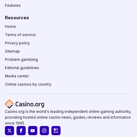
Features
Resources
Home
Terms of service
Privacy policy
Sitemap
Problem gambling
Editorial guidelines
Media center
Online casinos by country
Casino.org is the world's leading independent online gaming authority,
providing trusted online casino news, guides, reviews and information
since 1995.