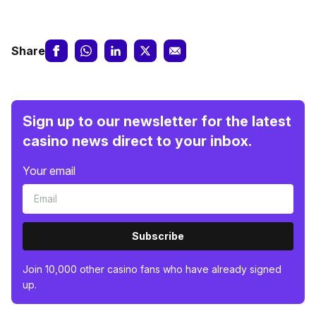
Share
Sign up to our newsletter for the latest
casino news direct to your inbox.
Your email
Subscribe
Join 10,000 other casino fans who have already signed
up.