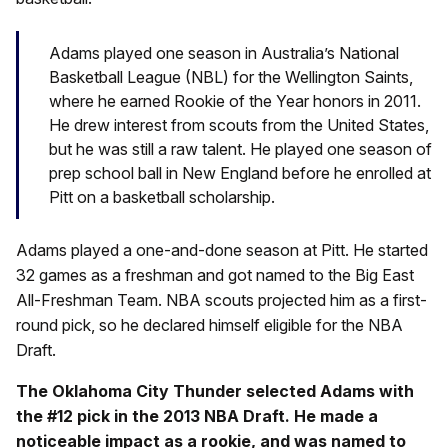
Adams played one season in Australia’s National
Basketball League (NBL) for the Wellington Saints,
where he earned Rookie of the Year honors in 2011.
He drew interest from scouts from the United States,
but he was still a raw talent. He played one season of
prep school ball in New England before he enrolled at
Pitt on a basketball scholarship.
Adams played a one-and-done season at Pitt. He started
32 games as a freshman and got named to the Big East
All-Freshman Team. NBA scouts projected him as a first-
round pick, so he declared himself eligible for the NBA
Draft.
The Oklahoma City Thunder selected Adams with
the #12 pick in the 2013 NBA Draft. He made a
noticeable impact as a rookie, and was named to