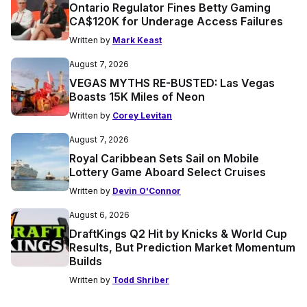
Ontario Regulator Fines Betty Gaming
CA$120K for Underage Access Failures
Written by
Mark Keast
August 7, 2026
VEGAS MYTHS RE-BUSTED: Las Vegas
Boasts 15K Miles of Neon
Written by
Corey Levitan
August 7, 2026
Royal Caribbean Sets Sail on Mobile
Lottery Game Aboard Select Cruises
Written by
Devin O'Connor
August 6, 2026
DraftKings Q2 Hit by Knicks & World Cup
Results, But Prediction Market Momentum
Builds
Written by
Todd Shriber