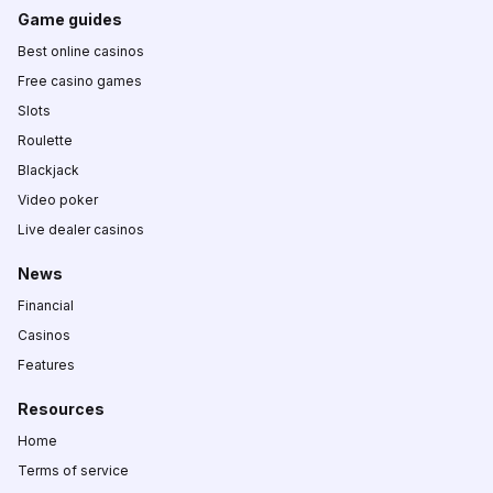
Game guides
Best online casinos
Free casino games
Slots
Roulette
Blackjack
Video poker
Live dealer casinos
News
Financial
Casinos
Features
Resources
Home
Terms of service