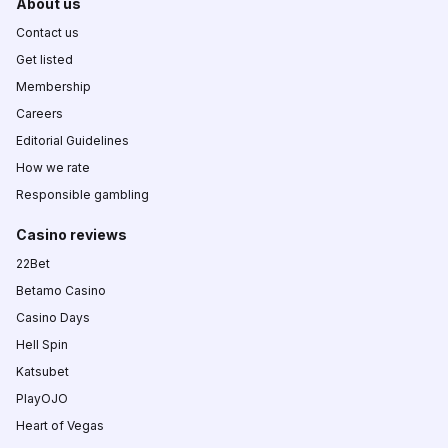
About us
Contact us
Get listed
Membership
Careers
Editorial Guidelines
How we rate
Responsible gambling
Casino reviews
22Bet
Betamo Casino
Casino Days
Hell Spin
Katsubet
PlayOJO
Heart of Vegas