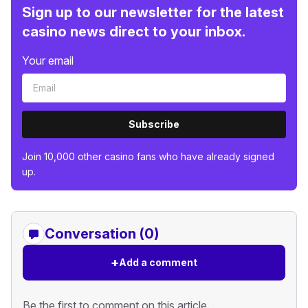
Sign up to our newsletter for the latest
casino news direct to your inbox.
Your email
Subscribe
Join 10,000 other casino fans who have already signed
up.
Conversation (0)
+
Add a comment
Be the first to comment on this article.