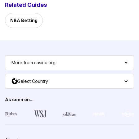
Related Guides
NBA Betting
More from casino.org
Select Country
As seen on...