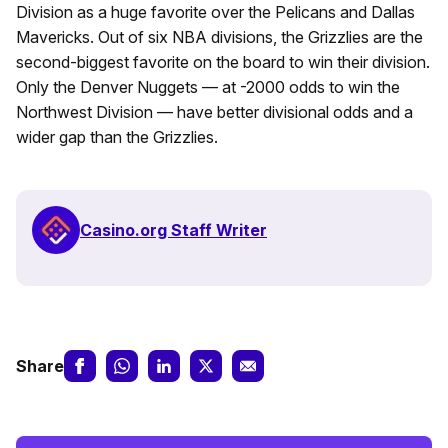
Division as a huge favorite over the Pelicans and Dallas
Mavericks. Out of six NBA divisions, the Grizzlies are the
second-biggest favorite on the board to win their division.
Only the Denver Nuggets — at -2000 odds to win the
Northwest Division — have better divisional odds and a
wider gap than the Grizzlies.
Casino.org Staff Writer
Share