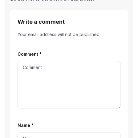
Write a comment
Your email address will not be published.
Comment
*
Name
*