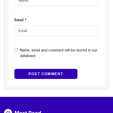
Email
*
Name, email and comment will be stored in our
database.