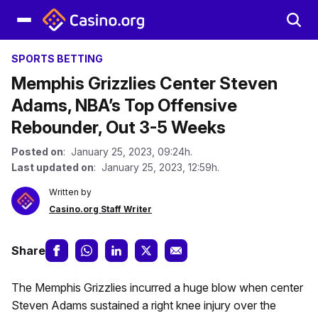
SPORTS BETTING
Memphis Grizzlies Center Steven
Adams, NBA’s Top Offensive
Rebounder, Out 3-5 Weeks
Posted on
: January 25, 2023, 09:24h.
Last updated on
: January 25, 2023, 12:59h.
Written by
Casino.org Staff Writer
Share
The Memphis Grizzlies incurred a huge blow when center
Steven Adams sustained a right knee injury over the