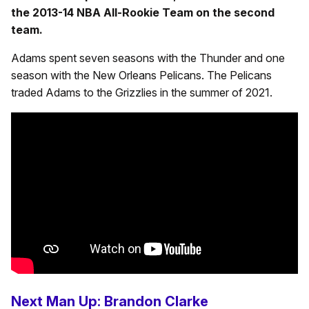
the 2013-14 NBA All-Rookie Team on the second
team.
Adams spent seven seasons with the Thunder and one
season with the New Orleans Pelicans. The Pelicans
traded Adams to the Grizzlies in the summer of 2021.
Next Man Up: Brandon Clarke