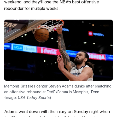
weekend, and they’ll lose the NBA’s best offensive
rebounder for multiple weeks.
Memphis Grizzlies center Steven Adams dunks after snatching
an offensive rebound at FedExForum in Memphis, Tenn.
(Image:
USA Today Sports
)
Adams went down with the injury on Sunday night when