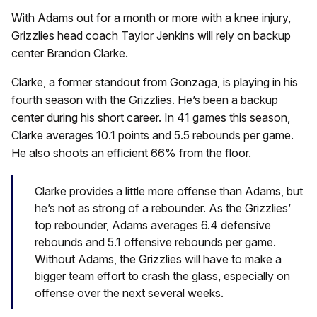
With Adams out for a month or more with a knee injury,
Grizzlies head coach Taylor Jenkins will rely on backup
center Brandon Clarke.
Clarke, a former standout from Gonzaga, is playing in his
fourth season with the Grizzlies. He’s been a backup
center during his short career. In 41 games this season,
Clarke averages 10.1 points and 5.5 rebounds per game.
He also shoots an efficient 66% from the floor.
Clarke provides a little more offense than Adams, but
he’s not as strong of a rebounder. As the Grizzlies’
top rebounder, Adams averages 6.4 defensive
rebounds and 5.1 offensive rebounds per game.
Without Adams, the Grizzlies will have to make a
bigger team effort to crash the glass, especially on
offense over the next several weeks.