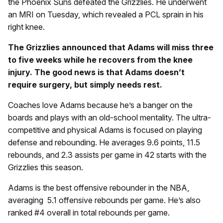
the Phoenix Suns defeated the Grizzlies. He underwent
an MRI on Tuesday, which revealed a PCL sprain in his
right knee.
The Grizzlies announced that Adams will miss three
to five weeks while he recovers from the knee
injury. The good news is that Adams doesn’t
require surgery, but simply needs rest.
Coaches love Adams because he’s a banger on the
boards and plays with an old-school mentality. The ultra-
competitive and physical Adams is focused on playing
defense and rebounding. He averages 9.6 points, 11.5
rebounds, and 2.3 assists per game in 42 starts with the
Grizzlies this season.
Adams is the best offensive rebounder in the NBA,
averaging 5.1 offensive rebounds per game. He’s also
ranked #4 overall in total rebounds per game.