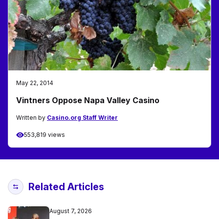
May 22, 2014
Vintners Oppose Napa Valley Casino
Written by
Casino.org Staff Writer
553,819 views
Related Articles
August 7, 2026