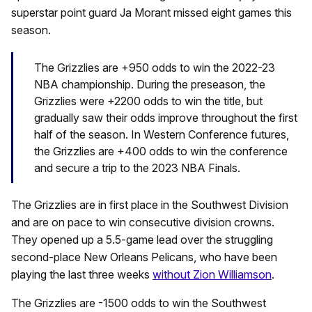
superstar point guard Ja Morant missed eight games this
season.
The Grizzlies are +950 odds to win the 2022-23
NBA championship. During the preseason, the
Grizzlies were +2200 odds to win the title, but
gradually saw their odds improve throughout the first
half of the season. In Western Conference futures,
the Grizzlies are +400 odds to win the conference
and secure a trip to the 2023 NBA Finals.
The Grizzlies are in first place in the Southwest Division
and are on pace to win consecutive division crowns.
They opened up a 5.5-game lead over the struggling
second-place New Orleans Pelicans, who have been
playing the last three weeks
without Zion Williamson
.
The Grizzlies are -1500 odds to win the Southwest