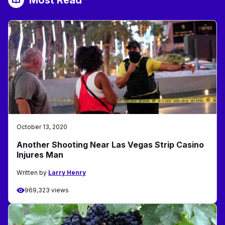
Most Read
October 13, 2020
Another Shooting Near Las Vegas Strip Casino
Injures Man
Written by
Larry Henry
969,323 views