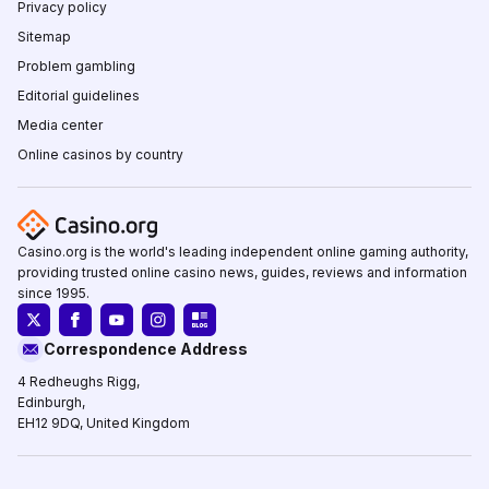
Privacy policy
Sitemap
Problem gambling
Editorial guidelines
Media center
Online casinos by country
Casino.org is the world's leading independent online gaming authority,
providing trusted online casino news, guides, reviews and information
since 1995.
Correspondence Address
4 Redheughs Rigg,
Edinburgh,
EH12 9DQ, United Kingdom