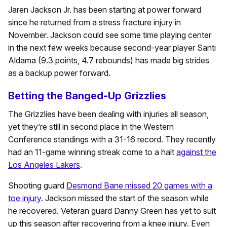
Jaren Jackson Jr. has been starting at power forward
since he returned from a stress fracture injury in
November. Jackson could see some time playing center
in the next few weeks because second-year player Santi
Aldama (9.3 points, 4.7 rebounds) has made big strides
as a backup power forward.
Betting the Banged-Up Grizzlies
The Grizzlies have been dealing with injuries all season,
yet they’re still in second place in the Western
Conference standings with a 31-16 record. They recently
had an 11-game winning streak come to a halt
against the
Los Angeles Lakers
.
Shooting guard
Desmond Bane missed 20 games with a
toe injury
. Jackson missed the start of the season while
he recovered. Veteran guard Danny Green has yet to suit
up this season after recovering from a knee injury. Even