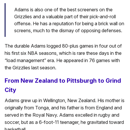
Adams is also one of the best screeners on the
Grizzlies and a valuable part of their pick-and-roll
offense. He has a reputation for being a brick wall on
screens, much to the dismay of opposing defenses.
The durable Adams logged 80-plus games in four out of
his first six NBA seasons, which is rare these days in the
“load management” era. He appeared in 76 games with
the Grizzlies last season.
From New Zealand to Pittsburgh to Grind
City
Adams grew up in Wellington, New Zealand. His mother is
originally from Tonga, and his father is from England and
served in the Royal Navy. Adams excelled in rugby and
soccer, but as a 6-foot-11 teenager, he gravitated toward
basketball.