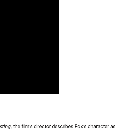
sting,
the film’s director describes Fox’s character as