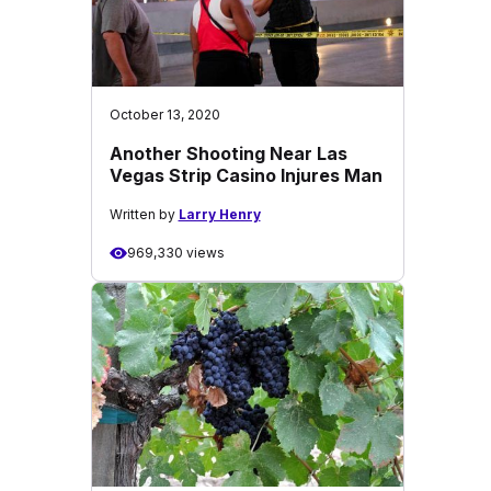
October 13, 2020
Another Shooting Near Las
Vegas Strip Casino Injures Man
Written by
Larry Henry
969,330 views