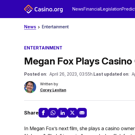
News
Financial
Legislation
Predic
News
Entertainment
ENTERTAINMENT
Megan Fox Plays Casino
Posted on
: April 26, 2023, 03:55h.
Last updated on
: A
Written by
Corey Levitan
Share
In Megan Fox’s next film, she plays a casino owner w