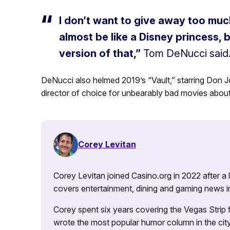
I don’t want to give away too muc
almost be like a Disney princess, 
version of that,”
Tom DeNucci said
DeNucci also helmed 2019’s “Vault,” starring Don Jo
director of choice for unbearably bad movies about 
Corey Levitan
Corey Levitan joined Casino.org in 2022 after a
covers entertainment, dining and gaming news i
Corey spent six years covering the Vegas Strip
wrote the most popular humor column in the city’