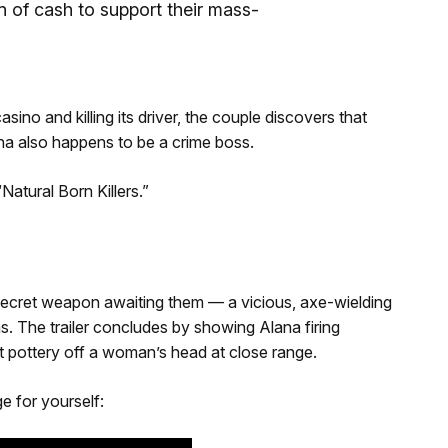
on of cash to support their mass-
no and killing its driver, the couple discovers that
na also happens to be a crime boss.
atural Born Killers.”
secret weapon awaiting them — a vicious, axe-wielding
The trailer concludes by showing Alana firing
ot pottery off a woman’s head at close range.
e for yourself: