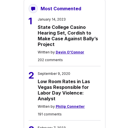
Most Commented
1
January 14, 2023
State College Casino
Hearing Set, Cordish to
Make Case Against Bally’s
Project
Written by
Devin O'Connor
202 comments
2
September 9, 2020
Low Room Rates in Las
Vegas Responsible for
Labor Day Violence:
Analyst
Written by
Philip Conneller
191 comments
February 7, 2023