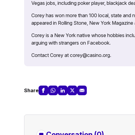
Vegas jobs, including poker player, blackjack dea
Corey has won more than 100 local, state and na
appeared in Rolling Stone, New York Magazine
Corey is a New York native whose hobbies includ
arguing with strangers on Facebook.
Contact Corey at corey@casino.org.
Share
Conversation (0)