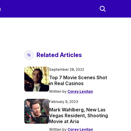
g
Related Articles
September 28, 2022
Top 7 Movie Scenes Shot
in Real Casinos
Written by
Corey Levitan
February 9, 2023
Mark Wahlberg, New Las
Vegas Resident, Shooting
Movie at Aria
Written by
Corey Levitan