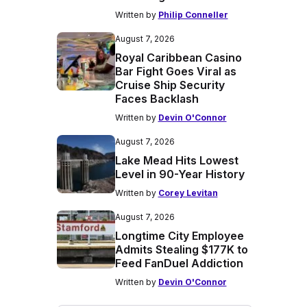
Written by
Philip Conneller
August 7, 2026
Royal Caribbean Casino
Bar Fight Goes Viral as
Cruise Ship Security
Faces Backlash
Written by
Devin O'Connor
August 7, 2026
Lake Mead Hits Lowest
Level in 90-Year History
Written by
Corey Levitan
August 7, 2026
Longtime City Employee
Admits Stealing $177K to
Feed FanDuel Addiction
Written by
Devin O'Connor