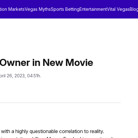
tion Markets
Vegas Myths
Sports Betting
Entertainment
Vital Vegas
Blo
 Owner in New Movie
pril 26, 2023, 04:51h.
ith a highly questionable correlation to reality.