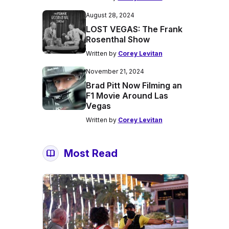
August 28, 2024
LOST VEGAS: The Frank
Rosenthal Show
Written by
Corey Levitan
November 21, 2024
Brad Pitt Now Filming an
F1 Movie Around Las
Vegas
Written by
Corey Levitan
Most Read