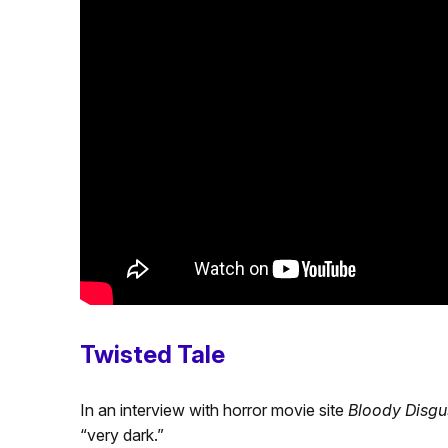
Twisted Tale
In an interview with horror movie site
Bloody Disgu
“very dark.”