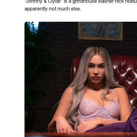
“Johnny & Clyde” is a grindhouse slasher flick featu
apparently not much else.