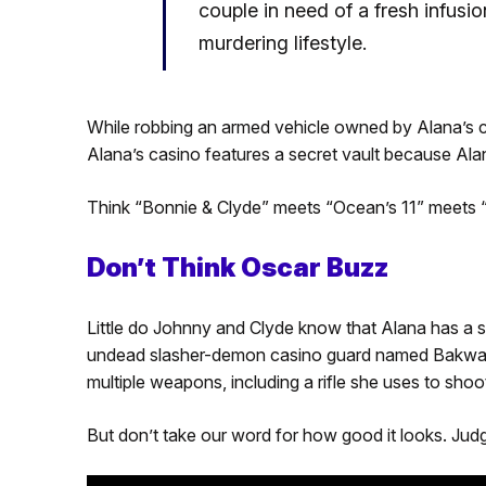
couple in need of a fresh infusi
murdering lifestyle.
While robbing an armed vehicle owned by Alana’s casi
Alana’s casino features a secret vault because Ala
Think “Bonnie & Clyde” meets “Ocean’s 11” meets “N
Don’t Think Oscar Buzz
Little do Johnny and Clyde know that Alana has a 
undead slasher-demon casino guard named Bakwas. 
multiple weapons, including a rifle she uses to sho
But don’t take our word for how good it looks. Judg