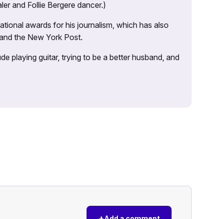
ler and Follie Bergere dancer.)
tional awards for his journalism, which has also
 and the New York Post.
e playing guitar, trying to be a better husband, and
+
Add a comment