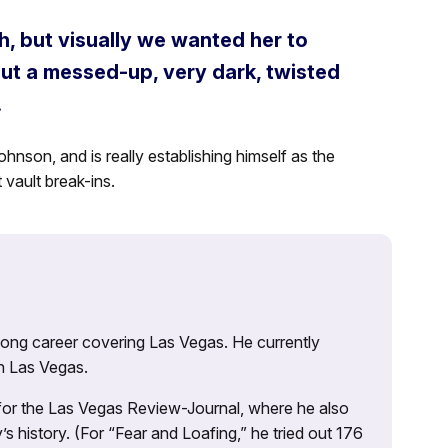
h, but visually we wanted her to
but a messed-up, very dark, twisted
.
hnson, and is really establishing himself as the
vault break-ins.
 long career covering Las Vegas. He currently
n Las Vegas.
 for the Las Vegas Review-Journal, where he also
s history. (For “Fear and Loafing,” he tried out 176