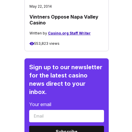
May 22, 2014
Vintners Oppose Napa Valley
Casino
Written by
Casino.org Staff Writer
553,823 views
Sign up to our newsletter
for the latest casino
news direct to your
inbox.
Your email
Subscribe