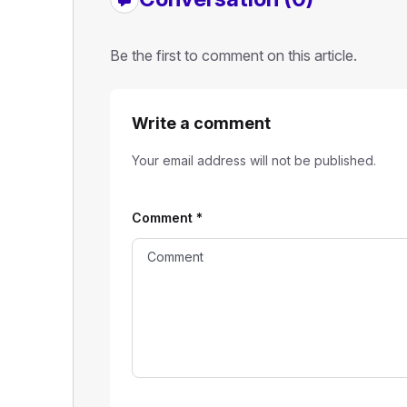
Be the first to comment on this article.
Write a comment
Your email address will not be published.
Comment
*