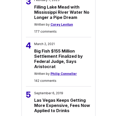
3
Filling Lake Mead with
Mississippi River Water No
Longer a Pipe Dream
Written by
Corey Levitan
177 comments
4
March 2, 2021
Big Fish $155 Million
Settlement Finalized by
Federal Judge, Says
Aristocrat
Written by
Philip Conneller
142 comments
5
September 6, 2019
Las Vegas Keeps Getting
More Expensive, Fees Now
Applied to Drinks