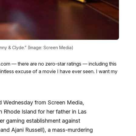
nny & Clyde.” (Image: Screen Media)
.com — there are no zero-star ratings — including this
intless excuse of a movie I have ever seen. I want my
ped Wednesday from Screen Media,
n Rhode Island for her father in Las
her gaming establishment against
and Ajani Russell), a mass-murdering