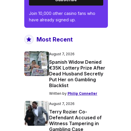
Join 10,000 other casino fans who
have already signed up.
Most Recent
August 7, 2026
Spanish Widow Denied
€35K Lottery Prize After
Dead Husband Secretly
Put Her on Gambling
Blacklist
Written by
Philip Conneller
August 7, 2026
Terry Rozier Co-
Defendant Accused of
Witness Tampering in
Gambling Case