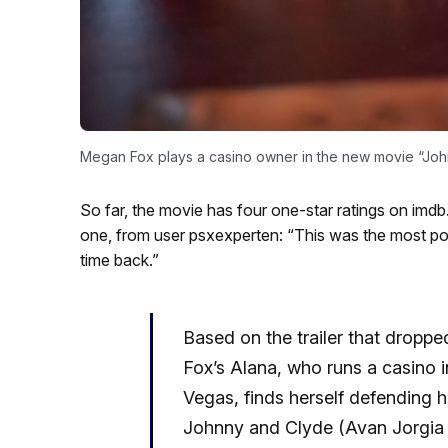
Megan Fox plays a casino owner in the new movie “Joh
So far, the movie has four one-star ratings on imdb
one, from user psxexperten: “This was the most po
time back.”
Based on the trailer that drop
Fox’s Alana, who runs a casino i
Vegas, finds herself defending 
Johnny and Clyde (Avan Jorgia 