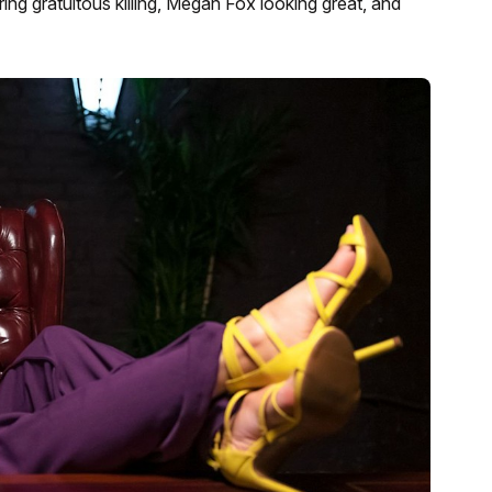
ring gratuitous killing, Megan Fox looking great, and