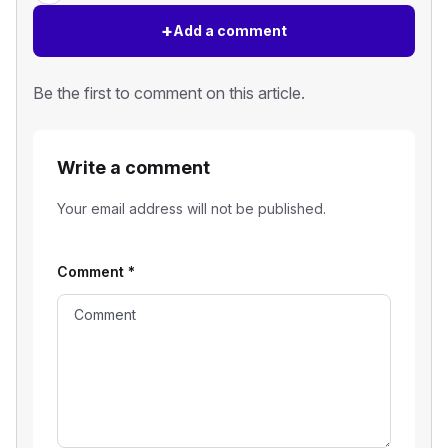
+
Add a comment
Be the first to comment on this article.
Write a comment
Your email address will not be published.
Comment
*