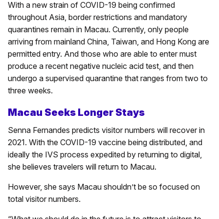
With a new strain of COVID-19 being confirmed
throughout Asia, border restrictions and mandatory
quarantines remain in Macau. Currently, only people
arriving from mainland China, Taiwan, and Hong Kong are
permitted entry. And those who are able to enter must
produce a recent negative nucleic acid test, and then
undergo a supervised quarantine that ranges from two to
three weeks.
Macau Seeks Longer Stays
Senna Fernandes predicts visitor numbers will recover in
2021. With the COVID-19 vaccine being distributed, and
ideally the IVS process expedited by returning to digital,
she believes travelers will return to Macau.
However, she says Macau shouldn’t be so focused on
total visitor numbers.
“What we should do in the future is to attract visitors to