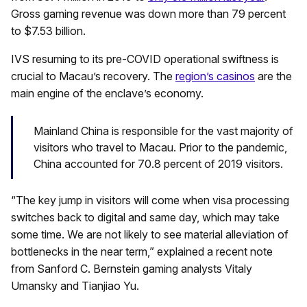
Gross gaming revenue was down more than 79 percent
to $7.53 billion.
IVS resuming to its pre-COVID operational swiftness is
crucial to Macau’s recovery. The
region’s casinos
are the
main engine of the enclave’s economy.
Mainland China is responsible for the vast majority of
visitors who travel to Macau. Prior to the pandemic,
China accounted for 70.8 percent of 2019 visitors.
“The key jump in visitors will come when visa processing
switches back to digital and same day, which may take
some time. We are not likely to see material alleviation of
bottlenecks in the near term,” explained a recent note
from Sanford C. Bernstein gaming analysts Vitaly
Umansky and Tianjiao Yu.