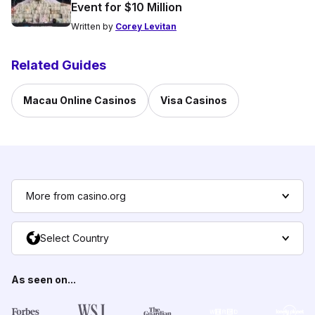
Event for $10 Million
Written by
Corey Levitan
Related Guides
Macau Online Casinos
Visa Casinos
More from casino.org
Select Country
As seen on...