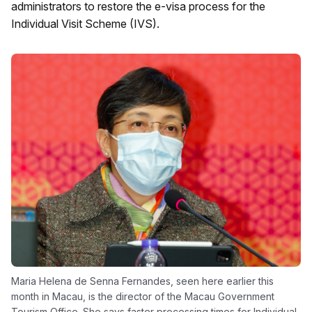
administrators to restore the e-visa process for the
Individual Visit Scheme (IVS).
Maria Helena de Senna Fernandes, seen here earlier this
month in Macau, is the director of the Macau Government
Tourism Office. She says faster processing times for Individual