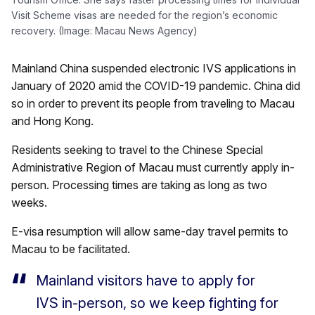
Visit Scheme visas are needed for the region’s economic
recovery. (Image: Macau News Agency)
Mainland China suspended electronic IVS applications in
January of 2020 amid the COVID-19 pandemic. China did
so in order to prevent its people from traveling to Macau
and Hong Kong.
Residents seeking to travel to the Chinese Special
Administrative Region of Macau must currently apply in-
person. Processing times are taking as long as two
weeks.
E-visa resumption will allow same-day travel permits to
Macau to be facilitated.
Mainland visitors have to apply for
IVS in-person, so we keep fighting for