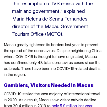
the resumption of IVS e-visa with the
mainland government,” explained
Maria Helena de Senna Fernandes,
director of the Macau Government
Tourism Office (MGTO).
Macau greatly tightened its borders last year to prevent
the spread of the coronavirus. Despite neighboring China,
where COVID-19 is thought to have originated, Macau
has confirmed only 48 total coronavirus cases since the
outbreak. There have been no COVID-19-related deaths
in the region.
Gamblers, Visitors Needed in Macau
COVID-19 stalled the vast majority of international travel
in 2020. As a result, Macau saw visitor arrivals decline
from 39.4 million in 2019 to
only 5.9 million last year
.