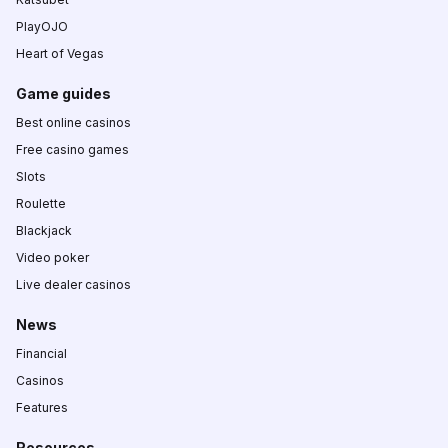
PlayOJO
Heart of Vegas
Game guides
Best online casinos
Free casino games
Slots
Roulette
Blackjack
Video poker
Live dealer casinos
News
Financial
Casinos
Features
Resources