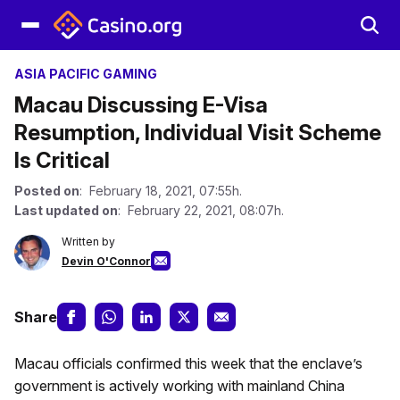
ASIA PACIFIC GAMING
Macau Discussing E-Visa
Resumption, Individual Visit Scheme
Is Critical
Posted on
: February 18, 2021, 07:55h.
Last updated on
: February 22, 2021, 08:07h.
Written by
Devin O'Connor
Share
Macau officials confirmed this week that the enclave’s
government is actively working with mainland China