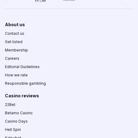
About us
Contact us
Get listed
Membership
Careers
Editorial Guidelines
How we rate
Responsible gambling
Casino reviews
22Bet
Betamo Casino
Casino Days
Hell Spin
Katsubet