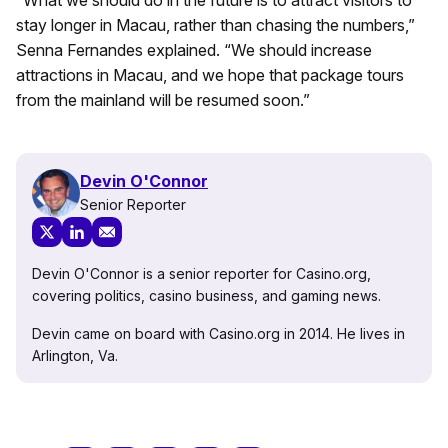
stay longer in Macau, rather than chasing the numbers,”
Senna Fernandes explained. “We should increase
attractions in Macau, and we hope that package tours
from the mainland will be resumed soon.”
Devin O'Connor
Senior Reporter
Devin O'Connor is a senior reporter for Casino.org,
covering politics, casino business, and gaming news.
Devin came on board with Casino.org in 2014. He lives in
Arlington, Va.