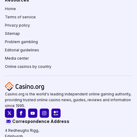
Home
Terms of service
Privacy policy
Sitemap
Problem gambling
Editorial guidelines
Media center
Online casinos by country
Casino.org is the world's leading independent online gaming authority,
providing trusted online casino news, guides, reviews and information
since 1995.
Correspondence Address
4 Redheughs Rigg,
Edinburgh,