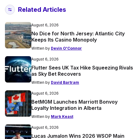
Related Articles
August 6, 2026
No Dice for North Jersey: Atlantic City
Keeps Its Casino Monopoly
Written by
Devin O'Connor
August 6, 2026
Flutter Sees UK Tax Hike Squeezing Rivals
as Sky Bet Recovers
Written by
David Bartram
August 6, 2026
BetMGM Launches Marriott Bonvoy
Loyalty Integration in Alberta
Written by
Mark Keast
August 6, 2026
Lucas Jumalon Wins 2026 WSOP Main