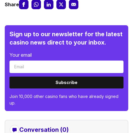
Share
Sign up to our newsletter for the latest
casino news direct to your inbox.
Your email
Subscribe
Join 10,000 other casino fans who have already signed
up.
Conversation (0)