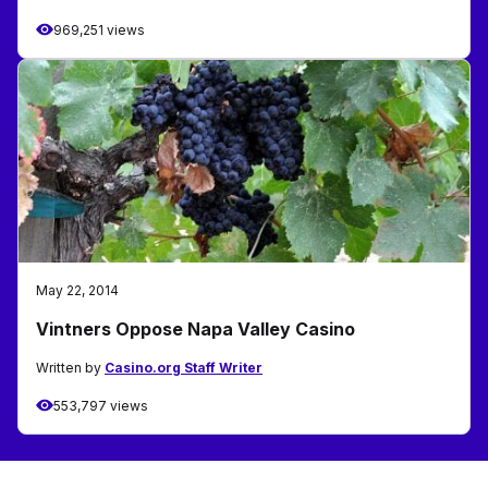
969,251 views
May 22, 2014
Vintners Oppose Napa Valley Casino
Written by
Casino.org Staff Writer
553,797 views