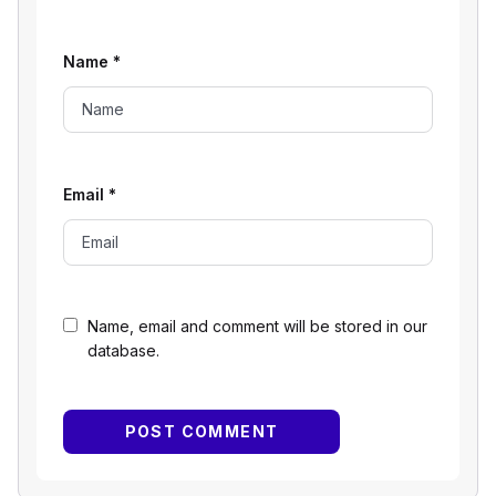
Name
*
Email
*
Name, email and comment will be stored in our
database.