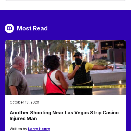
Most Read
October 13, 2020
Another Shooting Near Las Vegas Strip Casino
Injures Man
Written by
Larry Henry