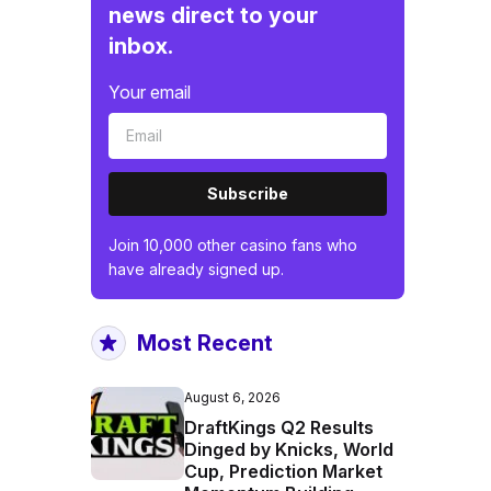
news direct to your
inbox.
Your email
Subscribe
Join 10,000 other casino fans who
have already signed up.
Most Recent
August 6, 2026
DraftKings Q2 Results
Dinged by Knicks, World
Cup, Prediction Market