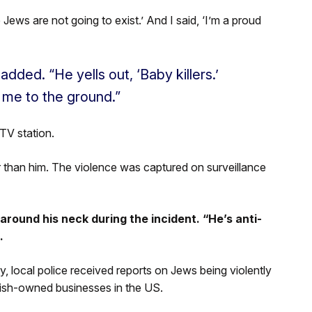
 Jews are not going to exist.’ And I said, ‘I’m a proud
added. “He yells out, ‘Baby killers.’
 me to the ground.”
TV station.
r than him. The violence was captured on surveillance
round his neck during the incident. “He’s anti-
.
 local police received reports on Jews being violently
ish-owned businesses in the US.