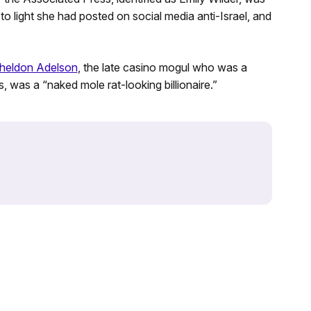
 to light she had posted on social media anti-Israel, and
heldon Adelson
, the late casino mogul who was a
 was a “naked mole rat-looking billionaire.”