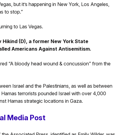
Vegas, but it’s happening in New York, Los Angeles,
as to stop.”
turning to Las Vegas.
 Hikind (D), a former New York State
alled Americans Against Antisemitism.
ered “A bloody head wound & concussion” from the
ween Israel and the Palestinians, as well as between
. Hamas terrorists pounded Israel with over 4,000
nst Hamas strategic locations in Gaza.
al Media Post
 the Associated Press, identified as Emily Wilder, was