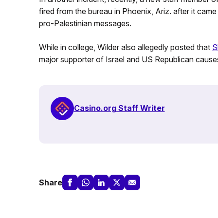
fired from the bureau in Phoenix, Ariz. after it came
pro-Palestinian messages.
While in college, Wilder also allegedly posted that
S
major supporter of Israel and US Republican causes,
Casino.org Staff Writer
Share