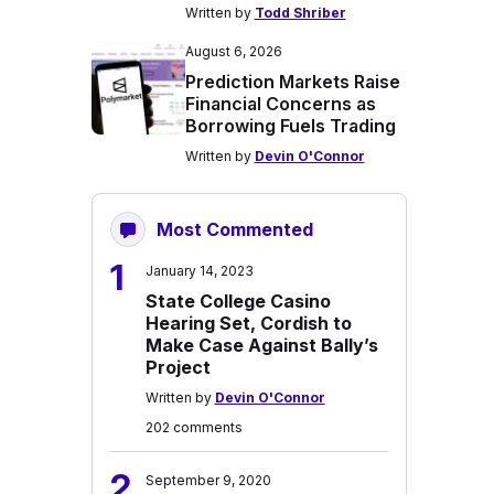
Written by
Todd Shriber
August 6, 2026
Prediction Markets Raise
Financial Concerns as
Borrowing Fuels Trading
Written by
Devin O'Connor
Most Commented
1
January 14, 2023
State College Casino
Hearing Set, Cordish to
Make Case Against Bally’s
Project
Written by
Devin O'Connor
202 comments
2
September 9, 2020