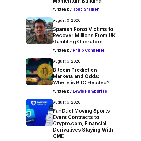
Momentum Building
Written by
Todd Shriber
August 6, 2026
Spanish Ponzi Victims to
Recover Millions From UK
Gambling Operators
Written by
Philip Conneller
August 6, 2026
Bitcoin Prediction
Markets and Odds:
Where is BTC Headed?
Written by
Lewis Humphries
August 6, 2026
FanDuel Moving Sports
Event Contracts to
Crypto.com, Financial
Derivatives Staying With
CME