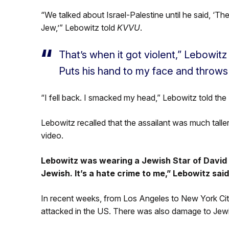
“We talked about Israel-Palestine until he said, ‘The
Jew,’” Lebowitz told
KVVU
.
That’s when it got violent,” Lebowitz 
Puts his hand to my face and throws
“I fell back. I smacked my head,” Lebowitz told the 
Lebowitz recalled that the assailant was much talle
video.
Lebowitz was wearing a Jewish Star of David a
Jewish. It’s a hate crime to me,” Lebowitz said
In recent weeks, from Los Angeles to New York City,
attacked in the US. There was also damage to Jew