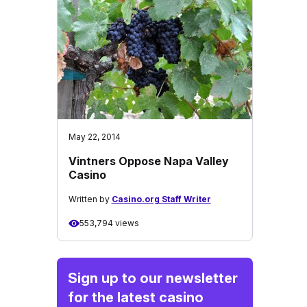
May 22, 2014
Vintners Oppose Napa Valley
Casino
Written by
Casino.org Staff Writer
553,794 views
Sign up to our newsletter
for the latest casino