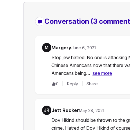
Conversation
(3 comment
Margery
M
June 6, 2021
Stop jew hatred. No one is attacking 
Chinese Americans now that there w
Americans being…
see more
0
Reply
Share
Jett Rucker
JR
May 28, 2021
Dov Hikind should be thrown to the gr
crime. Hatred of Dov Hikind of course