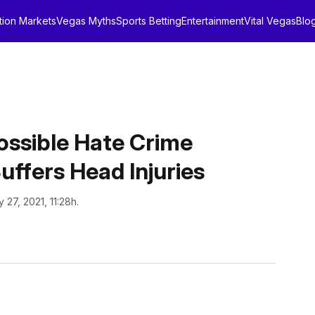
tion Markets
Vegas Myths
Sports Betting
Entertainment
Vital Vegas
Blo
Possible Hate Crime
uffers Head Injuries
 27, 2021, 11:28h.