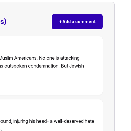
s)
+
Add a comment
Muslim Americans. No one is attacking
as outspoken condemnation. But Jewish
ound, injuring his head- a well-deserved hate
.