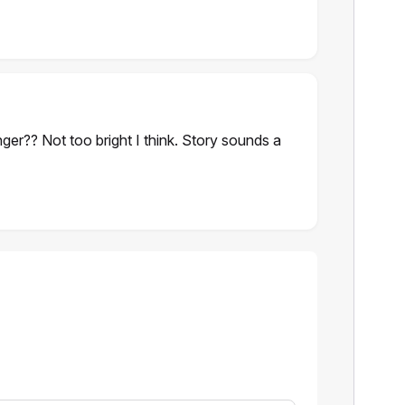
nger?? Not too bright I think. Story sounds a