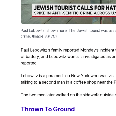
Paul Lebowitz, shown here. The Jewish tourist was assau
crime. (Image:
KVVU
)
Paul Lebowitz’s family reported Monday’s incident t
of battery, and Lebowitz wants it investigated as a
reported.
Lebowitz is a paramedic in New York who was visitin
talking to a second man in a coffee shop near th
The two men later walked on the sidewalk outside o
Thrown To Ground