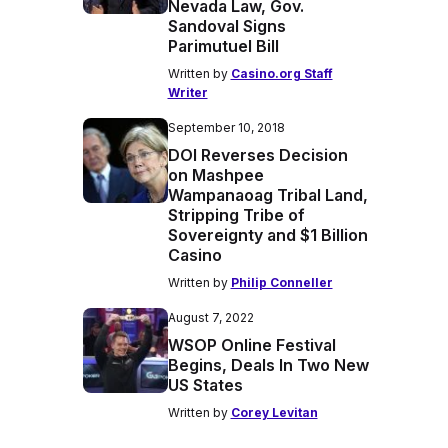
Nevada Law, Gov.
Sandoval Signs
Parimutuel Bill
Written by
Casino.org Staff
Writer
September 10, 2018
DOI Reverses Decision
on Mashpee
Wampanaoag Tribal Land,
Stripping Tribe of
Sovereignty and $1 Billion
Casino
Written by
Philip Conneller
August 7, 2022
WSOP Online Festival
Begins, Deals In Two New
US States
Written by
Corey Levitan