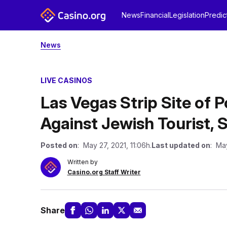
News
Financial
Legislation
Predic
News
LIVE CASINOS
Las Vegas Strip Site of 
Against Jewish Tourist, S
Posted on
: May 27, 2021, 11:06h.
Last updated on
: May
Written by
Casino.org Staff Writer
Share