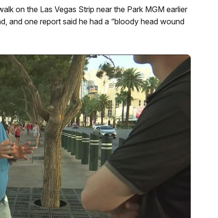
alk on the Las Vegas Strip near the Park MGM earlier
ead, and one report said he had a “bloody head wound