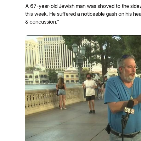
A 67-year-old Jewish man was shoved to the sidew
this week. He suffered a noticeable gash on his h
& concussion.”