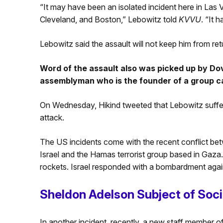
“It may have been an isolated incident here in Las 
Cleveland, and Boston,” Lebowitz told
KVVU
. “It h
Lebowitz said the assault will not keep him from re
Word of the assault also was picked up by Dov
assemblyman who is the founder of a group c
On Wednesday, Hikind tweeted that Lebowitz suff
attack.
The US incidents come with the recent conflict bet
Israel and the Hamas terrorist group based in Gaza
rockets. Israel responded with a bombardment agai
Sheldon Adelson Subject of Soci
In another incident, recently, a new staff member of