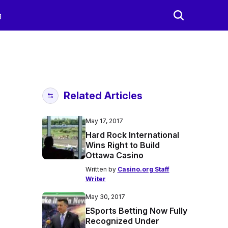
g
Related Articles
May 17, 2017
Hard Rock International
Wins Right to Build
Ottawa Casino
Written by
Casino.org Staff
Writer
May 30, 2017
ESports Betting Now Fully
Recognized Under