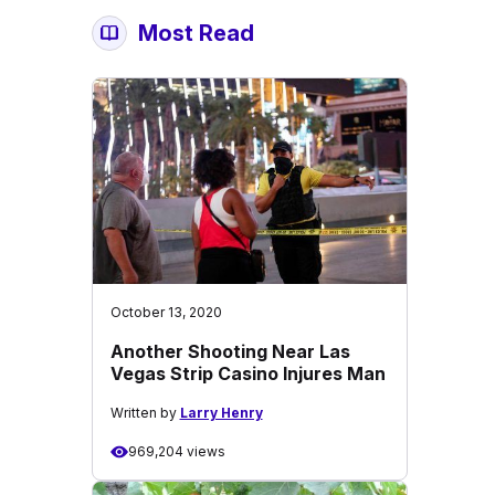
Most Read
October 13, 2020
Another Shooting Near Las
Vegas Strip Casino Injures Man
Written by
Larry Henry
969,204 views