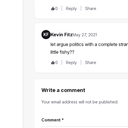
0
Reply
Share
Kevin Fitz
KF
May 27, 2021
let argue politics with a complete stra
little fishy??
0
Reply
Share
Write a comment
Your email address will not be published.
Comment
*