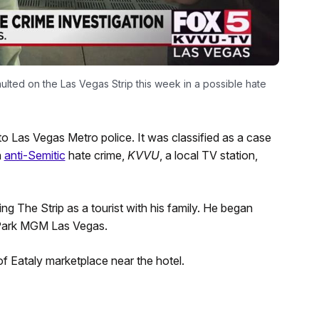
lted on the Las Vegas Strip this week in a possible hate
o Las Vegas Metro police. It was classified as a case
n
anti-Semitic
hate crime,
KVVU
, a local TV station,
g The Strip as a tourist with his family. He began
e Park MGM Las Vegas.
f Eataly marketplace near the hotel.