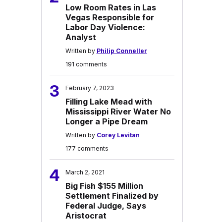
Low Room Rates in Las
Vegas Responsible for
Labor Day Violence:
Analyst
Written by
Philip Conneller
191 comments
3
February 7, 2023
Filling Lake Mead with
Mississippi River Water No
Longer a Pipe Dream
Written by
Corey Levitan
177 comments
4
March 2, 2021
Big Fish $155 Million
Settlement Finalized by
Federal Judge, Says
Aristocrat