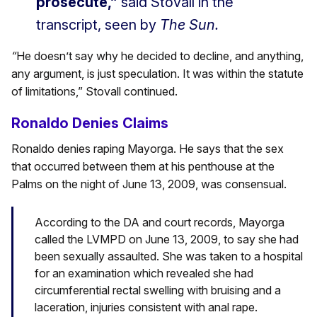
prosecute,”
said Stovall in the
transcript, seen by
The Sun.
“
He doesn’t say why he decided to decline, and anything,
any argument, is just speculation. It was within the statute
of limitations,” Stovall continued.
Ronaldo Denies Claims
Ronaldo denies raping Mayorga. He says that the sex
that occurred between them at his penthouse at the
Palms on the night of June 13, 2009, was consensual.
According to the DA and court records, Mayorga
called the LVMPD on June 13, 2009, to say she had
been sexually assaulted. She was taken to a hospital
for an examination which revealed she had
circumferential rectal swelling with bruising and a
laceration, injuries consistent with anal rape.