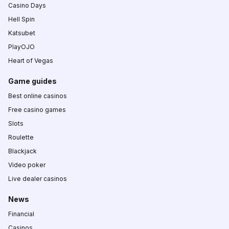
Casino Days
Hell Spin
Katsubet
PlayOJO
Heart of Vegas
Game guides
Best online casinos
Free casino games
Slots
Roulette
Blackjack
Video poker
Live dealer casinos
News
Financial
Casinos