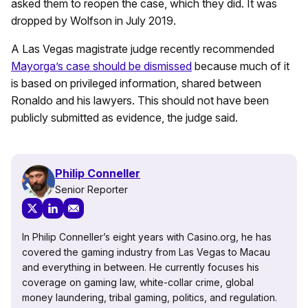
asked them to reopen the case, which they did. It was
dropped by Wolfson in July 2019.
A Las Vegas magistrate judge recently recommended
Mayorga’s case should be dismissed
because much of it
is based on privileged information, shared between
Ronaldo and his lawyers. This should not have been
publicly submitted as evidence, the judge said.
Philip Conneller
Senior Reporter
In Philip Conneller’s eight years with Casino.org, he has
covered the gaming industry from Las Vegas to Macau
and everything in between. He currently focuses his
coverage on gaming law, white-collar crime, global
money laundering, tribal gaming, politics, and regulation.