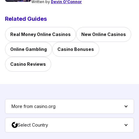
Written by
Devin O'Connor
Related Guides
Real Money Online Casinos
New Online Casinos
Online Gambling
Casino Bonuses
Casino Reviews
More from casino.org
Select Country