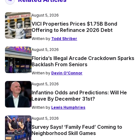
August 5, 2026
VICI Properties Prices $1.75B Bond
Offering to Refinance 2026 Debt
Written by
Todd Shriber
August 5, 2026
Florida’s Illegal Arcade Crackdown Sparks
Backlash From Seniors
Written by
Devin O'Connor
August 5, 2026
Infantino Odds and Predictions: Will He
Leave By December 31st?
Written by
Lewis Humphries
August 5, 2026
Survey Says! ‘Family Feud’ Coming to
Neighborhood Skill Games