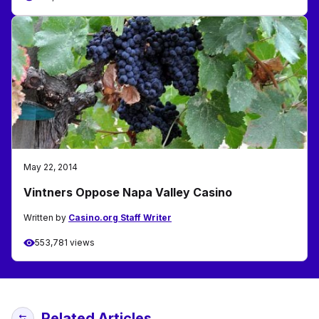
May 22, 2014
Vintners Oppose Napa Valley Casino
Written by
Casino.org Staff Writer
553,781 views
Related Articles