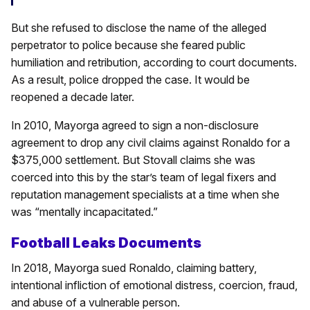
But she refused to disclose the name of the alleged
perpetrator to police because she feared public
humiliation and retribution, according to court documents.
As a result, police dropped the case. It would be
reopened a decade later.
In 2010, Mayorga agreed to sign a non-disclosure
agreement to drop any civil claims against Ronaldo for a
$375,000 settlement. But Stovall claims she was
coerced into this by the star’s team of legal fixers and
reputation management specialists at a time when she
was “mentally incapacitated.”
Football Leaks Documents
In 2018, Mayorga sued Ronaldo, claiming battery,
intentional infliction of emotional distress, coercion, fraud,
and abuse of a vulnerable person.