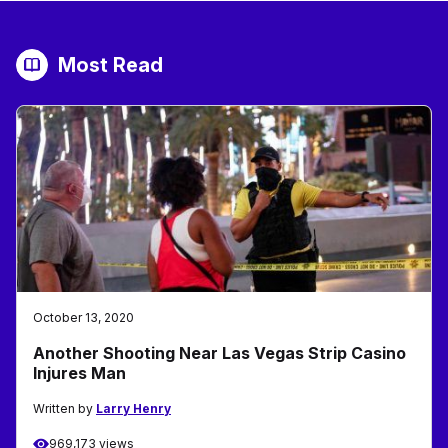
Most Read
October 13, 2020
Another Shooting Near Las Vegas Strip Casino
Injures Man
Written by
Larry Henry
969,173 views