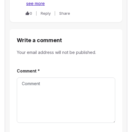
see more
0
Reply
Share
Write a comment
Your email address will not be published.
Comment
*