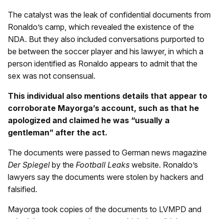
The catalyst was the leak of confidential documents from
Ronaldo’s camp, which revealed the existence of the
NDA. But they also included conversations purported to
be between the soccer player and his lawyer, in which a
person identified as Ronaldo appears to admit that the
sex was not consensual.
This individual also mentions details that appear to
corroborate Mayorga’s account, such as that he
apologized and claimed he was “usually a
gentleman” after the act.
The documents were passed to German news magazine
Der Spiegel
by the
Football Leaks
website. Ronaldo’s
lawyers say the documents were stolen by hackers and
falsified.
Mayorga took copies of the documents to LVMPD and