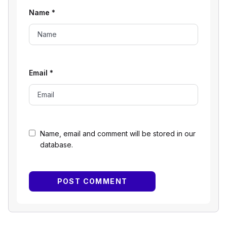
Name
*
Email
*
Name, email and comment will be stored in our
database.