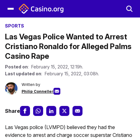
SPORTS
Las Vegas Police Wanted to Arrest
Cristiano Ronaldo for Alleged Palms
Casino Rape
Posted on
: February 15, 2022, 12:19h.
Last updated on
: February 15, 2022, 03:08h.
Written by
Philip Conneller
Share
Las Vegas police (LVMPD) believed they had the
evidence to arrest and charge soccer superstar Cristiano