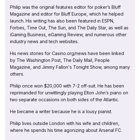
Philip was the original features editor for poker’s Bluff
Magazine and editor for Bluff Europe, which he helped
launch. His writing has also been featured in ESPN,
Forbes, Time Out, The Sun, and The Daily Star, as well as
iGaming Business, eGaming Review, and numerous other
industry news and tech websites.
His news stories for Casino.org/news have been linked
by The Washington Post, The Daily Mail, People
Magazine, and Jimmy Fallon's Tonight Show, among many
others.
Philip once won $20,000 with 7-2 off-suit. He has been
reprimanded for unwittingly playing Elton John’s piano on
two separate occasions on both sides of the Atlantic.
He became a writer because he is a lousy pianist.
Philip lives outside London with his wife and children,
where he spends his time agonizing about Arsenal FC.