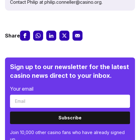
Contact Philip at philip.conneller@casino.org.
Share
Sign up to our newsletter for the latest
casino news direct to your inbox.
Your email
Subscribe
Join 10,000 other casino fans who have already signed
up.