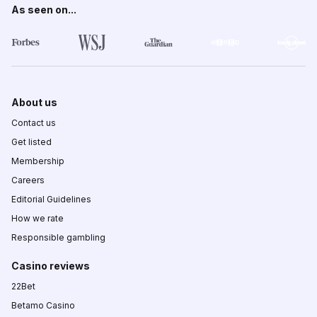
As seen on...
About us
Contact us
Get listed
Membership
Careers
Editorial Guidelines
How we rate
Responsible gambling
Casino reviews
22Bet
Betamo Casino