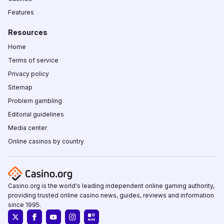
Features
Resources
Home
Terms of service
Privacy policy
Sitemap
Problem gambling
Editorial guidelines
Media center
Online casinos by country
Casino.org is the world's leading independent online gaming authority,
providing trusted online casino news, guides, reviews and information
since 1995.