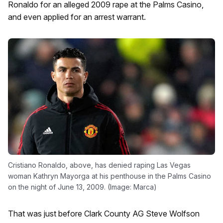
Ronaldo for an alleged 2009 rape at the Palms Casino,
and even applied for an arrest warrant.
Cristiano Ronaldo, above, has denied raping Las Vegas
woman Kathryn Mayorga at his penthouse in the Palms Casino
on the night of June 13, 2009. (Image: Marca)
That was just before Clark County AG Steve Wolfson