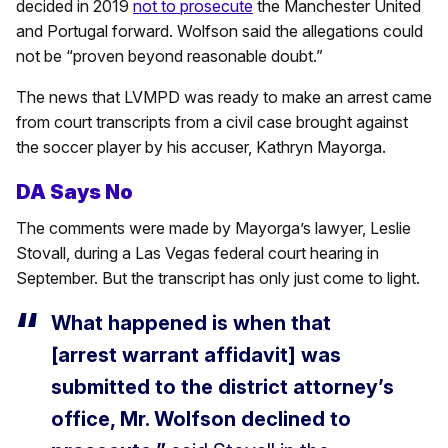
decided in 2019
not to prosecute
the Manchester United
and Portugal forward. Wolfson said the allegations could
not be “proven beyond reasonable doubt.”
The news that LVMPD was ready to make an arrest came
from court transcripts from a civil case brought against
the soccer player by his accuser, Kathryn Mayorga.
DA Says No
The comments were made by Mayorga’s lawyer, Leslie
Stovall, during a Las Vegas federal court hearing in
September. But the transcript has only just come to light.
What happened is when that
[arrest warrant affidavit] was
submitted to the district attorney’s
office, Mr. Wolfson declined to