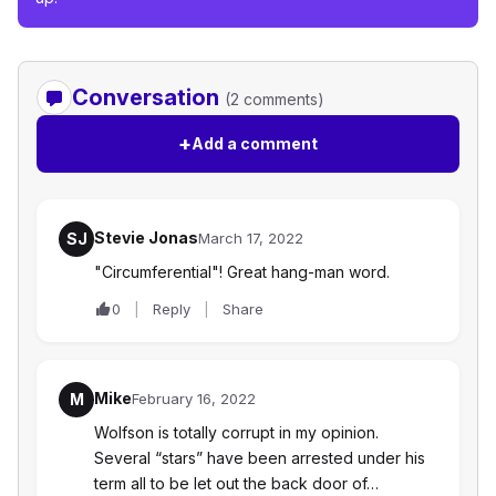
Conversation
(2 comments)
+
Add a comment
Stevie Jonas
SJ
March 17, 2022
"Circumferential"! Great hang-man word.
0
Reply
Share
Mike
M
February 16, 2022
Wolfson is totally corrupt in my opinion.
Several “stars” have been arrested under his
term all to be let out the back door of…