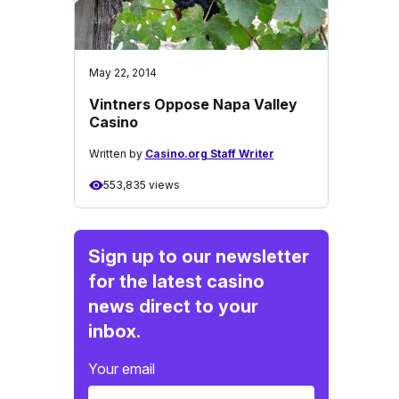
May 22, 2014
Vintners Oppose Napa Valley
Casino
Written by
Casino.org Staff Writer
553,835 views
Sign up to our newsletter
for the latest casino
news direct to your
inbox.
Your email