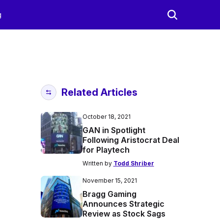
g
Related Articles
October 18, 2021
GAN in Spotlight
Following Aristocrat Deal
for Playtech
Written by
Todd Shriber
November 15, 2021
Bragg Gaming
Announces Strategic
Review as Stock Sags