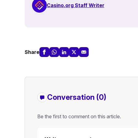
Casino.org Staff Writer
Share
Conversation (0)
Be the first to comment on this article.