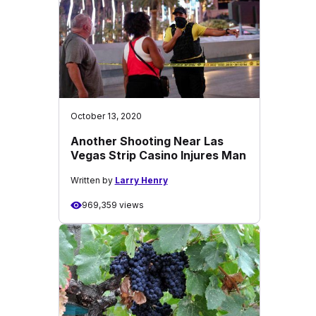
October 13, 2020
Another Shooting Near Las
Vegas Strip Casino Injures Man
Written by
Larry Henry
969,359 views