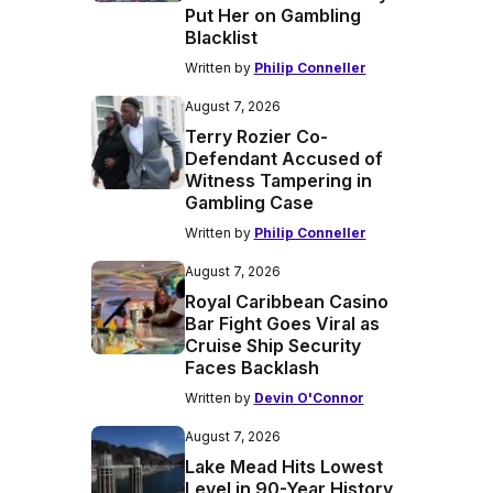
Put Her on Gambling
Blacklist
Written by
Philip Conneller
August 7, 2026
Terry Rozier Co-
Defendant Accused of
Witness Tampering in
Gambling Case
Written by
Philip Conneller
August 7, 2026
Royal Caribbean Casino
Bar Fight Goes Viral as
Cruise Ship Security
Faces Backlash
Written by
Devin O'Connor
August 7, 2026
Lake Mead Hits Lowest
Level in 90-Year History