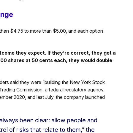
ange
e than $4.75 to more than $5.00, and each option
come they expect. If they’re correct, they get a
t 100 shares at 50 cents each, they would double
leaders said they were “building the New York Stock
ading Commission, a federal regulatory agency,
ember 2020, and last July, the company launched
 always been clear: allow people and
ol of risks that relate to them,” the