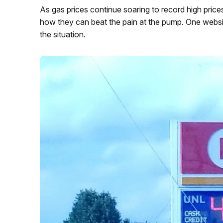
As gas prices continue soaring to record high price
how they can beat the pain at the pump. One websit
the situation.