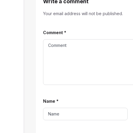
Write a comment
Your email address will not be published.
Comment
*
Name
*