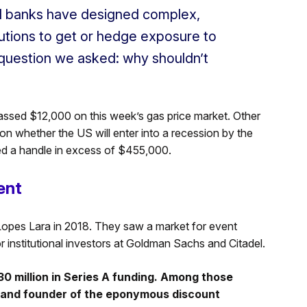
and banks have designed complex,
itutions to get or hedge exposure to
 question we asked: why shouldn’t
ssed $12,000 on this week’s gas price market. Other
n whether the US will enter into a recession by the
ed a handle in excess of $455,000.
ent
opes Lara in 2018. They saw a market for event
 institutional investors at Goldman Sachs and Citadel.
30 million in Series A funding. Among those
 and founder of the eponymous discount