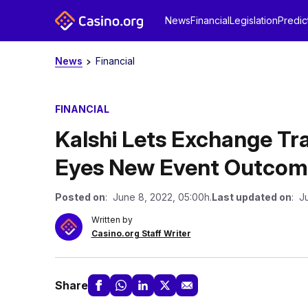
News
Financial
Legislation
Predic
News
Financial
FINANCIAL
Kalshi Lets Exchange Tra
Eyes New Event Outcom
Posted on
: June 8, 2022, 05:00h.
Last updated on
: J
Written by
Casino.org Staff Writer
Share