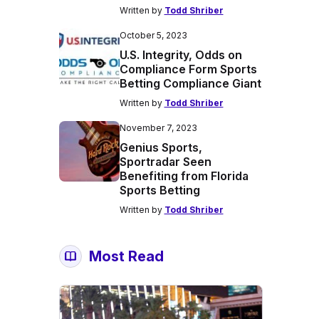
Written by
Todd Shriber
October 5, 2023
U.S. Integrity, Odds on
Compliance Form Sports
Betting Compliance Giant
Written by
Todd Shriber
November 7, 2023
Genius Sports,
Sportradar Seen
Benefiting from Florida
Sports Betting
Written by
Todd Shriber
Most Read