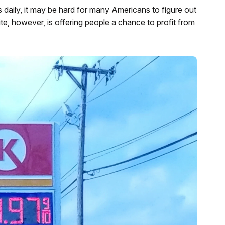
s daily, it may be hard for many Americans to figure out
e, however, is offering people a chance to profit from