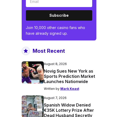
Subscribe
Join 10,000 other casino fans who
have already signed up.
Most Recent
August 8, 2026
Novig Sues New York as
Sports Prediction Market
Launches Nationwide
Written by
Mark Keast
August 7, 2026
Spanish Widow Denied
€35K Lottery Prize After
Dead Husband Secretly