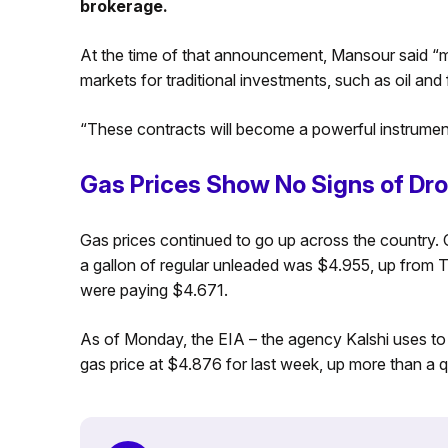
brokerage.
At the time of that announcement, Mansour said “m
markets for traditional investments, such as oil and
“These contracts will become a powerful instrument 
Gas Prices Show No Signs of Dr
Gas prices continued to go up across the country.
a gallon of regular unleaded was $4.955, up from
were paying $4.671.
As of Monday, the EIA – the agency Kalshi uses to gr
gas price at $4.876 for last week, up more than a 