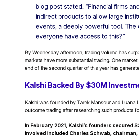
blog post stated. “Financial firms 
indirect products to allow large inst
events, a deeply powerful tool. The
everyone have access to this?”
By Wednesday afternoon, trading volume has surpa
markets have more substantial trading. One market o
end of the second quarter of this year has generat
Kalshi Backed By $30M Investm
Kalshi was founded by Tarek Mansour and Luana L
outcome trading after researching such products for
In February 2021, Kalshi’s founders secured $
involved included Charles Schwab, chairman,