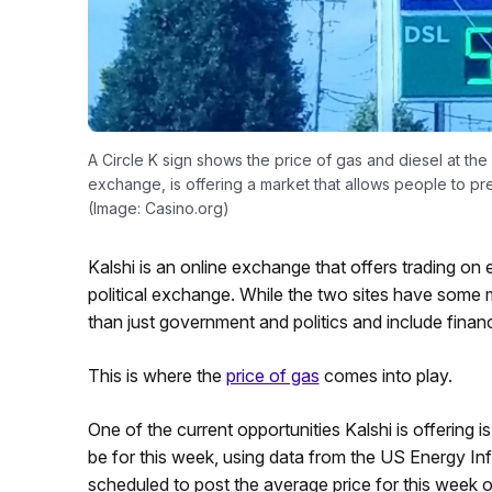
A Circle K sign shows the price of gas and diesel at the L
exchange, is offering a market that allows people to pre
(Image: Casino.org)
Kalshi is an online exchange that offers trading on
political exchange. While the two sites have some m
than just government and politics and include fina
This is where the
price of gas
comes into play.
One of the current opportunities Kalshi is offering 
be for this week, using data from the US Energy In
scheduled to post the average price for this week