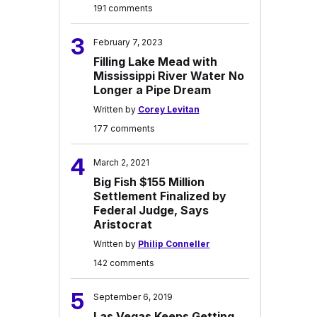
191 comments
3
February 7, 2023
Filling Lake Mead with
Mississippi River Water No
Longer a Pipe Dream
Written by
Corey Levitan
177 comments
4
March 2, 2021
Big Fish $155 Million
Settlement Finalized by
Federal Judge, Says
Aristocrat
Written by
Philip Conneller
142 comments
5
September 6, 2019
Las Vegas Keeps Getting