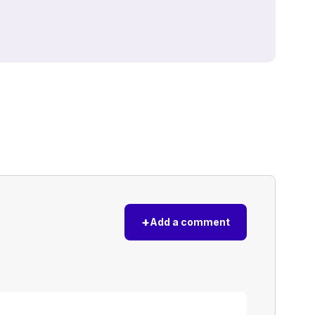
+
Add a comment