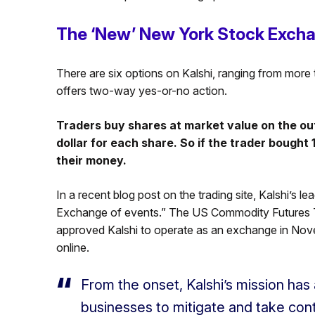
The ‘New’ New York Stock Exch
There are six options on Kalshi, ranging from mor
offers two-way yes-or-no action.
Traders buy shares at market value on the out
dollar for each share. So if the trader bough
their money.
In a recent blog post on the trading site, Kalshi’s 
Exchange of events.” The US Commodity Futures Tr
approved Kalshi to operate as an exchange in Nov
online.
From the onset, Kalshi’s mission has
businesses to mitigate and take contr