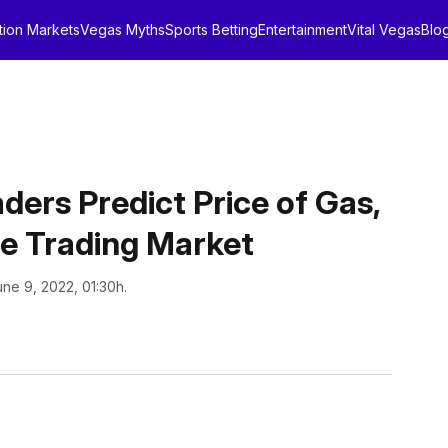
tion Markets
Vegas Myths
Sports Betting
Entertainment
Vital Vegas
Blo
ders Predict Price of Gas,
e Trading Market
une 9, 2022, 01:30h.