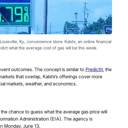
ouisville, Ky., convenience store. Kalshi, an online financial
dict what the average cost of gas will be this week.
 event outcomes. The concept is similar to
PredictIt
, the
arkets that overlap, Kalshi’s offerings cover more
ncial markets, weather, and economics.
is the chance to guess what the average gas price will
formation Administration (EIA). The agency is
 on Monday, June 13.