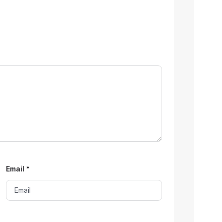
Email
*