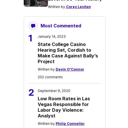
Written by
Corey Levitan
Most Commented
1
January 14, 2023
State College Casino
Hearing Set, Cordish to
Make Case Against Bally’s
Project
Written by
Devin O'Connor
202 comments
2
September 9, 2020
Low Room Rates in Las
Vegas Responsible for
Labor Day Violence:
Analyst
Written by
Philip Conneller