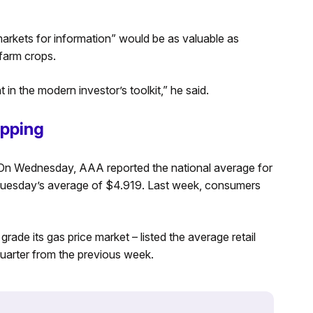
arkets for information” would be as valuable as
 farm crops.
in the modern investor’s toolkit,” he said.
opping
 On Wednesday, AAA reported the national average for
 Tuesday’s average of $4.919. Last week, consumers
ade its gas price market – listed the average retail
quarter from the previous week.