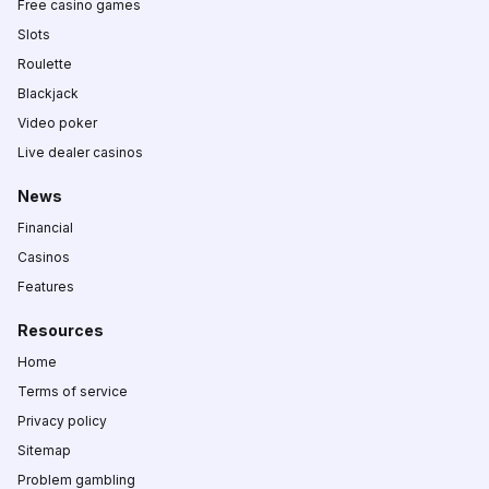
Free casino games
Slots
Roulette
Blackjack
Video poker
Live dealer casinos
News
Financial
Casinos
Features
Resources
Home
Terms of service
Privacy policy
Sitemap
Problem gambling