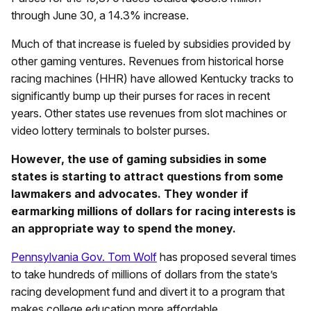
through June 30, a 14.3% increase.
Much of that increase is fueled by subsidies provided by
other gaming ventures. Revenues from historical horse
racing machines (HHR) have allowed Kentucky tracks to
significantly bump up their purses for races in recent
years. Other states use revenues from slot machines or
video lottery terminals to bolster purses.
However, the use of gaming subsidies in some
states is starting to attract questions from some
lawmakers and advocates. They wonder if
earmarking millions of dollars for racing interests is
an appropriate way to spend the money.
Pennsylvania Gov. Tom Wolf
has proposed several times
to take hundreds of millions of dollars from the state’s
racing development fund and divert it to a program that
makes college education more affordable.