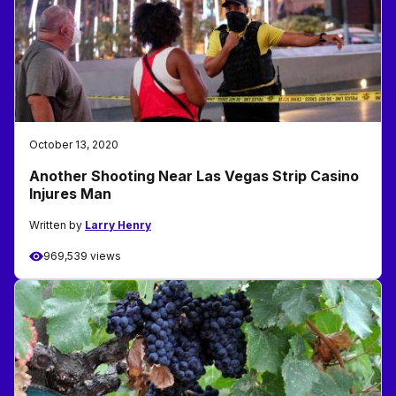
October 13, 2020
Another Shooting Near Las Vegas Strip Casino
Injures Man
Written by
Larry Henry
969,539 views