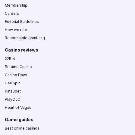
Membership
Careers
Editorial Guidelines
How we rate
Responsible gambling
Casino reviews
22Bet
Betamo Casino
Casino Days
Hell Spin
Katsubet
PlayOJO
Heart of Vegas
Game guides
Best online casinos