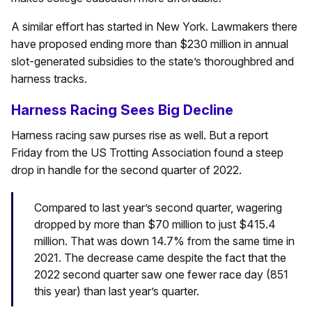
A similar effort has started in New York. Lawmakers there
have proposed ending more than $230 million in annual
slot-generated subsidies to the state’s thoroughbred and
harness tracks.
Harness Racing Sees Big Decline
Harness racing saw purses rise as well. But a report
Friday from the US Trotting Association found a steep
drop in handle for the second quarter of 2022.
Compared to last year’s second quarter, wagering
dropped by more than $70 million to just $415.4
million. That was down 14.7% from the same time in
2021. The decrease came despite the fact that the
2022 second quarter saw one fewer race day (851
this year) than last year’s quarter.