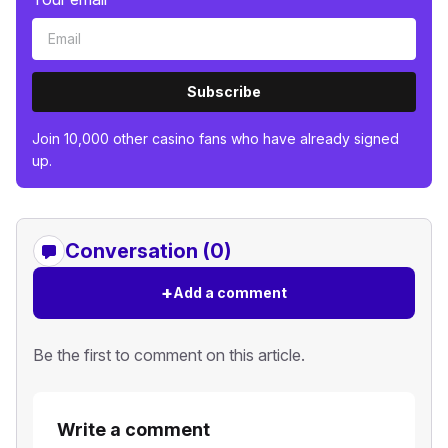
Subscribe
Join 10,000 other casino fans who have already signed
up.
Conversation (0)
+
Add a comment
Be the first to comment on this article.
Write a comment