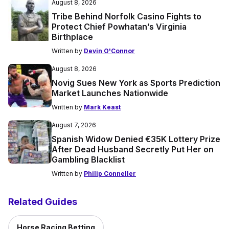
August 8, 2026
Tribe Behind Norfolk Casino Fights to
Protect Chief Powhatan’s Virginia
Birthplace
Written by
Devin O'Connor
August 8, 2026
Novig Sues New York as Sports Prediction
Market Launches Nationwide
Written by
Mark Keast
August 7, 2026
Spanish Widow Denied €35K Lottery Prize
After Dead Husband Secretly Put Her on
Gambling Blacklist
Written by
Philip Conneller
Related Guides
Horse Racing Betting