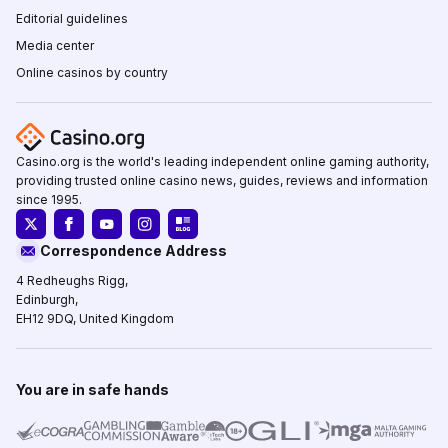
Editorial guidelines
Media center
Online casinos by country
Casino.org is the world's leading independent online gaming authority,
providing trusted online casino news, guides, reviews and information
since 1995.
Correspondence Address
4 Redheughs Rigg,
Edinburgh,
EH12 9DQ, United Kingdom
You are in safe hands