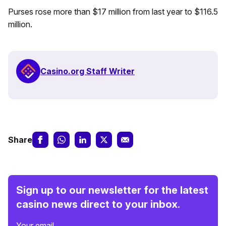
Purses rose more than $17 million from last year to $116.5
million.
Casino.org Staff Writer
Share
Sign up to our newsletter for the latest
casino news direct to your inbox.
Your email