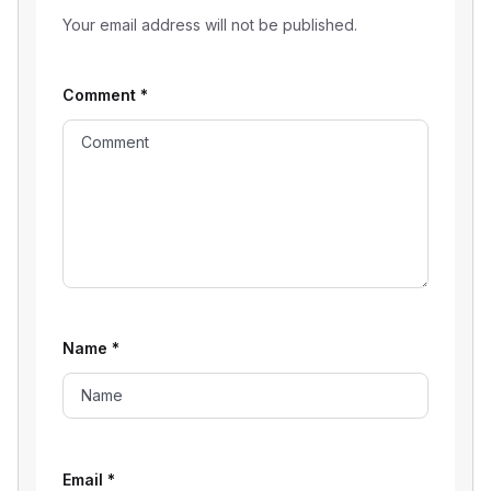
Your email address will not be published.
Comment
*
Name
*
Email
*