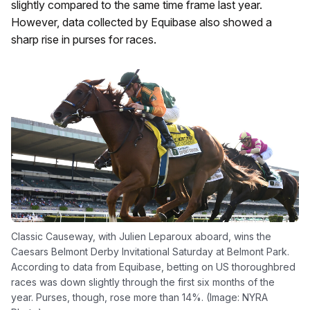
slightly compared to the same time frame last year.
However, data collected by Equibase also showed a
sharp rise in purses for races.
Classic Causeway, with Julien Leparoux aboard, wins the
Caesars Belmont Derby Invitational Saturday at Belmont Park.
According to data from Equibase, betting on US thoroughbred
races was down slightly through the first six months of the
year. Purses, though, rose more than 14%. (Image: NYRA