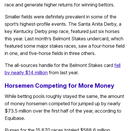
race and generate higher returns for winning bettors.
Smaller fields were definitely prevalent in some of the
sport’s highest-profile events. The Santa Anita Derby, a
key Kentucky Derby prep race, featured just six horses
this year. Last month’s Belmont Stakes undercard, which
featured some major stakes races, saw a four-horse field
in one, and five-horse fields in three others.
The all-sources handle for the Belmont Stakes card
fell
by nearly $14 million
from last year.
Horsemen Competing for More Money
While betting pools roughly stayed the same, the amount
of money horsemen competed for jumped up by nearly
$73.5 million over the first half of the year, according to
Equibase.
Purses for the 15,870 races totaled $588.6 million