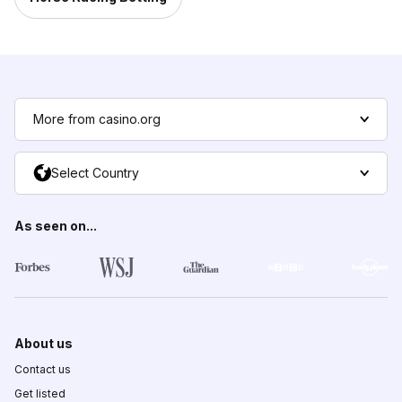
More from casino.org
Select Country
As seen on...
About us
Contact us
Get listed