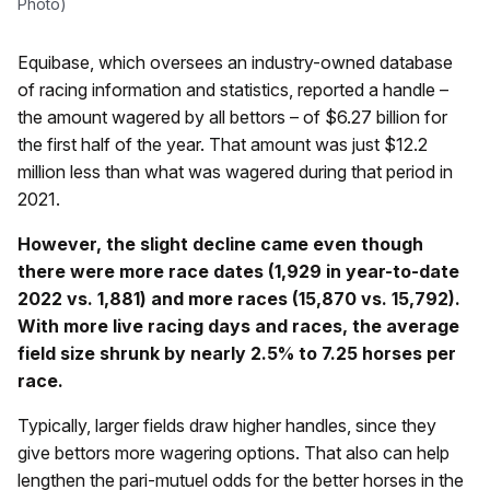
Photo)
Equibase, which oversees an industry-owned database
of racing information and statistics, reported a handle –
the amount wagered by all bettors – of $6.27 billion for
the first half of the year. That amount was just $12.2
million less than what was wagered during that period in
2021.
However, the slight decline came even though
there were more race dates (1,929 in year-to-date
2022 vs. 1,881) and more races (15,870 vs. 15,792).
With more live racing days and races, the average
field size shrunk by nearly 2.5% to 7.25 horses per
race.
Typically, larger fields draw higher handles, since they
give bettors more wagering options. That also can help
lengthen the pari-mutuel odds for the better horses in the