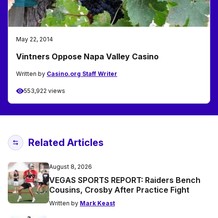
May 22, 2014
Vintners Oppose Napa Valley Casino
Written by
Casino.org Staff Writer
553,922 views
Related Articles
August 8, 2026
VEGAS SPORTS REPORT: Raiders Bench
Cousins, Crosby After Practice Fight
Written by
Mark Keast