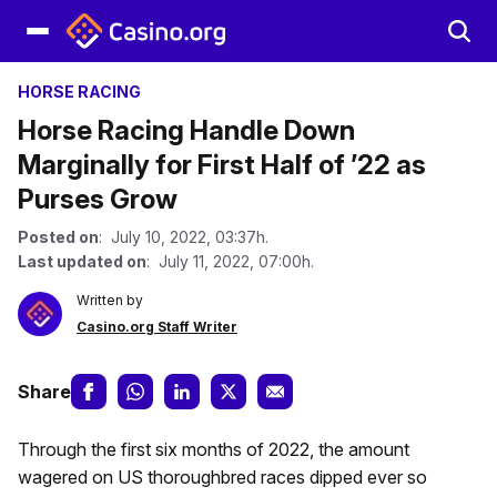
HORSE RACING
Horse Racing Handle Down
Marginally for First Half of ’22 as
Purses Grow
Posted on
: July 10, 2022, 03:37h.
Last updated on
: July 11, 2022, 07:00h.
Written by
Casino.org Staff Writer
Share
Through the first six months of 2022, the amount
wagered on US thoroughbred races dipped ever so