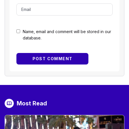
Name, email and comment will be stored in our
database.
Most Read