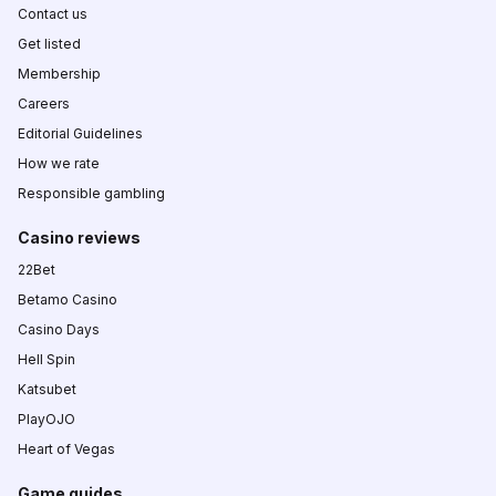
Contact us
Get listed
Membership
Careers
Editorial Guidelines
How we rate
Responsible gambling
Casino reviews
22Bet
Betamo Casino
Casino Days
Hell Spin
Katsubet
PlayOJO
Heart of Vegas
Game guides