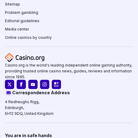
Sitemap
Problem gambling
Editorial guidelines
Media center
Online casinos by country
Casino.org is the world's leading independent online gaming authority,
providing trusted online casino news, guides, reviews and information
since 1995.
Correspondence Address
4 Redheughs Rigg,
Edinburgh,
EH12 9DQ, United Kingdom
You are in safe hands