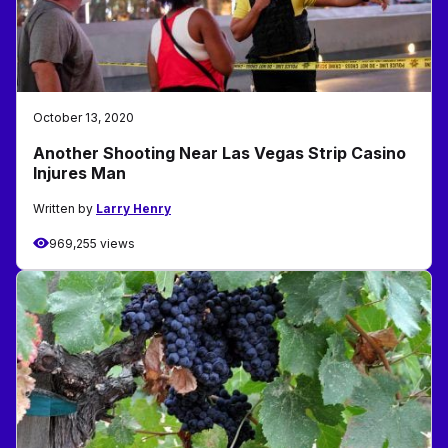
October 13, 2020
Another Shooting Near Las Vegas Strip Casino
Injures Man
Written by
Larry Henry
969,255 views