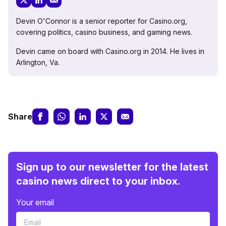
Devin O'Connor is a senior reporter for Casino.org,
covering politics, casino business, and gaming news.
Devin came on board with Casino.org in 2014. He lives in
Arlington, Va.
Share
Sign up to our newsletter for the latest
casino news direct to your inbox.
Your email