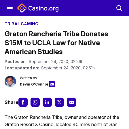
TRIBAL GAMING
Graton Rancheria Tribe Donates
$15M to UCLA Law for Native
American Studies
Posted on
: September 24, 2020, 02:26h.
Last updated on
: September 24, 2020, 02:51h.
Written by
Devin O'Connor
Share
The Graton Rancheria Tribe, owner and operator of the
Graton Resort & Casino, located 40 miles north of San