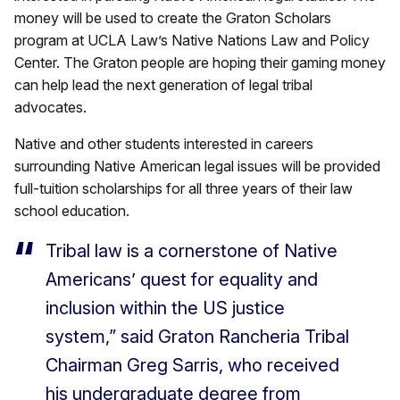
money will be used to create the Graton Scholars
program at UCLA Law’s Native Nations Law and Policy
Center. The Graton people are hoping their gaming money
can help lead the next generation of legal tribal
advocates.
Native and other students interested in careers
surrounding Native American legal issues will be provided
full-tuition scholarships for all three years of their law
school education.
Tribal law is a cornerstone of Native
Americans’ quest for equality and
inclusion within the US justice
system,” said Graton Rancheria Tribal
Chairman Greg Sarris, who received
his undergraduate degree from