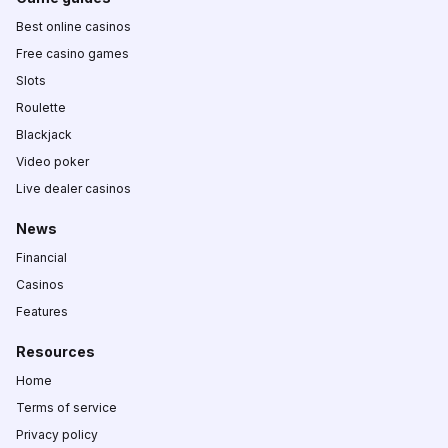
Best online casinos
Free casino games
Slots
Roulette
Blackjack
Video poker
Live dealer casinos
News
Financial
Casinos
Features
Resources
Home
Terms of service
Privacy policy