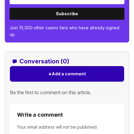
Subscribe
Join 10,000 other casino fans who have already signed
up.
Conversation (0)
+
Add a comment
Be the first to comment on this article.
Write a comment
Your email address will not be published.