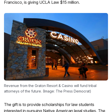
Francisco, is giving UCLA Law $15 million.
Revenue from the Graton Resort & Casino will fund tribal
attorneys of the future. (Image: The Press Democrat)
The gift is to provide scholarships for law students
interested in pursuing Native American legal studies. The