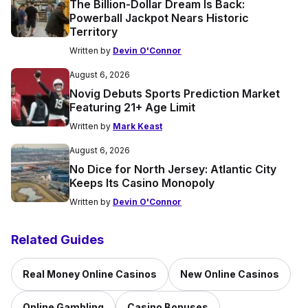
The Billion-Dollar Dream Is Back:
Powerball Jackpot Nears Historic
Territory
Written by
Devin O'Connor
August 6, 2026
Novig Debuts Sports Prediction Market
Featuring 21+ Age Limit
Written by
Mark Keast
August 6, 2026
No Dice for North Jersey: Atlantic City
Keeps Its Casino Monopoly
Written by
Devin O'Connor
Related Guides
Real Money Online Casinos
New Online Casinos
Online Gambling
Casino Bonuses