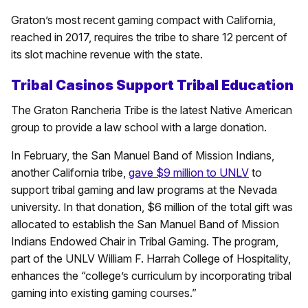
Graton’s most recent gaming compact with California,
reached in 2017, requires the tribe to share 12 percent of
its slot machine revenue with the state.
Tribal Casinos Support Tribal Education
The Graton Rancheria Tribe is the latest Native American
group to provide a law school with a large donation.
In February, the San Manuel Band of Mission Indians,
another California tribe,
gave $9 million to UNLV
to
support tribal gaming and law programs at the Nevada
university. In that donation, $6 million of the total gift was
allocated to establish the San Manuel Band of Mission
Indians Endowed Chair in Tribal Gaming. The program,
part of the UNLV William F. Harrah College of Hospitality,
enhances the “college’s curriculum by incorporating tribal
gaming into existing gaming courses.”