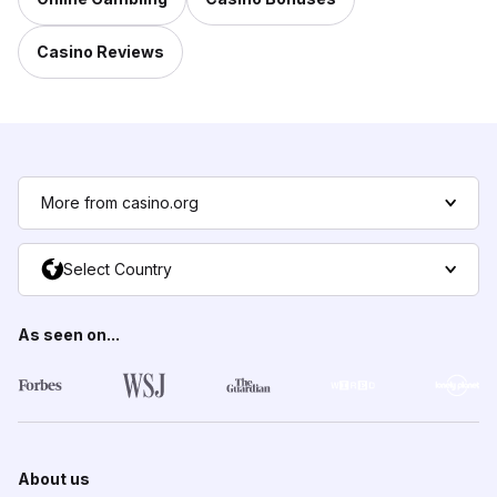
Casino Reviews
More from casino.org
Select Country
As seen on...
About us