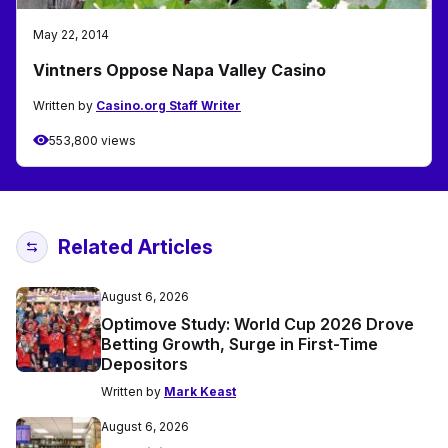
May 22, 2014
Vintners Oppose Napa Valley Casino
Written by
Casino.org Staff Writer
553,800 views
Related Articles
August 6, 2026
Optimove Study: World Cup 2026 Drove
Betting Growth, Surge in First-Time
Depositors
Written by
Mark Keast
August 6, 2026