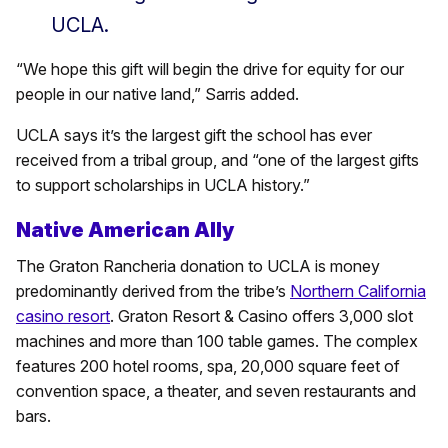
UCLA.
“We hope this gift will begin the drive for equity for our
people in our native land,” Sarris added.
UCLA says it’s the largest gift the school has ever
received from a tribal group, and “one of the largest gifts
to support scholarships in UCLA history.”
Native American Ally
The Graton Rancheria donation to UCLA is money
predominantly derived from the tribe’s
Northern California
casino resort
. Graton Resort & Casino offers 3,000 slot
machines and more than 100 table games. The complex
features 200 hotel rooms, spa, 20,000 square feet of
convention space, a theater, and seven restaurants and
bars.