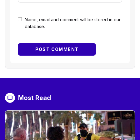
Name, email and comment will be stored in our
database.
Most Read