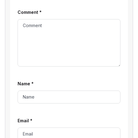
Comment
*
Name
*
Email
*