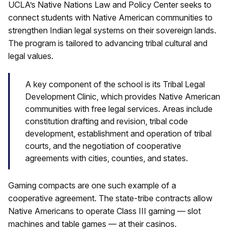
UCLA’s Native Nations Law and Policy Center seeks to
connect students with Native American communities to
strengthen Indian legal systems on their sovereign lands.
The program is tailored to advancing tribal cultural and
legal values.
A key component of the school is its Tribal Legal
Development Clinic, which provides Native American
communities with free legal services. Areas include
constitution drafting and revision, tribal code
development, establishment and operation of tribal
courts, and the negotiation of cooperative
agreements with cities, counties, and states.
Gaming compacts are one such example of a
cooperative agreement. The state-tribe contracts allow
Native Americans to operate Class III gaming — slot
machines and table games — at their casinos.