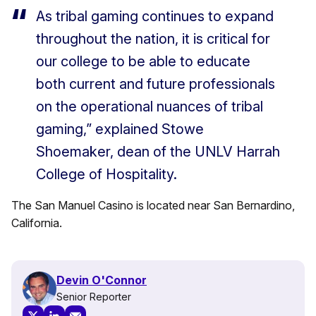
As tribal gaming continues to expand
throughout the nation, it is critical for
our college to be able to educate
both current and future professionals
on the operational nuances of tribal
gaming,” explained Stowe
Shoemaker, dean of the UNLV Harrah
College of Hospitality.
The San Manuel Casino is located near San Bernardino,
California.
Devin O'Connor
Senior Reporter