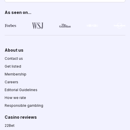
As seen on...
About us
Contact us
Get listed
Membership
Careers
Editorial Guidelines
How we rate
Responsible gambling
Casino reviews
22Bet