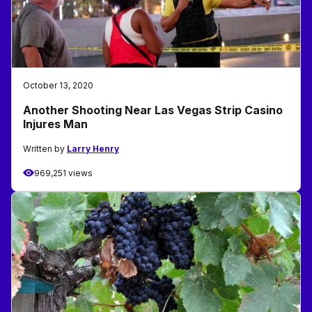
October 13, 2020
Another Shooting Near Las Vegas Strip Casino
Injures Man
Written by
Larry Henry
969,251 views