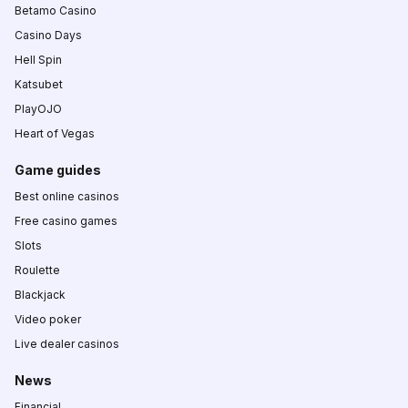
Betamo Casino
Casino Days
Hell Spin
Katsubet
PlayOJO
Heart of Vegas
Game guides
Best online casinos
Free casino games
Slots
Roulette
Blackjack
Video poker
Live dealer casinos
News
Financial