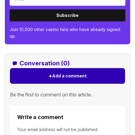
Subscribe
Join 10,000 other casino fans who have already signed
up.
Conversation (0)
+
Add a comment
Be the first to comment on this article.
Write a comment
Your email address will not be published.