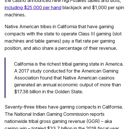
the casino announced new high-stakes tables and slots,
including $25,000 per hand
blackjack and $1,000 per spin
machines.
Native American tribes in California that have gaming
compacts with the state to operate Class III gaming (slot
machines and table games) pay a flat rate per gaming
position, and also share a percentage of their revenue.
California is the richest tribal gaming state in America.
A 2017 study conducted for the American Gaming
Association found that Native American casinos
generated an annual economic output of more than
$17.38 billion in the Golden State.
Seventy-three tribes have gaming compacts in California.
The National Indian Gaming Commission reports
nationwide tribal gross gaming revenue (GGR) – aka
casino win – totaled $33.7 billion in the 2018 fiscal year.