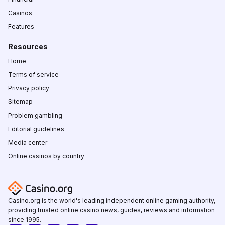
Casinos
Features
Resources
Home
Terms of service
Privacy policy
Sitemap
Problem gambling
Editorial guidelines
Media center
Online casinos by country
Casino.org is the world's leading independent online gaming authority,
providing trusted online casino news, guides, reviews and information
since 1995.