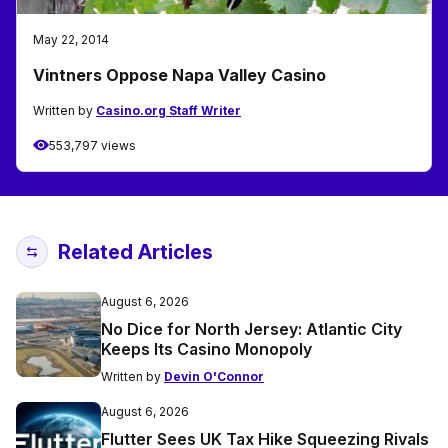
May 22, 2014
Vintners Oppose Napa Valley Casino
Written by
Casino.org Staff Writer
553,797 views
Related Articles
August 6, 2026
No Dice for North Jersey: Atlantic City
Keeps Its Casino Monopoly
Written by
Devin O'Connor
August 6, 2026
Flutter Sees UK Tax Hike Squeezing Rivals