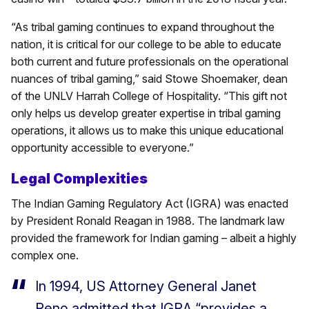
“As tribal gaming continues to expand throughout the
nation, it is critical for our college to be able to educate
both current and future professionals on the operational
nuances of tribal gaming,” said Stowe Shoemaker, dean
of the UNLV Harrah College of Hospitality. “This gift not
only helps us develop greater expertise in tribal gaming
operations, it allows us to make this unique educational
opportunity accessible to everyone.”
Legal Complexities
The Indian Gaming Regulatory Act (IGRA) was enacted
by President Ronald Reagan in 1988. The landmark law
provided the framework for Indian gaming – albeit a highly
complex one.
In 1994, US Attorney General Janet
Reno admitted that IGRA “provides a