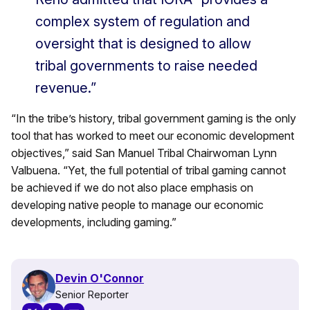
complex system of regulation and
oversight that is designed to allow
tribal governments to raise needed
revenue.”
“In the tribe’s history, tribal government gaming is the only
tool that has worked to meet our economic development
objectives,” said San Manuel Tribal Chairwoman Lynn
Valbuena. “Yet, the full potential of tribal gaming cannot
be achieved if we do not also place emphasis on
developing native people to manage our economic
developments, including gaming.”
Devin O'Connor
Senior Reporter