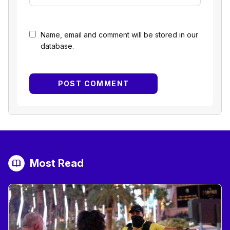
Name, email and comment will be stored in our
database.
Most Read