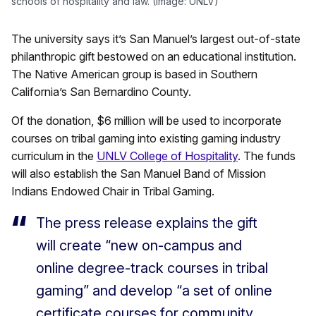
schools of hospitality and law. (Image: UNLV)
The university says it’s San Manuel’s largest out-of-state
philanthropic gift bestowed on an educational institution.
The Native American group is based in Southern
California’s San Bernardino County.
Of the donation, $6 million will be used to incorporate
courses on tribal gaming into existing gaming industry
curriculum in the
UNLV College of Hospitality
. The funds
will also establish the San Manuel Band of Mission
Indians Endowed Chair in Tribal Gaming.
The press release explains the gift
will create “new on-campus and
online degree-track courses in tribal
gaming” and develop “a set of online
certificate courses for community