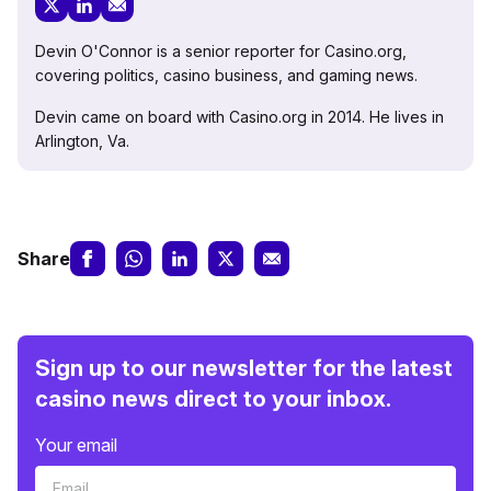
Devin O'Connor is a senior reporter for Casino.org,
covering politics, casino business, and gaming news.
Devin came on board with Casino.org in 2014. He lives in
Arlington, Va.
Share
Sign up to our newsletter for the latest
casino news direct to your inbox.
Your email