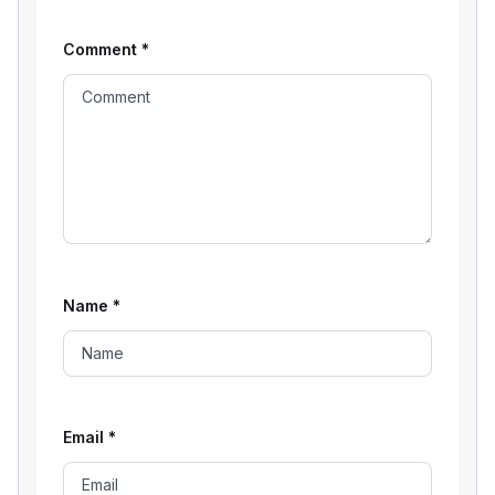
Comment
*
Name
*
Email
*