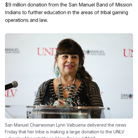
$9 million donation from the San Manuel Band of Mission
Indians to further education in the areas of tribal gaming
operations and law.
San Manuel Chairwoman Lynn Valbuena delivered the news
Friday that her tribe is making a large donation to the UNLV