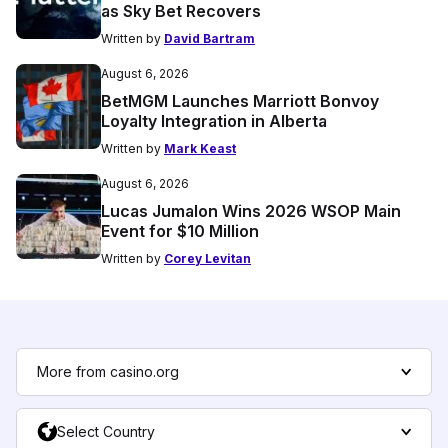
as Sky Bet Recovers
Written by
David Bartram
August 6, 2026
BetMGM Launches Marriott Bonvoy
Loyalty Integration in Alberta
Written by
Mark Keast
August 6, 2026
Lucas Jumalon Wins 2026 WSOP Main
Event for $10 Million
Written by
Corey Levitan
More from casino.org
Select Country