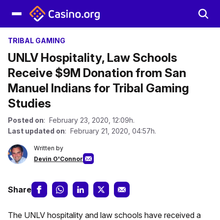
TRIBAL GAMING
UNLV Hospitality, Law Schools
Receive $9M Donation from San
Manuel Indians for Tribal Gaming
Studies
Posted on
: February 23, 2020, 12:09h.
Last updated on
: February 21, 2020, 04:57h.
Written by
Devin O'Connor
Share
The UNLV hospitality and law schools have received a