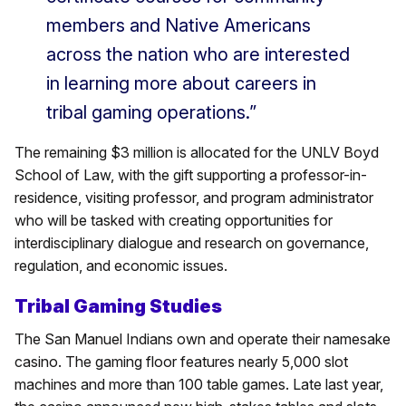
members and Native Americans
across the nation who are interested
in learning more about careers in
tribal gaming operations.”
The remaining $3 million is allocated for the UNLV Boyd
School of Law, with the gift supporting a professor-in-
residence, visiting professor, and program administrator
who will be tasked with creating opportunities for
interdisciplinary dialogue and research on governance,
regulation, and economic issues.
Tribal Gaming Studies
The San Manuel Indians own and operate their namesake
casino. The gaming floor features nearly 5,000 slot
machines and more than 100 table games. Late last year,