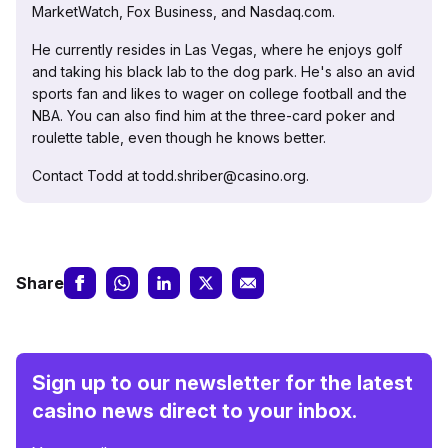
MarketWatch, Fox Business, and Nasdaq.com.
He currently resides in Las Vegas, where he enjoys golf
and taking his black lab to the dog park. He's also an avid
sports fan and likes to wager on college football and the
NBA. You can also find him at the three-card poker and
roulette table, even though he knows better.
Contact Todd at todd.shriber@casino.org.
Share
Sign up to our newsletter for the latest
casino news direct to your inbox.