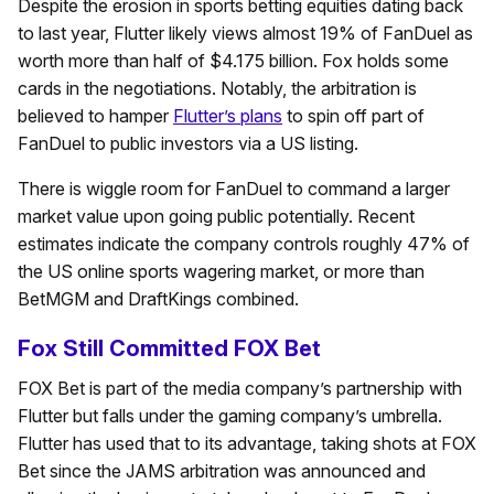
Despite the erosion in sports betting equities dating back
to last year, Flutter likely views almost 19% of FanDuel as
worth more than half of $4.175 billion. Fox holds some
cards in the negotiations. Notably, the arbitration is
believed to hamper
Flutter’s plans
to spin off part of
FanDuel to public investors via a US listing.
There is wiggle room for FanDuel to command a larger
market value upon going public potentially. Recent
estimates indicate the company controls roughly 47% of
the US online sports wagering market, or more than
BetMGM and DraftKings combined.
Fox Still Committed FOX Bet
FOX Bet is part of the media company’s partnership with
Flutter but falls under the gaming company’s umbrella.
Flutter has used that to its advantage, taking shots at FOX
Bet since the JAMS arbitration was announced and