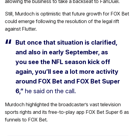
allowing the business to take a backseat to FanDuel.
Still, Murdoch is optimistic that future growth for FOX Bet
could emerge following the resolution of the legal rift
against Flutter.
But once that situation is clarified,
and also in early September, as
you see the NFL season kick off
again, you’ll see a lot more activity
around FOX Bet and FOX Bet Super
6,”
he said on the call.
Murdoch highlighted the broadcaster’s vast television
sports rights and its free-to-play app FOX Bet Super 6 as
funnels to FOX Bet.