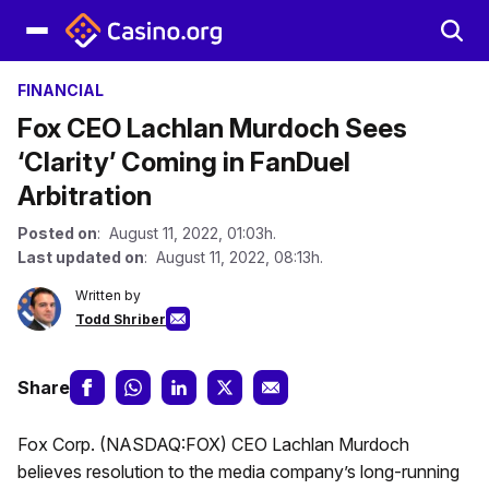
FINANCIAL
Fox CEO Lachlan Murdoch Sees
‘Clarity’ Coming in FanDuel
Arbitration
Posted on
: August 11, 2022, 01:03h.
Last updated on
: August 11, 2022, 08:13h.
Written by
Todd Shriber
Share
Fox Corp. (NASDAQ:FOX) CEO Lachlan Murdoch
believes resolution to the media company’s long-running