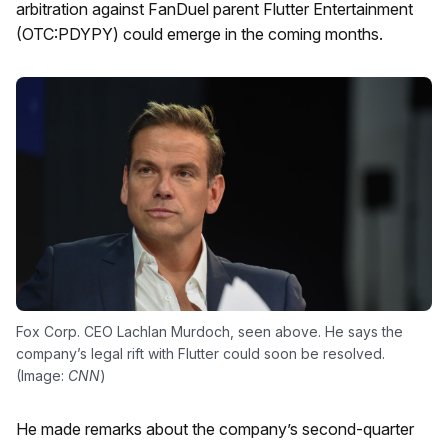
arbitration against FanDuel parent Flutter Entertainment
(OTC:PDYPY) could emerge in the coming months.
Fox Corp. CEO Lachlan Murdoch, seen above. He says the
company’s legal rift with Flutter could soon be resolved.
(Image:
CNN
)
He made remarks about the company’s second-quarter