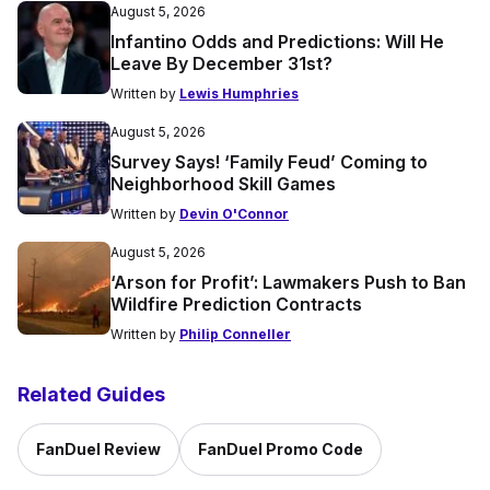
August 5, 2026
Infantino Odds and Predictions: Will He
Leave By December 31st?
Written by
Lewis Humphries
August 5, 2026
Survey Says! ‘Family Feud’ Coming to
Neighborhood Skill Games
Written by
Devin O'Connor
August 5, 2026
‘Arson for Profit’: Lawmakers Push to Ban
Wildfire Prediction Contracts
Written by
Philip Conneller
Related Guides
FanDuel Review
FanDuel Promo Code