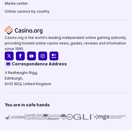
Media center
Online casinos by country
Casino.org is the world's leading independent online gaming authority,
providing trusted online casino news, guides, reviews and information
since 1995.
Correspondence Address
4 Redheughs Rigg,
Edinburgh,
EH12 9DQ, United Kingdom
You are in safe hands