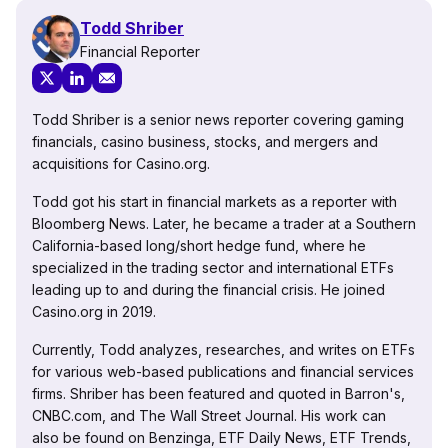
Todd Shriber
Financial Reporter
Todd Shriber is a senior news reporter covering gaming
financials, casino business, stocks, and mergers and
acquisitions for Casino.org.
Todd got his start in financial markets as a reporter with
Bloomberg News. Later, he became a trader at a Southern
California-based long/short hedge fund, where he
specialized in the trading sector and international ETFs
leading up to and during the financial crisis. He joined
Casino.org in 2019.
Currently, Todd analyzes, researches, and writes on ETFs
for various web-based publications and financial services
firms. Shriber has been featured and quoted in Barron's,
CNBC.com, and The Wall Street Journal. His work can
also be found on Benzinga, ETF Daily News, ETF Trends,