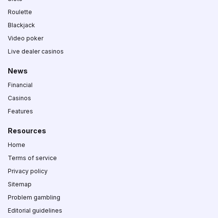
Roulette
Blackjack
Video poker
Live dealer casinos
News
Financial
Casinos
Features
Resources
Home
Terms of service
Privacy policy
Sitemap
Problem gambling
Editorial guidelines