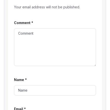
Your email address will not be published.
Comment
*
Name
*
Email
*