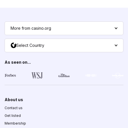
More from casino.org
Select Country
As seen on...
About us
Contact us
Get listed
Membership