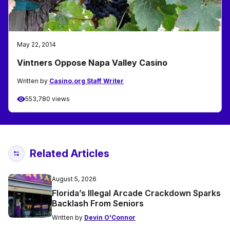
May 22, 2014
Vintners Oppose Napa Valley Casino
Written by
Casino.org Staff Writer
553,780 views
Related Articles
August 5, 2026
Florida’s Illegal Arcade Crackdown Sparks
Backlash From Seniors
Written by
Devin O'Connor