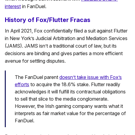
interest
in FanDuel.
History of Fox/Flutter Fracas
In April 2021, Fox confidentially filed a suit against Flutter
in New York’s Judicial Arbitration and Mediation Services
(JAMS). JAMS isn’t a traditional court of law, but its
decisions are binding and gives parties a more efficient
avenue for settling disputes.
The FanDuel parent
doesn’t take issue with Fox’s
efforts
to acquire the 18.6% stake. Flutter readily
acknowledges it will fulfill its contractual obligations
to sell that slice to the media conglomerate.
However, the Irish gaming company wants what it
interprets as fair market value for the percentage of
FanDuel.