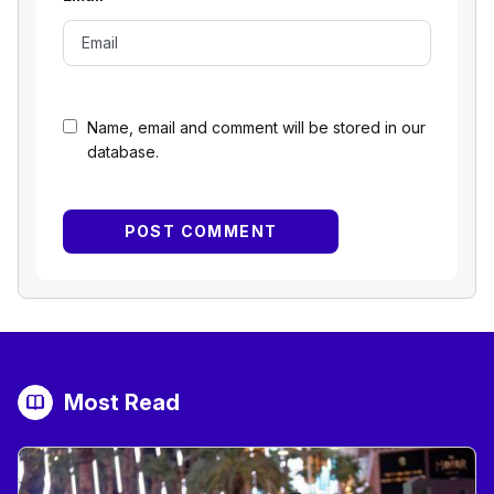
Name, email and comment will be stored in our
database.
Most Read