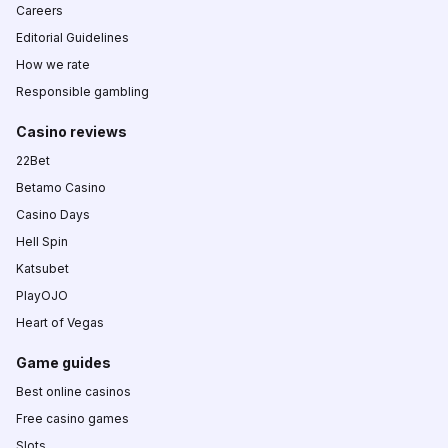
Careers
Editorial Guidelines
How we rate
Responsible gambling
Casino reviews
22Bet
Betamo Casino
Casino Days
Hell Spin
Katsubet
PlayOJO
Heart of Vegas
Game guides
Best online casinos
Free casino games
Slots