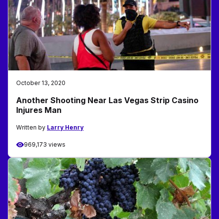
October 13, 2020
Another Shooting Near Las Vegas Strip Casino
Injures Man
Written by
Larry Henry
969,173 views