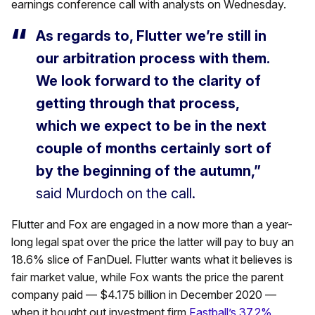
earnings conference call with analysts on Wednesday.
As regards to, Flutter we’re still in
our arbitration process with them.
We look forward to the clarity of
getting through that process,
which we expect to be in the next
couple of months certainly sort of
by the beginning of the autumn,”
said Murdoch on the call.
Flutter and Fox are engaged in a now more than a year-
long legal spat over the price the latter will pay to buy an
18.6% slice of FanDuel. Flutter wants what it believes is
fair market value, while Fox wants the price the parent
company paid — $4.175 billion in December 2020 —
when it bought out investment firm
Fastball’s 37.2%