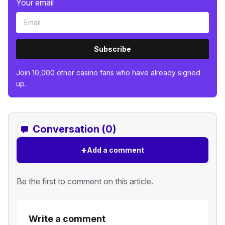
Your email
Subscribe
Join 10,000 other casino fans who have already signed
up.
Conversation (0)
+
Add a comment
Be the first to comment on this article.
Write a comment