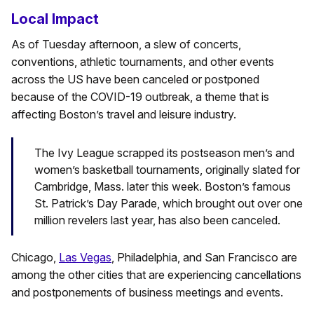
Local Impact
As of Tuesday afternoon, a slew of concerts,
conventions, athletic tournaments, and other events
across the US have been canceled or postponed
because of the COVID-19 outbreak, a theme that is
affecting Boston’s travel and leisure industry.
The Ivy League scrapped its postseason men’s and
women’s basketball tournaments, originally slated for
Cambridge, Mass. later this week. Boston’s famous
St. Patrick’s Day Parade, which brought out over one
million revelers last year, has also been canceled.
Chicago,
Las Vegas
, Philadelphia, and San Francisco are
among the other cities that are experiencing cancellations
and postponements of business meetings and events.