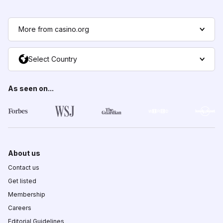
More from casino.org
Select Country
As seen on...
About us
Contact us
Get listed
Membership
Careers
Editorial Guidelines