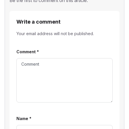
Be the first to comment on this article.
Write a comment
Your email address will not be published.
Comment
*
Name
*