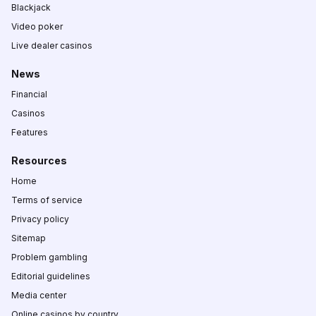
Blackjack
Video poker
Live dealer casinos
News
Financial
Casinos
Features
Resources
Home
Terms of service
Privacy policy
Sitemap
Problem gambling
Editorial guidelines
Media center
Online casinos by country