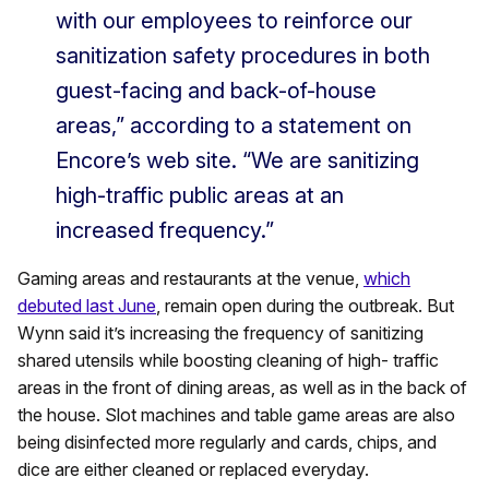
with our employees to reinforce our
sanitization safety procedures in both
guest-facing and back-of-house
areas,” according to a statement on
Encore’s web site. “We are sanitizing
high-traffic public areas at an
increased frequency.”
Gaming areas and restaurants at the venue,
which
debuted last June
, remain open during the outbreak. But
Wynn said it’s increasing the frequency of sanitizing
shared utensils while boosting cleaning of high- traffic
areas in the front of dining areas, as well as in the back of
the house. Slot machines and table game areas are also
being disinfected more regularly and cards, chips, and
dice are either cleaned or replaced everyday.