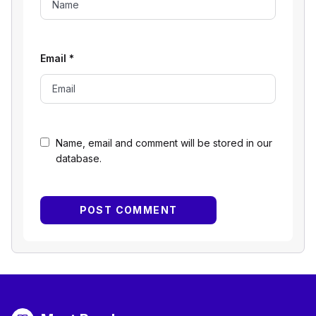
Email
*
Name, email and comment will be stored in our
database.