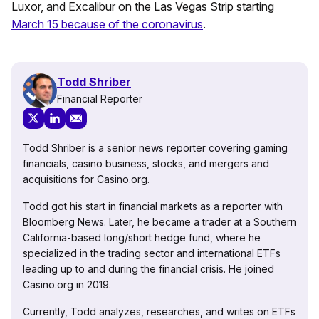
Luxor, and Excalibur on the Las Vegas Strip starting
March 15 because of the coronavirus
.
Todd Shriber
Financial Reporter
Todd Shriber is a senior news reporter covering gaming
financials, casino business, stocks, and mergers and
acquisitions for Casino.org.
Todd got his start in financial markets as a reporter with
Bloomberg News. Later, he became a trader at a Southern
California-based long/short hedge fund, where he
specialized in the trading sector and international ETFs
leading up to and during the financial crisis. He joined
Casino.org in 2019.
Currently, Todd analyzes, researches, and writes on ETFs