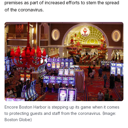
premises as part of increased efforts to stem the spread
of the coronavirus.
Encore Boston Harbor is stepping up its game when it comes
to protecting guests and staff from the coronavirus. (Image:
Boston Globe)