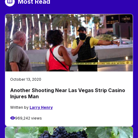
Most Read
October 13, 2020
Another Shooting Near Las Vegas Strip Casino
Injures Man
Written by
Larry Henry
969,242 views