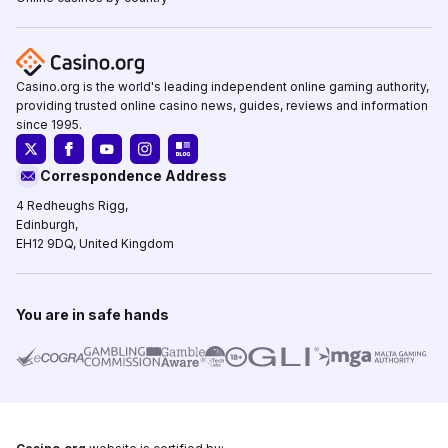
Casino.org is the world's leading independent online gaming authority,
providing trusted online casino news, guides, reviews and information
since 1995.
Correspondence Address
4 Redheughs Rigg,
Edinburgh,
EH12 9DQ, United Kingdom
You are in safe hands