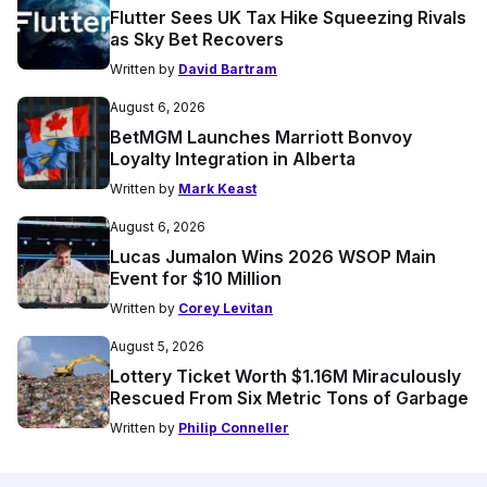
Flutter Sees UK Tax Hike Squeezing Rivals
as Sky Bet Recovers
Written by
David Bartram
August 6, 2026
BetMGM Launches Marriott Bonvoy
Loyalty Integration in Alberta
Written by
Mark Keast
August 6, 2026
Lucas Jumalon Wins 2026 WSOP Main
Event for $10 Million
Written by
Corey Levitan
August 5, 2026
Lottery Ticket Worth $1.16M Miraculously
Rescued From Six Metric Tons of Garbage
Written by
Philip Conneller