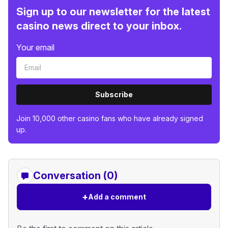
Sign up to our newsletter for the latest
casino news direct to your inbox.
Your email
Subscribe
Join 10,000 other casino fans who have already signed
up.
Conversation (0)
+
Add a comment