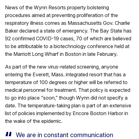
News of the Wynn Resorts property bolstering
procedures aimed at preventing proliferation of the
respiratory illness comes as Massachusetts Gov. Charlie
Baker declared a state of emergency. The Bay State has
92 confirmed COVID-19 cases, 70 of which are believed
to be attributable to a biotechnology conference held at
the Marriott Long Wharf in Boston in late February.
As part of the new virus-related screening, anyone
entering the Everett, Mass. integrated resort that has a
temperature of 100 degrees or higher will be referred to
medical personnel for treatment. That policy is expected
to go into place “soon,” though Wynn did not specify a
date. The temperature-taking plan is part of an extensive
list of policies implemented by Encore Boston Harbor in
the wake of the epidemic.
We are in constant communication