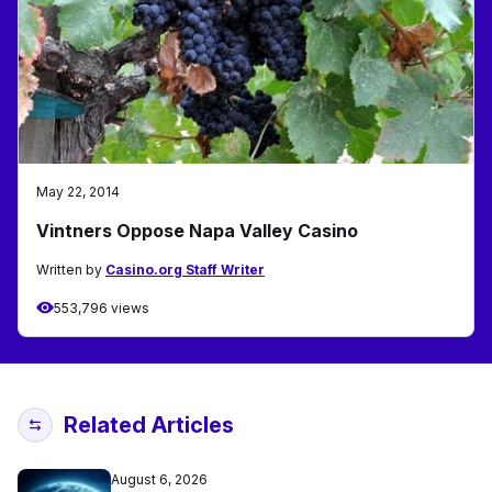
May 22, 2014
Vintners Oppose Napa Valley Casino
Written by
Casino.org Staff Writer
553,796 views
Related Articles
August 6, 2026