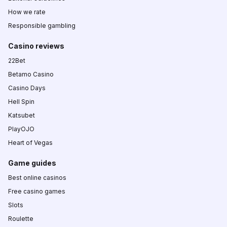
How we rate
Responsible gambling
Casino reviews
22Bet
Betamo Casino
Casino Days
Hell Spin
Katsubet
PlayOJO
Heart of Vegas
Game guides
Best online casinos
Free casino games
Slots
Roulette