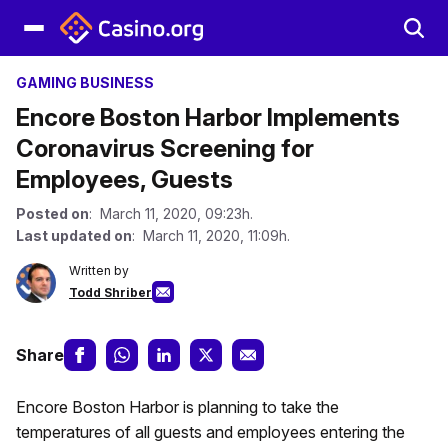
GAMING BUSINESS
Encore Boston Harbor Implements
Coronavirus Screening for
Employees, Guests
Posted on
: March 11, 2020, 09:23h.
Last updated on
: March 11, 2020, 11:09h.
Written by
Todd Shriber
Share
Encore Boston Harbor is planning to take the
temperatures of all guests and employees entering the