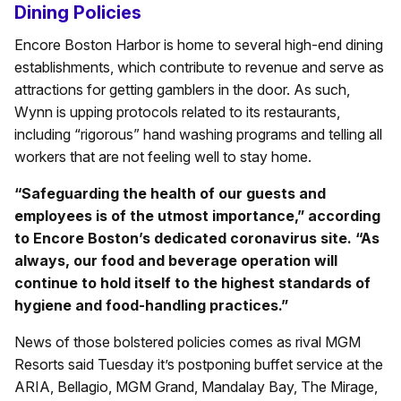
Dining Policies
Encore Boston Harbor is home to several high-end dining
establishments, which contribute to revenue and serve as
attractions for getting gamblers in the door. As such,
Wynn is upping protocols related to its restaurants,
including “rigorous” hand washing programs and telling all
workers that are not feeling well to stay home.
“Safeguarding the health of our guests and
employees is of the utmost importance,” according
to Encore Boston’s dedicated coronavirus site. “As
always, our food and beverage operation will
continue to hold itself to the highest standards of
hygiene and food-handling practices.”
News of those bolstered policies comes as rival MGM
Resorts said Tuesday it’s postponing buffet service at the
ARIA, Bellagio, MGM Grand, Mandalay Bay, The Mirage,