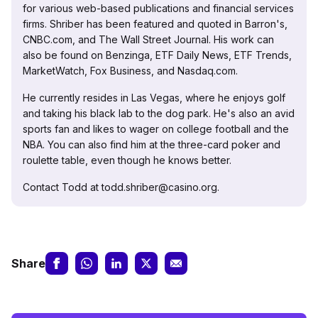
for various web-based publications and financial services
firms. Shriber has been featured and quoted in Barron's,
CNBC.com, and The Wall Street Journal. His work can
also be found on Benzinga, ETF Daily News, ETF Trends,
MarketWatch, Fox Business, and Nasdaq.com.
He currently resides in Las Vegas, where he enjoys golf
and taking his black lab to the dog park. He's also an avid
sports fan and likes to wager on college football and the
NBA. You can also find him at the three-card poker and
roulette table, even though he knows better.
Contact Todd at todd.shriber@casino.org.
Share