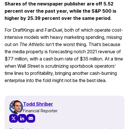
Shares of the newspaper publisher are off 5.52
percent over the past year, while the S&P 500 is
higher by 25.39 percent over the same period
.
For DraftKings and FanDuel, both of which operate cost-
intensive models with heavy marketing spending, missing
out on
The Athletic
isn’t the worst thing. That’s because
the media property is forecasting notch 2021 revenue of
$77 million, with a cash burn rate of $35 million. At a time
when Wall Street is scrutinizing sportsbook operators’
time lines to profitability, bringing another cash-burning
enterprise into the fold might not be the best idea.
Todd Shriber
Financial Reporter