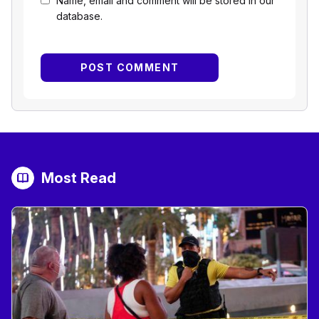
Name, email and comment will be stored in our
database.
Most Read