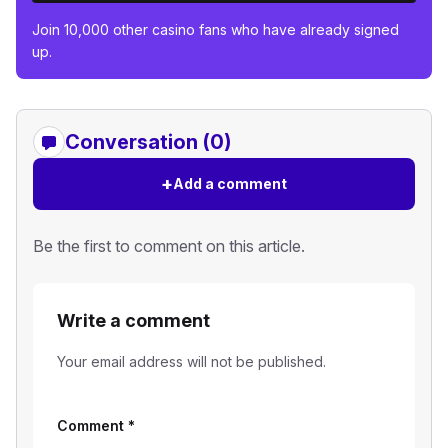
Join 10,000 other casino fans who have already signed
up.
Conversation (0)
+
Add a comment
Be the first to comment on this article.
Write a comment
Your email address will not be published.
Comment
*