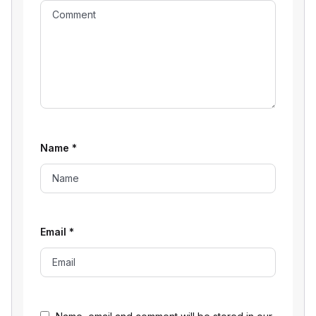
Name
*
Email
*