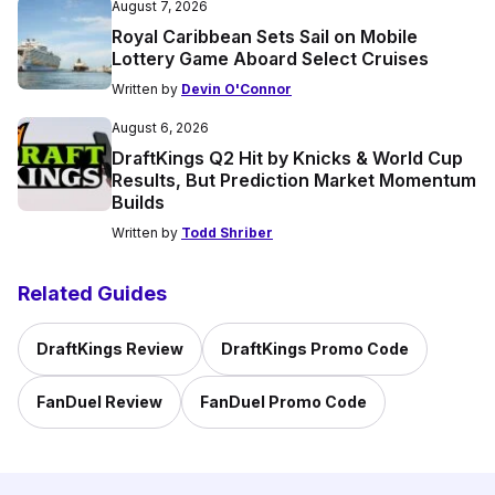
August 7, 2026
Royal Caribbean Sets Sail on Mobile
Lottery Game Aboard Select Cruises
Written by
Devin O'Connor
August 6, 2026
DraftKings Q2 Hit by Knicks & World Cup
Results, But Prediction Market Momentum
Builds
Written by
Todd Shriber
Related Guides
DraftKings Review
DraftKings Promo Code
FanDuel Review
FanDuel Promo Code