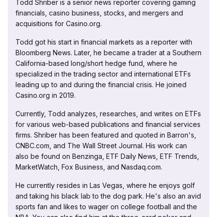
Todd Shriber is a senior news reporter covering gaming
financials, casino business, stocks, and mergers and
acquisitions for Casino.org.
Todd got his start in financial markets as a reporter with
Bloomberg News. Later, he became a trader at a Southern
California-based long/short hedge fund, where he
specialized in the trading sector and international ETFs
leading up to and during the financial crisis. He joined
Casino.org in 2019.
Currently, Todd analyzes, researches, and writes on ETFs
for various web-based publications and financial services
firms. Shriber has been featured and quoted in Barron's,
CNBC.com, and The Wall Street Journal. His work can
also be found on Benzinga, ETF Daily News, ETF Trends,
MarketWatch, Fox Business, and Nasdaq.com.
He currently resides in Las Vegas, where he enjoys golf
and taking his black lab to the dog park. He's also an avid
sports fan and likes to wager on college football and the