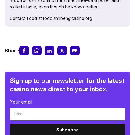
NBA. You can also find him at the three-card poker and
roulette table, even though he knows better.
Contact Todd at todd.shriber@casino.org.
Share
Sign up to our newsletter for the latest
casino news direct to your inbox.
Your email
Subscribe