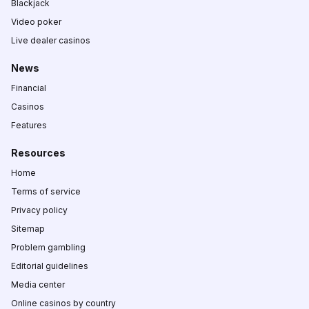
Blackjack
Video poker
Live dealer casinos
News
Financial
Casinos
Features
Resources
Home
Terms of service
Privacy policy
Sitemap
Problem gambling
Editorial guidelines
Media center
Online casinos by country