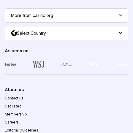
More from casino.org
Select Country
As seen on...
About us
Contact us
Get listed
Membership
Careers
Editorial Guidelines