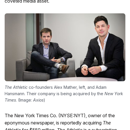
coveted media asset.
The Athletic
co-founders Alex Mather, left, and Adam
Hansmann. Their company is being acquired by the
New York
Times
. (Image:
Axios
)
The New York Times Co. (NYSE:NYT), owner of the
eponymous newspaper, is reportedly acquiring
The
Athletic
for $550 million.
The Athletic
is a subscription-