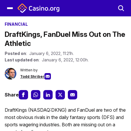
FINANCIAL
DraftKings, FanDuel Miss Out on The
Athletic
Posted on
: January 6, 2022, 11:21h.
Last updated on
: January 6, 2022, 12:00h.
Written by
Todd Shriber
Share
DraftKings (NASDAQ:DKNG) and FanDuel are two of the
most obvious rivals in the daily fantasy sports (DFS) and
sports wagering industries. Both are missing out on a