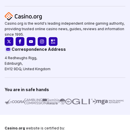
Casino.org is the world's leading independent online gaming authority,
providing trusted online casino news, guides, reviews and information
since 1995.
Correspondence Address
4 Redheughs Rigg,
Edinburgh,
EH12 9DQ, United Kingdom
You are in safe hands
Casino.org
website is certified by: