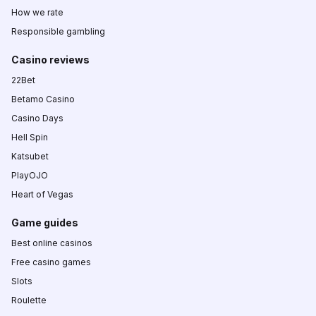
How we rate
Responsible gambling
Casino reviews
22Bet
Betamo Casino
Casino Days
Hell Spin
Katsubet
PlayOJO
Heart of Vegas
Game guides
Best online casinos
Free casino games
Slots
Roulette