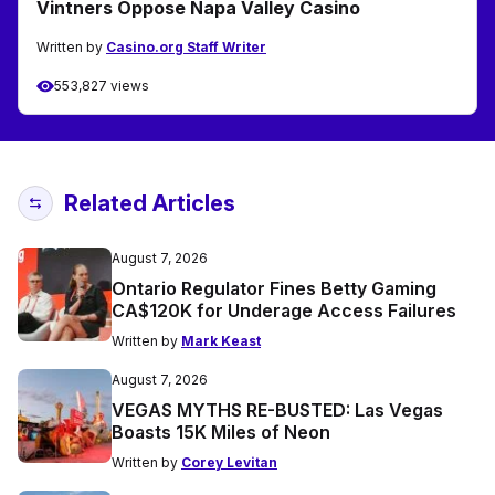
Vintners Oppose Napa Valley Casino
Written by
Casino.org Staff Writer
553,827 views
Related Articles
August 7, 2026
Ontario Regulator Fines Betty Gaming
CA$120K for Underage Access Failures
Written by
Mark Keast
August 7, 2026
VEGAS MYTHS RE-BUSTED: Las Vegas
Boasts 15K Miles of Neon
Written by
Corey Levitan