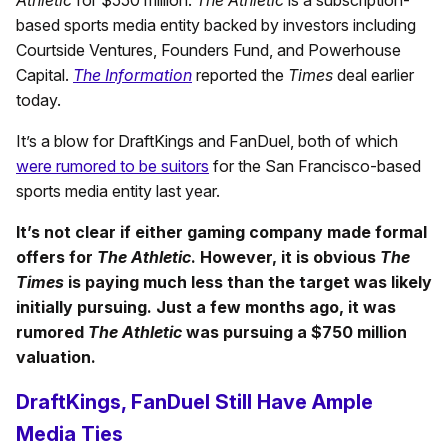
based sports media entity backed by investors including
Courtside Ventures, Founders Fund, and Powerhouse
Capital.
The Information
reported the
Times
deal earlier
today.
It’s a blow for DraftKings and FanDuel, both of which
were rumored to be suitors
for the San Francisco-based
sports media entity last year.
It’s not clear if either gaming company made formal
offers for
The Athletic
. However, it is obvious
The
Times
is paying much less than the target was likely
initially pursuing. Just a few months ago, it was
rumored
The Athletic
was pursuing a $750 million
valuation.
DraftKings, FanDuel Still Have Ample
Media Ties