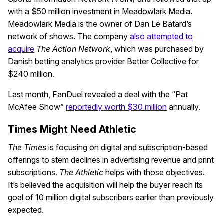
with a $50 million investment in Meadowlark Media.
Meadowlark Media is the owner of Dan Le Batard’s
network of shows. The company
also attempted to
acquire
The Action Network
, which was purchased by
Danish betting analytics provider Better Collective for
$240 million.
Last month, FanDuel revealed a deal with the “Pat
McAfee Show”
reportedly worth $30 million
annually.
Times Might Need Athletic
The
Times
is focusing on digital and subscription-based
offerings to stem declines in advertising revenue and print
subscriptions.
The Athletic
helps with those objectives.
It’s believed the acquisition will help the buyer reach its
goal of 10 million digital subscribers earlier than previously
expected.