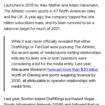
Launched in 2016 by Alex Mather and Adam Hansmann,
The Athletic
covers sports in 47 North American cities
and the UK. A year ago, the company topped the one
million subscribers mark, and it’s been rumored to be a
takeover target for much of 2021.
While it was never officially revealed that either
DraftKings or FanDuel were pursuing
The Athletic
,
the recent spate of media/sports betting relationships
indicate it’s likely one or both operators were
considering a bid for the media entity. Last year,
Macquarie Research
forecast more than $30 billion
worth of iGaming and sports wagering revenue by
2030, all attributable to operator relationships with
media firms.
Last year, Boston-based DraftKings purchased Vegas
Sports Information Network (VSiN) and followed that up