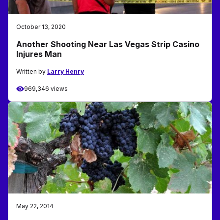
October 13, 2020
Another Shooting Near Las Vegas Strip Casino
Injures Man
Written by
Larry Henry
969,346 views
May 22, 2014