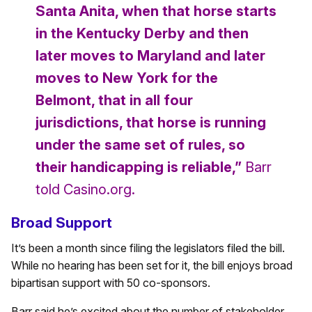
Santa Anita, when that horse starts
in the Kentucky Derby and then
later moves to Maryland and later
moves to New York for the
Belmont, that in all four
jurisdictions, that horse is running
under the same set of rules, so
their handicapping is reliable,”
Barr
told Casino.org.
Broad Support
It’s been a month since filing the legislators filed the bill.
While no hearing has been set for it, the bill enjoys broad
bipartisan support with 50 co-sponsors.
Barr said he’s excited about the number of stakeholder