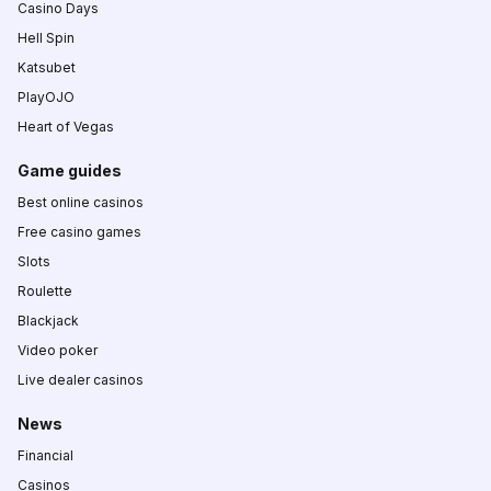
Casino Days
Hell Spin
Katsubet
PlayOJO
Heart of Vegas
Game guides
Best online casinos
Free casino games
Slots
Roulette
Blackjack
Video poker
Live dealer casinos
News
Financial
Casinos