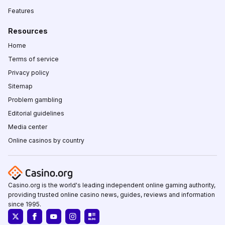
Features
Resources
Home
Terms of service
Privacy policy
Sitemap
Problem gambling
Editorial guidelines
Media center
Online casinos by country
Casino.org is the world's leading independent online gaming authority,
providing trusted online casino news, guides, reviews and information
since 1995.