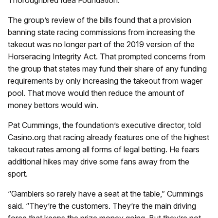
The group’s review of the bills found that a provision
banning state racing commissions from increasing the
takeout was no longer part of the 2019 version of the
Horseracing Integrity Act. That prompted concerns from
the group that states may fund their share of any funding
requirements by only increasing the takeout from wager
pool. That move would then reduce the amount of
money bettors would win.
Pat Cummings, the foundation’s executive director, told
Casino.org that racing already features one of the highest
takeout rates among all forms of legal betting. He fears
additional hikes may drive some fans away from the
sport.
“Gamblers so rarely have a seat at the table,” Cummings
said. “They’re the customers. They’re the main driving
force that keeps the prize money going. But they’re not