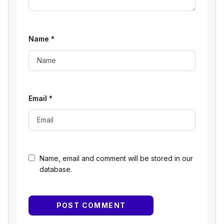
Name
*
Email
*
Name, email and comment will be stored in our
database.