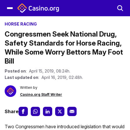
HORSE RACING
Congressmen Seek National Drug,
Safety Standards for Horse Racing,
While Some Worry Bettors May Foot
Bill
Posted on
: April 15, 2019, 08:24h.
Last updated on
: April 16, 2019, 02:48h.
Written by
Casino.org Staff Writer
Share
Two Congressmen have introduced legislation that would