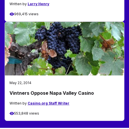
Written by
Larry Henry
969,415 views
May 22, 2014
Vintners Oppose Napa Valley Casino
Written by
Casino.org Staff Writer
553,848 views