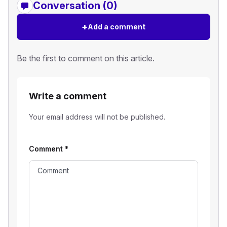
Conversation (0)
+
Add a comment
Be the first to comment on this article.
Write a comment
Your email address will not be published.
Comment
*