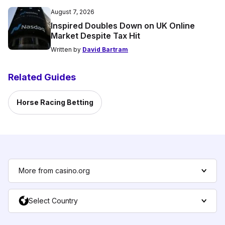
August 7, 2026
Inspired Doubles Down on UK Online
Market Despite Tax Hit
Written by
David Bartram
Related Guides
Horse Racing Betting
More from casino.org
Select Country