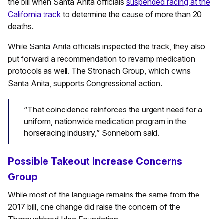
the bill when Santa Anita officials
suspended racing at the
California track
to determine the cause of more than 20
deaths.
While Santa Anita officials inspected the track, they also
put forward a recommendation to revamp medication
protocols as well. The Stronach Group, which owns
Santa Anita, supports Congressional action.
“That coincidence reinforces the urgent need for a
uniform, nationwide medication program in the
horseracing industry,” Sonneborn said.
Possible Takeout Increase Concerns
Group
While most of the language remains the same from the
2017 bill, one change did raise the concern of the
Thoroughbred Idea Foundation.