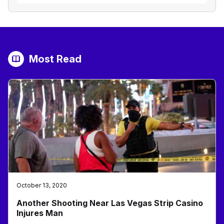
Most Read
October 13, 2020
Another Shooting Near Las Vegas Strip Casino
Injures Man