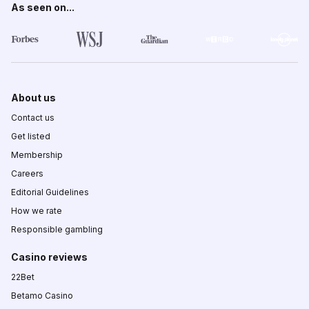
As seen on...
About us
Contact us
Get listed
Membership
Careers
Editorial Guidelines
How we rate
Responsible gambling
Casino reviews
22Bet
Betamo Casino