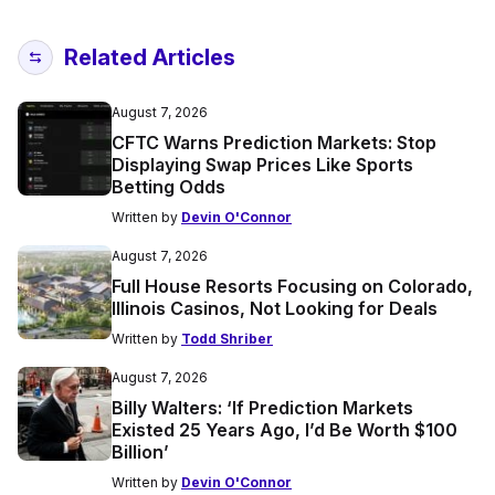
Related Articles
August 7, 2026
CFTC Warns Prediction Markets: Stop
Displaying Swap Prices Like Sports
Betting Odds
Written by
Devin O'Connor
August 7, 2026
Full House Resorts Focusing on Colorado,
Illinois Casinos, Not Looking for Deals
Written by
Todd Shriber
August 7, 2026
Billy Walters: ‘If Prediction Markets
Existed 25 Years Ago, I’d Be Worth $100
Billion’
Written by
Devin O'Connor