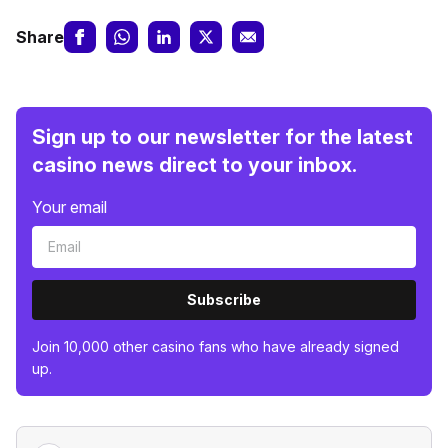
Share
Sign up to our newsletter for the latest
casino news direct to your inbox.
Your email
Subscribe
Join 10,000 other casino fans who have already signed
up.