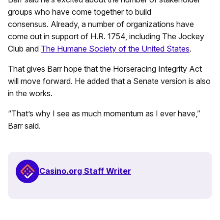
groups who have come together to build
consensus. Already, a number of organizations have
come out in support of H.R. 1754, including The Jockey
Club and
The Humane Society of the United States
.
That gives Barr hope that the Horseracing Integrity Act
will move forward. He added that a Senate version is also
in the works.
“That’s why I see as much momentum as I ever have,”
Barr said.
Casino.org Staff Writer