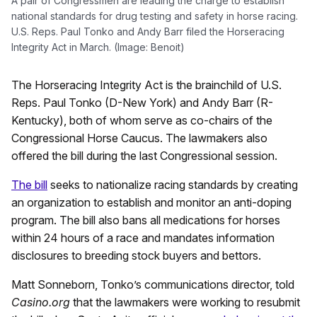
A pair of Congressmen are leading the charge to establish
national standards for drug testing and safety in horse racing.
U.S. Reps. Paul Tonko and Andy Barr filed the Horseracing
Integrity Act in March. (Image: Benoit)
The Horseracing Integrity Act is the brainchild of U.S.
Reps. Paul Tonko (D-New York) and Andy Barr (R-
Kentucky), both of whom serve as co-chairs of the
Congressional Horse Caucus. The lawmakers also
offered the bill during the last Congressional session.
The bill
seeks to nationalize racing standards by creating
an organization to establish and monitor an anti-doping
program. The bill also bans all medications for horses
within 24 hours of a race and mandates information
disclosures to breeding stock buyers and bettors.
Matt Sonneborn, Tonko’s communications director, told
Casino.org
that the lawmakers were working to resubmit