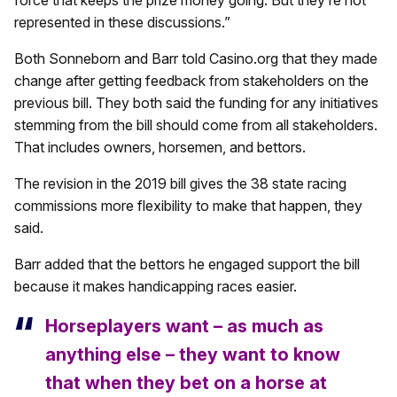
represented in these discussions.”
Both Sonneborn and Barr told Casino.org that they made
change after getting feedback from stakeholders on the
previous bill. They both said the funding for any initiatives
stemming from the bill should come from all stakeholders.
That includes owners, horsemen, and bettors.
The revision in the 2019 bill gives the 38 state racing
commissions more flexibility to make that happen, they
said.
Barr added that the bettors he engaged support the bill
because it makes handicapping races easier.
Horseplayers want – as much as
anything else – they want to know
that when they bet on a horse at