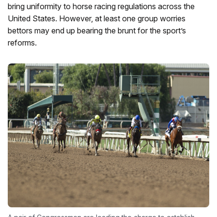
bring uniformity to horse racing regulations across the
United States. However, at least one group worries
bettors may end up bearing the brunt for the sport’s
reforms.