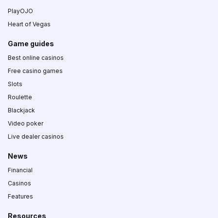
PlayOJO
Heart of Vegas
Game guides
Best online casinos
Free casino games
Slots
Roulette
Blackjack
Video poker
Live dealer casinos
News
Financial
Casinos
Features
Resources