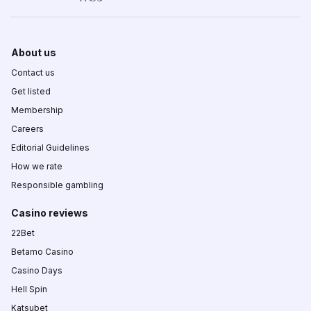
About us
Contact us
Get listed
Membership
Careers
Editorial Guidelines
How we rate
Responsible gambling
Casino reviews
22Bet
Betamo Casino
Casino Days
Hell Spin
Katsubet