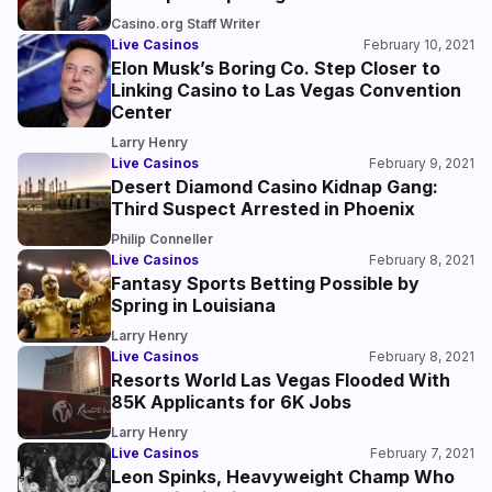
Casino.org Staff Writer
Live Casinos
February 10, 2021
Elon Musk’s Boring Co. Step Closer to
Linking Casino to Las Vegas Convention
Center
Larry Henry
Live Casinos
February 9, 2021
Desert Diamond Casino Kidnap Gang:
Third Suspect Arrested in Phoenix
Philip Conneller
Live Casinos
February 8, 2021
Fantasy Sports Betting Possible by
Spring in Louisiana
Larry Henry
Live Casinos
February 8, 2021
Resorts World Las Vegas Flooded With
85K Applicants for 6K Jobs
Larry Henry
Live Casinos
February 7, 2021
Leon Spinks, Heavyweight Champ Who