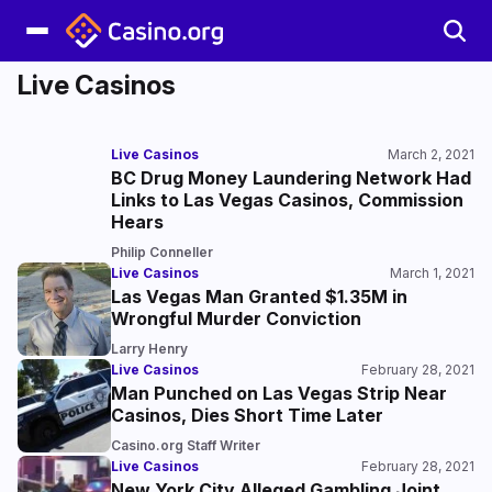
Live Casinos
Live Casinos
March 2, 2021
BC Drug Money Laundering Network Had
Links to Las Vegas Casinos, Commission
Hears
Philip Conneller
Live Casinos
March 1, 2021
Las Vegas Man Granted $1.35M in
Wrongful Murder Conviction
Larry Henry
Live Casinos
February 28, 2021
Man Punched on Las Vegas Strip Near
Casinos, Dies Short Time Later
Casino.org Staff Writer
Live Casinos
February 28, 2021
New York City Alleged Gambling Joint