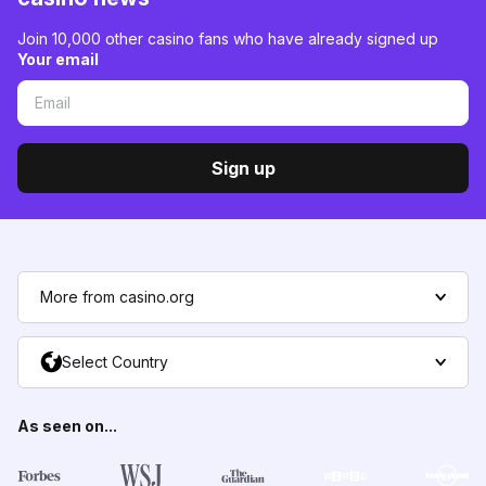
Join 10,000 other casino fans who have already signed up
Your email
Sign up
More from casino.org
Select Country
As seen on...