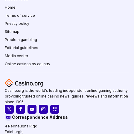
Home
Terms of service
Privacy policy
Sitemap
Problem gambling
Editorial guidelines
Media center
Online casinos by country
Casino.org is the world's leading independent online gaming authority,
providing trusted online casino news, guides, reviews and information
since 1995.
Correspondence Address
4 Redheughs Rigg,
Edinburgh,