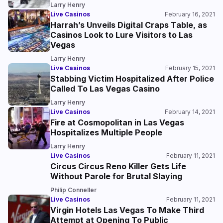
Larry Henry
Live Casinos
February 16, 2021
Harrah’s Unveils Digital Craps Table, as
Casinos Look to Lure Visitors to Las
Vegas
Larry Henry
Live Casinos
February 15, 2021
Stabbing Victim Hospitalized After Police
Called To Las Vegas Casino
Larry Henry
Live Casinos
February 14, 2021
Fire at Cosmopolitan in Las Vegas
Hospitalizes Multiple People
Larry Henry
Live Casinos
February 11, 2021
Circus Circus Reno Killer Gets Life
Without Parole for Brutal Slaying
Philip Conneller
Live Casinos
February 11, 2021
Virgin Hotels Las Vegas To Make Third
Attempt at Opening To Public