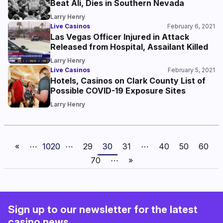
Beat Ali, Dies in Southern Nevada
Larry Henry
Live Casinos
February 6, 2021
Las Vegas Officer Injured in Attack
Released from Hospital, Assailant Killed
Larry Henry
Live Casinos
February 5, 2021
Hotels, Casinos on Clark County List of
Possible COVID-19 Exposure Sites
Larry Henry
«
⋯
10
20
⋯
29
30
31
⋯
40
50
60
70
⋯
»
Sign up to our newsletter for the latest
casino news