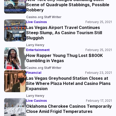
Scene of Quadruple Stabbings, Possible
Robbery
Casino.org Staff Writer
Live Casinos
February 25, 2021
Las Vegas Airport Travel Continues
Steep Slump, As Casino Tourism Still
Sluggish
Larry Henry
Entertainment
February 25, 2021
How Rapper Young Thug Lost $800K
Gambling in Vegas
Casino.org Staff Writer
Financial
February 23, 2021
Las Vegas Greyhound Station Closes at
Site Where Plaza Hotel and Casino Plans
Expansion
Larry Henry
Live Casinos
February 17, 2021
Oklahoma Cherokee Casinos Temporarily
Close Amid Frigid Temperatures