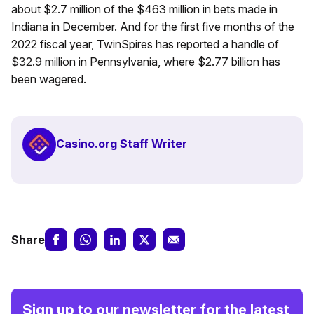
about $2.7 million of the $463 million in bets made in
Indiana in December. And for the first five months of the
2022 fiscal year, TwinSpires has reported a handle of
$32.9 million in Pennsylvania, where $2.77 billion has
been wagered.
Casino.org Staff Writer
Share
Sign up to our newsletter for the latest