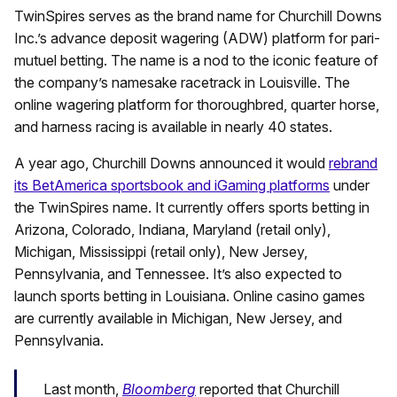
TwinSpires serves as the brand name for Churchill Downs
Inc.’s advance deposit wagering (ADW) platform for pari-
mutuel betting. The name is a nod to the iconic feature of
the company’s namesake racetrack in Louisville. The
online wagering platform for thoroughbred, quarter horse,
and harness racing is available in nearly 40 states.
A year ago, Churchill Downs announced it would
rebrand
its BetAmerica sportsbook and iGaming platforms
under
the TwinSpires name. It currently offers sports betting in
Arizona, Colorado, Indiana, Maryland (retail only),
Michigan, Mississippi (retail only), New Jersey,
Pennsylvania, and Tennessee. It’s also expected to
launch sports betting in Louisiana. Online casino games
are currently available in Michigan, New Jersey, and
Pennsylvania.
Last month,
Bloomberg
reported that Churchill