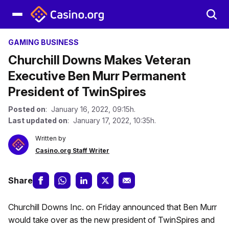
GAMING BUSINESS
Churchill Downs Makes Veteran
Executive Ben Murr Permanent
President of TwinSpires
Posted on
: January 16, 2022, 09:15h.
Last updated on
: January 17, 2022, 10:35h.
Written by
Casino.org Staff Writer
Share
Churchill Downs Inc. on Friday announced that Ben Murr
would take over as the new president of TwinSpires and