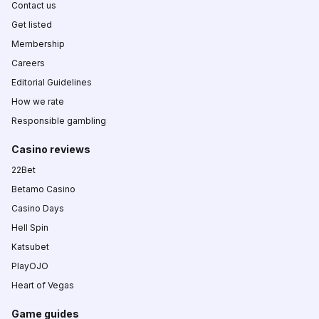
Contact us
Get listed
Membership
Careers
Editorial Guidelines
How we rate
Responsible gambling
Casino reviews
22Bet
Betamo Casino
Casino Days
Hell Spin
Katsubet
PlayOJO
Heart of Vegas
Game guides