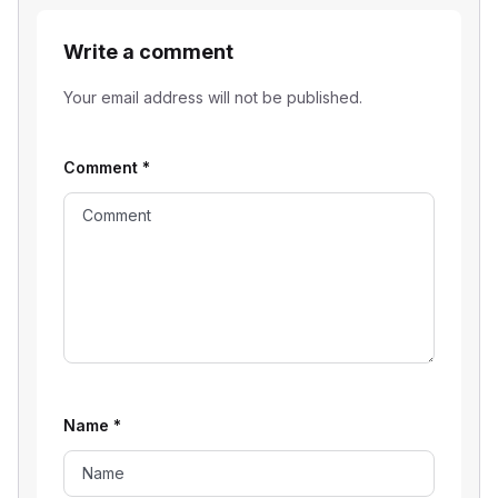
Write a comment
Your email address will not be published.
Comment
*
Name
*