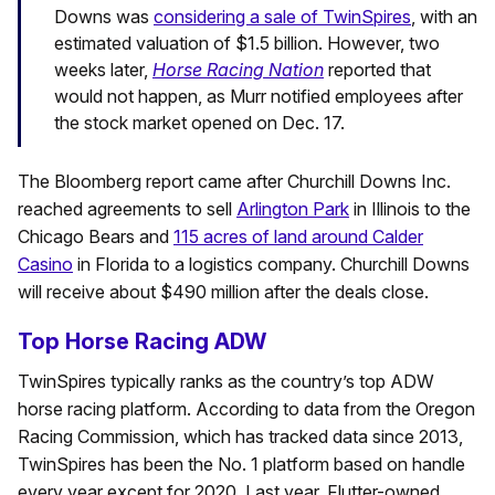
Downs was
considering a sale of TwinSpires
, with an
estimated valuation of $1.5 billion. However, two
weeks later,
Horse Racing Nation
reported that
would not happen, as Murr notified employees after
the stock market opened on Dec. 17.
The Bloomberg report came after Churchill Downs Inc.
reached agreements to sell
Arlington Park
in Illinois to the
Chicago Bears and
115 acres of land around Calder
Casino
in Florida to a logistics company. Churchill Downs
will receive about $490 million after the deals close.
Top Horse Racing ADW
TwinSpires typically ranks as the country’s top ADW
horse racing platform. According to data from the Oregon
Racing Commission, which has tracked data since 2013,
TwinSpires has been the No. 1 platform based on handle
every year except for 2020. Last year, Flutter-owned