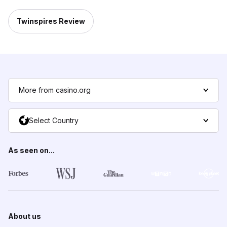
Twinspires Review
More from casino.org
Select Country
As seen on...
About us