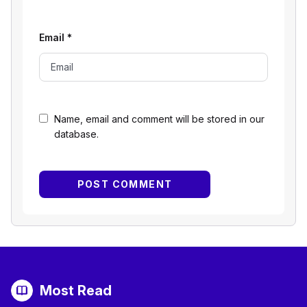
Email
*
Name, email and comment will be stored in our
database.
Most Read