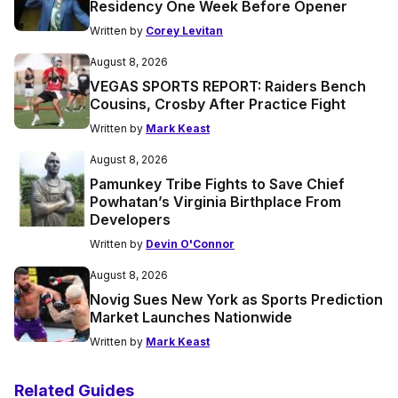
Residency One Week Before Opener
Written by
Corey Levitan
August 8, 2026
VEGAS SPORTS REPORT: Raiders Bench
Cousins, Crosby After Practice Fight
Written by
Mark Keast
August 8, 2026
Pamunkey Tribe Fights to Save Chief
Powhatan’s Virginia Birthplace From
Developers
Written by
Devin O'Connor
August 8, 2026
Novig Sues New York as Sports Prediction
Market Launches Nationwide
Written by
Mark Keast
Related Guides