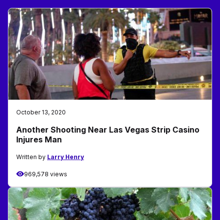
October 13, 2020
Another Shooting Near Las Vegas Strip Casino
Injures Man
Written by
Larry Henry
969,578 views