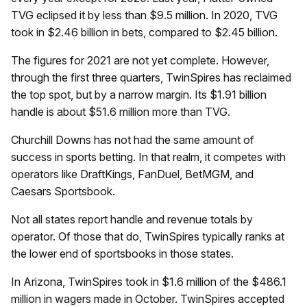
TVG eclipsed it by less than $9.5 million. In 2020, TVG
took in $2.46 billion in bets, compared to $2.45 billion.
The figures for 2021 are not yet complete. However,
through the first three quarters, TwinSpires has reclaimed
the top spot, but by a narrow margin. Its $1.91 billion
handle is about $51.6 million more than TVG.
Churchill Downs has not had the same amount of
success in sports betting. In that realm, it competes with
operators like DraftKings, FanDuel, BetMGM, and
Caesars Sportsbook.
Not all states report handle and revenue totals by
operator. Of those that do, TwinSpires typically ranks at
the lower end of sportsbooks in those states.
In Arizona, TwinSpires took in $1.6 million of the $486.1
million in wagers made in October. TwinSpires accepted