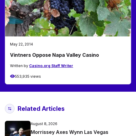
May 22, 2014
Vintners Oppose Napa Valley Casino
Written by
Casino.org Staff Writer
553,935 views
Related Articles
August 8, 2026
Morrissey Axes Wynn Las Vegas