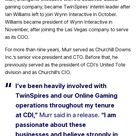
gaming company, became TwinSpires’ interim leader after
Ian Williams left to join Wynn Interactive in October.
Williams became president of Wynn Interactive in
November, after joining the Las Vegas company to serve
as its COO.
For more than nine years, Murr served as Churchill Downs
Inc.’s senior vice president and CTO. Before that, he
previously served as the president of CDI’s United Tote
division and as Churchill’s CIO.
I’ve been heavily involved with
TwinSpires and our Online Gaming
operations throughout my tenure
at CDI,”
Murr said in a release.
“I am
passionate about these
businesses and believe strongly in