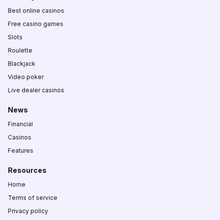
Best online casinos
Free casino games
Slots
Roulette
Blackjack
Video poker
Live dealer casinos
News
Financial
Casinos
Features
Resources
Home
Terms of service
Privacy policy