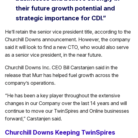
their future growth potential and
strategic importance for CDI.”
He’ll retain the senior vice president title, according to the
Churchill Downs announcement. However, the company
said it will look to find a new CTO, who would also serve
as a senior vice president, in the near future.
Churchill Downs Inc. CEO Bill Carstanjen said in the
release that Murr has helped fuel growth across the
company’s operations.
“He has been a key player throughout the extensive
changes in our Company over the last 14 years and will
continue to move our TwinSpires and Online businesses
forward,” Carstanjen said.
Churchill Downs Keeping TwinSpires