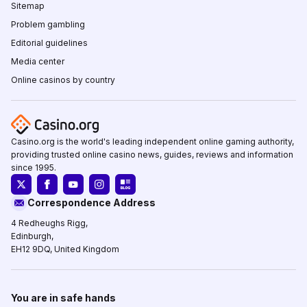
Sitemap
Problem gambling
Editorial guidelines
Media center
Online casinos by country
Casino.org is the world's leading independent online gaming authority,
providing trusted online casino news, guides, reviews and information
since 1995.
Correspondence Address
4 Redheughs Rigg,
Edinburgh,
EH12 9DQ, United Kingdom
You are in safe hands