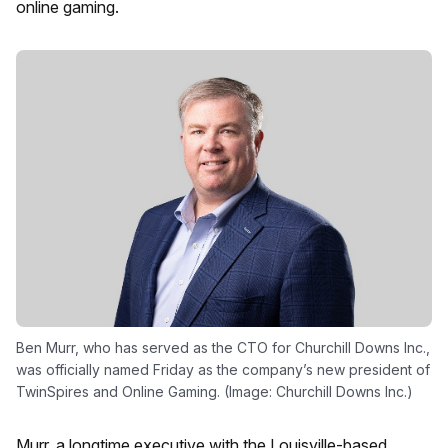
online gaming.
Ben Murr, who has served as the CTO for Churchill Downs Inc.,
was officially named Friday as the company’s new president of
TwinSpires and Online Gaming. (Image: Churchill Downs Inc.)
Murr, a longtime executive with the Louisville-based