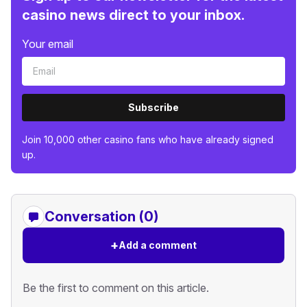
casino news direct to your inbox.
Your email
Subscribe
Join 10,000 other casino fans who have already signed
up.
Conversation (0)
+
Add a comment
Be the first to comment on this article.