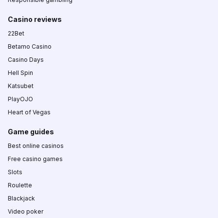
Casino reviews
22Bet
Betamo Casino
Casino Days
Hell Spin
Katsubet
PlayOJO
Heart of Vegas
Game guides
Best online casinos
Free casino games
Slots
Roulette
Blackjack
Video poker