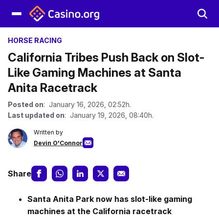
HORSE RACING
California Tribes Push Back on Slot-
Like Gaming Machines at Santa
Anita Racetrack
Posted on
: January 16, 2026, 02:52h.
Last updated on
: January 19, 2026, 08:40h.
Written by
Devin O'Connor
Share
Santa Anita Park now has slot-like gaming
machines at the California racetrack