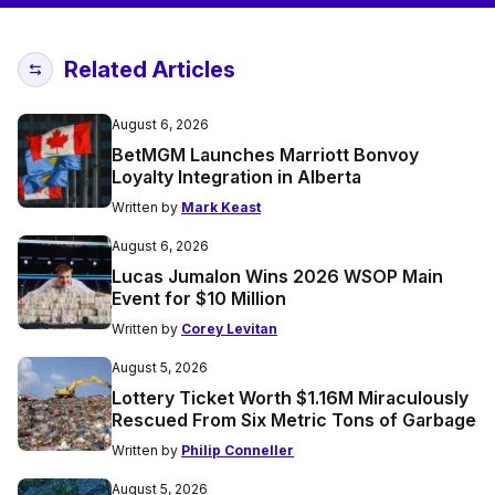
Related Articles
August 6, 2026
BetMGM Launches Marriott Bonvoy
Loyalty Integration in Alberta
Written by
Mark Keast
August 6, 2026
Lucas Jumalon Wins 2026 WSOP Main
Event for $10 Million
Written by
Corey Levitan
August 5, 2026
Lottery Ticket Worth $1.16M Miraculously
Rescued From Six Metric Tons of Garbage
Written by
Philip Conneller
August 5, 2026