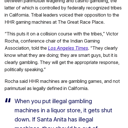
between parimutuel wagering and casino gambling, the
latter of which is controlled by federally recognized tribes
in California. Tribal leaders voiced their opposition to the
HHR gaming machines at The Great Race Place.
“This puts it on a collision course with the tribes,” Victor
Rocha, conference chair of the Indian Gaming
Association, told the
Los Angeles Times
. “They clearly
know what they are doing; they are smart guys, but it is
clearly gambling. They will get the appropriate response,
politically speaking.”
Rocha said HHR machines are gambling games, and not
parimutuel as legally defined in California.
When you put illegal gambling
machines in a liquor store, it gets shut
down. If Santa Anita has illegal