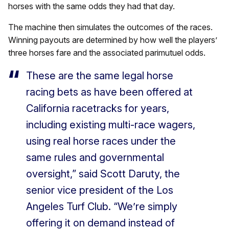
horses with the same odds they had that day.
The machine then simulates the outcomes of the races.
Winning payouts are determined by how well the players’
three horses fare and the associated parimutuel odds.
These are the same legal horse
racing bets as have been offered at
California racetracks for years,
including existing multi-race wagers,
using real horse races under the
same rules and governmental
oversight,” said Scott Daruty, the
senior vice president of the Los
Angeles Turf Club. “We’re simply
offering it on demand instead of