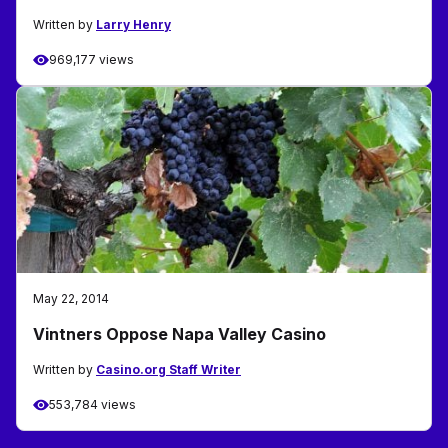
Written by
Larry Henry
969,177 views
May 22, 2014
Vintners Oppose Napa Valley Casino
Written by
Casino.org Staff Writer
553,784 views