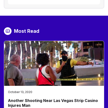
Most Read
October 13, 2020
Another Shooting Near Las Vegas Strip Casino
Injures Man