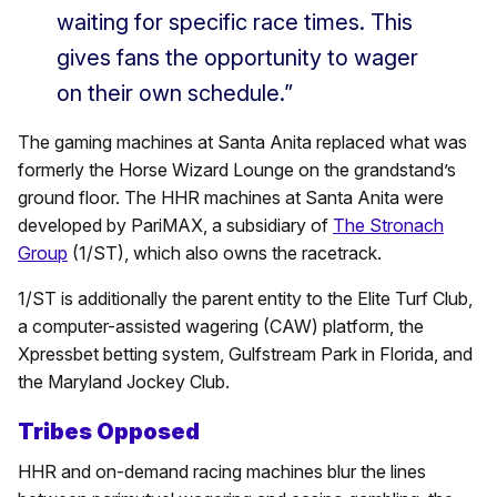
waiting for specific race times. This
gives fans the opportunity to wager
on their own schedule.”
The gaming machines at Santa Anita replaced what was
formerly the Horse Wizard Lounge on the grandstand’s
ground floor. The HHR machines at Santa Anita were
developed by PariMAX, a subsidiary of
The Stronach
Group
(1/ST), which also owns the racetrack.
1/ST is additionally the parent entity to the Elite Turf Club,
a computer-assisted wagering (CAW) platform, the
Xpressbet betting system, Gulfstream Park in Florida, and
the Maryland Jockey Club.
Tribes Opposed
HHR and on-demand racing machines blur the lines