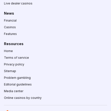
Live dealer casinos
News
Financial
Casinos
Features
Resources
Home
Terms of service
Privacy policy
Sitemap
Problem gambling
Editorial guidelines
Media center
Online casinos by country