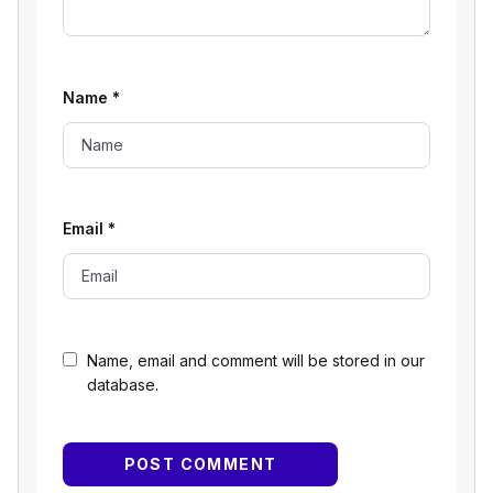
Name
*
Email
*
Name, email and comment will be stored in our
database.