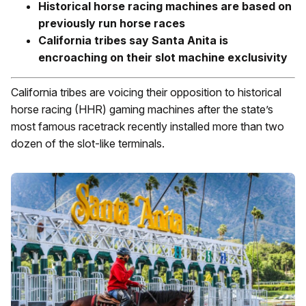
Historical horse racing machines are based on
previously run horse races
California tribes say Santa Anita is
encroaching on their slot machine exclusivity
California tribes are voicing their opposition to historical
horse racing (HHR) gaming machines after the state’s
most famous racetrack recently installed more than two
dozen of the slot-like terminals.