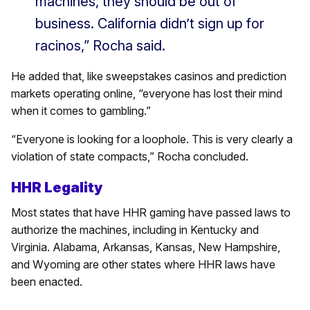
machines, they should be out of
business. California didn’t sign up for
racinos,” Rocha said.
He added that, like sweepstakes casinos and prediction
markets operating online, “everyone has lost their mind
when it comes to gambling.”
“Everyone is looking for a loophole. This is very clearly a
violation of state compacts,” Rocha concluded.
HHR Legality
Most states that have HHR gaming have passed laws to
authorize the machines, including in Kentucky and
Virginia. Alabama, Arkansas, Kansas, New Hampshire,
and Wyoming are other states where HHR laws have
been enacted.