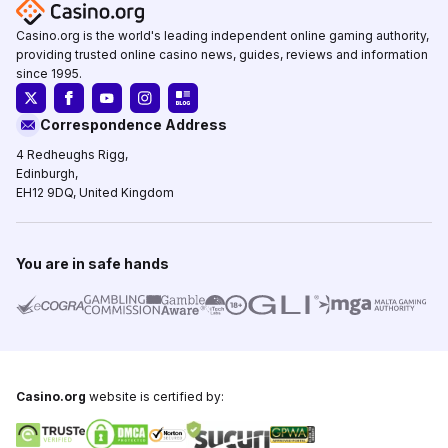
Casino.org is the world's leading independent online gaming authority,
providing trusted online casino news, guides, reviews and information
since 1995.
Correspondence Address
4 Redheughs Rigg,
Edinburgh,
EH12 9DQ, United Kingdom
You are in safe hands
Casino.org
website is certified by: