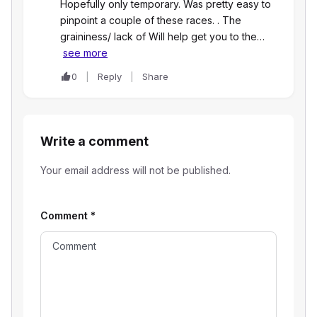
Hopefully only temporary. Was pretty easy to
pinpoint a couple of these races. . The
graininess/ lack of Will help get you to the…
see more
0
Reply
Share
Write a comment
Your email address will not be published.
Comment
*