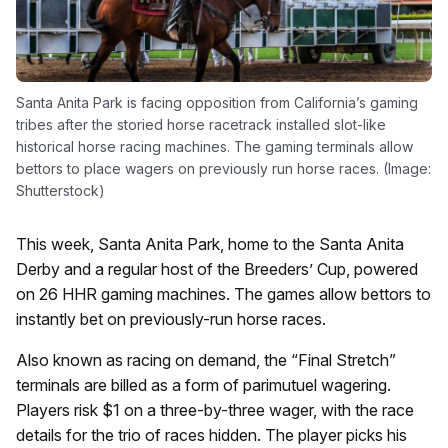
Santa Anita Park is facing opposition from California’s gaming
tribes after the storied horse racetrack installed slot-like
historical horse racing machines. The gaming terminals allow
bettors to place wagers on previously run horse races. (Image:
Shutterstock)
This week, Santa Anita Park, home to the Santa Anita
Derby and a regular host of the Breeders’ Cup, powered
on 26 HHR gaming machines. The games allow bettors to
instantly bet on previously-run horse races.
Also known as racing on demand, the “Final Stretch”
terminals are billed as a form of parimutuel wagering.
Players risk $1 on a three-by-three wager, with the race
details for the trio of races hidden. The player picks his