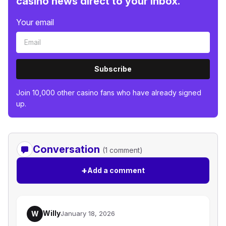
casino news direct to your inbox.
Your email
Subscribe
Join 10,000 other casino fans who have already signed
up.
Conversation
(1 comment)
+
Add a comment
Willy
W
January 18, 2026