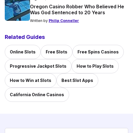
Oregon Casino Robber Who Believed He
Was God Sentenced to 20 Years
Written by
Philip Conneller
Related Guides
Online Slots
Free Slots
Free Spins Casinos
Progressive Jackpot Slots
How to Play Slots
How to Win at Slots
Best Slot Apps
California Online Casinos