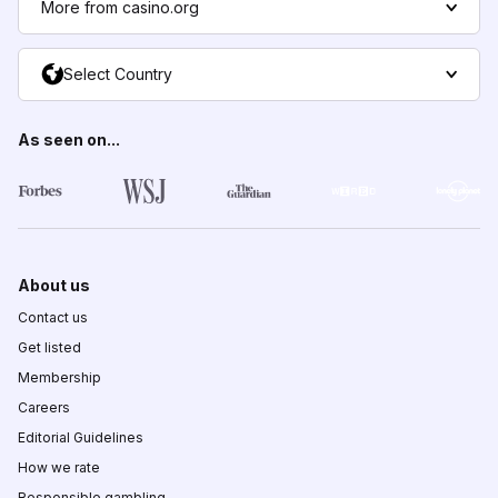
More from casino.org
Select Country
As seen on...
About us
Contact us
Get listed
Membership
Careers
Editorial Guidelines
How we rate
Responsible gambling