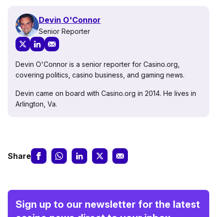
Devin O'Connor
Senior Reporter
Devin O'Connor is a senior reporter for Casino.org,
covering politics, casino business, and gaming news.
Devin came on board with Casino.org in 2014. He lives in
Arlington, Va.
Share
Sign up to our newsletter for the latest