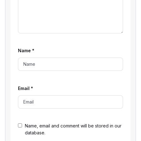
Name
*
Email
*
Name, email and comment will be stored in our
database.