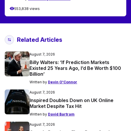
553,838 views
Related Articles
August 7, 2026
Billy Walters: ‘If Prediction Markets
Existed 25 Years Ago, I’d Be Worth $100
Billion’
Written by
Devin O'Connor
August 7, 2026
Inspired Doubles Down on UK Online
Market Despite Tax Hit
Written by
David Bartram
August 7, 2026