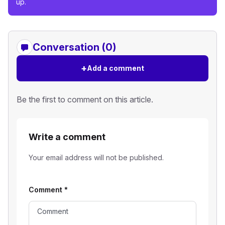
up.
Conversation (0)
+
Add a comment
Be the first to comment on this article.
Write a comment
Your email address will not be published.
Comment
*