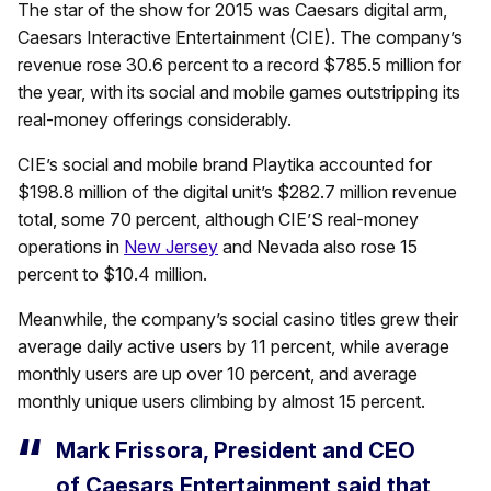
The star of the show for 2015 was Caesars digital arm,
Caesars Interactive Entertainment (CIE). The company’s
revenue rose 30.6 percent to a record $785.5 million for
the year, with its social and mobile games outstripping its
real-money offerings considerably.
CIE’s social and mobile brand Playtika accounted for
$198.8 million of the digital unit’s $282.7 million revenue
total, some 70 percent, although CIE’S real-money
operations in
New Jersey
and Nevada also rose 15
percent to $10.4 million.
Meanwhile, the company’s social casino titles grew their
average daily active users by 11 percent, while average
monthly users are up over 10 percent, and average
monthly unique users climbing by almost 15 percent.
Mark Frissora, President and CEO
of Caesars Entertainment said that