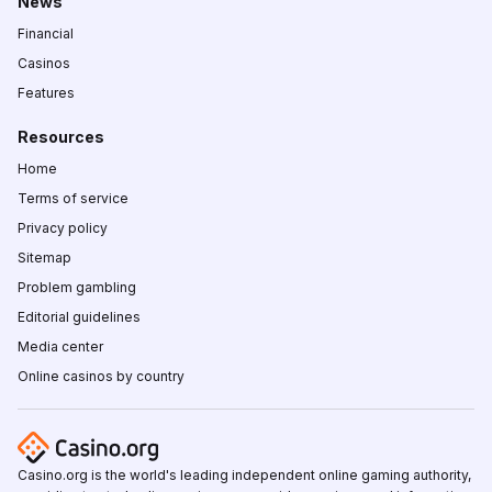
News
Financial
Casinos
Features
Resources
Home
Terms of service
Privacy policy
Sitemap
Problem gambling
Editorial guidelines
Media center
Online casinos by country
Casino.org is the world's leading independent online gaming authority,