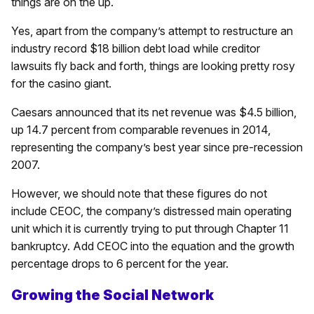
things are on the up.
Yes, apart from the company’s attempt to restructure an
industry record $18 billion debt load while creditor
lawsuits fly back and forth, things are looking pretty rosy
for the casino giant.
Caesars announced that its net revenue was $4.5 billion,
up 14.7 percent from comparable revenues in 2014,
representing the company’s best year since pre-recession
2007.
However, we should note that these figures do not
include CEOC, the company’s distressed main operating
unit which it is currently trying to put through Chapter 11
bankruptcy. Add CEOC into the equation and the growth
percentage drops to 6 percent for the year.
Growing the Social Network