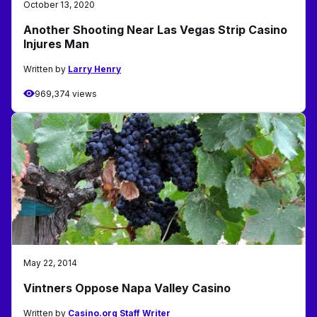
October 13, 2020
Another Shooting Near Las Vegas Strip Casino
Injures Man
Written by
Larry Henry
969,374 views
May 22, 2014
Vintners Oppose Napa Valley Casino
Written by
Casino.org Staff Writer