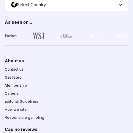
Select Country
As seen on...
About us
Contact us
Get listed
Membership
Careers
Editorial Guidelines
How we rate
Responsible gambling
Casino reviews