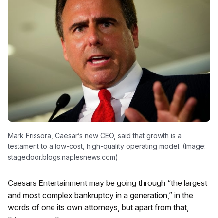
Mark Frissora, Caesar’s new CEO, said that growth is a
testament to a low-cost, high-quality operating model. (Image:
stagedoor.blogs.naplesnews.com)
Caesars Entertainment may be going through “the largest
and most complex bankruptcy in a generation,” in the
words of one its own attorneys, but apart from that,