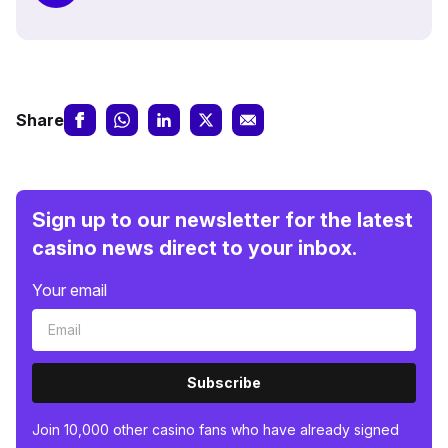
Share
Sign up to our newsletter for the latest
casino news direct to your inbox.
Your email
Subscribe
Join 10,000 other casino fans who have already signed