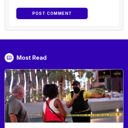
Most Read