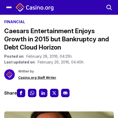
FINANCIAL
Caesars Entertainment Enjoys
Growth in 2015 but Bankruptcy and
Debt Cloud Horizon
Posted on
: February 28, 2016, 04:25h.
Last updated on
: February 26, 2016, 04:40h.
Written by
Casino.org Staff Writer
Share