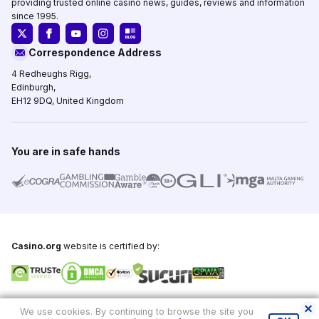
providing trusted online casino news, guides, reviews and information
since 1995.
Correspondence Address
4 Redheughs Rigg,
Edinburgh,
EH12 9DQ, United Kingdom
You are in safe hands
Casino.org
website is certified by:
Copyright © 1995-2026,
Casino.org
, All Rights Reserved
We use cookies. By continuing to browse the site you