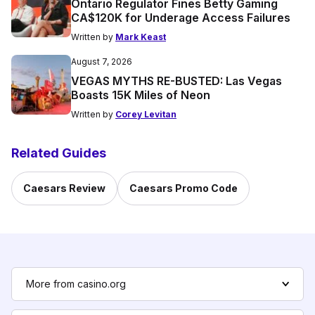
Ontario Regulator Fines Betty Gaming
CA$120K for Underage Access Failures
Written by
Mark Keast
August 7, 2026
VEGAS MYTHS RE-BUSTED: Las Vegas
Boasts 15K Miles of Neon
Written by
Corey Levitan
Related Guides
Caesars Review
Caesars Promo Code
More from casino.org