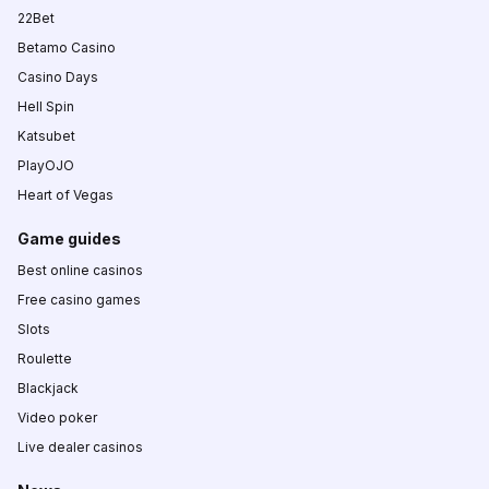
22Bet
Betamo Casino
Casino Days
Hell Spin
Katsubet
PlayOJO
Heart of Vegas
Game guides
Best online casinos
Free casino games
Slots
Roulette
Blackjack
Video poker
Live dealer casinos