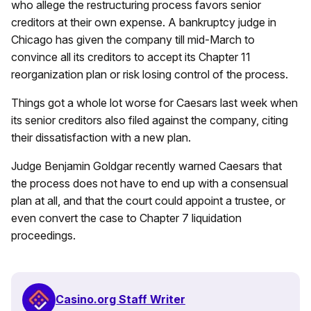
who allege the restructuring process favors senior
creditors at their own expense. A bankruptcy judge in
Chicago has given the company till mid-March to
convince all its creditors to accept its Chapter 11
reorganization plan or risk losing control of the process.
Things got a whole lot worse for Caesars last week when
its senior creditors also filed against the company, citing
their dissatisfaction with a new plan.
Judge Benjamin Goldgar recently warned Caesars that
the process does not have to end up with a consensual
plan at all, and that the court could appoint a trustee, or
even convert the case to Chapter 7 liquidation
proceedings.
Casino.org Staff Writer