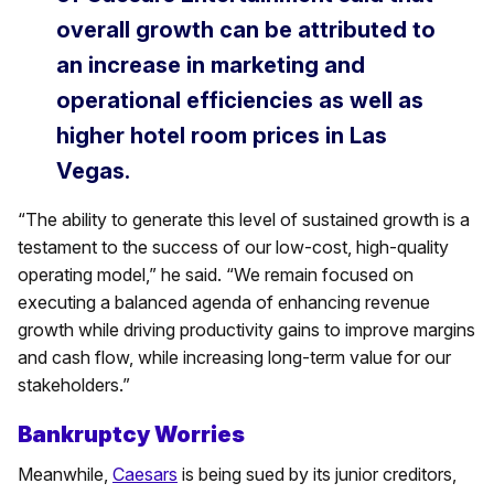
overall growth can be attributed to
an increase in marketing and
operational efficiencies as well as
higher hotel room prices in Las
Vegas.
“The ability to generate this level of sustained growth is a
testament to the success of our low-cost, high-quality
operating model,” he said. “We remain focused on
executing a balanced agenda of enhancing revenue
growth while driving productivity gains to improve margins
and cash flow, while increasing long-term value for our
stakeholders.”
Bankruptcy Worries
Meanwhile,
Caesars
is being sued by its junior creditors,