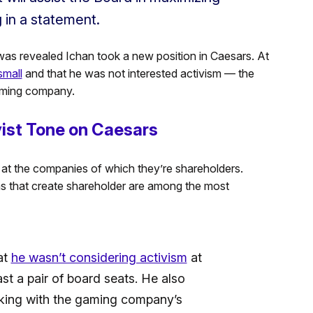
g in a statement.
was revealed Ichan took a new position in Caesars. At
small
and that he was not interested activism — the
gaming company.
ist Tone on Caesars
s at the companies of which they’re shareholders.
ns that create shareholder are among the most
at
he wasn’t considering activism
at
st a pair of board seats. He also
rking with the gaming company’s