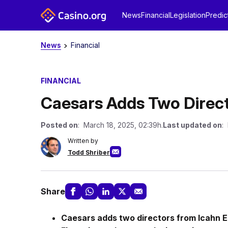
News
Financial
Legislation
Predic
News
Financial
FINANCIAL
Caesars Adds Two Direct
Posted on
: March 18, 2025, 02:39h.
Last updated on
:
Written by
Todd Shriber
Share
Caesars adds two directors from Icahn E