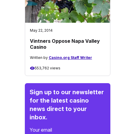
May 22, 2014
Vintners Oppose Napa Valley
Casino
Written by
Casino.org Staff Writer
553,762 views
Sign up to our newsletter
for the latest casino
news direct to your
inbox.
Your email