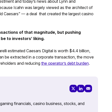
nvestment and today’s news about Lynn and
ecause Icahn was largely viewed as the architect of
ld Caesars” — a deal that created the largest casino
ansactions of that magnitude, but pushing
be to investors’ liking.
elli estimated Caesars Digital is worth $4.4 billion,
 can be extracted in a corporate transaction, the move
reholders and reducing
the operator’s debt burden
.
 gaming financials, casino business, stocks, and