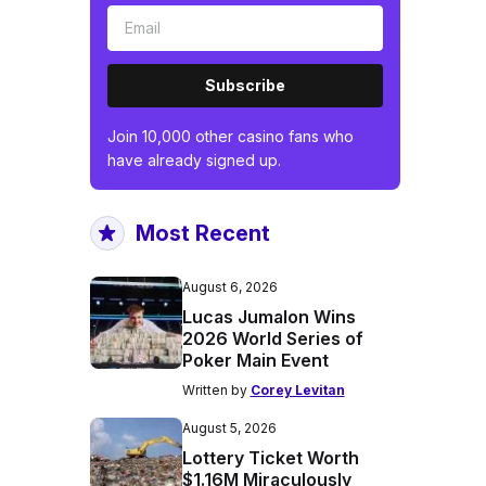
Subscribe
Join 10,000 other casino fans who
have already signed up.
Most Recent
August 6, 2026
Lucas Jumalon Wins
2026 World Series of
Poker Main Event
Written by
Corey Levitan
August 5, 2026
Lottery Ticket Worth
$1.16M Miraculously