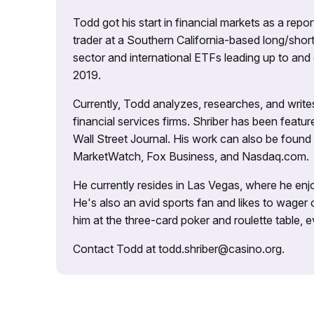
Todd got his start in financial markets as a re
trader at a Southern California-based long/short
sector and international ETFs leading up to and d
2019.
Currently, Todd analyzes, researches, and writ
financial services firms. Shriber has been fea
Wall Street Journal. His work can also be foun
MarketWatch, Fox Business, and Nasdaq.com.
He currently resides in Las Vegas, where he enjo
He's also an avid sports fan and likes to wager 
him at the three-card poker and roulette table,
Contact Todd at todd.shriber@casino.org.