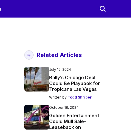
g
Related Articles
July 15, 2024
Bally’s Chicago Deal
Could Be Playbook for
Tropicana Las Vegas
Written by
Todd Shriber
October 18, 2024
Golden Entertainment
Could Mull Sale-
Leaseback on