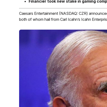
Financier took new stake in gaming com
Caesars Entertainment (NASDAQ: CZR) announced to
both of whom hail from Carl Icahn’s Icahn Enterpris