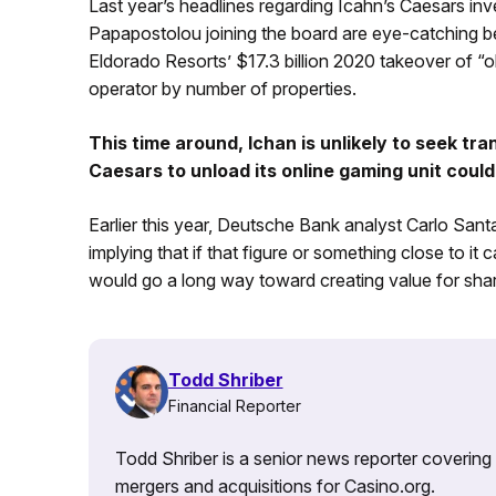
Last year’s headlines regarding Icahn’s Caesars i
Papapostolou joining the board are eye-catching b
Eldorado Resorts’ $17.3 billion 2020 takeover of “o
operator by number of properties.
This time around, Ichan is unlikely to seek tr
Caesars to unload its online gaming unit could 
Earlier this year, Deutsche Bank analyst Carlo Santar
implying that if that figure or something close to it
would go a long way toward creating value for sha
Todd Shriber
Financial Reporter
Todd Shriber is a senior news reporter covering
mergers and acquisitions for Casino.org.