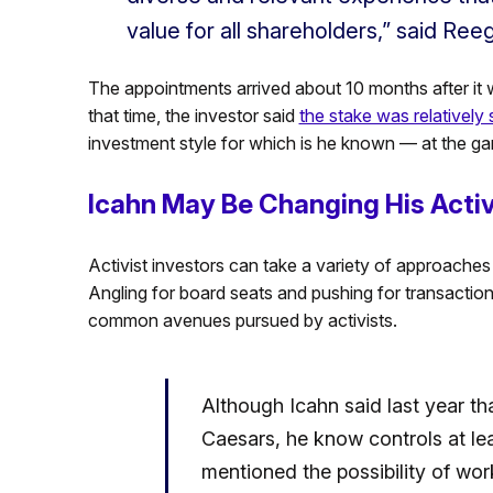
value for all shareholders,” said Ree
The appointments arrived about 10 months after it 
that time, the investor said
the stake was relatively 
investment style for which is he known — at the 
Icahn May Be Changing His Activ
Activist investors can take a variety of approache
Angling for board seats and pushing for transactio
common avenues pursued by activists.
Although Icahn said last year th
Caesars, he know controls at lea
mentioned the possibility of wo