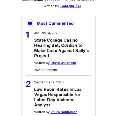
Written by
Todd Shriber
Most Commented
1
January 14, 2023
State College Casino
Hearing Set, Cordish to
Make Case Against Bally’s
Project
Written by
Devin O'Connor
202 comments
2
September 9, 2020
Low Room Rates in Las
Vegas Responsible for
Labor Day Violence:
Analyst
Written by
Philip Conneller