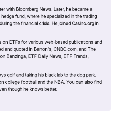
porter with Bloomberg News. Later, he became a
 hedge fund, where he specialized in the trading
uring the financial crisis. He joined Casino.org in
es on ETFs for various web-based publications and
tured and quoted in Barron's, CNBC.com, and The
d on Benzinga, ETF Daily News, ETF Trends,
ys golf and taking his black lab to the dog park.
on college football and the NBA. You can also find
 even though he knows better.