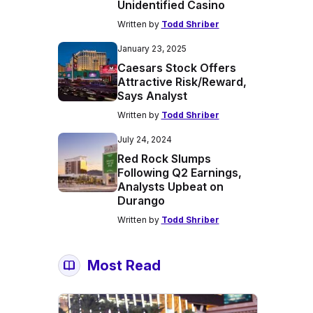
Unidentified Casino
Written by
Todd Shriber
January 23, 2025
Caesars Stock Offers
Attractive Risk/Reward,
Says Analyst
Written by
Todd Shriber
July 24, 2024
Red Rock Slumps
Following Q2 Earnings,
Analysts Upbeat on
Durango
Written by
Todd Shriber
Most Read