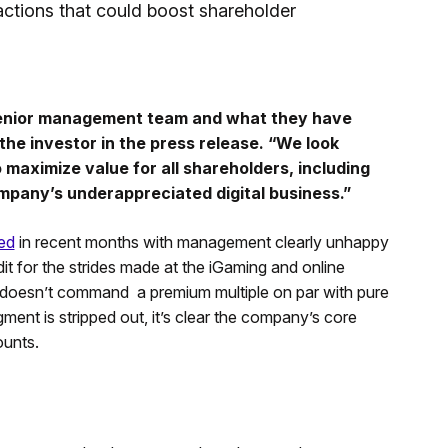
actions that could boost shareholder
 senior management team and what they have
the investor in the press release. “We look
maximize value for all shareholders, including
ompany’s underappreciated digital business.”
ed
in recent months with management clearly unhappy
dit for the strides made at the iGaming and online
l doesn’t command a premium multiple on par with pure
ment is stripped out, it’s clear the company’s core
ounts.