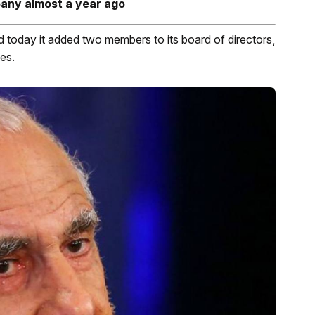
pany almost a year ago
day it added two members to its board of directors,
es.