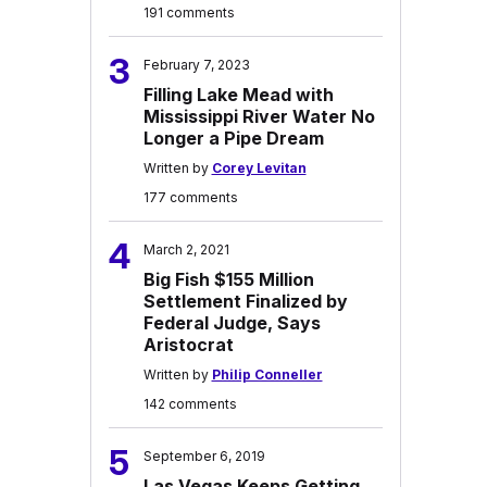
191 comments
3
February 7, 2023
Filling Lake Mead with
Mississippi River Water No
Longer a Pipe Dream
Written by
Corey Levitan
177 comments
4
March 2, 2021
Big Fish $155 Million
Settlement Finalized by
Federal Judge, Says
Aristocrat
Written by
Philip Conneller
142 comments
5
September 6, 2019
Las Vegas Keeps Getting