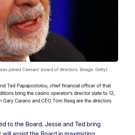
ises joined Caesars’ board of directors. (Image: Getty)
nd Ted Papapostolou, chief financial officer of that
ions bring the casino operator’s director slate to 12,
an Gary Carano and CEO Tom Reeg are the directors
ed to the Board. Jesse and Ted bring
will assist the Board in maximizing