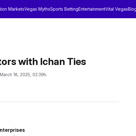
tion Markets
Vegas Myths
Sports Betting
Entertainment
Vital Vegas
Blo
ors with Ichan Ties
 March 18, 2025, 02:39h.
nterprises