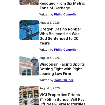
Rescued From Six Metric
Tons of Garbage
Written by
Philip Conneller
August 5, 2026
Oregon Casino Robber
Who Believed He Was
God Sentenced to 20
Years
Written by
Philip Conneller
August 5, 2026
Wisconsin Facing Sports
Betting Fight with Right-
Leaning Law Firm
Written by
Todd Shriber
August 5, 2026
VICI Properties Prices
$1.75B in Bonds, Will Pay
Off Near-Term Maturities