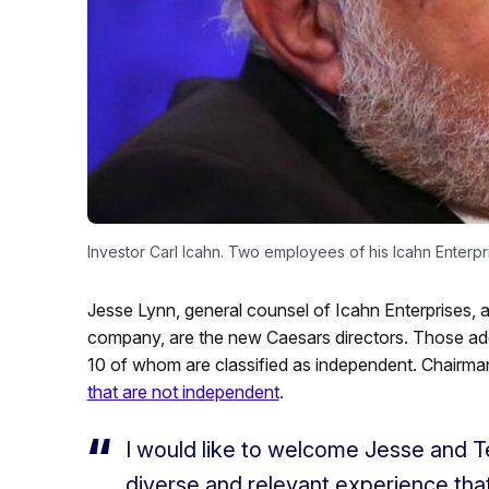
Investor Carl Icahn. Two employees of his Icahn Enterpr
Jesse Lynn, general counsel of Icahn Enterprises, a
company, are the new Caesars directors. Those addit
10 of whom are classified as independent. Chairm
that are not independent
.
I would like to welcome Jesse and T
diverse and relevant experience that 