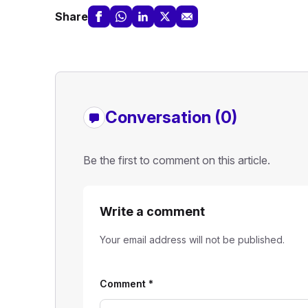
Share
Conversation (0)
Be the first to comment on this article.
Write a comment
Your email address will not be published.
Comment
*