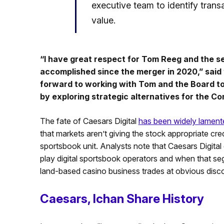
executive team to identify trans
value.
“I have great respect for Tom Reeg and the
accomplished since the merger in 2020,” said 
forward to working with Tom and the Board to 
by exploring strategic alternatives for the C
The fate of Caesars Digital
has been widely lament
that markets aren’t giving the stock appropriate cre
sportsbook unit. Analysts note that Caesars Digita
play digital sportsbook operators and when that seg
land-based casino business trades at obvious disc
Caesars, Ichan Share History