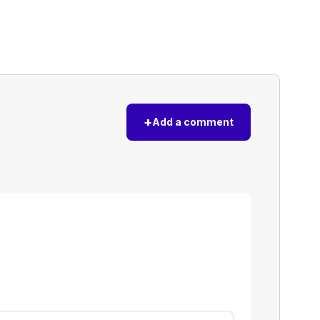
+
Add a comment