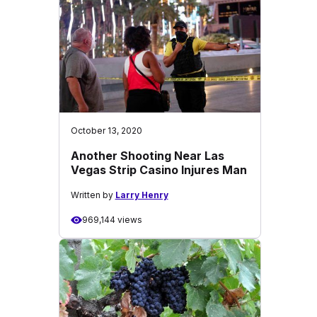
October 13, 2020
Another Shooting Near Las
Vegas Strip Casino Injures Man
Written by
Larry Henry
969,144 views