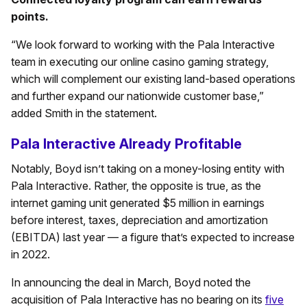
points.
“We look forward to working with the Pala Interactive
team in executing our online casino gaming strategy,
which will complement our existing land-based operations
and further expand our nationwide customer base,”
added Smith in the statement.
Pala Interactive Already Profitable
Notably, Boyd isn’t taking on a money-losing entity with
Pala Interactive. Rather, the opposite is true, as the
internet gaming unit generated $5 million in earnings
before interest, taxes, depreciation and amortization
(EBITDA) last year — a figure that’s expected to increase
in 2022.
In announcing the deal in March, Boyd noted the
acquisition of Pala Interactive has no bearing on its
five