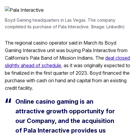
Boyd Gaming headquarters in Las Vegas. The company
completed its purchase of Pala Interactive. (Image: LinkedIn)
The regional casino operator said in March its Boyd
Gaming Interactive unit was buying Pala Interactive from
California’s Pala Band of Mission Indians. The
deal closed
slightly ahead of schedule,
as it was originally expected to
be finalized in the first quarter of 2023. Boyd financed the
purchase with cash on hand and capital from an existing
credit facility.
Online casino gaming is an
attractive growth opportunity for
our Company, and the acquisition
of Pala Interactive provides us