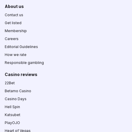
About us
Contact us
Get listed
Membership
Careers
Editorial Guidelines
How we rate
Responsible gambling
Casino reviews
22Bet
Betamo Casino
Casino Days
Hell Spin
Katsubet
PlayOJO
Heart of Vegas