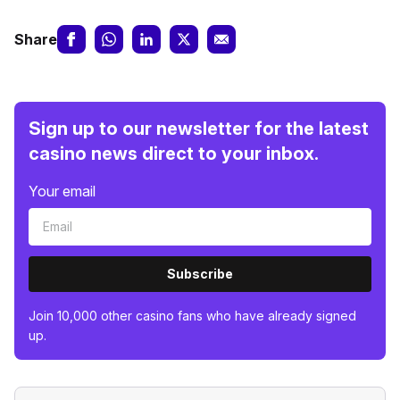
Share
Sign up to our newsletter for the latest
casino news direct to your inbox.
Your email
Subscribe
Join 10,000 other casino fans who have already signed
up.