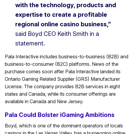
with the technology, products and
expertise to create a profitable
regional online casino business,”
said Boyd CEO Keith Smith in a
statement.
Pala Interactive includes business-to-business (B2B) and
business-to-consumer (B2C) platforms. News of the
purchase comes soon after Pala Interactive landed its
Ontario Gaming Related Supplier (GRS) Manufacturer
License. The company provides B2B services in eight
states and Canada, while its consumer offerings are
available in Canada and New Jersey.
Pala Could Bolster iGaming Ambitions
Boyd, which is one of the dominant operators of locals
casinos in the Las Vegas Valley, has a burgeoning online