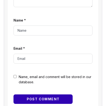
Name
*
Email
*
Name, email and comment will be stored in our
database.