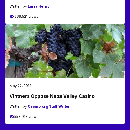
Written by
Larry Henry
969,521 views
May 22, 2014
Vintners Oppose Napa Valley Casino
Written by
Casino.org Staff Writer
553,913 views