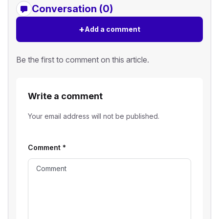
Conversation (0)
+
Add a comment
Be the first to comment on this article.
Write a comment
Your email address will not be published.
Comment
*