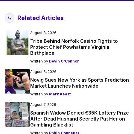
Related Articles
August 8, 2026
Tribe Behind Norfolk Casino Fights to
Protect Chief Powhatan’s Virginia
Birthplace
Written by
Devin O'Connor
August 8, 2026
Novig Sues New York as Sports Prediction
Market Launches Nationwide
Written by
Mark Keast
August 7, 2026
Spanish Widow Denied €35K Lottery Prize
After Dead Husband Secretly Put Her on
Gambling Blacklist
Written by
Philip Conneller