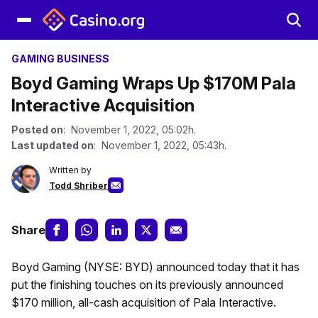
GAMING BUSINESS
Boyd Gaming Wraps Up $170M Pala
Interactive Acquisition
Posted on
: November 1, 2022, 05:02h.
Last updated on
: November 1, 2022, 05:43h.
Written by
Todd Shriber
Share
Boyd Gaming (NYSE: BYD) announced today that it has
put the finishing touches on its previously announced
$170 million, all-cash acquisition of Pala Interactive.