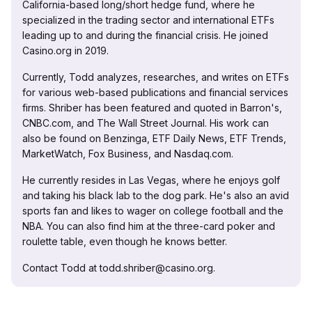
California-based long/short hedge fund, where he
specialized in the trading sector and international ETFs
leading up to and during the financial crisis. He joined
Casino.org in 2019.
Currently, Todd analyzes, researches, and writes on ETFs
for various web-based publications and financial services
firms. Shriber has been featured and quoted in Barron's,
CNBC.com, and The Wall Street Journal. His work can
also be found on Benzinga, ETF Daily News, ETF Trends,
MarketWatch, Fox Business, and Nasdaq.com.
He currently resides in Las Vegas, where he enjoys golf
and taking his black lab to the dog park. He's also an avid
sports fan and likes to wager on college football and the
NBA. You can also find him at the three-card poker and
roulette table, even though he knows better.
Contact Todd at todd.shriber@casino.org.