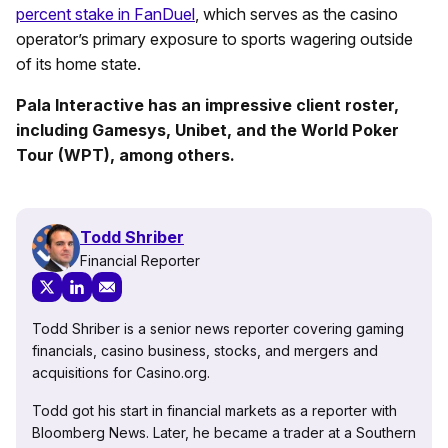
percent stake in FanDuel
, which serves as the casino
operator’s primary exposure to sports wagering outside
of its home state.
Pala Interactive has an impressive client roster,
including Gamesys, Unibet, and the World Poker
Tour (WPT), among others.
Todd Shriber
Financial Reporter
Todd Shriber is a senior news reporter covering gaming
financials, casino business, stocks, and mergers and
acquisitions for Casino.org.
Todd got his start in financial markets as a reporter with
Bloomberg News. Later, he became a trader at a Southern