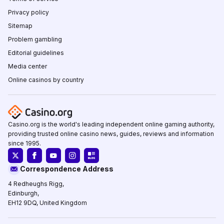
Privacy policy
Sitemap
Problem gambling
Editorial guidelines
Media center
Online casinos by country
Casino.org is the world's leading independent online gaming authority,
providing trusted online casino news, guides, reviews and information
since 1995.
Correspondence Address
4 Redheughs Rigg,
Edinburgh,
EH12 9DQ, United Kingdom