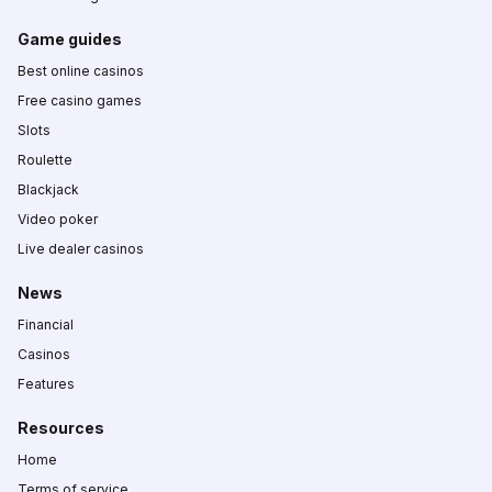
Game guides
Best online casinos
Free casino games
Slots
Roulette
Blackjack
Video poker
Live dealer casinos
News
Financial
Casinos
Features
Resources
Home
Terms of service