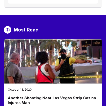
Most Read
October 13, 2020
Another Shooting Near Las Vegas Strip Casino
Injures Man