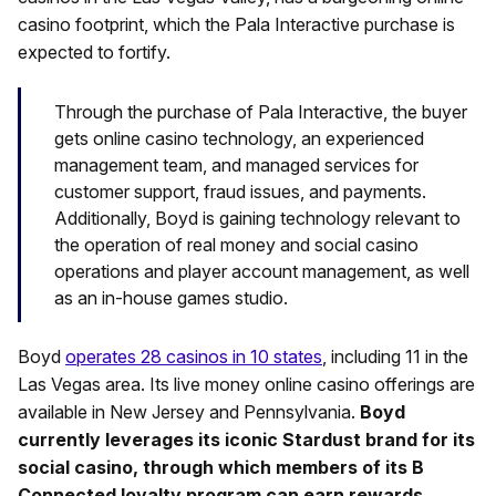
casino footprint, which the Pala Interactive purchase is
expected to fortify.
Through the purchase of Pala Interactive, the buyer
gets online casino technology, an experienced
management team, and managed services for
customer support, fraud issues, and payments.
Additionally, Boyd is gaining technology relevant to
the operation of real money and social casino
operations and player account management, as well
as an in-house games studio.
Boyd
operates 28 casinos in 10 states
, including 11 in the
Las Vegas area. Its live money online casino offerings are
available in New Jersey and Pennsylvania.
Boyd
currently leverages its iconic Stardust brand for its
social casino, through which members of its B
Connected loyalty program can earn rewards