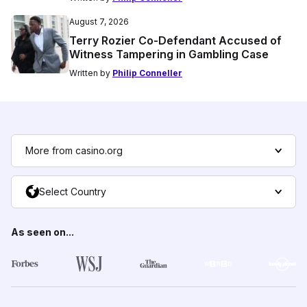
August 7, 2026
Terry Rozier Co-Defendant Accused of
Witness Tampering in Gambling Case
Written by
Philip Conneller
More from casino.org
Select Country
As seen on...