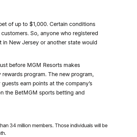
 bet of up to $1,000. Certain conditions
ew customers. So, anyone who registered
 in New Jersey or another state would
just before MGM Resorts makes
alty rewards program. The new program,
guests earn points at the company’s
 on the BetMGM sports betting and
than 34 million members. Those individuals will be
th.