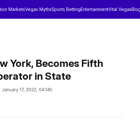
tion Markets
Vegas Myths
Sports Betting
Entertainment
Vital Vegas
Blo
 York, Becomes Fifth
erator in State
: January 17, 2022, 04:14h.