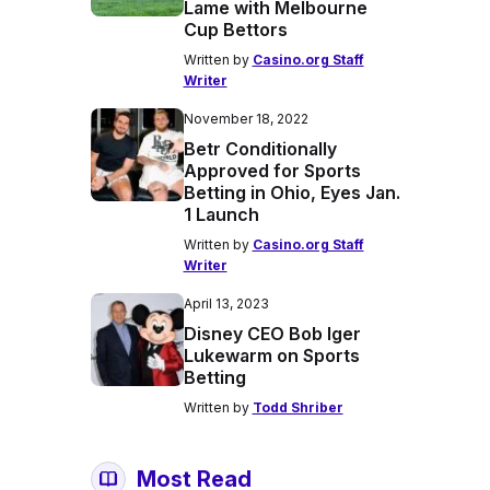
Lame with Melbourne
Cup Bettors
Written by
Casino.org Staff
Writer
November 18, 2022
Betr Conditionally
Approved for Sports
Betting in Ohio, Eyes Jan.
1 Launch
Written by
Casino.org Staff
Writer
April 13, 2023
Disney CEO Bob Iger
Lukewarm on Sports
Betting
Written by
Todd Shriber
Most Read