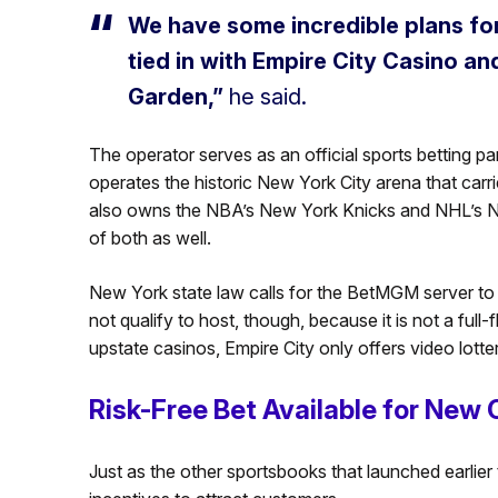
We have some incredible plans fo
tied in with Empire City Casino a
Garden,”
he said.
The operator serves as an official sports betting
operates the historic New York City arena that carr
also owns the NBA’s New York Knicks and NHL’s Ne
of both as well.
New York state law calls for the BetMGM server to b
not qualify to host, though, because it is not a full
upstate casinos, Empire City only offers video lotte
Risk-Free Bet Available for New
Just as the other sportsbooks that launched earlie