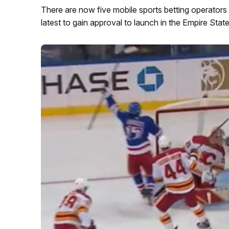
There are now five mobile sports betting operato
latest to gain approval to launch in the Empire State