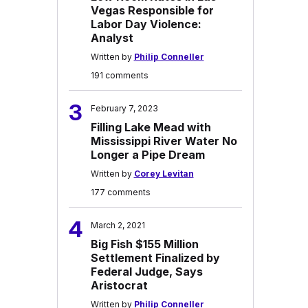
Vegas Responsible for
Labor Day Violence:
Analyst
Written by
Philip Conneller
191 comments
3
February 7, 2023
Filling Lake Mead with
Mississippi River Water No
Longer a Pipe Dream
Written by
Corey Levitan
177 comments
4
March 2, 2021
Big Fish $155 Million
Settlement Finalized by
Federal Judge, Says
Aristocrat
Written by
Philip Conneller