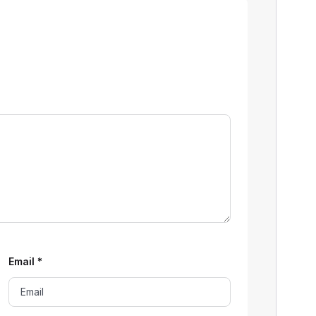
Email
*