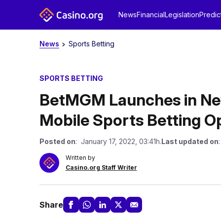
News
Financial
Legislation
Predic
News
Sports Betting
SPORTS BETTING
BetMGM Launches in New
Mobile Sports Betting Op
Posted on
: January 17, 2022, 03:41h.
Last updated on
Written by
Casino.org Staff Writer
Share