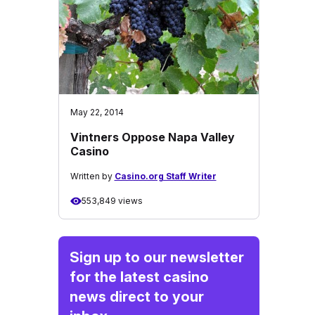
May 22, 2014
Vintners Oppose Napa Valley
Casino
Written by
Casino.org Staff Writer
553,849 views
Sign up to our newsletter
for the latest casino
news direct to your