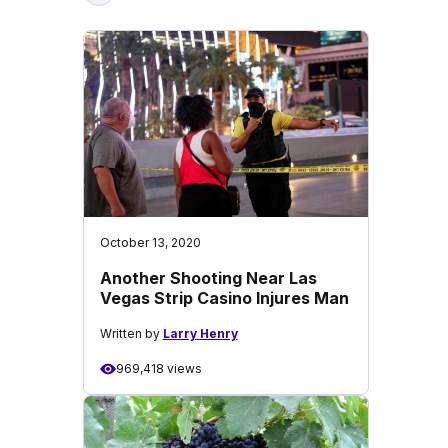
October 13, 2020
Another Shooting Near Las
Vegas Strip Casino Injures Man
Written by
Larry Henry
969,418 views