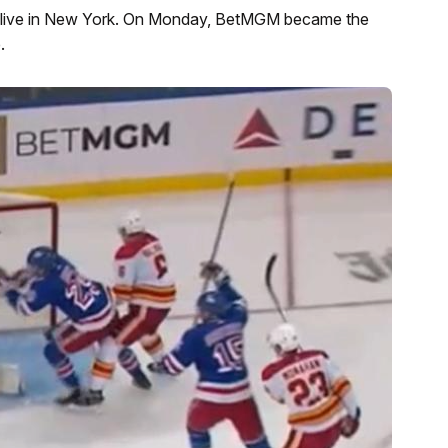
rs live in New York. On Monday, BetMGM became the
.