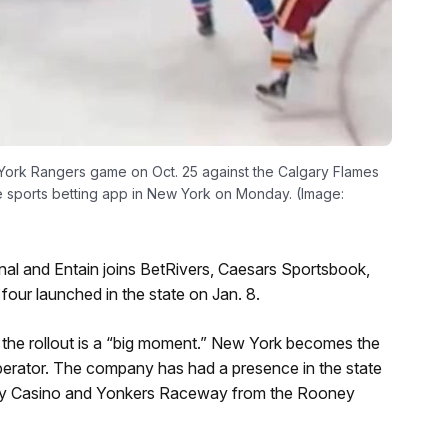
York Rangers game on Oct. 25 against the Calgary Flames
 sports betting app in New York on Monday. (Image:
al and Entain joins BetRivers, Caesars Sportsbook,
our launched in the state on Jan. 8.
he rollout is a “big moment.” New York becomes the
operator. The company has had a presence in the state
 City Casino and Yonkers Raceway from the Rooney