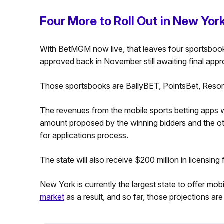
Four More to Roll Out in New Yor
With BetMGM now live, that leaves four sportsbo
approved back in November still awaiting final approv
Those sportsbooks are BallyBET, PointsBet, Resort
The revenues from the mobile sports betting apps wi
amount proposed by the winning bidders and the oth
for applications process.
The state will also receive $200 million in licensing 
New York is currently the largest state to offer mob
market
as a result, and so far, those projections are 