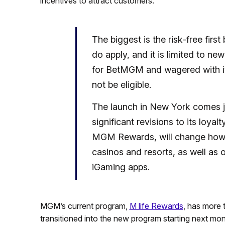
incentives to attract customers.
The biggest is the risk-free first
do apply, and it is limited to n
for BetMGM and wagered with it
not be eligible.
The launch in New York comes 
significant revisions to its loy
MGM Rewards, will change how 
casinos and resorts, as well as
iGaming apps.
MGM’s current program,
M life Rewards
, has more 
transitioned into the new program starting next mon