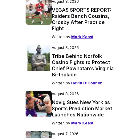
August 8, 2026
VEGAS SPORTS REPORT:
Raiders Bench Cousins,
Crosby After Practice
Fight
Written by
Mark Keast
August 8, 2026
Tribe Behind Norfolk
Casino Fights to Protect
Chief Powhatan’s Virginia
Birthplace
Written by
Devin O'Connor
August 8, 2026
Novig Sues New York as
Sports Prediction Market
Launches Nationwide
Written by
Mark Keast
August 7, 2026