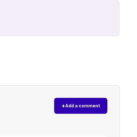
+
Add a comment