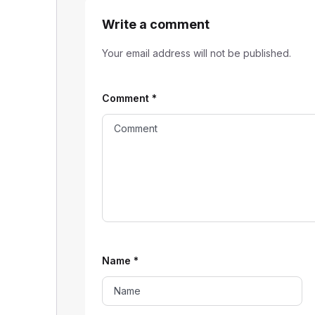
Write a comment
Your email address will not be published.
Comment
*
Name
*