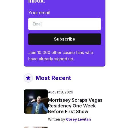
inbox.
Your email
Subscribe
Join 10,000 other casino fans who
have already signed up.
Most Recent
August 8, 2026
Morrissey Scraps Vegas
Residency One Week
Before First Show
Written by
Corey Levitan