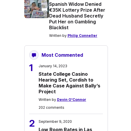
Spanish Widow Denied
€35K Lottery Prize After
Dead Husband Secretly
Put Her on Gambling
Blacklist
Written by
Philip Conneller
Most Commented
1
January 14, 2023
State College Casino
Hearing Set, Cordish to
Make Case Against Bally’s
Project
Written by
Devin O'Connor
202 comments
2
September 9, 2020
Low Room Rates in Las