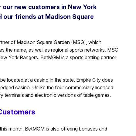
r our new customers in New York
nd our friends at Madison Square
 partner of Madison Square Garden (MSG), which
ies the name, as well as regional sports networks. MSG
w York Rangers. BetMGM is a sports betting partner
e located at a casino in the state. Empire City does
-fledged casino. Unlike the four commercially licensed
ry terminals and electronic versions of table games.
 Customers
r this month, BetMGM is also offering bonuses and