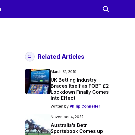
g
Related Articles
March 31, 2019
UK Betting Industry
Braces Itself as FOBT £2
Lockdown Finally Comes
Into Effect
Written by
Philip Conneller
November 4, 2022
Australia’s Betr
Sportsbook Comes up