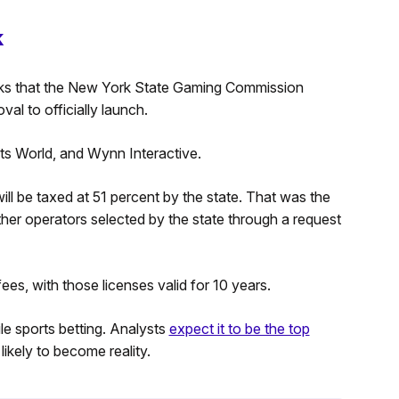
k
oks that the New York State Gaming Commission
al to officially launch.
s World, and Wynn Interactive.
ll be taxed at 51 percent by the state. That was the
er operators selected by the state through a request
fees, with those licenses valid for 10 years.
ile sports betting. Analysts
expect it to be the top
likely to become reality.