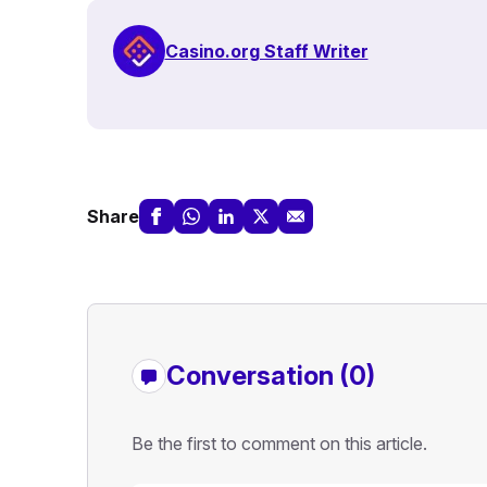
Casino.org Staff Writer
Share
Conversation (0)
Be the first to comment on this article.