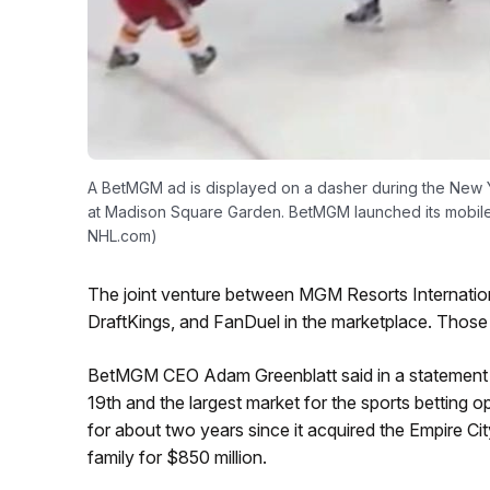
A BetMGM ad is displayed on a dasher during the New 
at Madison Square Garden. BetMGM launched its mobile
NHL.com)
The joint venture between MGM Resorts Internation
DraftKings, and FanDuel in the marketplace. Those f
BetMGM CEO Adam Greenblatt said in a statement t
19th and the largest market for the sports betting 
for about two years since it acquired the Empire
family for $850 million.