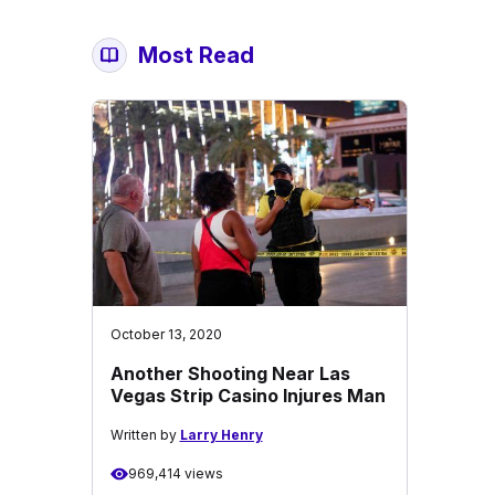
Most Read
October 13, 2020
Another Shooting Near Las
Vegas Strip Casino Injures Man
Written by
Larry Henry
969,414 views