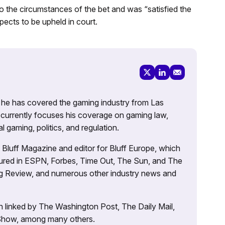
o the circumstances of the bet and was “satisfied the
pects to be upheld in court.
g, he has covered the gaming industry from Las
currently focuses his coverage on gaming law,
l gaming, politics, and regulation.
’s Bluff Magazine and editor for Bluff Europe, which
atured in ESPN, Forbes, Time Out, The Sun, and The
ng Review, and numerous other industry news and
 linked by The Washington Post, The Daily Mail,
 Show, among many others.