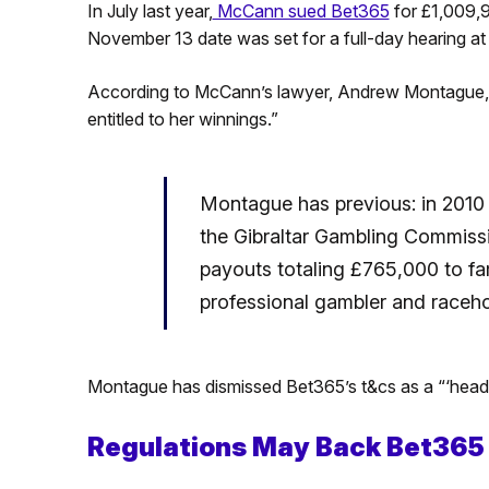
In July last year,
McCann sued Bet365
for £1,009,9
November 13 date was set for a full-day hearing at 
According to McCann’s lawyer, Andrew Montague, th
entitled to her winnings.”
Montague has previous: in 2010 
the Gibraltar Gambling Commiss
payouts totaling £765,000 to fa
professional gambler and raceho
Montague has dismissed Bet365’s t&cs as a “‘heads I 
Regulations May Back Bet365