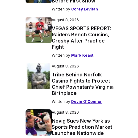
Before First Show
Written by
Corey Levitan
August 8, 2026
VEGAS SPORTS REPORT:
Raiders Bench Cousins,
Crosby After Practice
Fight
Written by
Mark Keast
August 8, 2026
Tribe Behind Norfolk
Casino Fights to Protect
Chief Powhatan’s Virginia
Birthplace
Written by
Devin O'Connor
August 8, 2026
Novig Sues New York as
Sports Prediction Market
Launches Nationwide