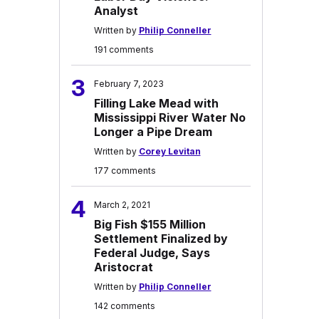
Analyst
Written by
Philip Conneller
191 comments
3
February 7, 2023
Filling Lake Mead with
Mississippi River Water No
Longer a Pipe Dream
Written by
Corey Levitan
177 comments
4
March 2, 2021
Big Fish $155 Million
Settlement Finalized by
Federal Judge, Says
Aristocrat
Written by
Philip Conneller
142 comments