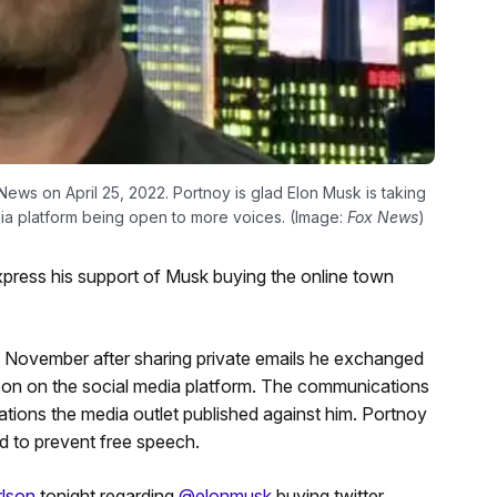
ws on April 25, 2022. Portnoy is glad Elon Musk is taking
media platform being open to more voices. (Image:
Fox News
)
express his support of Musk buying the online town
 November after sharing private emails he exchanged
lson on the social media platform. The communications
ations the media outlet published against him. Portnoy
ed to prevent free speech.
lson
tonight regarding
@elonmusk
buying twitter