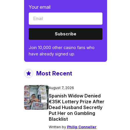
Your email
Subscribe
Join 10,000 other casino fans who
have already signed up.
Most Recent
August 7, 2026
Spanish Widow Denied
€35K Lottery Prize After
Dead Husband Secretly
Put Her on Gambling
Blacklist
Written by
Philip Conneller