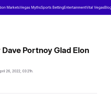
tion Markets
Vegas Myths
Sports Betting
Entertainment
Vital Vegas
Blo
 Dave Portnoy Glad Elon
pril 26, 2022, 03:21h.