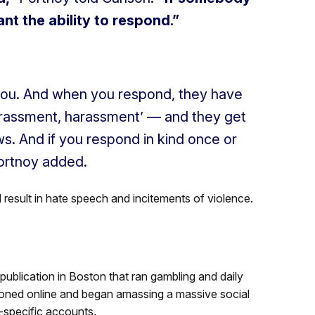
t the ability to respond.”
you. And when you respond, they have
arassment, harassment’ — and they get
s. And if you respond in kind once or
ortnoy added.
 result in hate speech and incitements of violence.
publication in Boston that ran gambling and daily
itioned online and began amassing a massive social
s-specific accounts.