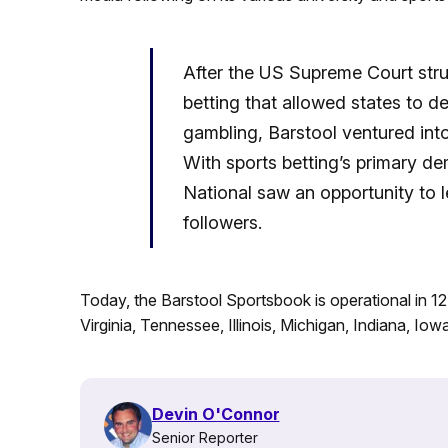
After the US Supreme Court stru
betting that allowed states to d
gambling, Barstool ventured into
With sports betting’s primary d
National saw an opportunity to l
followers.
Today, the Barstool Sportsbook is operational in 1
Virginia, Tennessee, Illinois, Michigan, Indiana, Io
Devin O'Connor
Senior Reporter