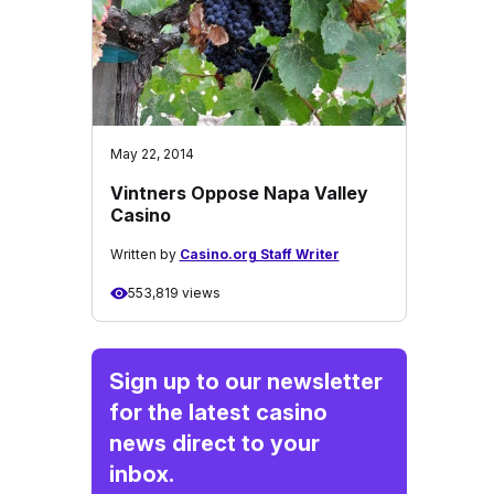
May 22, 2014
Vintners Oppose Napa Valley
Casino
Written by
Casino.org Staff Writer
553,819 views
Sign up to our newsletter
for the latest casino
news direct to your
inbox.