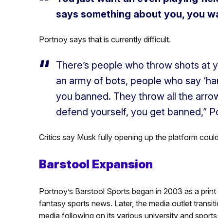
says something about you, you wan
Portnoy says that is currently difficult.
There’s people who throw shots at 
an army of bots, people who say ‘h
you banned. They throw all the arrow
defend yourself, you get banned,” P
Critics say Musk fully opening up the platform could
Barstool Expansion
Portnoy’s Barstool Sports began in 2003 as a print 
fantasy sports news. Later, the media outlet trans
media following on its various university and sport