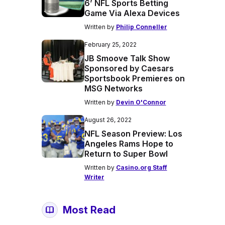
6’ NFL Sports Betting
Game Via Alexa Devices
Written by
Philip Conneller
February 25, 2022
JB Smoove Talk Show
Sponsored by Caesars
Sportsbook Premieres on
MSG Networks
Written by
Devin O'Connor
August 26, 2022
NFL Season Preview: Los
Angeles Rams Hope to
Return to Super Bowl
Written by
Casino.org Staff
Writer
Most Read