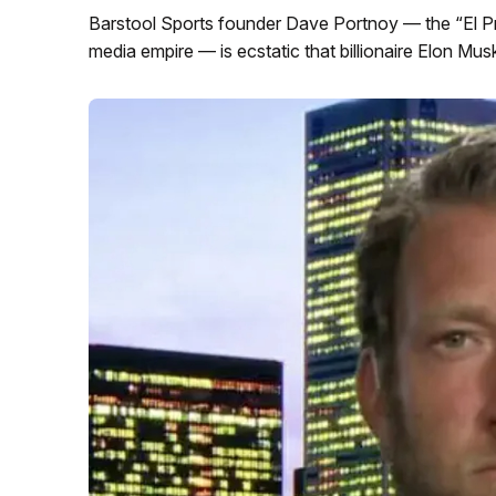
Barstool Sports founder Dave Portnoy — the “El Pre
media empire — is ecstatic that billionaire Elon Musk 