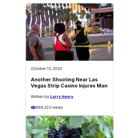
October 13, 2020
Another Shooting Near Las
Vegas Strip Casino Injures Man
Written by
Larry Henry
969,323 views