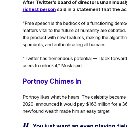
After Twitter’s board of directors unanimous
richest person
said in a statement that the acq
“Free speech is the bedrock of a functioning democ
matters vital to the future of humanity are debated
the product with new features, making the algorithm
spambots, and authenticating all humans.
“Twitter has tremendous potential — I look forwar
users to unlock it,” Musk said.
Portnoy Chimes In
Portnoy likes what he hears. The celebrity became a
2020, announced it would pay $163 million for a 36
newfound wealth made him an easy target.
You just want an even playing fiel