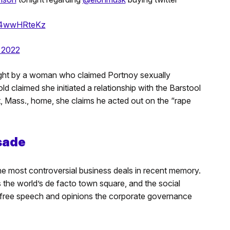
m/i4wwHRteKz
, 2022
ht by a woman who claimed Portnoy sexually
d claimed she initiated a relationship with the Barstool
, Mass., home, she claims he acted out on the “rape
sade
 the most controversial business deals in recent memory.
the world’s de facto town square, and the social
 free speech and opinions the corporate governance