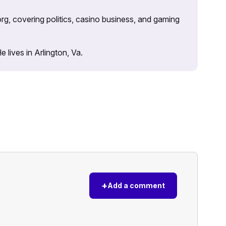
rg, covering politics, casino business, and gaming
lives in Arlington, Va.
+
Add a comment