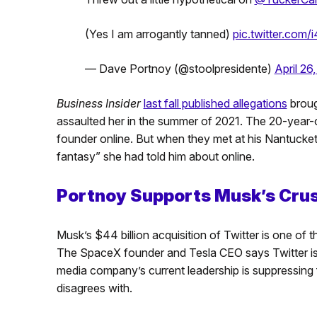
(Yes I am arrogantly tanned)
pic.twitter.co
— Dave Portnoy (@stoolpresidente)
April 26
Business Insider
last fall published allegations
broug
assaulted her in the summer of 2021. The 20-year-ol
founder online. But when they met at his Nantucket
fantasy” she had told him about online.
Portnoy Supports Musk’s Cru
Musk’s $44 billion acquisition of Twitter is one of
The SpaceX founder and Tesla CEO says Twitter is 
media company’s current leadership is suppressing
disagrees with.