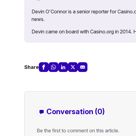
Devin O'Connor is a senior reporter for Casino.o
news.
Devin came on board with Casino.org in 2014. He 
Share
Conversation (0)
Be the first to comment on this article.