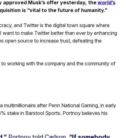
ly approved Musk’s offer yesterday, the
world’s
uisition is “vital to the future of humanity.”
racy, and Twitter is the digital town square where
. I want to make Twitter better than ever by enhancing
s open source to increase trust, defeating the
d to working with the company and the community of
 multimillionaire after Penn National Gaming, in early
% stake in Barstool Sports. Portnoy believes his
d,”
Portnoy told Carlson.
“If somebody