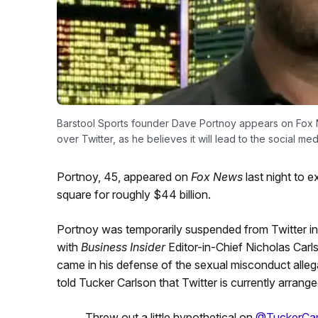
Barstool Sports founder Dave Portnoy appears on Fox Ne
over Twitter, as he believes it will lead to the social 
Portnoy, 45, appeared on
Fox News
last night to 
square for roughly $44 billion.
Portnoy was temporarily suspended from Twitter in
with
Business Insider
Editor-in-Chief Nicholas Car
came in his defense of the sexual misconduct alleg
told Tucker Carlson that Twitter is currently arrang
Threw out a little hypothetical on
@TuckerCar