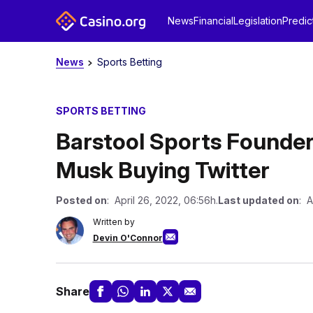
News
Financial
Legislation
Predic
News
Sports Betting
SPORTS BETTING
Barstool Sports Founder
Musk Buying Twitter
Posted on
: April 26, 2022, 06:56h.
Last updated on
: A
Written by
Devin O'Connor
Share