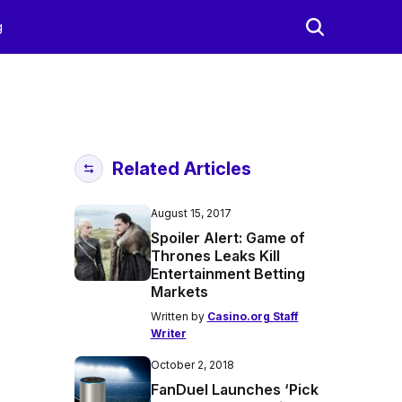
g
Related Articles
August 15, 2017
Spoiler Alert: Game of
Thrones Leaks Kill
Entertainment Betting
Markets
Written by
Casino.org Staff
Writer
October 2, 2018
FanDuel Launches ‘Pick