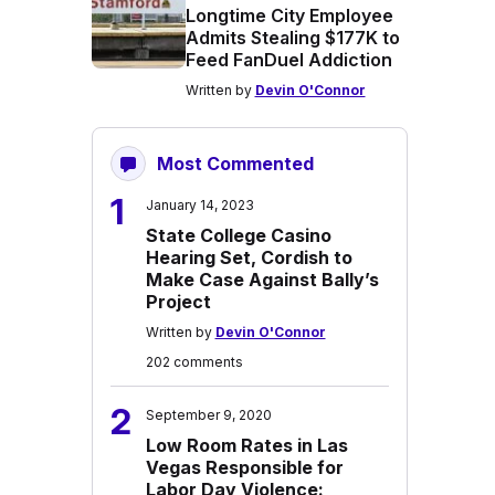
Longtime City Employee
Admits Stealing $177K to
Feed FanDuel Addiction
Written by
Devin O'Connor
Most Commented
1
January 14, 2023
State College Casino
Hearing Set, Cordish to
Make Case Against Bally’s
Project
Written by
Devin O'Connor
202 comments
2
September 9, 2020
Low Room Rates in Las
Vegas Responsible for
Labor Day Violence: