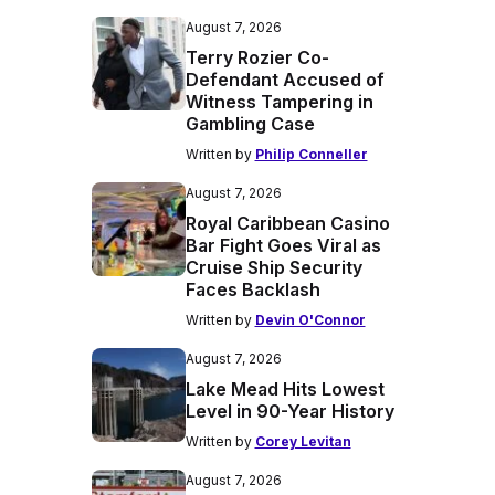
August 7, 2026
Terry Rozier Co-
Defendant Accused of
Witness Tampering in
Gambling Case
Written by
Philip Conneller
August 7, 2026
Royal Caribbean Casino
Bar Fight Goes Viral as
Cruise Ship Security
Faces Backlash
Written by
Devin O'Connor
August 7, 2026
Lake Mead Hits Lowest
Level in 90-Year History
Written by
Corey Levitan
August 7, 2026