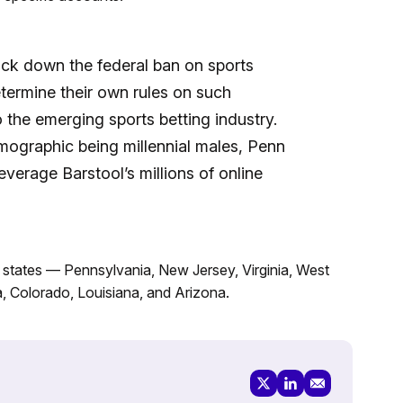
ck down the federal ban on sports
etermine their own rules on such
 the emerging sports betting industry.
emographic being millennial males, Penn
everage Barstool’s millions of online
2 states — Pennsylvania, New Jersey, Virginia, West
wa, Colorado, Louisiana, and Arizona.