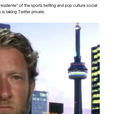
sidente” of the sports betting and pop culture social
is taking Twitter private.