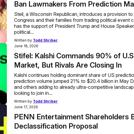
Ban Lawmakers From Prediction Ma
Steil, a Wisconsin Republican, introduces a provision 
Congress and their families from trading political event
has the support of President Trump and House Speak
political...
Written by
Todd Shriber
June 18, 2026
Stifel: Kalshi Commands 90% of U.S.
Market, But Rivals Are Closing In
Kalshi continues holding dominant share of US predicti
prediction volume jumped 21% to $20.4 billion in May D
and others adding to already ultra-competitive landscap
looking to join in...
Written by
Todd Shriber
June 17, 2026
PENN Entertainment Shareholders 
Declassification Proposal