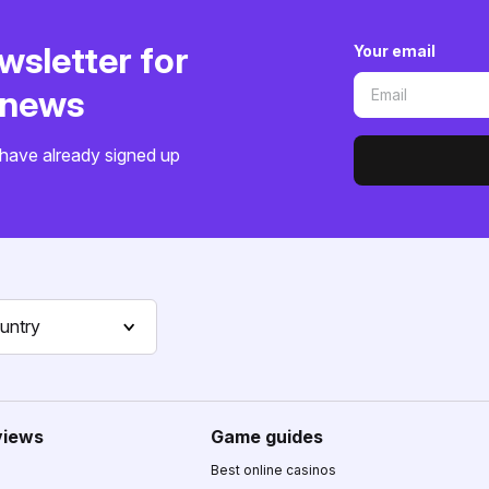
wsletter for
Your email
o news
have already signed up
untry
views
Game guides
Best online casinos