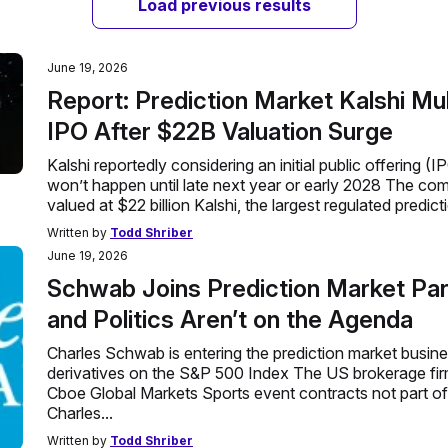
Load previous results
June 19, 2026
Report: Prediction Market Kalshi M
IPO After $22B Valuation Surge
Kalshi reportedly considering an initial public offering (IP
won’t happen until late next year or early 2028 The c
valued at $22 billion Kalshi, the largest regulated predicti
Written by
Todd Shriber
June 19, 2026
Schwab Joins Prediction Market Par
and Politics Aren’t on the Agenda
Charles Schwab is entering the prediction market busin
derivatives on the S&P 500 Index The US brokerage firm
Cboe Global Markets Sports event contracts not part of
Charles...
Written by
Todd Shriber