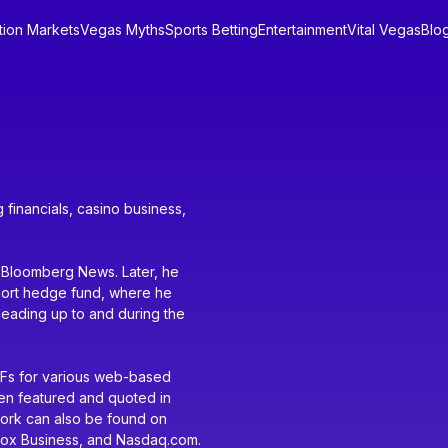
tion Markets
Vegas Myths
Sports Betting
Entertainment
Vital Vegas
Blo
financials, casino business,
th Bloomberg News. Later, he
hort hedge fund, where he
 leading up to and during the
TFs for various web-based
een featured and quoted in
work can also be found on
Fox Business, and Nasdaq.com.