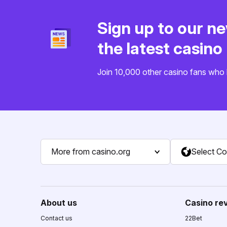
Sign up to our ne
the latest casin
Join 10,000 other casino fans who 
More from casino.org
Select Co
About us
Casino re
Contact us
22Bet