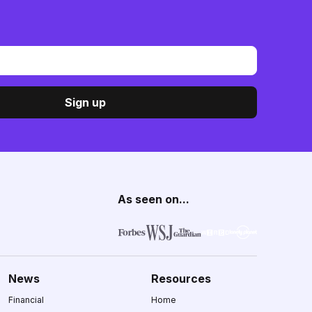
Sign up
As seen on...
News
Resources
Financial
Home