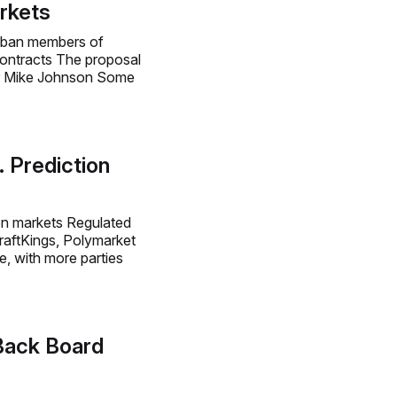
rkets
to ban members of
 contracts The proposal
er Mike Johnson Some
 Prediction
on markets Regulated
raftKings, Polymarket
e, with more parties
Back Board