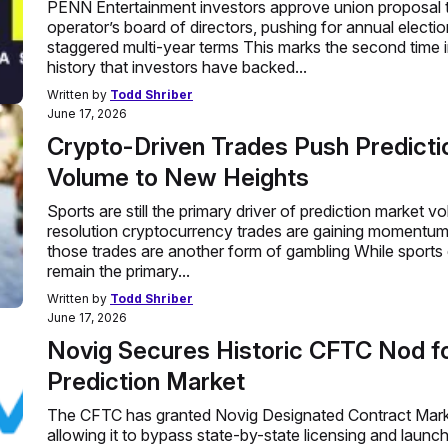
PENN Entertainment investors approve union proposal t
operator’s board of directors, pushing for annual electio
staggered multi-year terms This marks the second time
history that investors have backed...
Written by
Todd Shriber
June 17, 2026
Crypto-Driven Trades Push Predicti
Volume to New Heights
Sports are still the primary driver of prediction market 
resolution cryptocurrency trades are gaining momentum
those trades are another form of gambling While sports
remain the primary...
Written by
Todd Shriber
June 17, 2026
Novig Secures Historic CFTC Nod f
Prediction Market
The CFTC has granted Novig Designated Contract Mark
allowing it to bypass state-by-state licensing and launc