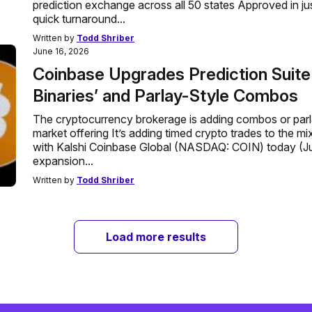
prediction exchange across all 50 states Approved in ju
quick turnaround...
Written by
Todd Shriber
June 16, 2026
Coinbase Upgrades Prediction Suite
Binaries’ and Parlay-Style Combos
The cryptocurrency brokerage is adding combos or parla
market offering It’s adding timed crypto trades to the m
with Kalshi Coinbase Global (NASDAQ: COIN) today (J
expansion...
Written by
Todd Shriber
Load more results