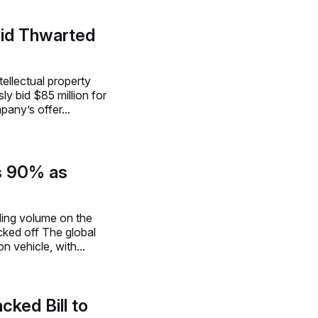
Bid Thwarted
tellectual property
y bid $85 million for
any’s offer...
es 90% as
ding volume on the
cked off The global
n vehicle, with...
ked Bill to