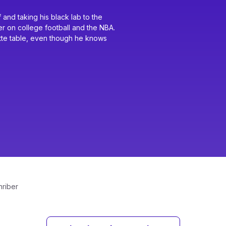
and taking his black lab to the
er on college football and the NBA.
ette table, even though he knows
hriber