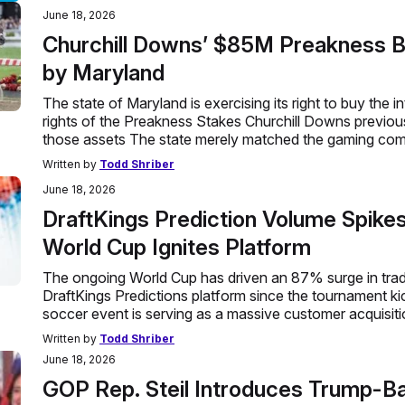
June 18, 2026
Churchill Downs’ $85M Preakness 
by Maryland
The state of Maryland is exercising its right to buy the in
rights of the Preakness Stakes Churchill Downs previousl
those assets The state merely matched the gaming comp
Written by
Todd Shriber
June 18, 2026
DraftKings Prediction Volume Spik
World Cup Ignites Platform
The ongoing World Cup has driven an 87% surge in tra
DraftKings Predictions platform since the tournament ki
soccer event is serving as a massive customer acquisitio
Written by
Todd Shriber
June 18, 2026
GOP Rep. Steil Introduces Trump-Bac