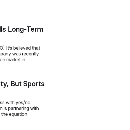
ulls Long-Term
O) It’s believed that
ompany was recently
on market in...
ty, But Sports
ess with yes/no
 is partnering with
 the equation