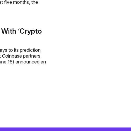
st five months, the
 With ‘Crypto
ys to its prediction
ix Coinbase partners
une 16) announced an