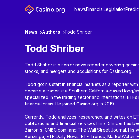
News
Financial
Legislation
Predic
News
Authors
Todd Shriber
Todd Shriber
Todd Shriber is a senior news reporter covering gaming 
stocks, and mergers and acquisitions for Casino.org.
Todd got his start in financial markets as a reporter wi
became a trader at a Southern California-based long/s
specialized in the trading sector and international ETFs
financial crisis. He joined Casino.org in 2019.
Currently, Todd analyzes, researches, and writes on E
publications and financial services firms. Shriber has b
Barron's, CNBC.com, and The Wall Street Journal. His 
Benzinga, ETF Daily News, ETF Trends, MarketWatch, 