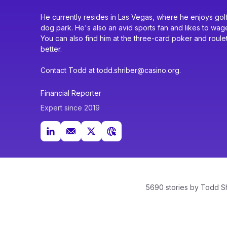
He currently resides in Las Vegas, where he enjoys golf 
dog park. He's also an avid sports fan and likes to wag
You can also find him at the three-card poker and roul
better.
Contact Todd at todd.shriber@casino.org.
Financial Reporter
Expert since 2019
5690 stories by Todd S