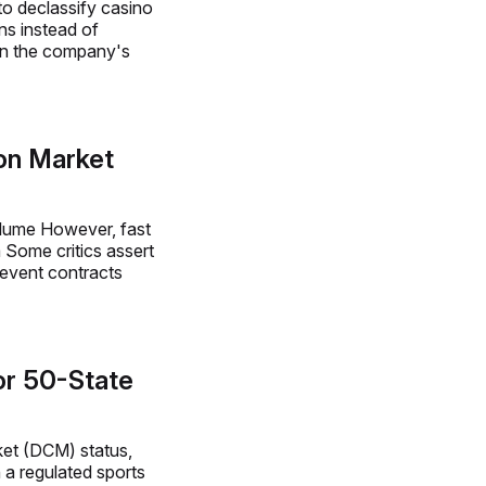
o declassify casino
ns instead of
 in the company's
on Market
volume However, fast
 Some critics assert
 event contracts
or 50-State
et (DCM) status,
h a regulated sports