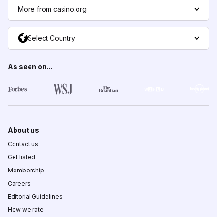
More from casino.org
Select Country
As seen on...
About us
Contact us
Get listed
Membership
Careers
Editorial Guidelines
How we rate