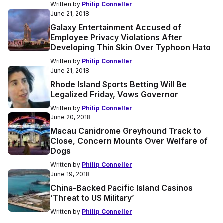
Written by
Philip Conneller
June 21, 2018
Galaxy Entertainment Accused of
Employee Privacy Violations After
Developing Thin Skin Over Typhoon Hato
Written by
Philip Conneller
June 21, 2018
Rhode Island Sports Betting Will Be
Legalized Friday, Vows Governor
Written by
Philip Conneller
June 20, 2018
Macau Canidrome Greyhound Track to
Close, Concern Mounts Over Welfare of
Dogs
Written by
Philip Conneller
June 19, 2018
China-Backed Pacific Island Casinos
‘Threat to US Military’
Written by
Philip Conneller