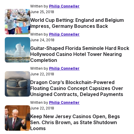
Written by
Philip Conneller
June 25, 2018
World Cup Betting: England and Belgium
Impress, Germany Bounces Back
Written by
Philip Conneller
June 24, 2018
Guitar-Shaped Florida Seminole Hard Rock
Hollywood Casino Hotel Tower Nearing
Completion
Written by
Philip Conneller
June 22, 2018
Dragon Corp’s Blockchain-Powered
Floating Casino Concept Capsizes Over
Unsigned Contracts, Delayed Payments
Written by
Philip Conneller
June 22, 2018
Keep New Jersey Casinos Open, Begs
Sen. Chris Brown, as State Shutdown
Looms