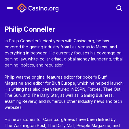
Philip Conneller
In Philip Conneller’s eight years with Casino.org, he has
covered the gaming industry from Las Vegas to Macau and
everything in between. He currently focuses his coverage on
gaming law, white-collar crime, global money laundering, tribal
gaming, politics, and regulation.
Philip was the original features editor for poker’s Bluff
Magazine and editor for Bluff Europe, which he helped launch.
His writing has also been featured in ESPN, Forbes, Time Out,
The Sun, and The Daily Star, as well as iGaming Business,
eGaming Review, and numerous other industry news and tech
websites.
His news stories for Casino.org/news have been linked by
The Washington Post, The Daily Mail, People Magazine, and