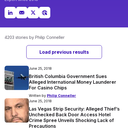
4203 stories by Philip Conneller
Load previous results
June 25, 2018
British Columbia Government Sues
Alleged International Money Launderer
For Casino Chips
Written by
Philip Conneller
June 25, 2018
Las Vegas Strip Security: Alleged Thief’s
Unchecked Back Door Access Hotel
Crime Spree Unveils Shocking Lack of
Precautions