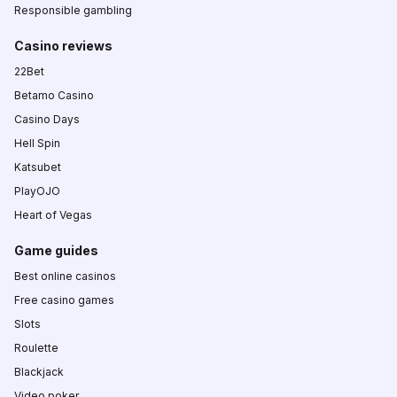
Responsible gambling
Casino reviews
22Bet
Betamo Casino
Casino Days
Hell Spin
Katsubet
PlayOJO
Heart of Vegas
Game guides
Best online casinos
Free casino games
Slots
Roulette
Blackjack
Video poker