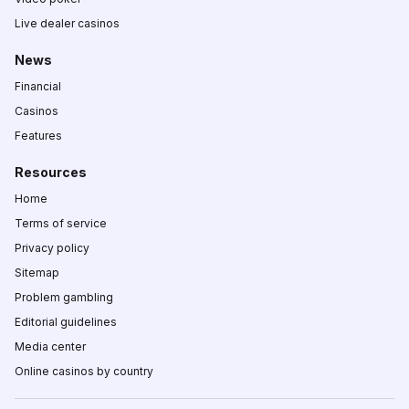
Live dealer casinos
News
Financial
Casinos
Features
Resources
Home
Terms of service
Privacy policy
Sitemap
Problem gambling
Editorial guidelines
Media center
Online casinos by country