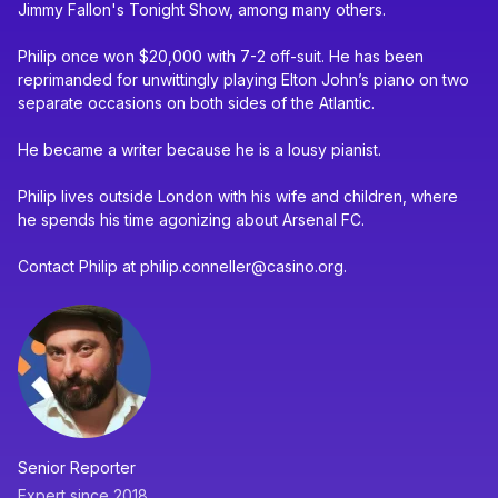
Jimmy Fallon's Tonight Show, among many others.
Philip once won $20,000 with 7-2 off-suit. He has been
reprimanded for unwittingly playing Elton John’s piano on two
separate occasions on both sides of the Atlantic.
He became a writer because he is a lousy pianist.
Philip lives outside London with his wife and children, where
he spends his time agonizing about Arsenal FC.
Contact Philip at philip.conneller@casino.org.
Senior Reporter
Expert since 2018