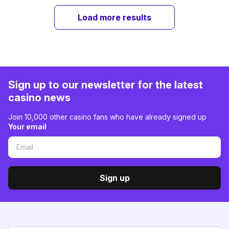
Load more results
Sign up to our newsletter for the latest
casino news
Join 10,000 other casino fans who have already signed up
Your email
Sign up