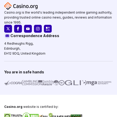
Casino.org is the world's leading independent online gaming authority,
providing trusted online casino news, guides, reviews and information
since 1995.
Correspondence Address
4 Redheughs Rigg,
Edinburgh,
EH12 9DQ, United Kingdom
You are in safe hands
Casino.org
website is certified by: