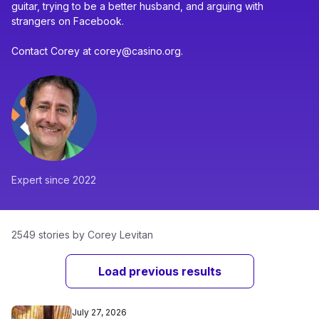
guitar, trying to be a better husband, and arguing with
strangers on Facebook.
Contact Corey at corey@casino.org.
Expert since 2022
2549 stories by Corey Levitan
Load previous results
July 27, 2026