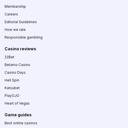
Membership
Careers
Editorial Guidelines
How we rate
Responsible gambling
Casino reviews
22Bet
Betamo Casino
Casino Days
Hell Spin
Katsubet
PlayOJO
Heart of Vegas
Game guides
Best online casinos