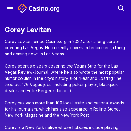
Corey Levitan
Corey Levitan joined Casino.org in 2022 after a long career
covering Las Vegas. He currently covers entertainment, dining
and gaming news in Las Vegas.
Corey spent six years covering the Vegas Strip for the Las
Vegas Review-Journal, where he also wrote the most popular
humor column in the city’s history. (For “Fear and Loafing,” he
tried out 176 Vegas jobs, including poker player, blackjack
dealer and Follie Bergere dancer.)
Corey has won more than 100 local, state and national awards
for his journalism, which has also appeared in Rolling Stone,
New York Magazine and the New York Post.
Corey is a New York native whose hobbies include playing