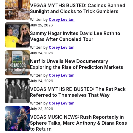
VEGAS MYTHS BUSTED: Casinos Banned
Sunlight and Clocks to Trick Gamblers
Written by
Corey Levitan
July 25, 2026
Sammy Hagar Invites David Lee Roth to
Vegas After Canceled Tour
Written by
Corey Levitan
July 24, 2026
Netflix Unveils New Documentary
Exploring the Rise of Prediction Markets
Written by
Corey Levitan
July 24, 2026
VEGAS MYTHS RE-BUSTED: The Rat Pack
Referred to Themselves That Way
Written by
Corey Levitan
July 23, 2026
VEGAS MUSIC NEWS: Rush Reportedly in
Sphere Talks, Marc Anthony & Diana Ross
to Return