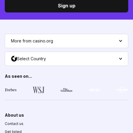
Sign up
More from casino.org
Select Country
As seen on...
About us
Contact us
Get listed