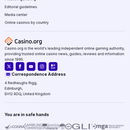
Editorial guidelines
Media center
Online casinos by country
Casino.org is the world's leading independent online gaming authority,
providing trusted online casino news, guides, reviews and information
since 1995.
Correspondence Address
4 Redheughs Rigg,
Edinburgh,
EH12 9DQ, United Kingdom
You are in safe hands