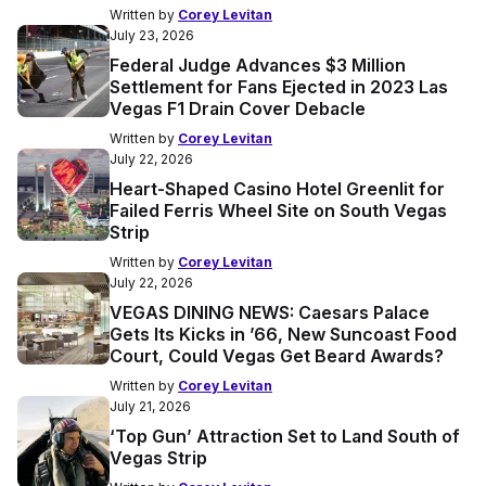
Written by
Corey Levitan
July 23, 2026
Federal Judge Advances $3 Million
Settlement for Fans Ejected in 2023 Las
Vegas F1 Drain Cover Debacle
Written by
Corey Levitan
July 22, 2026
Heart-Shaped Casino Hotel Greenlit for
Failed Ferris Wheel Site on South Vegas
Strip
Written by
Corey Levitan
July 22, 2026
VEGAS DINING NEWS: Caesars Palace
Gets Its Kicks in ’66, New Suncoast Food
Court, Could Vegas Get Beard Awards?
Written by
Corey Levitan
July 21, 2026
‘Top Gun’ Attraction Set to Land South of
Vegas Strip