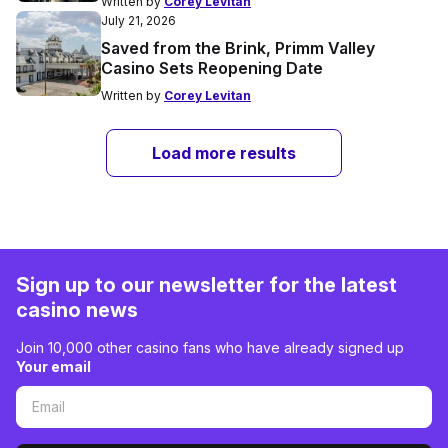
Written by
Corey Levitan
July 21, 2026
Saved from the Brink, Primm Valley
Casino Sets Reopening Date
Written by
Corey Levitan
Load more results
Sign up to our newsletter for the latest
casino news
Join 10,000 other casino fans who have already signed up
Your email