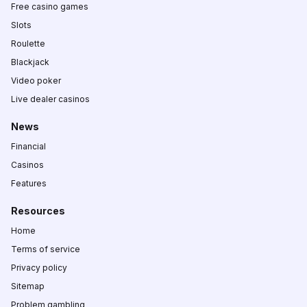
Free casino games
Slots
Roulette
Blackjack
Video poker
Live dealer casinos
News
Financial
Casinos
Features
Resources
Home
Terms of service
Privacy policy
Sitemap
Problem gambling