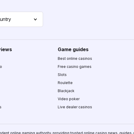
untry
views
Game guides
Best online casinos
no
Free casino games
Slots
Roulette
Blackjack
Video poker
s
Live dealer casinos
ndent online gaming authority, providing trusted online casino news, guides,