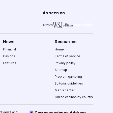
As seen on...
News
Resources
Financial
Home
Casinos
Terms of service
Features
Privacy policy
Sitemap
Problem gambling
Editorial guidelines
Media center
Online casinos by country
 reviews and
Correspondence Address