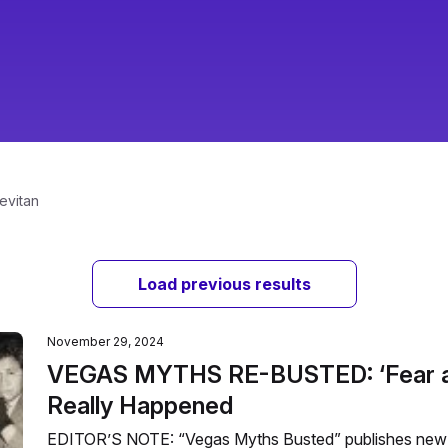
evitan
Load previous results
November 29, 2024
VEGAS MYTHS RE-BUSTED: ‘Fear an
Really Happened
EDITOR’S NOTE: “Vegas Myths Busted” publishes new 