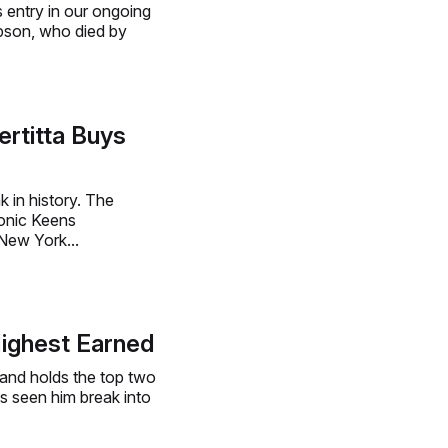
 entry in our ongoing
mpson, who died by
rtitta Buys
ak in history. The
conic Keens
 New York...
ighest Earned
 and holds the top two
s seen him break into