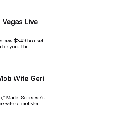
Vegas Live
her new $349 box set
m for you. The
 Mob Wife Geri
o,” Martin Scorsese's
he wife of mobster