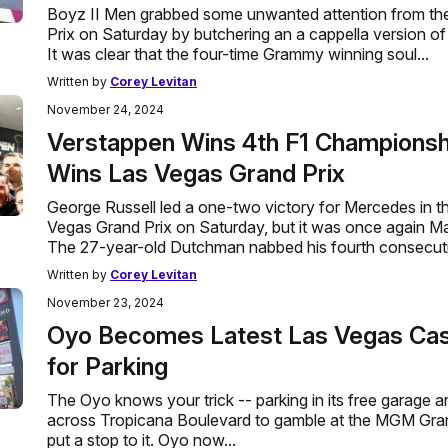
Boyz II Men grabbed some unwanted attention from th
Prix on Saturday by butchering an a cappella version of
It was clear that the four-time Grammy winning soul...
Written by
Corey Levitan
November 24, 2024
Verstappen Wins 4th F1 Championshi
Wins Las Vegas Grand Prix
George Russell led a one-two victory for Mercedes in 
Vegas Grand Prix on Saturday, but it was once again Ma
The 27-year-old Dutchman nabbed his fourth consecutiv
Written by
Corey Levitan
November 23, 2024
Oyo Becomes Latest Las Vegas Cas
for Parking
The Oyo knows your trick -- parking in its free garage 
across Tropicana Boulevard to gamble at the MGM Grand 
put a stop to it. Oyo now...