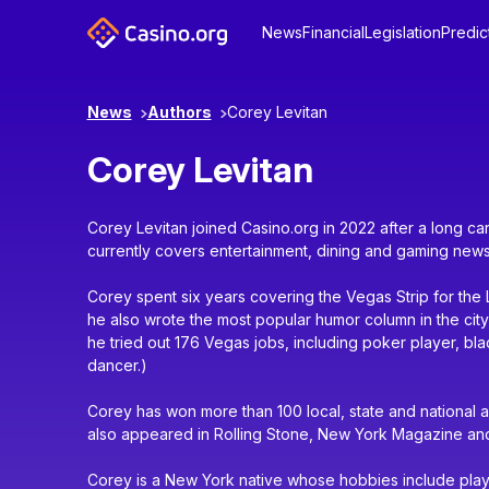
News
Financial
Legislation
Predic
News
Authors
Corey Levitan
Corey Levitan
Corey Levitan joined Casino.org in 2022 after a long c
currently covers entertainment, dining and gaming news
Corey spent six years covering the Vegas Strip for th
he also wrote the most popular humor column in the city’s
he tried out 176 Vegas jobs, including poker player, bl
dancer.)
Corey has won more than 100 local, state and national a
also appeared in Rolling Stone, New York Magazine an
Corey is a New York native whose hobbies include playin