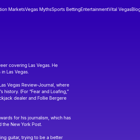
tion Markets
Vegas Myths
Sports Betting
Entertainment
Vital Vegas
Blo
areer covering Las Vegas. He
 in Las Vegas.
e Las Vegas Review-Journal, where
 history. (For “Fear and Loafing,”
ackjack dealer and Follie Bergere
wards for his journalism, which has
d the New York Post.
g guitar, trying to be a better