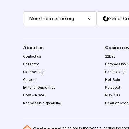
More from casino.org
Select Co
About us
Casino re
Contact us
22Bet
Get listed
Betamo Casi
Membership
Casino Days
Careers
Hell Spin
Editorial Guidelines
Katsubet
How we rate
PlayOJO
Responsible gambling
Heart of Vega
Casino.org is the world's leading indepe