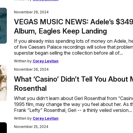
November 26, 2024
VEGAS MUSIC NEWS: Adele’s $349 
Album, Eagles Keep Landing
If you already miss spending lots of money on Adele, 
of live Caesars Palace recordings will solve that proble
superstar began selling the collection before all of...
Written by
Corey Levitan
November 26, 2024
What ‘Casino’ Didn’t Tell You About
Rosenthal
What you didn’t learn about Geri Rosenthal from “Casin
1995 film, may change the way you feel about her. As t
Frank “Lefty” Rosenthal, Geri -- a thinly veiled version...
Written by
Corey Levitan
November 25, 2024