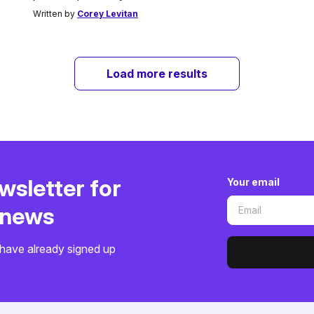
Written by
Corey Levitan
Load more results
wsletter for
Your email
o news
have already signed up