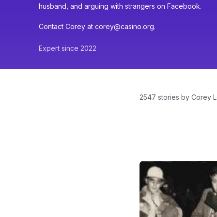
husband, and arguing with strangers on Facebook.
Contact Corey at corey@casino.org.
Expert since 2022
2547 stories by Corey L