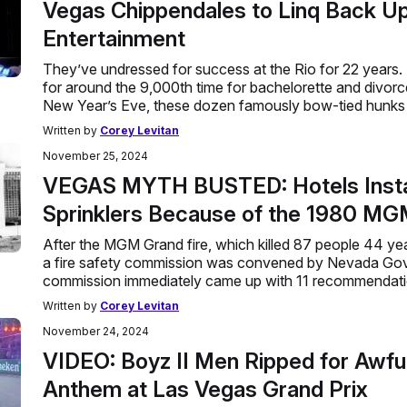
Vegas Chippendales to Linq Back U
Entertainment
They’ve undressed for success at the Rio for 22 years. 
for around the 9,000th time for bachelorette and divorce
New Year’s Eve, these dozen famously bow-tied hunks 
Written by
Corey Levitan
November 25, 2024
VEGAS MYTH BUSTED: Hotels Insta
Sprinklers Because of the 1980 MG
After the MGM Grand fire, which killed 87 people 44 ye
a fire safety commission was convened by Nevada Gov
commission immediately came up with 11 recommendatio
Written by
Corey Levitan
November 24, 2024
VIDEO: Boyz II Men Ripped for Awful
Anthem at Las Vegas Grand Prix