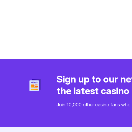
Sign up to our ne
the latest casin
Join 10,000 other casino fans who 