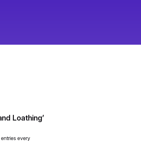
d Loathing’
entries every