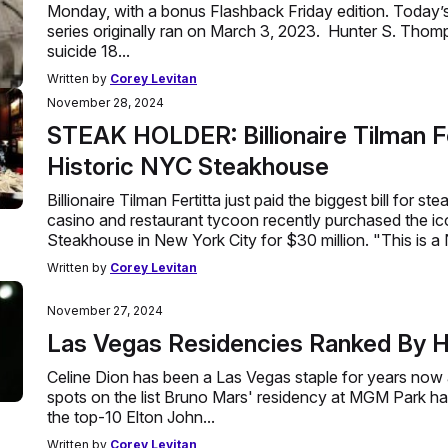
Monday, with a bonus Flashback Friday edition. Today’s
series originally ran on March 3, 2023. Hunter S. Tho
suicide 18...
Written by
Corey Levitan
November 28, 2024
STEAK HOLDER: Billionaire Tilman Fe
Historic NYC Steakhouse
Billionaire Tilman Fertitta just paid the biggest bill for ste
casino and restaurant tycoon recently purchased the i
Steakhouse in New York City for $30 million. "This is a
Written by
Corey Levitan
November 27, 2024
Las Vegas Residencies Ranked By H
Celine Dion has been a Las Vegas staple for years now
spots on the list Bruno Mars' residency at MGM Park ha
the top-10 Elton John...
Written by
Corey Levitan