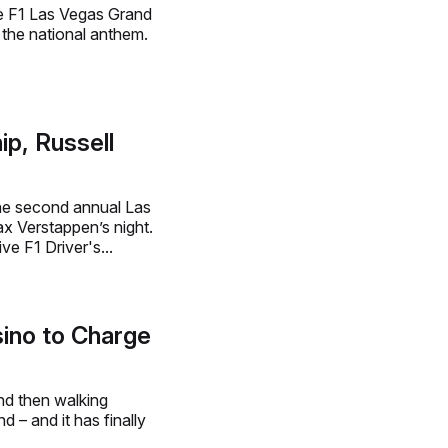
e F1 Las Vegas Grand
 the national anthem.
p, Russell
the second annual Las
x Verstappen’s night.
e F1 Driver's...
ino to Charge
and then walking
– and it has finally