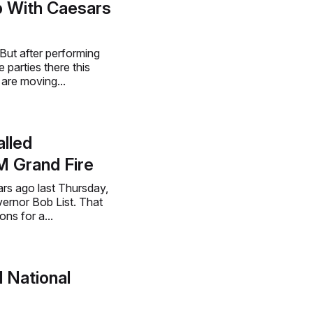
p With Caesars
But after performing
 parties there this
are moving...
lled
M Grand Fire
ars ago last Thursday,
ernor Bob List. That
ns for a...
 National