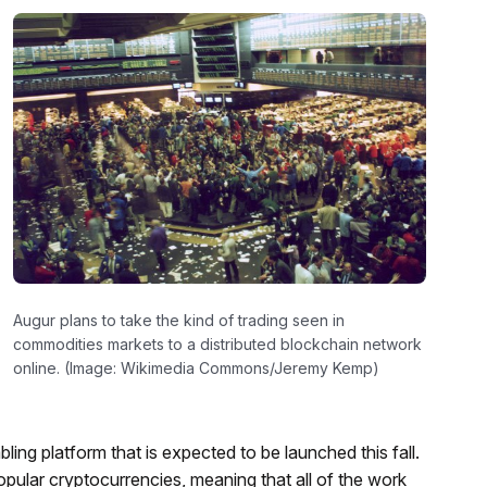
Augur plans to take the kind of trading seen in
commodities markets to a distributed blockchain network
online. (Image: Wikimedia Commons/Jeremy Kemp)
ing platform that is expected to be launched this fall.
pular cryptocurrencies, meaning that all of the work