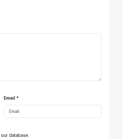
Email
*
 our database.