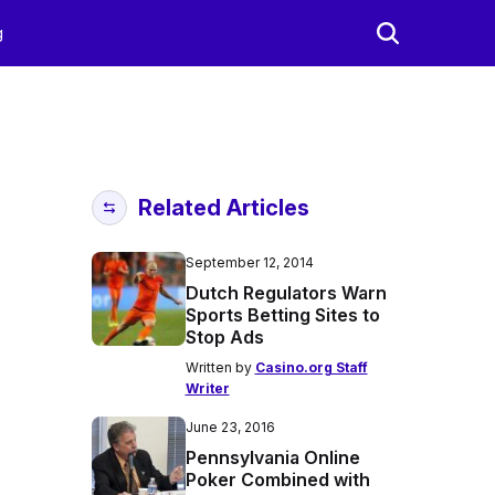
g
Related Articles
September 12, 2014
Dutch Regulators Warn
Sports Betting Sites to
Stop Ads
Written by
Casino.org Staff
Writer
June 23, 2016
Pennsylvania Online
Poker Combined with