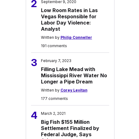
2
September 9, 2020
Low Room Rates in Las
Vegas Responsible for
Labor Day Violence:
Analyst
Written by
Philip Conneller
191 comments
3
February 7, 2023
Filling Lake Mead with
Mississippi River Water No
Longer a Pipe Dream
Written by
Corey Levitan
177 comments
4
March 2, 2021
Big Fish $155 Million
Settlement Finalized by
Federal Judge, Says