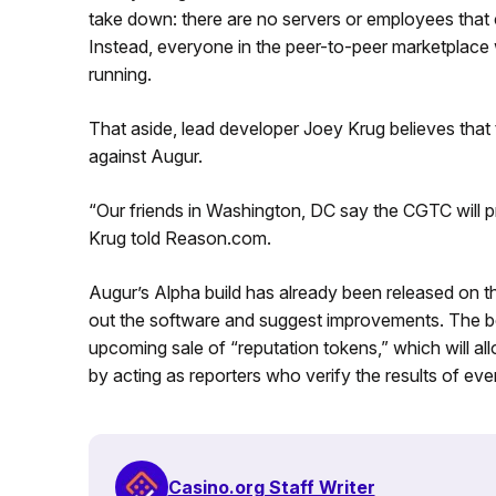
take down: there are no servers or employees that
Instead, everyone in the peer-to-peer marketplace 
running.
That aside, lead developer Joey Krug believes that 
against Augur.
“Our friends in Washington, DC say the CGTC will pro
Krug told Reason.com.
Augur’s Alpha build has already been released on t
out the software and suggest improvements. The beta
upcoming sale of “reputation tokens,” which will all
by acting as reporters who verify the results of eve
Casino.org Staff Writer