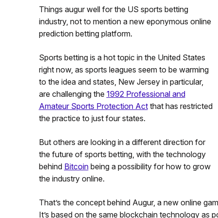
Things augur well for the US sports betting
industry, not to mention a new eponymous online
prediction betting platform.
Sports betting is a hot topic in the United States
right now, as sports leagues seem to be warming
to the idea and states, New Jersey in particular,
are challenging the
1992 Professional and
Amateur Sports Protection Act
that has restricted
the practice to just four states.
But others are looking in a different direction for
the future of sports betting, with the technology
behind
Bitcoin
being a possibility for how to grow
the industry online.
That’s the concept behind Augur, a new online gambl
It’s based on the same blockchain technology as po