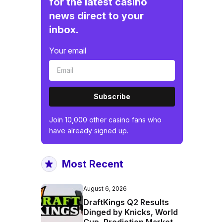
for the latest casino
news direct to your
inbox.
Your email
Subscribe
Join 10,000 other casino fans who
have already signed up.
Most Recent
August 6, 2026
DraftKings Q2 Results
Dinged by Knicks, World