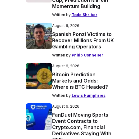
Cup, Prediction Market
Momentum Building
Written by
Todd Shriber
August 6, 2026
Spanish Ponzi Victims to
Recover Millions From UK
Gambling Operators
Written by
Philip Conneller
August 6, 2026
Bitcoin Prediction
Markets and Odds:
Where is BTC Headed?
Written by
Lewis Humphries
August 6, 2026
FanDuel Moving Sports
Event Contracts to
Crypto.com, Financial
Derivatives Staying With