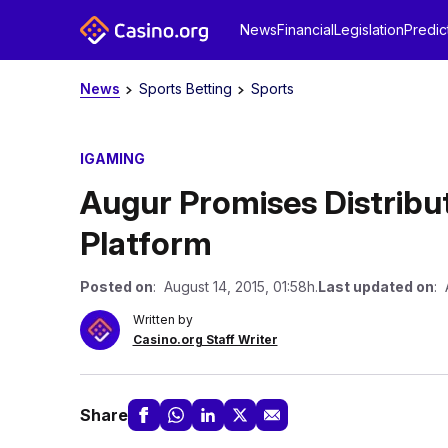
News
Financial
Legislation
Predic
News
Sports Betting
Sports
IGAMING
Augur Promises Distribu
Platform
Posted on
: August 14, 2015, 01:58h.
Last updated on
: 
Written by
Casino.org Staff Writer
Share