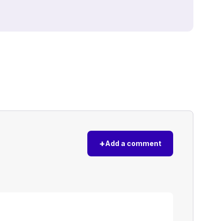
+
Add a comment