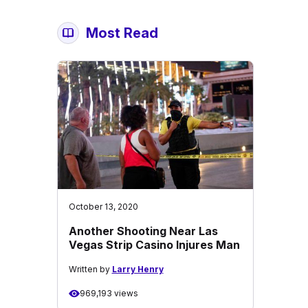
Most Read
October 13, 2020
Another Shooting Near Las
Vegas Strip Casino Injures Man
Written by
Larry Henry
969,193 views