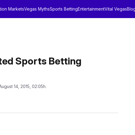
tion Markets
Vegas Myths
Sports Betting
Entertainment
Vital Vegas
Blo
ted Sports Betting
August 14, 2015, 02:05h.