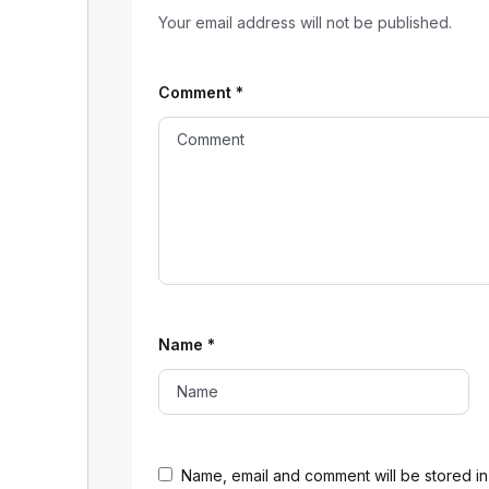
Your email address will not be published.
Comment
*
Name
*
Name, email and comment will be stored in