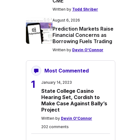
CME
Written by
Todd Shriber
August 6, 2026
Prediction Markets Raise
Financial Concerns as
Borrowing Fuels Trading
Written by
Devin O'Connor
Most Commented
1
January 14, 2023
State College Casino
Hearing Set, Cordish to
Make Case Against Bally’s
Project
Written by
Devin O'Connor
202 comments