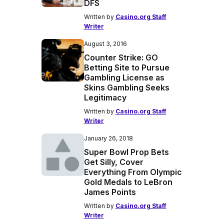
DFS
Written by
Casino.org Staff
Writer
August 3, 2016
Counter Strike: GO
Betting Site to Pursue
Gambling License as
Skins Gambling Seeks
Legitimacy
Written by
Casino.org Staff
Writer
January 26, 2018
Super Bowl Prop Bets
Get Silly, Cover
Everything From Olympic
Gold Medals to LeBron
James Points
Written by
Casino.org Staff
Writer