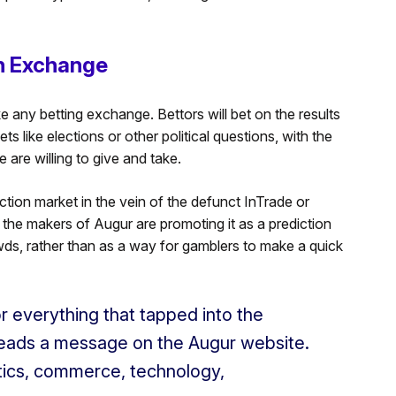
on Exchange
ke any betting exchange. Bettors will bet on the results
ts like elections or other political questions, with the
are willing to give and take.
iction market in the vein of the defunct InTrade or
d the makers of Augur are promoting it as a prediction
ds, rather than as a way for gamblers to make a quick
r everything that tapped into the
reads a message on the Augur website.
itics, commerce, technology,