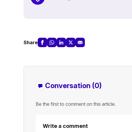
Share
Conversation (0)
Be the first to comment on this article.
Write a comment