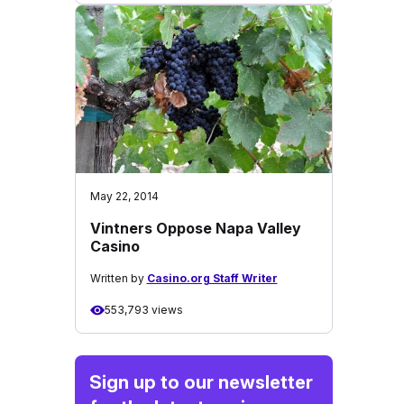
May 22, 2014
Vintners Oppose Napa Valley
Casino
Written by
Casino.org Staff Writer
553,793 views
Sign up to our newsletter