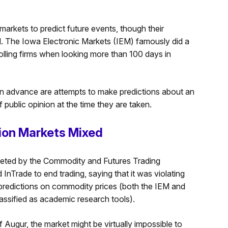
f markets to predict future events, though their
d. The Iowa Electronic Markets (IEM) famously did a
 polling firms when looking more than 100 days in
 in advance are attempts to make predictions about an
public opinion at the time they are taken.
ion Markets Mixed
eted by the Commodity and Futures Trading
nTrade to end trading, saying that it was violating
predictions on commodity prices (both the IEM and
classified as academic research tools).
f Augur, the market might be virtually impossible to