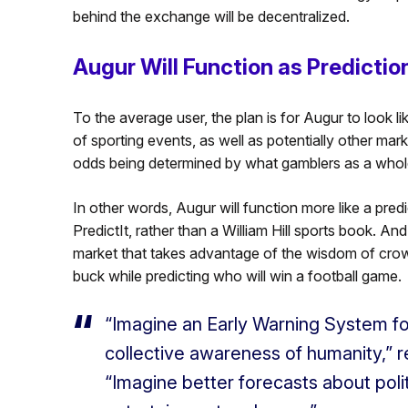
behind the exchange will be decentralized.
Augur Will Function as Predicti
To the average user, the plan is for Augur to look li
of sporting events, as well as potentially other marke
odds being determined by what gamblers as a whole 
In other words, Augur will function more like a pred
PredictIt, rather than a William Hill sports book. An
market that takes advantage of the wisdom of crow
buck while predicting who will win a football game.
“Imagine an Early Warning System fo
collective awareness of humanity,” 
“Imagine better forecasts about pol