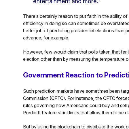
entertainment and more.”
There’s certainly reason to put faith in the ability o
efficiency in doing so can sometimes be overstate
better job of predicting presidential elections than
advance, for example.
However, few would claim that polls taken that far
election other than by measuring the temperature of 
Government Reaction to Predict
Such prediction markets have sometimes been targ
Commission (CFTC). For instance, the CFTC forced I
rules governing how Americans could buy and sell 
PredictIt feature strict limits that allow them to be 
But by using the blockchain to distribute the work o