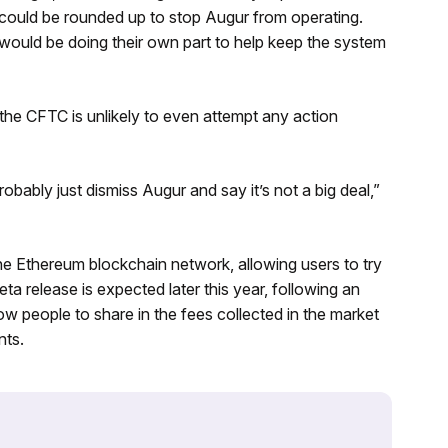
 could be rounded up to stop Augur from operating.
would be doing their own part to help keep the system
the CFTC is unlikely to even attempt any action
bably just dismiss Augur and say it’s not a big deal,”
he Ethereum blockchain network, allowing users to try
 release is expected later this year, following an
ow people to share in the fees collected in the market
nts.