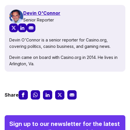
Devin O'Connor
Senior Reporter
Devin O'Connor is a senior reporter for Casino.org,
covering politics, casino business, and gaming news.
Devin came on board with Casino.org in 2014. He lives in
Arlington, Va.
Share
Sign up to our newsletter for the latest