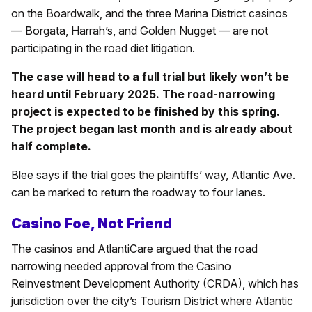
on the Boardwalk, and the three Marina District casinos
— Borgata, Harrah’s, and Golden Nugget — are not
participating in the road diet litigation.
The case will head to a full trial but likely won’t be
heard until February 2025. The road-narrowing
project is expected to be finished by this spring.
The project began last month and is already about
half complete.
Blee says if the trial goes the plaintiffs’ way, Atlantic Ave.
can be marked to return the roadway to four lanes.
Casino Foe, Not Friend
The casinos and AtlantiCare argued that the road
narrowing needed approval from the Casino
Reinvestment Development Authority (CRDA), which has
jurisdiction over the city’s Tourism District where Atlantic