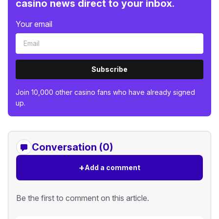
casino news direct to your inbox.
Your email
Subscribe
Join 10,000 other casino fans who have already signed
up.
Conversation (0)
+
Add a comment
Be the first to comment on this article.