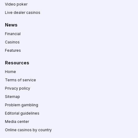
Video poker
Live dealer casinos
News
Financial
Casinos
Features
Resources
Home
Terms of service
Privacy policy
Sitemap
Problem gambling
Editorial guidelines
Media center
Online casinos by country