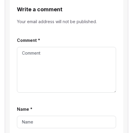
Write a comment
Your email address will not be published.
Comment
*
Name
*