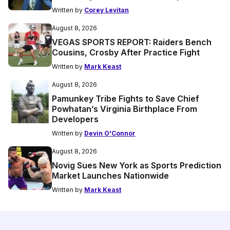
Written by
Corey Levitan
August 8, 2026
VEGAS SPORTS REPORT: Raiders Bench
Cousins, Crosby After Practice Fight
Written by
Mark Keast
August 8, 2026
Pamunkey Tribe Fights to Save Chief
Powhatan’s Virginia Birthplace From
Developers
Written by
Devin O'Connor
August 8, 2026
Novig Sues New York as Sports Prediction
Market Launches Nationwide
Written by
Mark Keast