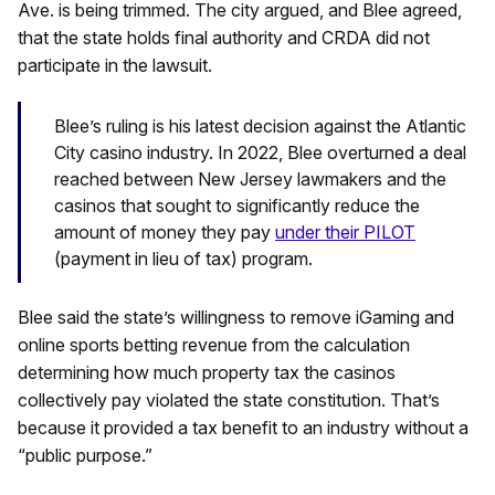
Ave. is being trimmed. The city argued, and Blee agreed,
that the state holds final authority and CRDA did not
participate in the lawsuit.
Blee’s ruling is his latest decision against the Atlantic
City casino industry. In 2022, Blee overturned a deal
reached between New Jersey lawmakers and the
casinos that sought to significantly reduce the
amount of money they pay
under their PILOT
(payment in lieu of tax) program.
Blee said the state’s willingness to remove iGaming and
online sports betting revenue from the calculation
determining how much property tax the casinos
collectively pay violated the state constitution. That’s
because it provided a tax benefit to an industry without a
“public purpose.”