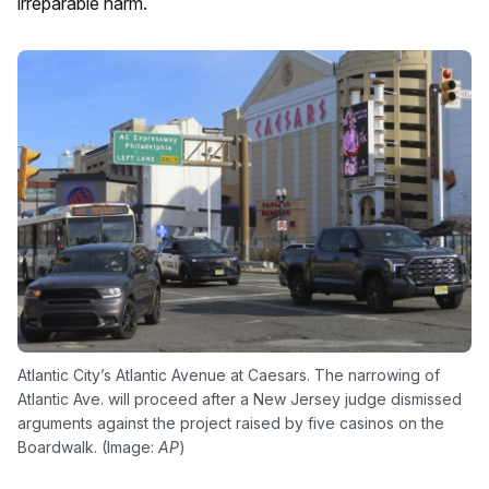
irreparable harm.
Atlantic City’s Atlantic Avenue at Caesars. The narrowing of
Atlantic Ave. will proceed after a New Jersey judge dismissed
arguments against the project raised by five casinos on the
Boardwalk. (Image:
AP
)