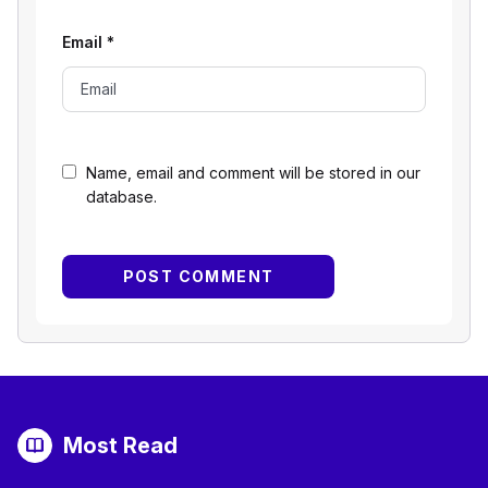
Email
*
Name, email and comment will be stored in our
database.
Most Read