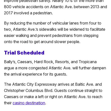
improve pedestrian safety. Nearly 10% of the more than
800 vehicle accidents on Atlantic Ave. between 2013 and
2017 involved a pedestrian.
By reducing the number of vehicular lanes from four to
two, Atlantic Ave.’s sidewalks will be widened to facilitate
easier walking and prevent pedestrians from stepping
onto the road to get around slower people.
Trial Scheduled
Bally’s, Caesars, Hard Rock, Resorts, and Tropicana
argue a more congested Atlantic Ave. will further dampen
the arrival experience for its guests.
The Atlantic City Expressway arrives at Baltic Ave. and
Christopher Columbus Blvd. Guests continue straight to
Caesars or make a left or right on Atlantic Ave. to reach
their
casino destination
.