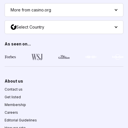
More from casino.org
Select Country
As seen on...
About us
Contact us
Get listed
Membership
Careers
Editorial Guidelines
How we rate