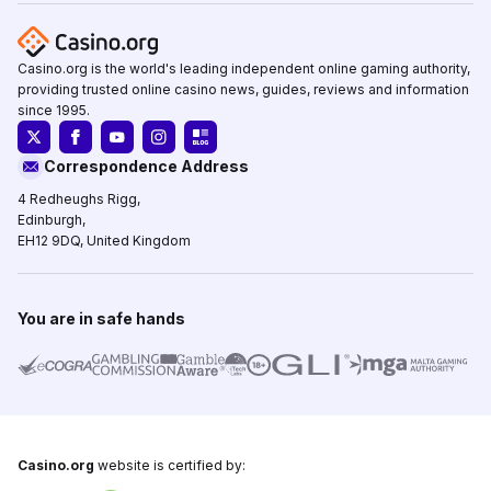
Casino.org is the world's leading independent online gaming authority,
providing trusted online casino news, guides, reviews and information
since 1995.
Correspondence Address
4 Redheughs Rigg,
Edinburgh,
EH12 9DQ, United Kingdom
You are in safe hands
Casino.org
website is certified by: