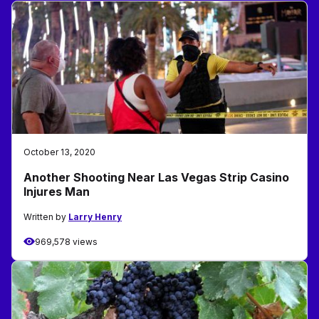
October 13, 2020
Another Shooting Near Las Vegas Strip Casino
Injures Man
Written by
Larry Henry
969,578 views