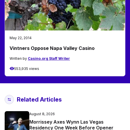
May 22, 2014
Vintners Oppose Napa Valley Casino
Written by
Casino.org Staff Writer
553,935 views
Related Articles
August 8, 2026
Morrissey Axes Wynn Las Vegas
Residency One Week Before Opener