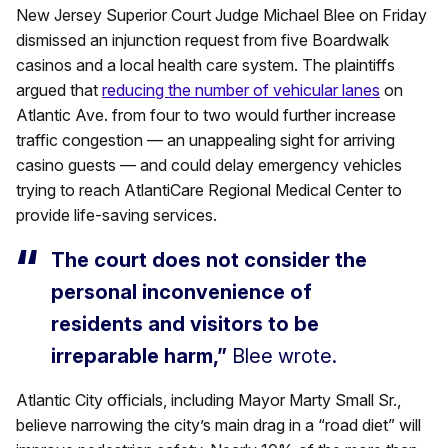
New Jersey Superior Court Judge Michael Blee on Friday
dismissed an injunction request from five Boardwalk
casinos and a local health care system. The plaintiffs
argued that
reducing the number of vehicular lanes
on
Atlantic Ave. from four to two would further increase
traffic congestion — an unappealing sight for arriving
casino guests — and could delay emergency vehicles
trying to reach AtlantiCare Regional Medical Center to
provide life-saving services.
The court does not consider the
personal inconvenience of
residents and visitors to be
irreparable harm,”
Blee wrote.
Atlantic City officials, including Mayor Marty Small Sr.,
believe narrowing the city’s main drag in a “road diet” will