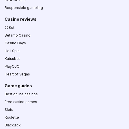
Responsible gambling
Casino reviews
22Bet
Betamo Casino
Casino Days
Hell Spin
Katsubet
PlayOJO
Heart of Vegas
Game guides
Best online casinos
Free casino games
Slots
Roulette
Blackjack