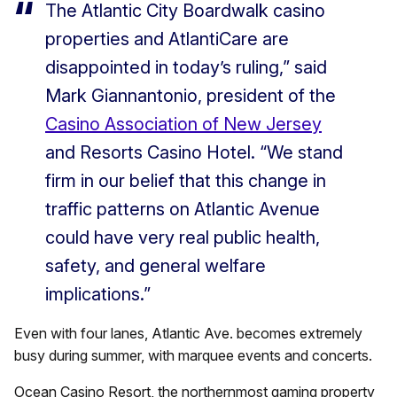
The Atlantic City Boardwalk casino
properties and AtlantiCare are
disappointed in today’s ruling,” said
Mark Giannantonio, president of the
Casino Association of New Jersey
and Resorts Casino Hotel. “We stand
firm in our belief that this change in
traffic patterns on Atlantic Avenue
could have very real public health,
safety, and general welfare
implications.”
Even with four lanes, Atlantic Ave. becomes extremely
busy during summer, with marquee events and concerts.
Ocean Casino Resort, the northernmost gaming property