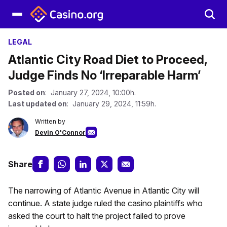
LEGAL
Atlantic City Road Diet to Proceed,
Judge Finds No ‘Irreparable Harm’
Posted on
: January 27, 2024, 10:00h.
Last updated on
: January 29, 2024, 11:59h.
Written by
Devin O'Connor
Share
The narrowing of Atlantic Avenue in Atlantic City will
continue. A state judge ruled the casino plaintiffs who
asked the court to halt the project failed to prove