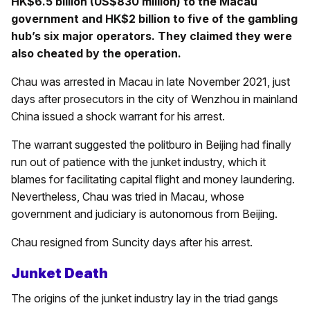
HK$6.5 billion (US$830 million) to the Macau
government and HK$2 billion to five of the gambling
hub’s six major operators. They claimed they were
also cheated by the operation.
Chau was arrested in Macau in late November 2021, just
days after prosecutors in the city of Wenzhou in mainland
China issued a shock warrant for his arrest.
The warrant suggested the politburo in Beijing had finally
run out of patience with the junket industry, which it
blames for facilitating capital flight and money laundering.
Nevertheless, Chau was tried in Macau, whose
government and judiciary is autonomous from Beijing.
Chau resigned from Suncity days after his arrest.
Junket Death
The origins of the junket industry lay in the triad gangs