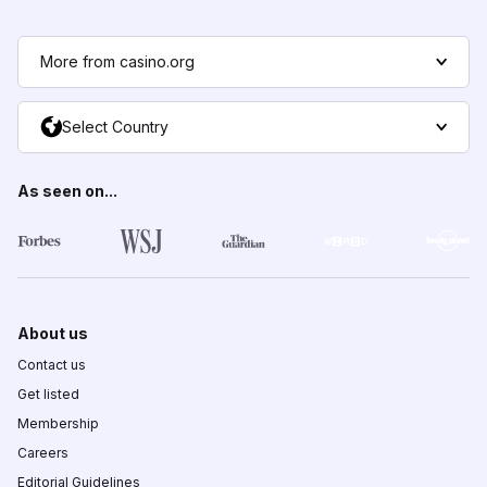
More from casino.org
Select Country
As seen on...
About us
Contact us
Get listed
Membership
Careers
Editorial Guidelines