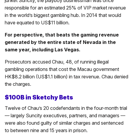
junket Suncity, the playboy businessman was once
responsible for an estimated 25% of VIP market revenue
in the world’s biggest gambling hub. In 2014 that would
have equated to US$11 billion.
For perspective, that beats the gaming revenue
generated by the entire state of Nevada in the
same year, including Las Vegas.
Prosecutors accused Chau, 48, of running illegal
gambling operations that cost the Macau government
HK$8.2 billion (US$1.1 billion) in tax revenue. Chau denied
the charges.
$100B in Sketchy Bets
Twelve of Chau’s 20 codefendants in the four-month trial
— largely Suncity executives, partners, and managers —
were also found guilty of similar charges and sentenced
to between nine and 15 years in prison.