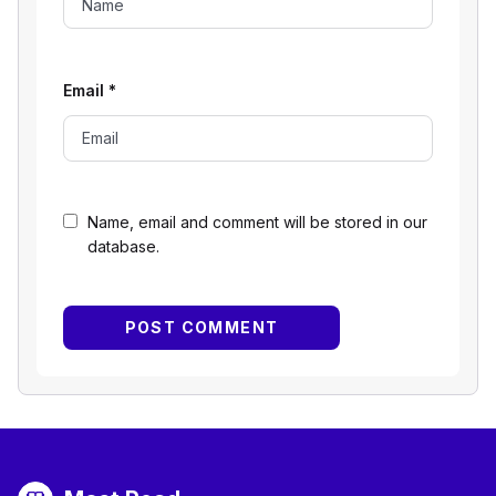
Email
*
Name, email and comment will be stored in our
database.