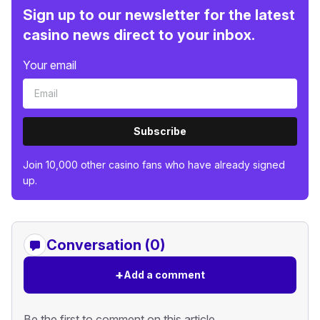
Sign up to our newsletter for the latest
casino news direct to your inbox.
Your email
Subscribe
Join 10,000 other casino fans who have already signed
up.
Conversation (0)
+
Add a comment
Be the first to comment on this article.