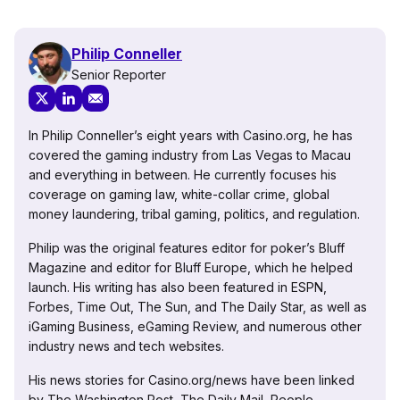
Philip Conneller
Senior Reporter
In Philip Conneller’s eight years with Casino.org, he has
covered the gaming industry from Las Vegas to Macau
and everything in between. He currently focuses his
coverage on gaming law, white-collar crime, global
money laundering, tribal gaming, politics, and regulation.
Philip was the original features editor for poker’s Bluff
Magazine and editor for Bluff Europe, which he helped
launch. His writing has also been featured in ESPN,
Forbes, Time Out, The Sun, and The Daily Star, as well as
iGaming Business, eGaming Review, and numerous other
industry news and tech websites.
His news stories for Casino.org/news have been linked
by The Washington Post, The Daily Mail, People