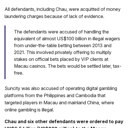
All defendants, including Chau, were acquitted of money
laundering charges because of lack of evidence.
The defendants were accused of handling the
equivalent of almost US$100 billion in illegal wagers
from under-the-table betting between 2013 and
2021. This involved privately offering to multiply
stakes on official bets placed by VIP clients at
Macau casinos. The bets would be settled later, tax-
free.
Suncity was also accused of operating digital gambling
platforms from the Philippines and Cambodia that
targeted players in Macau and mainland China, where
online gambling is illegal.
Chau and six other defendants were ordered to pay