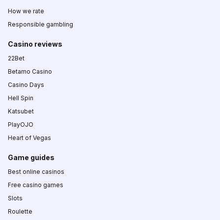
How we rate
Responsible gambling
Casino reviews
22Bet
Betamo Casino
Casino Days
Hell Spin
Katsubet
PlayOJO
Heart of Vegas
Game guides
Best online casinos
Free casino games
Slots
Roulette