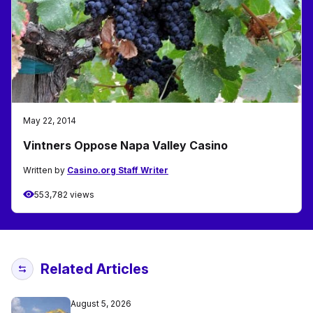
May 22, 2014
Vintners Oppose Napa Valley Casino
Written by
Casino.org Staff Writer
553,782 views
Related Articles
August 5, 2026