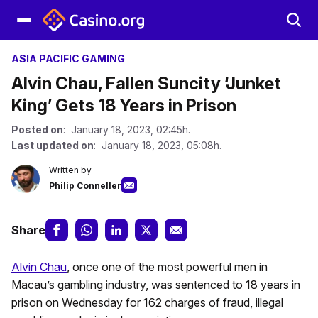
ASIA PACIFIC GAMING
Alvin Chau, Fallen Suncity ‘Junket
King’ Gets 18 Years in Prison
Posted on
: January 18, 2023, 02:45h.
Last updated on
: January 18, 2023, 05:08h.
Written by
Philip Conneller
Share
Alvin Chau
, once one of the most powerful men in
Macau’s gambling industry, was sentenced to 18 years in
prison on Wednesday for 162 charges of fraud, illegal