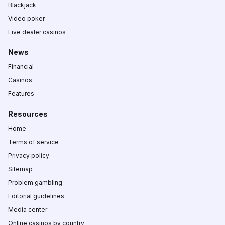
Blackjack
Video poker
Live dealer casinos
News
Financial
Casinos
Features
Resources
Home
Terms of service
Privacy policy
Sitemap
Problem gambling
Editorial guidelines
Media center
Online casinos by country