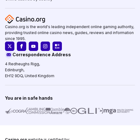
Casino.org is the world's leading independent online gaming authority,
providing trusted online casino news, guides, reviews and information
since 1995.
Correspondence Address
4 Redheughs Rigg,
Edinburgh,
EH12 9DQ, United Kingdom
You are in safe hands
Casino.org
website is certified by: