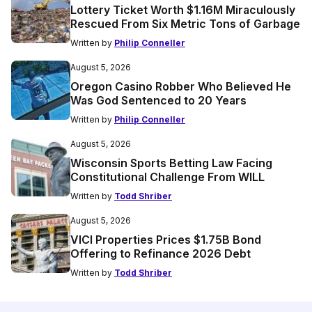
Lottery Ticket Worth $1.16M Miraculously
Rescued From Six Metric Tons of Garbage
Written by
Philip Conneller
August 5, 2026
Oregon Casino Robber Who Believed He
Was God Sentenced to 20 Years
Written by
Philip Conneller
August 5, 2026
Wisconsin Sports Betting Law Facing
Constitutional Challenge From WILL
Written by
Todd Shriber
August 5, 2026
VICI Properties Prices $1.75B Bond
Offering to Refinance 2026 Debt
Written by
Todd Shriber