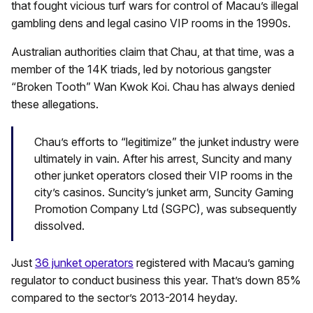
that fought vicious turf wars for control of Macau’s illegal
gambling dens and legal casino VIP rooms in the 1990s.
Australian authorities claim that Chau, at that time, was a
member of the 14K triads, led by notorious gangster
“Broken Tooth” Wan Kwok Koi. Chau has always denied
these allegations.
Chau’s efforts to “legitimize” the junket industry were
ultimately in vain. After his arrest, Suncity and many
other junket operators closed their VIP rooms in the
city’s casinos. Suncity’s junket arm, Suncity Gaming
Promotion Company Ltd (SGPC), was subsequently
dissolved.
Just
36 junket operators
registered with Macau’s gaming
regulator to conduct business this year. That’s down 85%
compared to the sector’s 2013-2014 heyday.