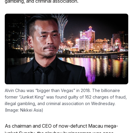
gambling, and criminal association.
Alvin Chau was “bigger than Vegas” in 2018. The billionaire
former “Junket King” was found guilty of 162 charges of fraud,
illegal gambling, and criminal association on Wednesday.
(Image: Nikkei Asia)
As chairman and CEO of now-defunct Macau mega-