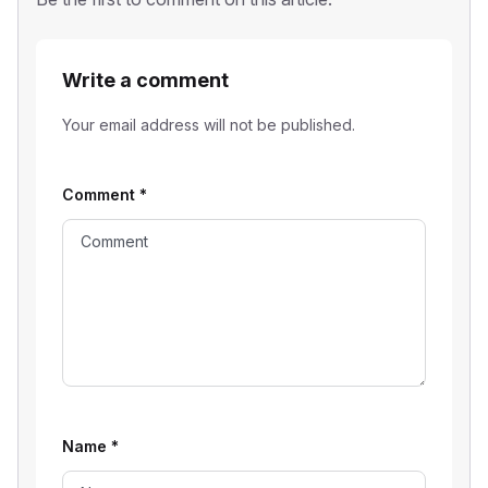
Write a comment
Your email address will not be published.
Comment
*
Name
*