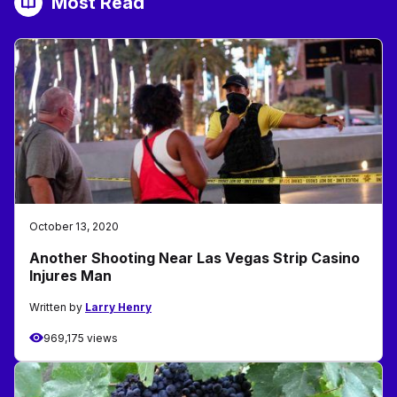
Most Read
October 13, 2020
Another Shooting Near Las Vegas Strip Casino
Injures Man
Written by
Larry Henry
969,175 views