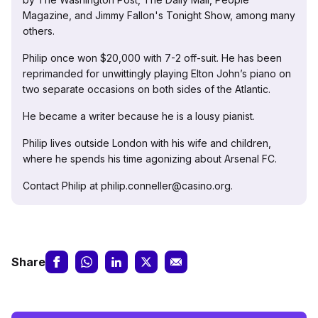
Magazine, and Jimmy Fallon's Tonight Show, among many
others.
Philip once won $20,000 with 7-2 off-suit. He has been
reprimanded for unwittingly playing Elton John’s piano on
two separate occasions on both sides of the Atlantic.
He became a writer because he is a lousy pianist.
Philip lives outside London with his wife and children,
where he spends his time agonizing about Arsenal FC.
Contact Philip at philip.conneller@casino.org.
Share