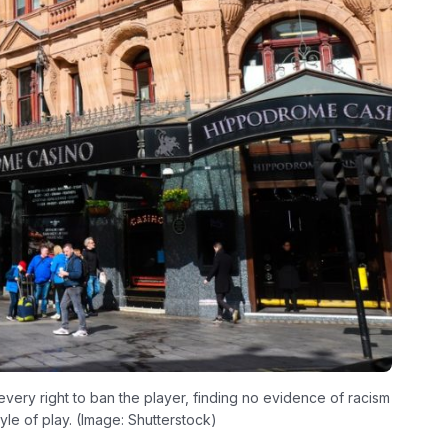
ery right to ban the player, finding no evidence of racism
le of play. (Image: Shutterstock)