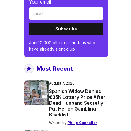
Your email
Subscribe
Join 10,000 other casino fans who
have already signed up.
Most Recent
August 7, 2026
Spanish Widow Denied
€35K Lottery Prize After
Dead Husband Secretly
Put Her on Gambling
Blacklist
Written by
Philip Conneller