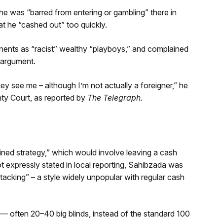
e was “barred from entering or gambling” there in
t he “cashed out” too quickly.
nents as “racist” wealthy “playboys,” and complained
 argument.
ey see me – although I’m not actually a foreigner,” he
y Court, as reported by
The Telegraph.
ined strategy,” which would involve leaving a cash
 expressly stated in local reporting, Sahibzada was
tacking” – a style widely unpopular with regular cash
k — often 20–40 big blinds, instead of the standard 100