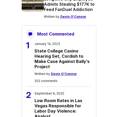
Admits Stealing $177K to
Feed FanDuel Addiction
Written by
Devin O'Connor
Most Commented
1
January 14, 2023
State College Casino
Hearing Set, Cordish to
Make Case Against Bally’s
Project
Written by
Devin O'Connor
202 comments
2
September 9, 2020
Low Room Rates in Las
Vegas Responsible for
Labor Day Violence:
Analyst