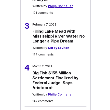
Written by
Philip Conneller
191 comments
3
February 7, 2023
Filling Lake Mead with
Mississippi River Water No
Longer a Pipe Dream
Written by
Corey Levitan
177 comments
4
March 2, 2021
Big Fish $155 Million
Settlement Finalized by
Federal Judge, Says
Aristocrat
Written by
Philip Conneller
142 comments