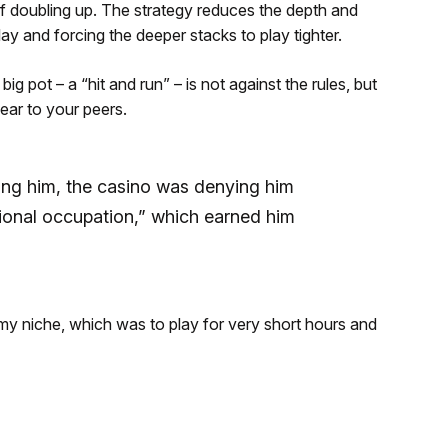
 of doubling up. The strategy reduces the depth and
ay and forcing the deeper stacks to play tighter.
g pot – a “hit and run” – is not against the rules, but
dear to your peers.
ing him, the casino was denying him
ssional occupation,” which earned him
 my niche, which was to play for very short hours and