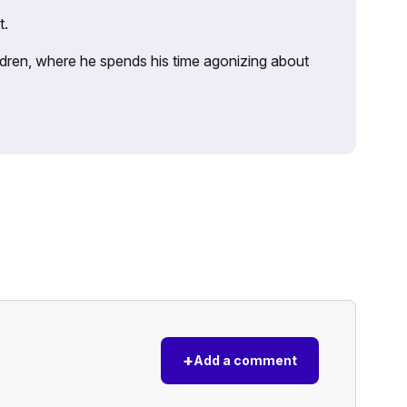
t.
ildren, where he spends his time agonizing about
+
Add a comment