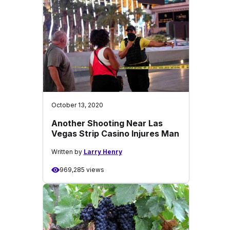
October 13, 2020
Another Shooting Near Las
Vegas Strip Casino Injures Man
Written by
Larry Henry
969,285 views