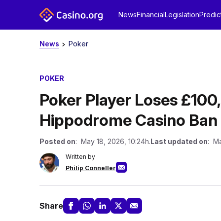
News
Financial
Legislation
Predic
News
Poker
POKER
Poker Player Loses £100
Hippodrome Casino Ban
Posted on
: May 18, 2026, 10:24h.
Last updated on
: Ma
Written by
Philip Conneller
Share