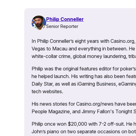
Philip Conneller
Senior Reporter
In Philip Conneller’s eight years with Casino.or
Vegas to Macau and everything in between. He 
white-collar crime, global money laundering, triba
Philip was the original features editor for poker
he helped launch. His writing has also been fe
Daily Star, as well as iGaming Business, eGami
tech websites.
His news stories for Casino.org/news have been
People Magazine, and Jimmy Fallon's Tonight
Philip once won $20,000 with 7-2 off-suit. He h
John’s piano on two separate occasions on both 