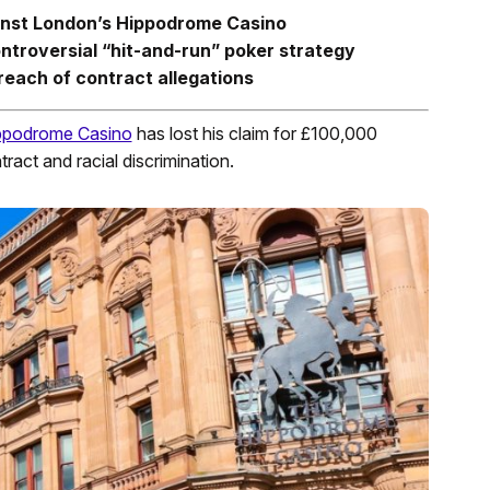
ainst London’s Hippodrome Casino
ntroversial “hit-and-run” poker strategy
reach of contract allegations
ppodrome Casino
has lost his claim for £100,000
act and racial discrimination.