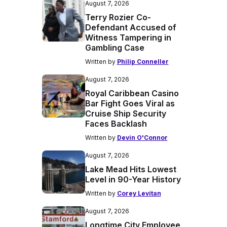
August 7, 2026
Terry Rozier Co-
Defendant Accused of
Witness Tampering in
Gambling Case
Written by
Philip Conneller
August 7, 2026
Royal Caribbean Casino
Bar Fight Goes Viral as
Cruise Ship Security
Faces Backlash
Written by
Devin O'Connor
August 7, 2026
Lake Mead Hits Lowest
Level in 90-Year History
Written by
Corey Levitan
August 7, 2026
Longtime City Employee