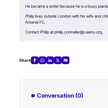
He became a writer because he is a lousy pianis
Philip lives outside London with his wife and ch
Arsenal FC.
Contact Philip at philip.conneller@casino.org.
Share
Conversation (0)