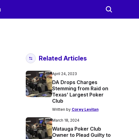
g
Related Articles
April 24, 2023
DA Drops Charges
Stemming from Raid on
Texas’ Largest Poker
Club
Written by
Corey Levitan
March 18, 2024
Watauga Poker Club
Owner to Plead Guilty to