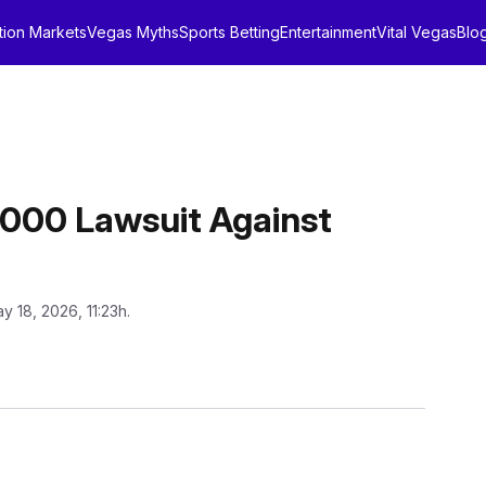
tion Markets
Vegas Myths
Sports Betting
Entertainment
Vital Vegas
Blo
,000 Lawsuit Against
y 18, 2026, 11:23h.