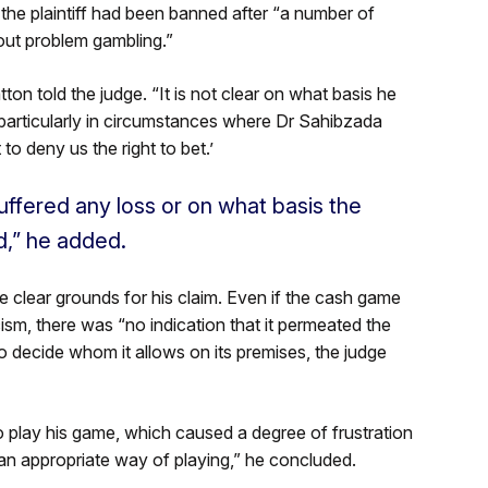
 the plaintiff had been banned after “a number of
out problem gambling.”
tton told the judge. “It is not clear on what basis he
 particularly in circumstances where Dr Sahibzada
to deny us the right to bet.’
suffered any loss or on what basis the
d,” he added.
clear grounds for his claim. Even if the cash game
ism, there was “no indication that it permeated the
to decide whom it allows on its premises, the judge
 to play his game, which caused a degree of frustration
s an appropriate way of playing,” he concluded.