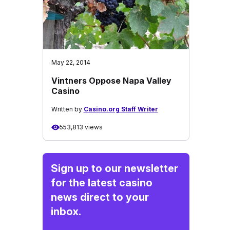
May 22, 2014
Vintners Oppose Napa Valley
Casino
Written by
Casino.org Staff Writer
553,813 views
Sign up to our newsletter
for the latest casino
news direct to your
inbox.