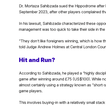
Dr. Mortaza Sahibzada sued the Hippodrome after h
September 2023, after other players complained tha
In his lawsuit, Sahibzada characterized these oppo
management was too quick to take their side in the
“They don’t like foreigners winning, which is how th
told Judge Andrew Holmes at Central London Count
Hit and Run?
According to Sahibzada, he played a “highly discipl
game after winning around £75 (US$100). While not
almost certainly using a strategy known as “short-s
game players.
This involves buying-in with a relatively small stac