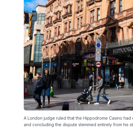
A London judge ruled that the Hippodrome Casino had ev
and concluding the dispute stemmed entirely from his sty