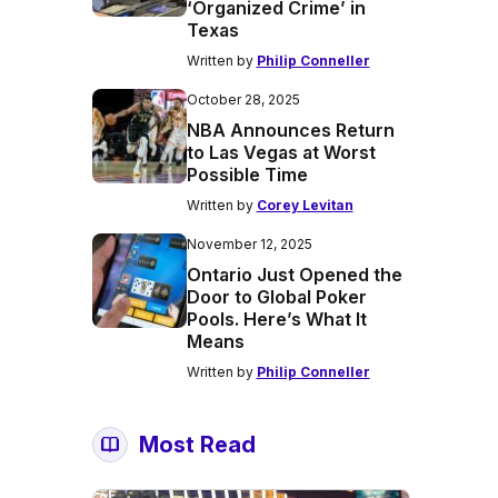
‘Organized Crime’ in
Texas
Written by
Philip Conneller
October 28, 2025
NBA Announces Return
to Las Vegas at Worst
Possible Time
Written by
Corey Levitan
November 12, 2025
Ontario Just Opened the
Door to Global Poker
Pools. Here’s What It
Means
Written by
Philip Conneller
Most Read