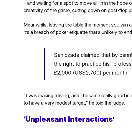
– and waiting for a spot to move all-in in the hope
creativity of the game, cutting down on post-flop pl
Meanwhile, leaving the table the moment you win a bi
it’s a breach of poker etiquette that’s unlikely to en
Sahibzada claimed that by bann
the right to practice his “profe
£2,000 (US$2,700) per month.
“I was making a living, and I became really good in
to have a very modest target,” he told the judge.
‘Unpleasant Interactions’