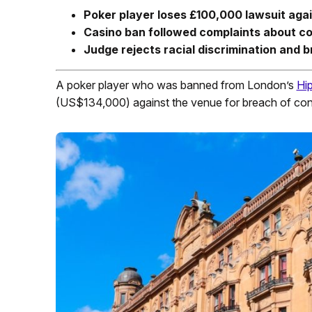
Poker player loses £100,000 lawsuit ag
Casino ban followed complaints about co
Judge rejects racial discrimination and b
A poker player who was banned from London’s
Hi
(US$134,000) against the venue for breach of contr