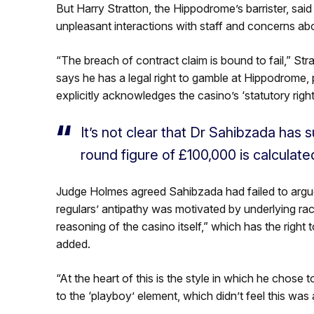
But Harry Stratton, the Hippodrome’s barrister, said
unpleasant interactions with staff and concerns ab
“The breach of contract claim is bound to fail,” Stra
says he has a legal right to gamble at Hippodrome,
explicitly acknowledges the casino’s ‘statutory right 
It’s not clear that Dr Sahibzada has 
round figure of £100,000 is calculate
Judge Holmes agreed Sahibzada had failed to argue 
regulars’ antipathy was motivated by underlying rac
reasoning of the casino itself,” which has the right 
added.
“At the heart of this is the style in which he chose
to the ‘playboy’ element, which didn’t feel this wa