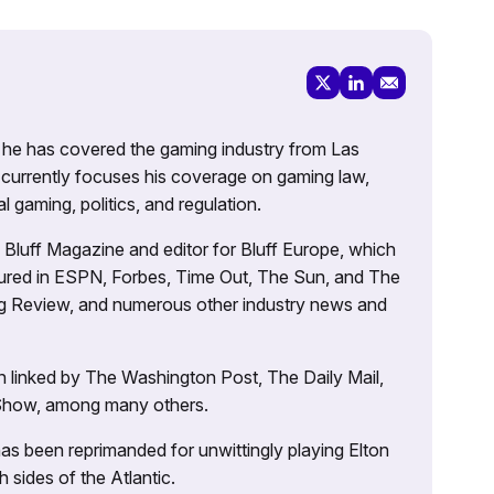
g, he has covered the gaming industry from Las
currently focuses his coverage on gaming law,
l gaming, politics, and regulation.
’s Bluff Magazine and editor for Bluff Europe, which
atured in ESPN, Forbes, Time Out, The Sun, and The
ng Review, and numerous other industry news and
 linked by The Washington Post, The Daily Mail,
 Show, among many others.
as been reprimanded for unwittingly playing Elton
sides of the Atlantic.