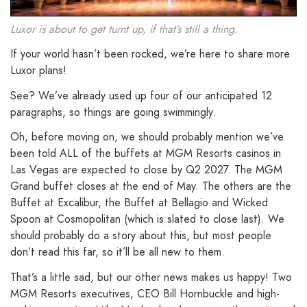
Luxor is about to get turnt up, if that’s still a thing.
If your world hasn’t been rocked, we’re here to share more
Luxor plans!
See? We’ve already used up four of our anticipated 12
paragraphs, so things are going swimmingly.
Oh, before moving on, we should probably mention we’ve
been told ALL of the buffets at MGM Resorts casinos in
Las Vegas are expected to close by Q2 2027. The MGM
Grand buffet closes at the end of May. The others are the
Buffet at Excalibur, the Buffet at Bellagio and Wicked
Spoon at Cosmopolitan (which is slated to close last). We
should probably do a story about this, but most people
don’t read this far, so it’ll be all new to them.
That’s a little sad, but our other news makes us happy! Two
MGM Resorts executives, CEO Bill Hornbuckle and high-