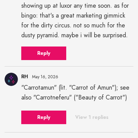
showing up at luxor any time soon. as for
bingo: that's a great marketing gimmick
for the dirty circus. not so much for the
dusty pyramid. maybe i will be surprised.
Reply
RH
May 16, 2026
"Carrotamun" (lit. "Carrot of Amun"); see
also "Carrotneferu" ("Beauty of Carrot")
Reply
View 1 replies