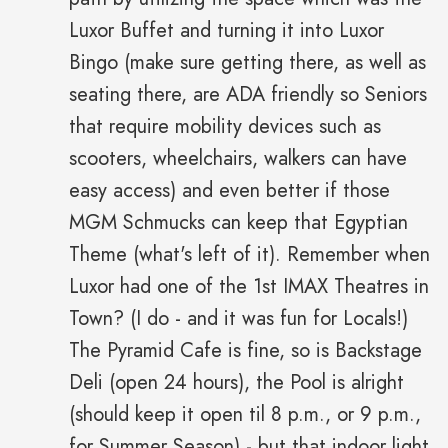
Luxor Buffet and turning it into Luxor
Bingo (make sure getting there, as well as
seating there, are ADA friendly so Seniors
that require mobility devices such as
scooters, wheelchairs, walkers can have
easy access) and even better if those
MGM Schmucks can keep that Egyptian
Theme (what's left of it). Remember when
Luxor had one of the 1st IMAX Theatres in
Town? (I do - and it was fun for Locals!)
The Pyramid Cafe is fine, so is Backstage
Deli (open 24 hours), the Pool is alright
(should keep it open til 8 p.m., or 9 p.m.,
for Summer Season) - but that indoor light