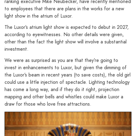
ranking executive Mike Neubecker, have recently mentioned
to employees that there are plans in the works for a new
light show in the atrium of Luxor.
The Luxor’s atrium light show is expected to debut in 2027,
according to eyewitnesses. No other details were given,
other than the fact the light show will involve a substantial
investment.
We were as surprised as you are that they’re going to
invest in enhancements to Luxor, but given the dimming of
the Luxor’s beam in recent years (to save costs), the old girl
could use a little injection of spectacle. Lighting technology
has come a long way, and if they do it right, projection
mapping and other bells and whistles could make Luxor a
draw for those who love free attractions.