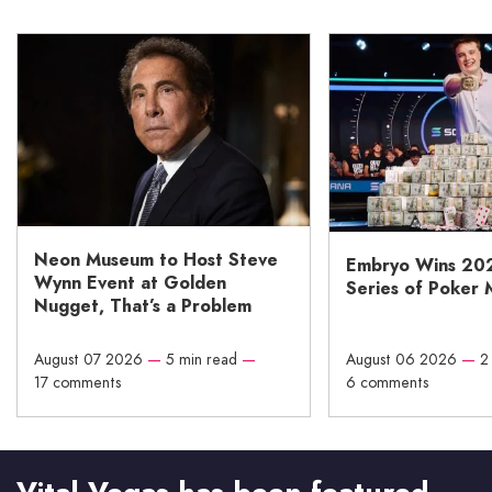
Neon Museum to Host Steve
Embryo Wins 20
Wynn Event at Golden
Series of Poker 
Nugget, That’s a Problem
August 07 2026
—
5 min read
—
August 06 2026
—
2
17 comments
6 comments
Vital Vegas has been featured