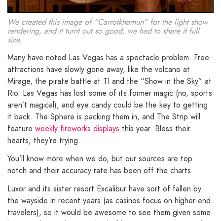
We created this image of “Carrotkhamun” for the light show
rendering, and it turnt out so good, we had to share it full
size.
Many have noted Las Vegas has a spectacle problem. Free
attractions have slowly gone away, like the volcano at
Mirage, the pirate battle at TI and the “Show in the Sky” at
Rio. Las Vegas has lost some of its former magic (no, sports
aren’t magical), and eye candy could be the key to getting
it back. The Sphere is packing them in, and The Strip will
feature
weekly fireworks displays
this year. Bless their
hearts, they’re trying.
You’ll know more when we do, but our sources are top
notch and their accuracy rate has been off the charts.
Luxor and its sister resort Excalibur have sort of fallen by
the wayside in recent years (as casinos focus on higher-end
travelers), so it would be awesome to see them given some