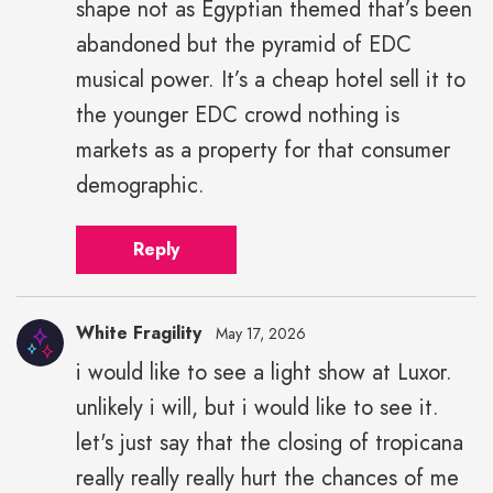
shape not as Egyptian themed that’s been
abandoned but the pyramid of EDC
musical power. It’s a cheap hotel sell it to
the younger EDC crowd nothing is
markets as a property for that consumer
demographic.
Reply
White Fragility
May 17, 2026
i would like to see a light show at Luxor.
unlikely i will, but i would like to see it.
let's just say that the closing of tropicana
really really really hurt the chances of me