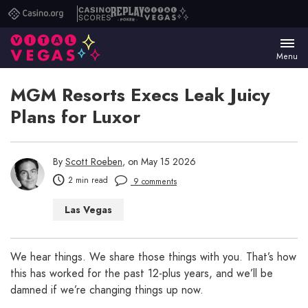
Casino.org
Casino
Replay
Vital
Scores
Poker
Vegas
Menu
MGM Resorts Execs Leak Juicy
Plans for Luxor
By
Scott Roeben
, on May 15 2026
2 min read
9 comments
Las Vegas
We hear things. We share those things with you. That’s how
this has worked for the past 12-plus years, and we’ll be
damned if we’re changing things up now.