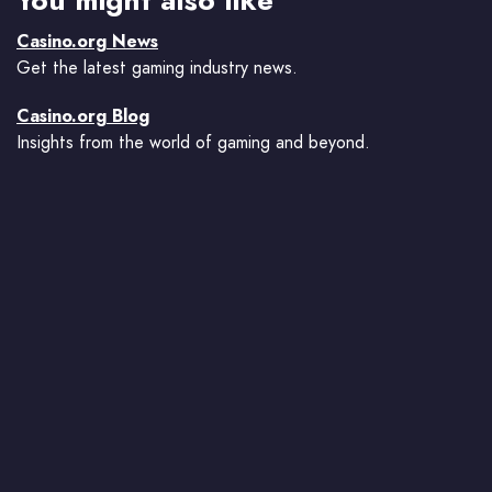
Casino.org News
Get the latest gaming industry news.
Casino.org Blog
Insights from the world of gaming and beyond.