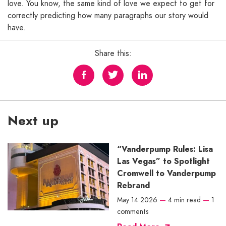
love. You know, the same kind of love we expect to get for
correctly predicting how many paragraphs our story would
have.
Share this:
Next up
“Vanderpump Rules: Lisa
Las Vegas” to Spotlight
Cromwell to Vanderpump
Rebrand
May 14 2026
—
4 min read
—
1
comments