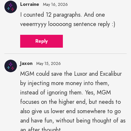
Lorraine
May 16, 2026
I counted 12 paragraphs. And one
veeerrryyy looooong sentence reply :)
Reply
Jaxon
May 15, 2026
MGM could save the Luxor and Excalibur
by injecting more money into them,
instead of ignoring them. Yes, MGM
focuses on the higher end, but needs to
also give us lower end somewhere to go
and have fun, without being thought of as
an after thought.