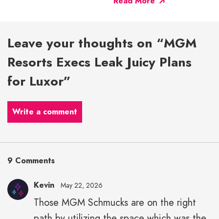
Read More
Leave your thoughts on “MGM
Resorts Execs Leak Juicy Plans
for Luxor”
Write a comment
9 Comments
Kevin
May 22, 2026
Those MGM Schmucks are on the right
path by utilizing the space which was the