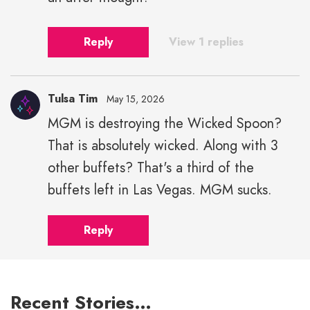
Reply
View 1 replies
Tulsa Tim
May 15, 2026
MGM is destroying the Wicked Spoon?
That is absolutely wicked. Along with 3
other buffets? That's a third of the
buffets left in Las Vegas. MGM sucks.
Reply
Recent Stories…