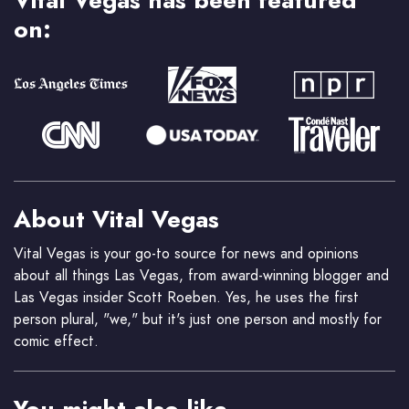
on:
About Vital Vegas
Vital Vegas is your go-to source for news and opinions
about all things Las Vegas, from award-winning blogger and
Las Vegas insider Scott Roeben. Yes, he uses the first
person plural, "we," but it's just one person and mostly for
comic effect.
You might also like