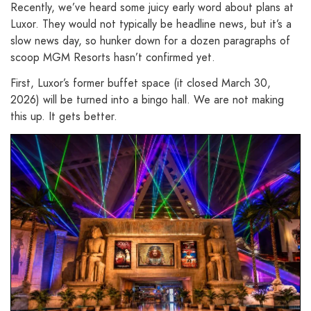
Recently, we’ve heard some juicy early word about plans at
Luxor. They would not typically be headline news, but it’s a
slow news day, so hunker down for a dozen paragraphs of
scoop MGM Resorts hasn’t confirmed yet.
First, Luxor’s former buffet space (it closed March 30,
2026) will be turned into a bingo hall. We are not making
this up. It gets better.