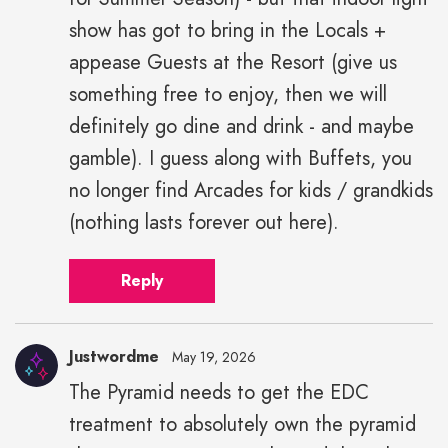
show has got to bring in the Locals +
appease Guests at the Resort (give us
something free to enjoy, then we will
definitely go dine and drink - and maybe
gamble). I guess along with Buffets, you
no longer find Arcades for kids / grandkids
(nothing lasts forever out here).
Reply
Justwordme
May 19, 2026
The Pyramid needs to get the EDC
treatment to absolutely own the pyramid