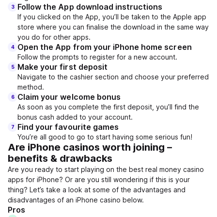
Follow the App download instructions
3
If you clicked on the App, you’ll be taken to the Apple app
store where you can finalise the download in the same way
you do for other apps.
Open the App from your iPhone home screen
4
Follow the prompts to register for a new account.
Make your first deposit
5
Navigate to the cashier section and choose your preferred
method.
Claim your welcome bonus
6
As soon as you complete the first deposit, you’ll find the
bonus cash added to your account.
Find your favourite games
7
You’re all good to go to start having some serious fun!
Are iPhone casinos worth joining –
benefits & drawbacks
Are you ready to start playing on the best real money casino
apps for iPhone? Or are you still wondering if this is your
thing? Let’s take a look at some of the advantages and
disadvantages of an iPhone casino below.
Pros