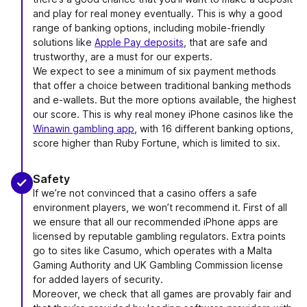
and play for real money eventually. This is why a good
range of banking options, including mobile-friendly
solutions like
Apple Pay deposits
, that are safe and
trustworthy, are a must for our experts.
We expect to see a minimum of six payment methods
that offer a choice between traditional banking methods
and e-wallets. But the more options available, the highest
our score. This is why real money iPhone casinos like the
Winawin gambling app
, with 16 different banking options,
score higher than Ruby Fortune, which is limited to six.
Safety
If we’re not convinced that a casino offers a safe
environment players, we won’t recommend it. First of all
we ensure that all our recommended iPhone apps are
licensed by reputable gambling regulators. Extra points
go to sites like Casumo, which operates with a Malta
Gaming Authority and UK Gambling Commission license
for added layers of security.
Moreover, we check that all games are provably fair and