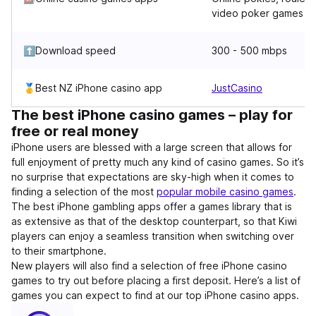
video poker games
⬆️
Download speed
300 - 500 mbps
🥇
Best NZ iPhone casino app
JustCasino
The best iPhone casino games – play for
free or real money
iPhone users are blessed with a large screen that allows for
full enjoyment of pretty much any kind of casino games. So it’s
no surprise that expectations are sky-high when it comes to
finding a selection of the most
popular mobile casino games
.
The best iPhone gambling apps offer a games library that is
as extensive as that of the desktop counterpart, so that Kiwi
players can enjoy a seamless transition when switching over
to their smartphone.
New players will also find a selection of free iPhone casino
games to try out before placing a first deposit. Here’s a list of
games you can expect to find at our top iPhone casino apps.