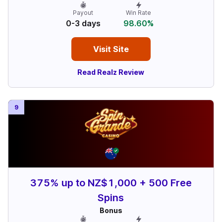
Payout
Win Rate
0-3 days
98.60%
Visit Site
Read Realz Review
9
375% up to NZ$1,000 + 500 Free
Spins
Bonus