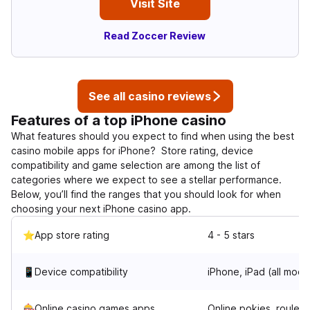
Visit Site
Read Zoccer Review
See all casino reviews
Features of a top iPhone casino
What features should you expect to find when using the best
casino mobile apps for iPhone? Store rating, device
compatibility and game selection are among the list of
categories where we expect to see a stellar performance.
Below, you’ll find the ranges that you should look for when
choosing your next iPhone casino app.
⭐
App store rating
4 - 5 stars
📱
Device compatibility
iPhone, iPad (all mode
🎰
Online casino games apps
Online pokies, roulett