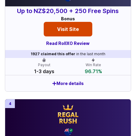
Up to NZ$20,500 + 250 Free Spins
Bonus
Visit Site
Read RollXO Review
1927
claimed this offer
in the last month
Payout
Win Rate
1-3 days
96.71%
More details
Deposit options include
21,130 games - 10x+ NZ avg library
iOS app rated 4.9★ (28k reviews)
4
14 payment methods - beats 10+ avg.
Visit Site