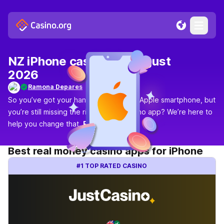
NZ iPhone casinos in August
2026
Ramona Depares
So you’ve got your hands on a swanky Apple smartphone, but
you’re still missing the right iPhone casino app? We’re here to
help you change that.
Read more
Best real money casino apps for iPhone
#1 TOP RATED CASINO