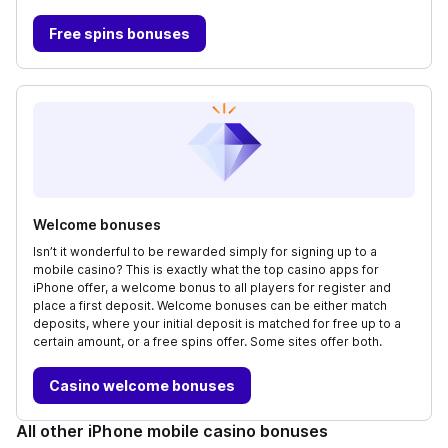
Free spins bonuses
Welcome bonuses
Isn’t it wonderful to be rewarded simply for signing up to a
mobile casino? This is exactly what the top casino apps for
iPhone offer, a welcome bonus to all players for register and
place a first deposit. Welcome bonuses can be either match
deposits, where your initial deposit is matched for free up to a
certain amount, or a free spins offer. Some sites offer both.
Casino welcome bonuses
All other iPhone mobile casino bonuses