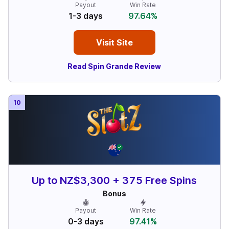
Payout
Win Rate
1-3 days
97.64%
Visit Site
Read Spin Grande Review
10
Up to NZ$3,300 + 375 Free Spins
Bonus
Payout
Win Rate
0-3 days
97.41%