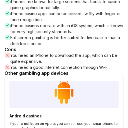
iPhones are known for large screens that translate casino
game graphics beautifully.
iPhone casino apps can be accessed swiftly with finger or
face recognition.
iPhone casinos operate with an iOS system, which is known
for very high security standards.
Full screen gambling is better-suited for live casino than a
desktop monitor.
Cons
You need an iPhone to download the app, which can be
quite expensive.
You need a good internet connection through Wi-Fi.
Other gambling app devices
Android casinos
If you’re not keen on Apple, you can still use your smartphone to