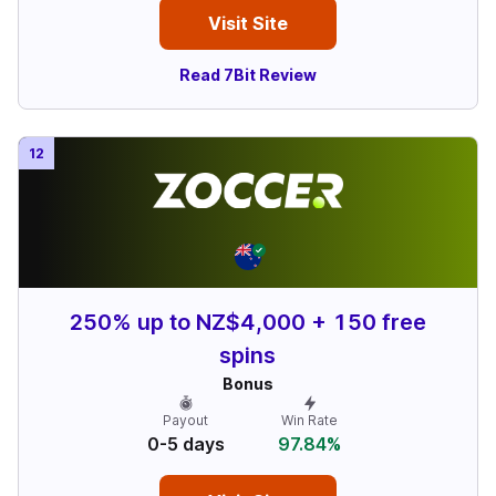
Visit Site
Read 7Bit Review
12
250% up to NZ$4,000 + 150 free
spins
Bonus
Payout
Win Rate
0-5 days
97.84%