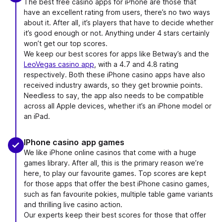
The best free casino apps for iPhone are those that
have an excellent rating from users, there’s no two ways
about it. After all, it’s players that have to decide whether
it’s good enough or not. Anything under 4 stars certainly
won’t get our top scores.
We keep our best scores for apps like Betway’s and the
LeoVegas casino app
, with a 4.7 and 4.8 rating
respectively. Both these iPhone casino apps have also
received industry awards, so they get brownie points.
Needless to say, the app also needs to be compatible
across all Apple devices, whether it’s an iPhone model or
an iPad.
IPhone casino app games
We like iPhone online casinos that come with a huge
games library. After all, this is the primary reason we’re
here, to play our favourite games. Top scores are kept
for those apps that offer the best iPhone casino games,
such as fan favourite pokies, multiple table game variants
and thrilling live casino action.
Our experts keep their best scores for those that offer