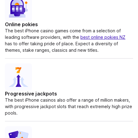
Online pokies
The best iPhone casino games come from a selection of
leading software providers, with the
best online pokies NZ
has to offer taking pride of place. Expect a diversity of
themes, stake ranges, classics and new titles.
Progressive jackpots
The best iPhone casinos also offer a range of million makers,
with progressive jackpot slots that reach extremely high prize
pools.