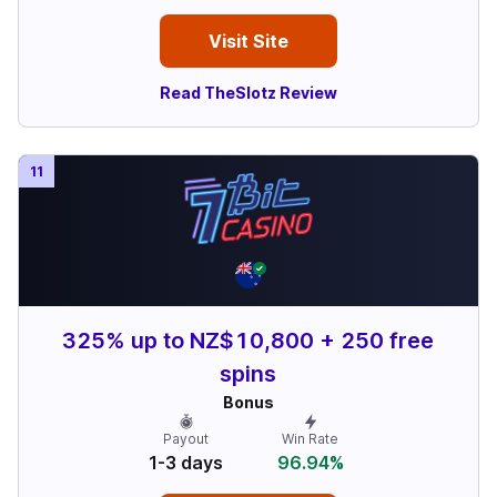
Visit Site
Read TheSlotz Review
11
325% up to NZ$10,800 + 250 free
spins
Bonus
Payout
Win Rate
1-3 days
96.94%