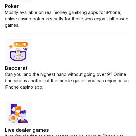
Poker
Mostly available on real money gambling apps for iPhone,
online casino poker is strictly for those who enjoy skill-based
games.
Baccarat
Can you land the highest hand without going over 9? Online
baccarat is another of the mobile games you can enjoy on an
iPhone casino app.
Live dealer games