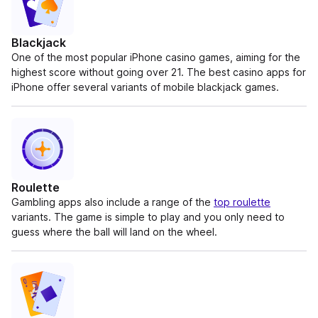
Blackjack
One of the most popular iPhone casino games, aiming for the
highest score without going over 21. The best casino apps for
iPhone offer several variants of mobile blackjack games.
Roulette
Gambling apps also include a range of the
top roulette
variants. The game is simple to play and you only need to
guess where the ball will land on the wheel.