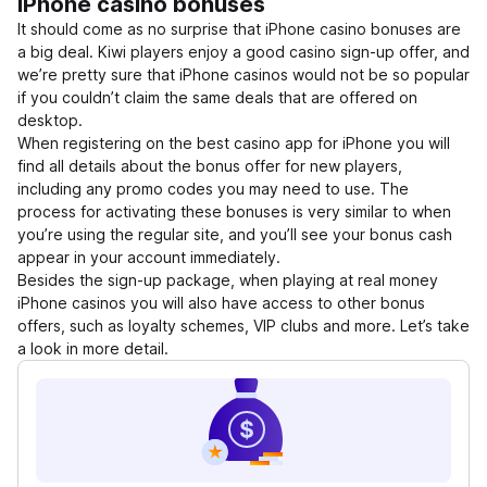
IPhone casino bonuses
It should come as no surprise that iPhone casino bonuses are
a big deal. Kiwi players enjoy a good casino sign-up offer, and
we’re pretty sure that iPhone casinos would not be so popular
if you couldn’t claim the same deals that are offered on
desktop.
When registering on the best casino app for iPhone you will
find all details about the bonus offer for new players,
including any promo codes you may need to use. The
process for activating these bonuses is very similar to when
you’re using the regular site, and you’ll see your bonus cash
appear in your account immediately.
Besides the sign-up package, when playing at real money
iPhone casinos you will also have access to other bonus
offers, such as loyalty schemes, VIP clubs and more. Let’s take
a look in more detail.