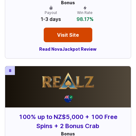
Bonus
Payout
Win Rate
1-3 days
98.17%
Visit Site
Read NovaJackpot Review
8
100% up to NZ$5,000 + 100 Free
Spins + 2 Bonus Crab
Bonus