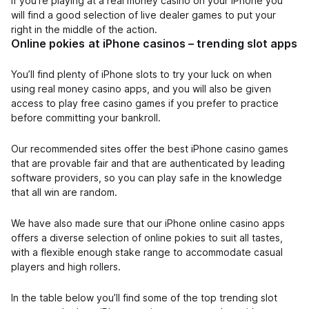
If you’re playing at a real money casino on your iPhone you
will find a good selection of live dealer games to put your
right in the middle of the action.
Online pokies at iPhone casinos – trending slot apps
You’ll find plenty of iPhone slots to try your luck on when
using real money casino apps, and you will also be given
access to play free casino games if you prefer to practice
before committing your bankroll.
Our recommended sites offer the best iPhone casino games
that are provable fair and that are authenticated by leading
software providers, so you can play safe in the knowledge
that all win are random.
We have also made sure that our iPhone online casino apps
offers a diverse selection of online pokies to suit all tastes,
with a flexible enough stake range to accommodate casual
players and high rollers.
In the table below you’ll find some of the top trending slot