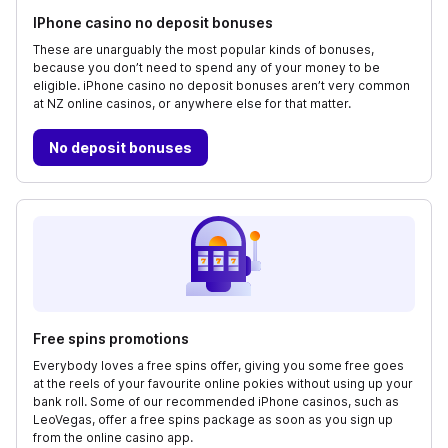
IPhone casino no deposit bonuses
These are unarguably the most popular kinds of bonuses,
because you don’t need to spend any of your money to be
eligible. iPhone casino no deposit bonuses aren’t very common
at NZ online casinos, or anywhere else for that matter.
No deposit bonuses
Free spins promotions
Everybody loves a free spins offer, giving you some free goes
at the reels of your favourite online pokies without using up your
bank roll. Some of our recommended iPhone casinos, such as
LeoVegas, offer a free spins package as soon as you sign up
from the online casino app.