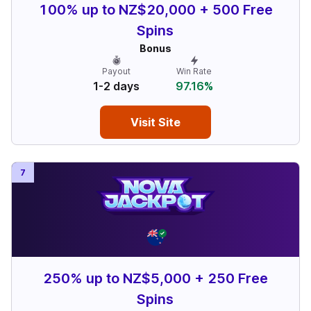
100% up to NZ$20,000 + 500 Free
Spins
Bonus
Payout
Win Rate
1-2 days
97.16%
Visit Site
7
250% up to NZ$5,000 + 250 Free
Spins