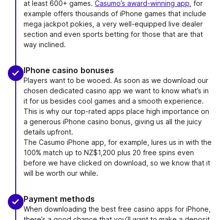
at least 600+ games.
Casumo’s award-winning app
, for
example offers thousands of iPhone games that include
mega jackpot pokies, a very well-equipped live dealer
section and even sports betting for those that are that
way inclined.
IPhone casino bonuses
Players want to be wooed. As soon as we download our
chosen dedicated casino app we want to know what’s in
it for us besides cool games and a smooth experience.
This is why our top-rated apps place high importance on
a generous iPhone casino bonus, giving us all the juicy
details upfront.
The Casumo iPhone app, for example, lures us in with the
100% match up to NZ$1,200 plus 20 free spins even
before we have clicked on download, so we know that it
will be worth our while.
Payment methods
When downloading the best free casino apps for iPhone,
there’s a good chance that you’ll want to make a deposit