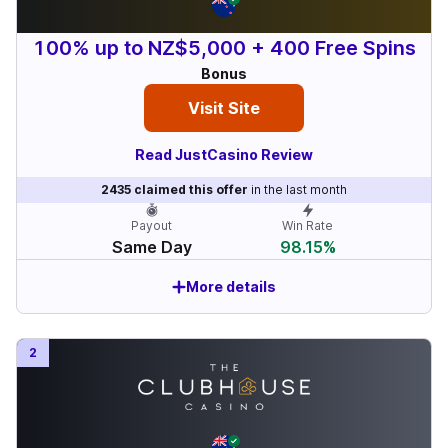
100% up to NZ$5,000 + 400 Free Spins
Bonus
Visit Site
Read JustCasino Review
2435
claimed this offer
in the last month
Payout
Win Rate
Same Day
98.15%
More details
Deposit options include
One of NZ's highest payout rates
$2000 bonus beats most competitors
2
Weekly cashback games, and promos
Visit Site