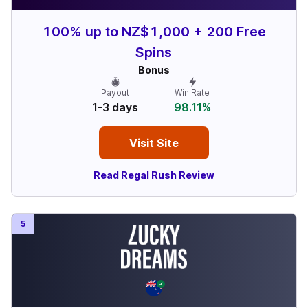
100% up to NZ$1,000 + 200 Free
Spins
Bonus
Payout
Win Rate
1-3 days
98.11%
Visit Site
Read Regal Rush Review
5