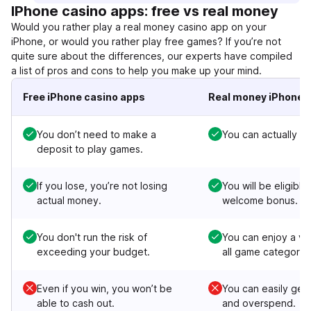
IPhone casino apps: free vs real money
Would you rather play a real money casino app on your
iPhone, or would you rather play free games? If you’re not
quite sure about the differences, our experts have compiled
a list of pros and cons to help you make up your mind.
Free iPhone casino apps
Real money iPhone 
You don’t need to make a
You can actually wi
deposit to play games.
If you lose, you’re not losing
You will be eligible
actual money.
welcome bonus.
You don't run the risk of
You can enjoy a vas
exceeding your budget.
all game categorie
Even if you win, you won’t be
You can easily get
able to cash out.
and overspend.