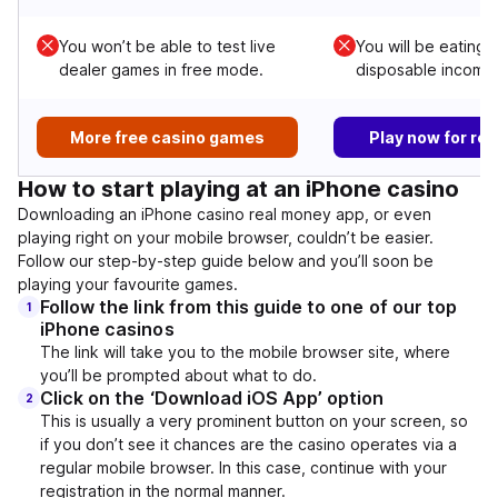
You won’t be able to test live
You will be eating 
dealer games in free mode.
disposable income
More free casino games
Play now for re
How to start playing at an iPhone casino
Downloading an iPhone casino real money app, or even
playing right on your mobile browser, couldn’t be easier.
Follow our step-by-step guide below and you’ll soon be
playing your favourite games.
Follow the link from this guide to one of our top
1
iPhone casinos
The link will take you to the mobile browser site, where
you’ll be prompted about what to do.
Click on the ‘Download iOS App’ option
2
This is usually a very prominent button on your screen, so
if you don’t see it chances are the casino operates via a
regular mobile browser. In this case, continue with your
registration in the normal manner.