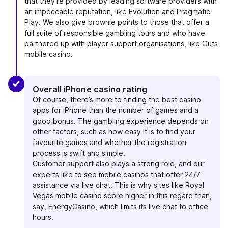
that they’re provided by leading software providers with
an impeccable reputation, like Evolution and Pragmatic
Play. We also give brownie points to those that offer a
full suite of responsible gambling tours and who have
partnered up with player support organisations, like Guts
mobile casino.
Overall iPhone casino rating
Of course, there’s more to finding the best casino
apps for iPhone than the number of games and a
good bonus. The gambling experience depends on
other factors, such as how easy it is to find your
favourite games and whether the registration
process is swift and simple.
Customer support also plays a strong role, and our
experts like to see mobile casinos that offer 24/7
assistance via live chat. This is why sites like Royal
Vegas mobile casino score higher in this regard than,
say, EnergyCasino, which limits its live chat to office
hours.