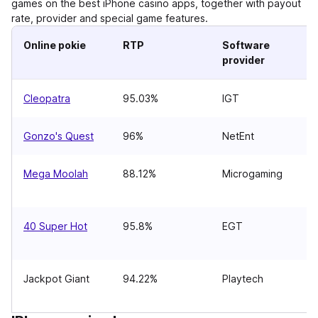
games on the best iPhone casino apps, together with payout
rate, provider and special game features.
Online pokie
RTP
Software
provider
Cleopatra
95.03%
IGT
Gonzo's Quest
96%
NetEnt
Mega Moolah
88.12%
Microgaming
40 Super Hot
95.8%
EGT
Jackpot Giant
94.22%
Playtech