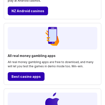
play at Android casinos.
NZ Android casinos
All real money gambling apps
All real money gambling apps are free to download, and many
will let you test the games in demo mode too. Win-win.
Best casino apps