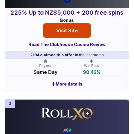
225% Up to NZ$5,000 + 200 free spins
Bonus
Visit Site
Read The Clubhouse Casino Review
2194
claimed this offer
in the last month
Payout
Win Rate
Same Day
98.42%
More details
Deposit options include
Instant e-wallet deposits from $20
6+ e-wallet options accepted
3
Neteller deposits from NZ$20
Visit Site