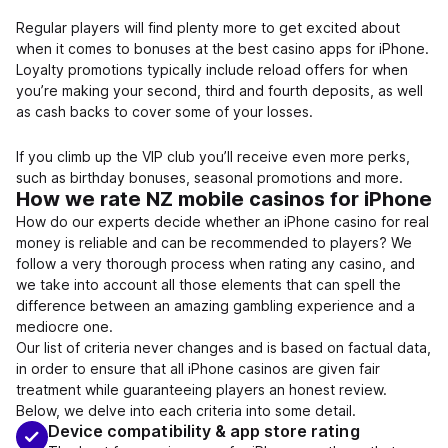
Regular players will find plenty more to get excited about
when it comes to bonuses at the best casino apps for iPhone.
Loyalty promotions typically include reload offers for when
you’re making your second, third and fourth deposits, as well
as cash backs to cover some of your losses.
If you climb up the VIP club you’ll receive even more perks,
such as birthday bonuses, seasonal promotions and more.
How we rate NZ mobile casinos for iPhone
How do our experts decide whether an iPhone casino for real
money is reliable and can be recommended to players? We
follow a very thorough process when rating any casino, and
we take into account all those elements that can spell the
difference between an amazing gambling experience and a
mediocre one.
Our list of criteria never changes and is based on factual data,
in order to ensure that all iPhone casinos are given fair
treatment while guaranteeing players an honest review.
Below, we delve into each criteria into some detail.
Device compatibility & app store rating