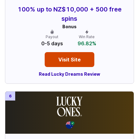
100% up to NZ$10,000 + 500 free
spins
Bonus
Payout
Win Rate
0-5 days
96.82%
Visit Site
Read Lucky Dreams Review
6