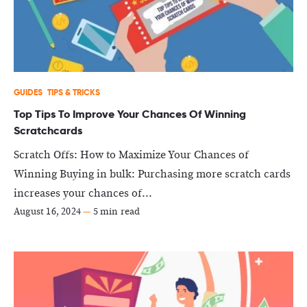
GUIDES
TIPS & TRICKS
Top Tips To Improve Your Chances Of Winning
Scratchcards
Scratch Offs: How to Maximize Your Chances of
Winning Buying in bulk: Purchasing more scratch cards
increases your chances of...
August 16, 2024
—
5 min read