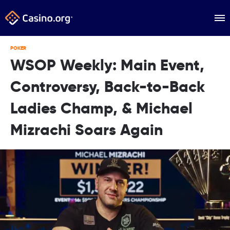
POKER
WSOP Weekly: Main Event,
Controversy, Back-to-Back
Ladies Champ, & Michael
Mizrachi Soars Again