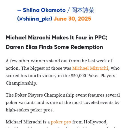
— Shiina Okamoto / 岡本詩菜
(@shiina_pkr)
June 30, 2025
Michael Mizrachi Makes It Four in PPC;
Darren Elias Finds Some Redemption
A few other winners stand out from the last week of
action. The biggest of those was
Michael Mizrachi
, who
scored his fourth victory in the $50,000 Poker Players
Championship.
The Poker Players Championship event features several
poker variants and is one of the most-coveted events by
high-stakes poker pros.
Michael Mizrachi is a
poker pro
from Hollywood,