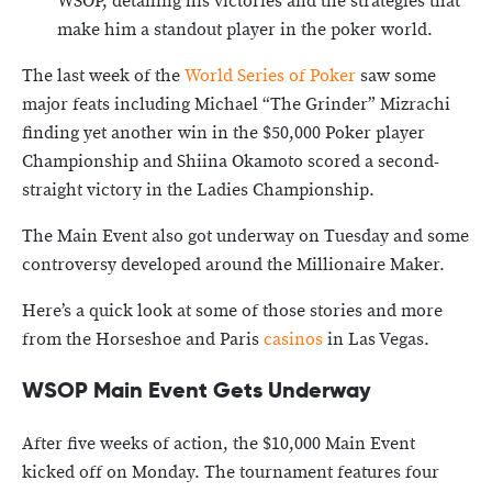
WSOP, detailing his victories and the strategies that
make him a standout player in the poker world.
The last week of the
World Series of Poker
saw some
major feats including Michael “The Grinder” Mizrachi
finding yet another win in the $50,000 Poker player
Championship and Shiina Okamoto scored a second-
straight victory in the Ladies Championship.
The Main Event also got underway on Tuesday and some
controversy developed around the Millionaire Maker.
Here’s a quick look at some of those stories and more
from the Horseshoe and Paris
casinos
in Las Vegas.
WSOP Main Event Gets Underway
After five weeks of action, the $10,000 Main Event
kicked off on Monday. The tournament features four