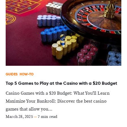
GUIDES
HOW-TO
Top 5 Games to Play at the Casino with a $20 Budget
Casino Games with a $20 Budget: What You'll Learn
Maximize Your Bankroll: Discover the best casino
games that allow you...
March 28, 2025
—
7 min read