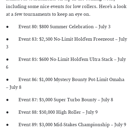
including some nice events for low rollers. Here’s a look
at a few tournaments to keep an eye on.
● Event 80: $800 Summer Celebration – July 3
● Event 83: $2,500 No-Limit Hold’em Freezeout – July
3
● Event 85: $600 No-Limit Hold’em Ultra Stack – July
6
● Event 86: $1,000 Mystery Bounty Pot-Limit Omaha
– July 8
● Event 87: $5,000 Super Turbo Bounty – July 8
● Event 88: $50,000 High Roller – July 9
● Event 89: $3,000 Mid-Stakes Championship – July 9