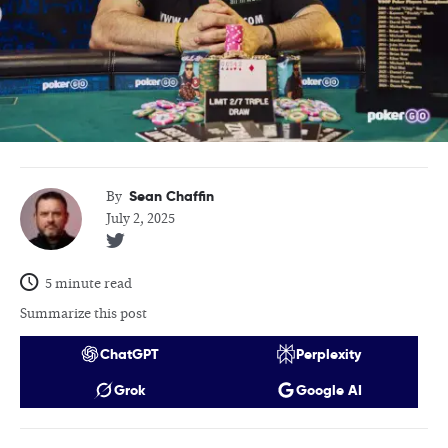
Sean Chaffin
By
July 2, 2025
5 minute read
Summarize this post
ChatGPT
Perplexity
Grok
Google AI