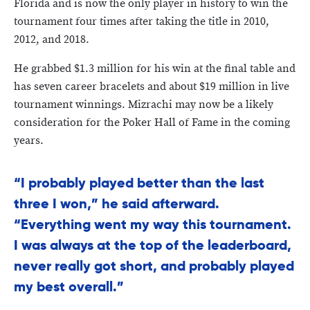
Florida and is now the only player in history to win the
tournament four times after taking the title in 2010,
2012, and 2018.
He grabbed $1.3 million for his win at the final table and
has seven career bracelets and about $19 million in live
tournament winnings. Mizrachi may now be a likely
consideration for the Poker Hall of Fame in the coming
years.
“I probably played better than the last
three I won,” he said afterward.
“Everything went my way this tournament.
I was always at the top of the leaderboard,
never really got short, and probably played
my best overall.”