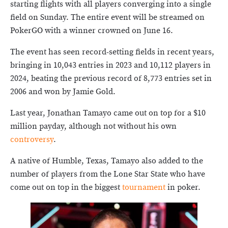
starting flights with all players converging into a single
field on Sunday. The entire event will be streamed on
PokerGO with a winner crowned on June 16.
The event has seen record-setting fields in recent years,
bringing in 10,043 entries in 2023 and 10,112 players in
2024, beating the previous record of 8,773 entries set in
2006 and won by Jamie Gold.
Last year, Jonathan Tamayo came out on top for a $10
million payday, although not without his own
controversy
.
A native of Humble, Texas, Tamayo also added to the
number of players from the Lone Star State who have
come out on top in the biggest
tournament
in poker.