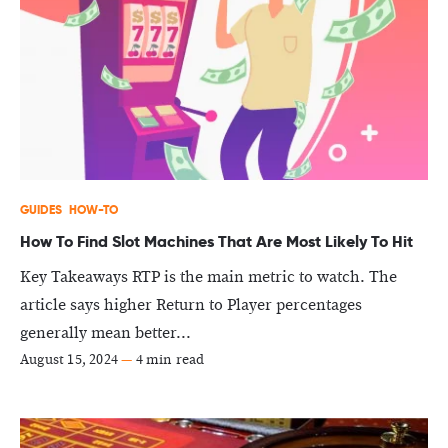
GUIDES
HOW-TO
How To Find Slot Machines That Are Most Likely To Hit
Key Takeaways RTP is the main metric to watch. The
article says higher Return to Player percentages
generally mean better...
August 15, 2024
—
4 min read