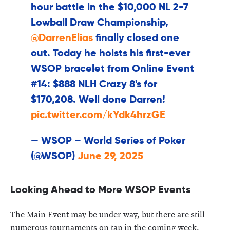
hour battle in the $10,000 NL 2-7
Lowball Draw Championship,
@DarrenElias
finally closed one
out. Today he hoists his first-ever
WSOP bracelet from Online Event
#14: $888 NLH Crazy 8's for
$170,208. Well done Darren!
pic.twitter.com/kYdk4hrzGE
— WSOP – World Series of Poker
(@WSOP)
June 29, 2025
Looking Ahead
to More WSOP Events
The Main Event may be under way, but there are still
numerous tournaments on tap in the coming week,