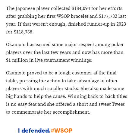
The Japanese player collected $184,094 for her efforts
after grabbing her first WSOP bracelet and $177,732 last
year. If that weren’t enough, finished runner-up in 2023
for $118,768.
Okamoto has earned some major respect among poker
players over the last few years and now has more than
$1 million in live tournament winnings.
Okamoto proved to be a tough customer at the final
table, pressing the action to take advantage of other
players with much smaller stacks. She also made some
big hands to help the cause. Winning back-to-back titles
is no easy feat and she offered a short and sweet Tweet
to commemorate her accomplishment.
I defended.
#WSOP