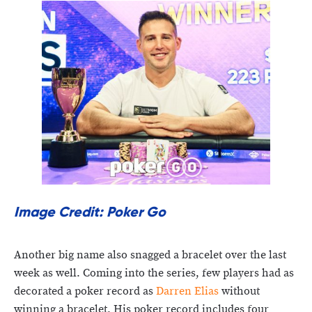
Image Credit: Poker Go
Another big name also snagged a bracelet over the last
week as well. Coming into the series, few players had as
decorated a poker record as
Darren Elias
without
winning a bracelet. His poker record includes four