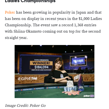
Ladies Championships
Poker
has been growing in popularity in Japan and that
has been on display in recent years in the $1,000 Ladies
Championship. The event saw a record 1,368 entries
with Shiina Okamoto coming out on top for the second
straight year.
Image Credit: Poker Go