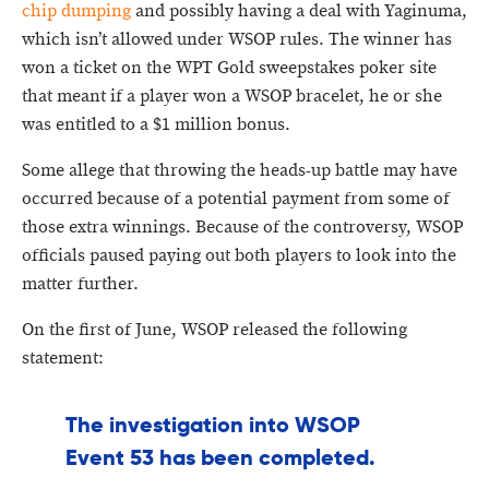
chip dumping
and possibly having a deal with Yaginuma,
which isn’t allowed under WSOP rules. The winner has
won a ticket on the WPT Gold sweepstakes poker site
that meant if a player won a WSOP bracelet, he or she
was entitled to a $1 million bonus.
Some allege that throwing the heads-up battle may have
occurred because of a potential payment from some of
those extra winnings. Because of the controversy, WSOP
officials paused paying out both players to look into the
matter further.
On the first of June, WSOP released the following
statement:
The investigation into WSOP
Event 53 has been completed.