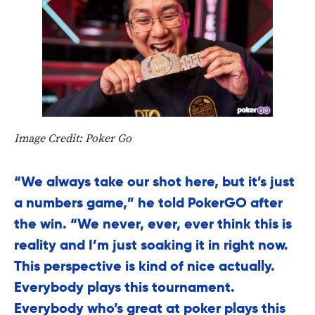
Image Credit: Poker Go
“We always take our shot here, but it’s just
a numbers game,” he told PokerGO after
the win. “We never, ever, ever think this is
reality and I’m just soaking it in right now.
This perspective is kind of nice actually.
Everybody plays this tournament.
Everybody who’s great at poker plays this