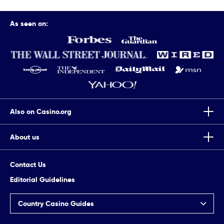
As seen on:
Also on Casino.org
About us
Top Tips To Improve Your Chances Of Winning Scratch Cards
Casino.org is the world’s leading independent online gaming
7 Completely True Events The Movie Casino Is Based On
Contact Us
authority, providing trusted online casino news, guides, reviews
and information since 1995.
Editorial Guidelines
How To Find Slot Machines That Are Most Likely To Hit
Country Casino Guides