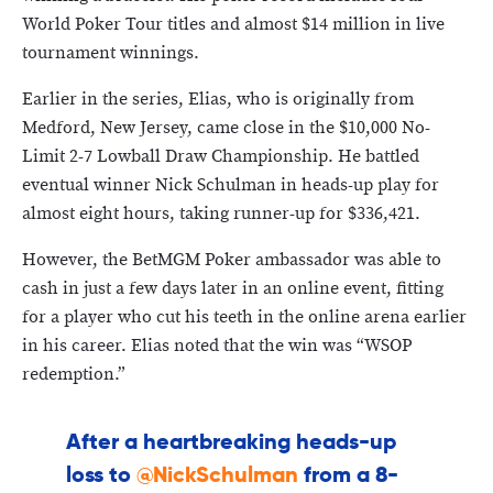
World Poker Tour titles and almost $14 million in live
tournament winnings.
Earlier in the series, Elias, who is originally from
Medford, New Jersey, came close in the $10,000 No-
Limit 2-7 Lowball Draw Championship. He battled
eventual winner Nick Schulman in heads-up play for
almost eight hours, taking runner-up for $336,421.
However, the BetMGM Poker ambassador was able to
cash in just a few days later in an online event, fitting
for a player who cut his teeth in the online arena earlier
in his career. Elias noted that the win was “WSOP
redemption.”
After a heartbreaking heads-up
loss to
@NickSchulman
from a 8-