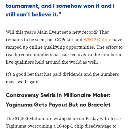
tournament, and I somehow won it and I
still can’t believe it.”
Will this year’s Main Event set a new record? That
remains to be seen, but GGPoker and
WSOP Online
have
ramped up online qualifying opportunities. The effort to
reach record numbers has carried over to the number of
live qualifiers held around the world as well.
It’s a good bet that has paid dividends and the numbers
may swell again.
Controversy Swirls in Millionaire Maker
:
Yaginuma Gets Payout But no Bracelet
The $1,500 Millionaire wrapped up on Friday with Jesse
Yaginuma overcoming a 10-top-1 chip disadvantage to