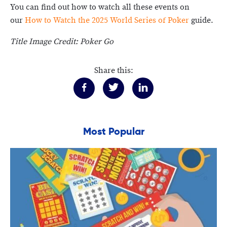
You can find out how to watch all these events on
our
How to Watch the 2025 World Series of Poker
guide.
Title Image Credit: Poker Go
Share this:
Most Popular