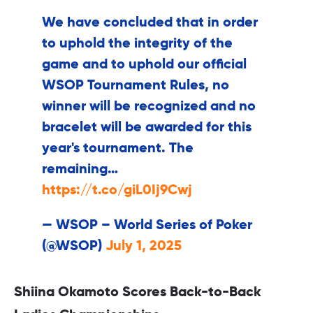
We have concluded that in order
to uphold the integrity of the
game and to uphold our official
WSOP Tournament Rules, no
winner will be recognized and no
bracelet will be awarded for this
year's tournament. The
remaining…
https://t.co/giL0Ij9Cwj
— WSOP – World Series of Poker
(@WSOP)
July 1, 2025
Shiina Okamoto Scores Back-to-Back