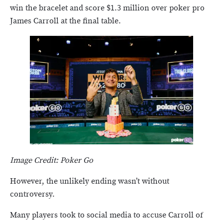
win the bracelet and score $1.3 million over poker pro
James Carroll at the final table.
Image Credit: Poker Go
However, the unlikely ending wasn’t without
controversy.
Many players took to social media to accuse Carroll of