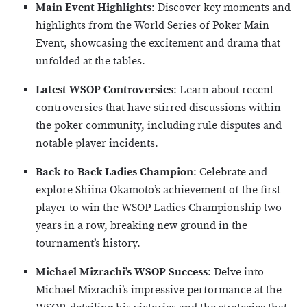
Main Event Highlights
: Discover key moments and
highlights from the World Series of Poker Main
Event, showcasing the excitement and drama that
unfolded at the tables.
Latest WSOP Controversies
: Learn about recent
controversies that have stirred discussions within
the poker community, including rule disputes and
notable player incidents.
Back-to-Back Ladies Champion
: Celebrate and
explore Shiina Okamoto’s achievement of the first
player to win the WSOP Ladies Championship two
years in a row, breaking new ground in the
tournament’s history.
Michael Mizrachi’s WSOP Success
: Delve into
Michael Mizrachi’s impressive performance at the