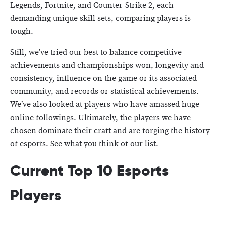
Legends, Fortnite, and Counter-Strike 2, each
demanding unique skill sets, comparing players is
tough.
Still, we’ve tried our best to balance competitive
achievements and championships won, longevity and
consistency, influence on the game or its associated
community, and records or statistical achievements.
We’ve also looked at players who have amassed huge
online followings. Ultimately, the players we have
chosen dominate their craft and are forging the history
of esports. See what you think of our list.
Current Top 10 Esports
Players