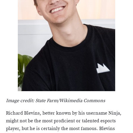
Image credit: State Farm/Wikimedia Commons
Richard Blevins, better known by his username Ninja,
might not be the most proficient or talented esports
player, but he is certainly the most famous. Blevins