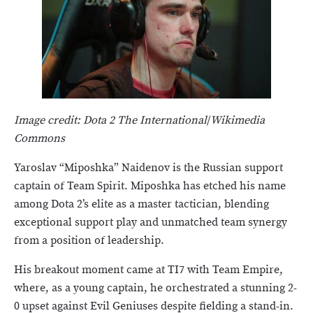
Image credit: Dota 2 The International
/
Wikimedia
Commons
Yaroslav “Miposhka” Naidenov is the Russian support
captain of Team Spirit. Miposhka has etched his name
among Dota 2’s elite as a master tactician, blending
exceptional support play and unmatched team synergy
from a position of leadership.
His breakout moment came at TI7 with Team Empire,
where, as a young captain, he orchestrated a stunning 2-
0 upset against Evil Geniuses despite fielding a stand-in.