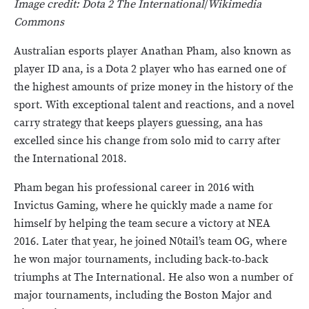
Image credit: Dota 2 The International
/
Wikimedia
Commons
Australian esports player Anathan Pham, also known as
player ID ana, is a Dota 2 player who has earned one of
the highest amounts of prize money in the history of the
sport. With exceptional talent and reactions, and a novel
carry strategy that keeps players guessing, ana has
excelled since his change from solo mid to carry after
the International 2018.
Pham began his professional career in 2016 with
Invictus Gaming, where he quickly made a name for
himself by helping the team secure a victory at NEA
2016. Later that year, he joined N0tail’s team OG, where
he won major tournaments, including back-to-back
triumphs at The International. He also won a number of
major tournaments, including the Boston Major and