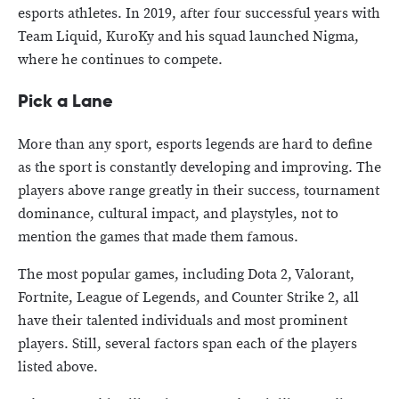
esports athletes. In 2019, after four successful years with
Team Liquid, KuroKy and his squad launched Nigma,
where he continues to compete.
Pick a Lane
More than any sport, esports legends are hard to define
as the sport is constantly developing and improving. The
players above range greatly in their success, tournament
dominance, cultural impact, and playstyles, not to
mention the games that made them famous.
The most popular games, including Dota 2, Valorant,
Fortnite, League of Legends, and Counter Strike 2, all
have their talented individuals and most prominent
players. Still, several factors span each of the players
listed above.