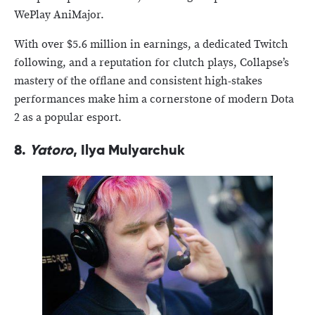
WePlay AniMajor.
With over $5.6 million in earnings, a dedicated Twitch
following, and a reputation for clutch plays, Collapse’s
mastery of the offlane and consistent high-stakes
performances make him a cornerstone of modern Dota
2 as a popular esport.
8.
Yatoro
, Ilya Mulyarchuk