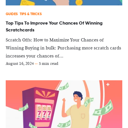
GUIDES
TIPS & TRICKS
Top Tips To Improve Your Chances Of Winning
Scratchcards
Scratch Offs: How to Maximize Your Chances of
Winning Buying in bulk: Purchasing more scratch cards
increases your chances of...
August 16, 2024
—
5 min read