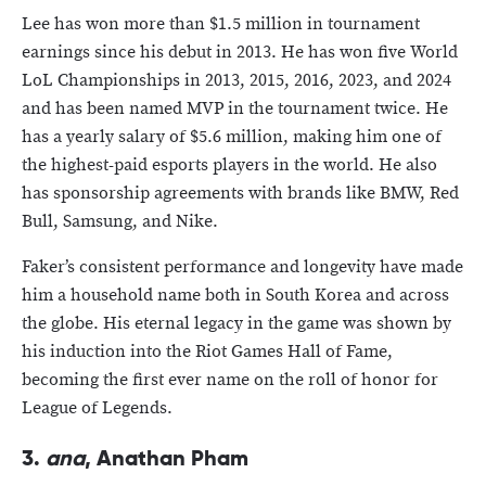
Lee has won more than $1.5 million in tournament
earnings since his debut in 2013. He has won five World
LoL Championships in 2013, 2015, 2016, 2023, and 2024
and has been named MVP in the tournament twice. He
has a yearly salary of $5.6 million, making him one of
the highest-paid esports players in the world. He also
has sponsorship agreements with brands like BMW, Red
Bull, Samsung, and Nike.
Faker’s consistent performance and longevity have made
him a household name both in South Korea and across
the globe. His eternal legacy in the game was shown by
his induction into the Riot Games Hall of Fame,
becoming the first ever name on the roll of honor for
League of Legends.
3.
ana
, Anathan Pham