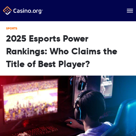
SPORTS
2025 Esports Power
Rankings: Who Claims the
Title of Best Player?