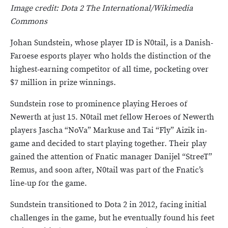
Image credit: Dota 2 The International/Wikimedia
Commons
Johan Sundstein, whose player ID is N0tail, is a Danish-
Faroese esports player who holds the distinction of the
highest-earning competitor of all time, pocketing over
$7 million in prize winnings.
Sundstein rose to prominence playing Heroes of
Newerth at just 15. N0tail met fellow Heroes of Newerth
players Jascha “NoVa” Markuse and Tai “Fly” Aizik in-
game and decided to start playing together. Their play
gained the attention of Fnatic manager Danijel “StreeT”
Remus, and soon after, N0tail was part of the Fnatic’s
line-up for the game.
Sundstein transitioned to Dota 2 in 2012, facing initial
challenges in the game, but he eventually found his feet