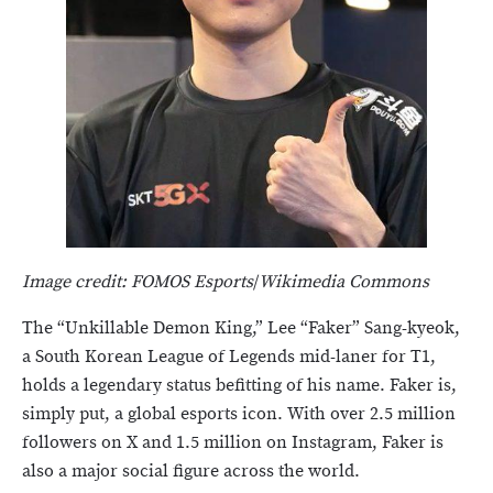
Image credit: FOMOS Esports
/
Wikimedia Commons
The “Unkillable Demon King,” Lee “Faker” Sang-kyeok,
a South Korean League of Legends mid-laner for T1,
holds a legendary status befitting of his name. Faker is,
simply put, a global esports icon. With over 2.5 million
followers on X and 1.5 million on Instagram, Faker is
also a major social figure across the world.