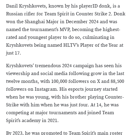
Danil Kryshkovets, known by his playerID donk, is a
Russian rifler for Team Spirit in Counter Strike 2. Donk
won the Shanghai Major in December 2024 and was
named the tournament’s MVP, becoming the highest-
rated and youngest player to do so, culminating in
Kryshkovets being named HLTV’s Player of the Year at
just 17.
Kryshkovets’ tremendous 2024 campaign has seen his
viewership and social media following grow in the last
twelve months, with 100,000 followers on X and 88,500
followers on Instagram. His esports journey started
when he was young, with his brother playing Counter-
Strike with him when he was just four. At 14, he was
competing at major tournaments and joined Team
Spirit’s academy in 2021.
By 2023, he was promoted to Team Spirit’s main roster