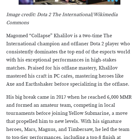
Image credit: Dota 2 The International
/
Wikimedia
Commons
Magomed “Collapse” Khalilov is a two-time The
International champion and offlaner Dota 2 player who
consistently dominates the top end of the esports world
with his exceptional performances in high-stakes
matches. Praised for his offlane mastery, Khalilov
mastered his craft in PC cafes, mastering heroes like
Axe and Earthshaker before specializing in the offlane.
His big break came in 2017 when he reached 6,000 MMR
and formed an amateur team, competing in local
tournaments before joining Yellow Submarine, a move
that propelled him to new levels. With his signature
heroes, Mars, Magnus, and Timbersaw, he led the team
to top-tier performances, including a top-8 finish at