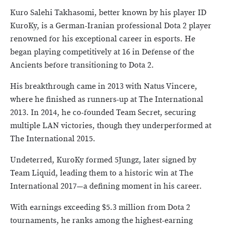
Kuro Salehi Takhasomi, better known by his player ID
KuroKy, is a German-Iranian professional Dota 2 player
renowned for his exceptional career in esports. He
began playing competitively at 16 in Defense of the
Ancients before transitioning to Dota 2.
His breakthrough came in 2013 with Natus Vincere,
where he finished as runners-up at The International
2013. In 2014, he co-founded Team Secret, securing
multiple LAN victories, though they underperformed at
The International 2015.
Undeterred, KuroKy formed 5Jungz, later signed by
Team Liquid, leading them to a historic win at The
International 2017—a defining moment in his career.
With earnings exceeding $5.3 million from Dota 2
tournaments, he ranks among the highest-earning