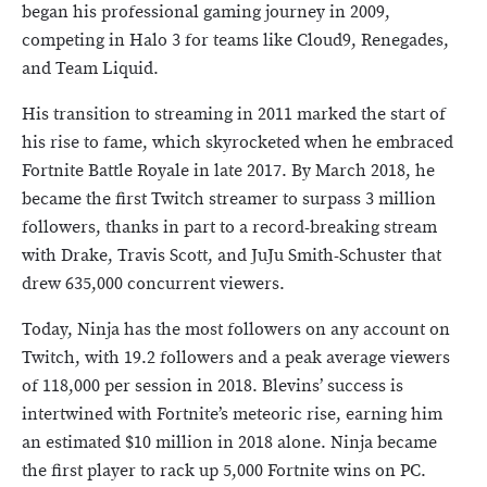
began his professional gaming journey in 2009,
competing in Halo 3 for teams like Cloud9, Renegades,
and Team Liquid.
His transition to streaming in 2011 marked the start of
his rise to fame, which skyrocketed when he embraced
Fortnite Battle Royale in late 2017. By March 2018, he
became the first Twitch streamer to surpass 3 million
followers, thanks in part to a record-breaking stream
with Drake, Travis Scott, and JuJu Smith-Schuster that
drew 635,000 concurrent viewers.
Today, Ninja has the most followers on any account on
Twitch, with 19.2 followers and a peak average viewers
of 118,000 per session in 2018. Blevins’ success is
intertwined with Fortnite’s meteoric rise, earning him
an estimated $10 million in 2018 alone. Ninja became
the first player to rack up 5,000 Fortnite wins on PC.