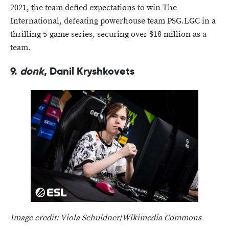
2021, the team defied expectations to win The
International, defeating powerhouse team PSG.LGC in a
thrilling 5-game series, securing over $18 million as a
team.
9.
donk
, Danil Kryshkovets
Image credit: Viola Schuldner
/
Wikimedia Commons