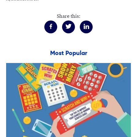
Share this:
Most Popular