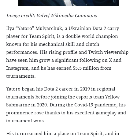
Image credit: Valve
/
Wikimedia Commons
Ilya “Yatoro” Mulyarchuk, a Ukrainian Dota 2 carry
player for Team Spirit, is a double world champion
known for his mechanical skill and clutch
performances. His rising profile and Twitch viewership
have seen him grow a significant following on X and
Instagram, and he has earned $5.5 million from
tournaments.
Yatoro began his Dota 2 career in 2019 in regional
tournaments before joining the esports team Yellow
Submarine in 2020. During the Covid-19 pandemic, his
prominence rose thanks to his excellent gameplay and
tournament wins.
His form earned him a place on Team Spirit, and in