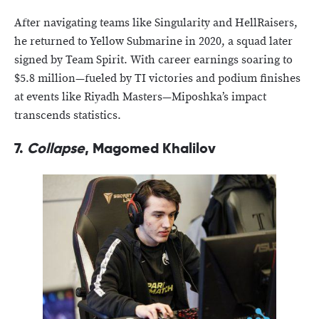
After navigating teams like Singularity and HellRaisers,
he returned to Yellow Submarine in 2020, a squad later
signed by Team Spirit. With career earnings soaring to
$5.8 million—fueled by TI victories and podium finishes
at events like Riyadh Masters—Miposhka’s impact
transcends statistics.
7.
Collapse
, Magomed Khalilov