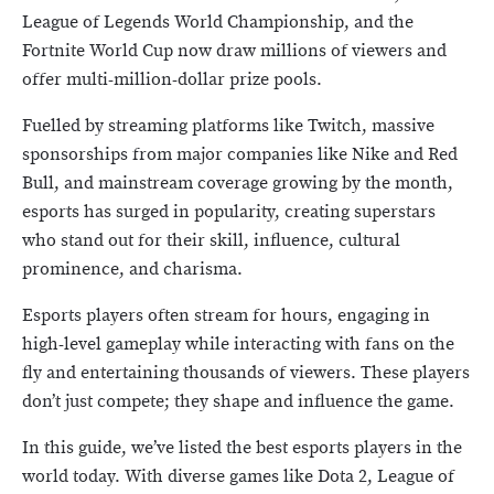
League of Legends World Championship, and the
Fortnite World Cup now draw millions of viewers and
offer multi-million-dollar prize pools.
Fuelled by streaming platforms like Twitch, massive
sponsorships from major companies like Nike and Red
Bull, and mainstream coverage growing by the month,
esports has surged in popularity, creating superstars
who stand out for their skill, influence, cultural
prominence, and charisma.
Esports players often stream for hours, engaging in
high-level gameplay while interacting with fans on the
fly and entertaining thousands of viewers. These players
don’t just compete; they shape and influence the game.
In this guide, we’ve listed the best esports players in the
world today. With diverse games like Dota 2, League of