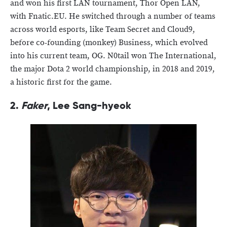
and won his first LAN tournament, Thor Open LAN,
with Fnatic.EU. He switched through a number of teams
across world esports, like Team Secret and Cloud9,
before co-founding (monkey) Business, which evolved
into his current team, OG. N0tail won The International,
the major Dota 2 world championship, in 2018 and 2019,
a historic first for the game.
2.
Faker
, Lee Sang-hyeok