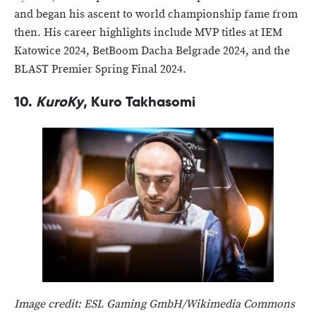
and began his ascent to world championship fame from
then. His career highlights include MVP titles at IEM
Katowice 2024, BetBoom Dacha Belgrade 2024, and the
BLAST Premier Spring Final 2024.
10.
KuroKy
, Kuro Takhasomi
Image credit: ESL Gaming GmbH/Wikimedia Commons