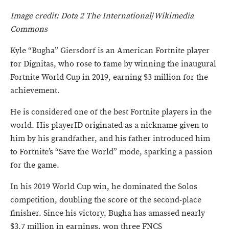
Image credit: Dota 2 The International
/
Wikimedia
Commons
Kyle “Bugha” Giersdorf is an American Fortnite player
for Dignitas, who rose to fame by winning the inaugural
Fortnite World Cup in 2019, earning $3 million for the
achievement.
He is considered one of the best Fortnite players in the
world. His playerID originated as a nickname given to
him by his grandfather, and his father introduced him
to Fortnite’s “Save the World” mode, sparking a passion
for the game.
In his 2019 World Cup win, he dominated the Solos
competition, doubling the score of the second-place
finisher. Since his victory, Bugha has amassed nearly
$3.7 million in earnings, won three FNCS