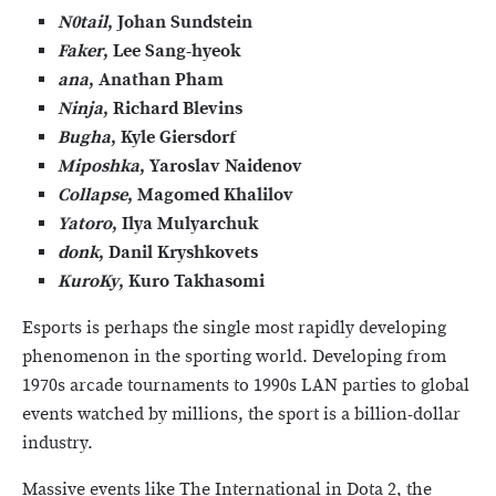
N0tail
, Johan Sundstein
Faker
, Lee Sang-hyeok
ana
, Anathan Pham
Ninja
, Richard Blevins
Bugha
, Kyle Giersdorf
Miposhka
, Yaroslav Naidenov
Collapse
, Magomed Khalilov
Yatoro
, Ilya Mulyarchuk
donk
, Danil Kryshkovets
KuroKy
, Kuro Takhasomi
Esports is perhaps the single most rapidly developing
phenomenon in the sporting world. Developing from
1970s arcade tournaments to 1990s LAN parties to global
events watched by millions, the sport is a billion-dollar
industry.
Massive events like The International in Dota 2, the