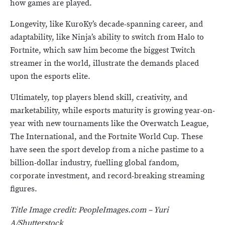
how games are played.
Longevity, like KuroKy’s decade-spanning career, and
adaptability, like Ninja’s ability to switch from Halo to
Fortnite, which saw him become the biggest Twitch
streamer in the world, illustrate the demands placed
upon the esports elite.
Ultimately, top players blend skill, creativity, and
marketability, while esports maturity is growing year-on-
year with new tournaments like the Overwatch League,
The International, and the Fortnite World Cup. These
have seen the sport develop from a niche pastime to a
billion-dollar industry, fuelling global fandom,
corporate investment, and record-breaking streaming
figures.
Title Image credit:
PeopleImages.com – Yuri
A/Shutterstock