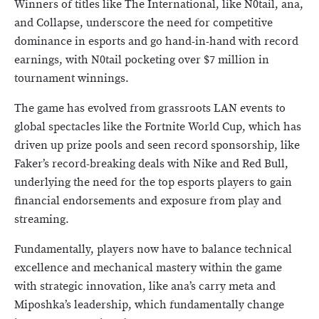
Winners of titles like The International, like N0tail, ana,
and Collapse, underscore the need for competitive
dominance in esports and go hand-in-hand with record
earnings, with N0tail pocketing over $7 million in
tournament winnings.
The game has evolved from grassroots LAN events to
global spectacles like the Fortnite World Cup, which has
driven up prize pools and seen record sponsorship, like
Faker’s record-breaking deals with Nike and Red Bull,
underlying the need for the top esports players to gain
financial endorsements and exposure from play and
streaming.
Fundamentally, players now have to balance technical
excellence and mechanical mastery within the game
with strategic innovation, like ana’s carry meta and
Miposhka’s leadership, which fundamentally change