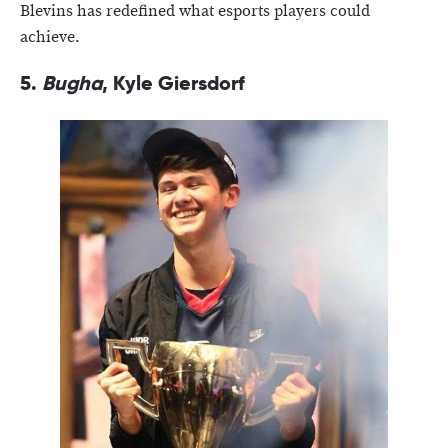
Blevins has redefined what esports players could
achieve.
5.
Bugha
, Kyle Giersdorf