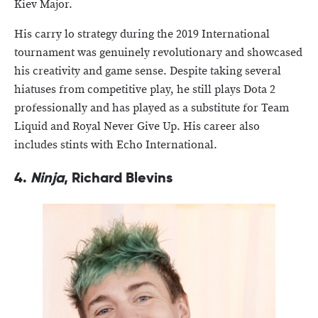
Kiev Major.
His carry lo strategy during the 2019 International
tournament was genuinely revolutionary and showcased
his creativity and game sense. Despite taking several
hiatuses from competitive play, he still plays Dota 2
professionally and has played as a substitute for Team
Liquid and Royal Never Give Up. His career also
includes stints with Echo International.
4.
Ninja
, Richard Blevins