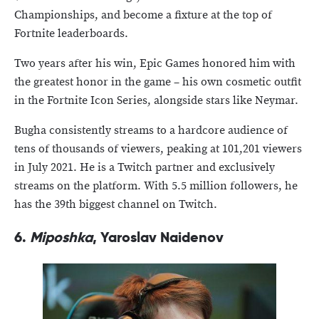
Championships, and become a fixture at the top of
Fortnite leaderboards.
Two years after his win, Epic Games honored him with
the greatest honor in the game – his own cosmetic outfit
in the Fortnite Icon Series, alongside stars like Neymar.
Bugha consistently streams to a hardcore audience of
tens of thousands of viewers, peaking at 101,201 viewers
in July 2021. He is a Twitch partner and exclusively
streams on the platform. With 5.5 million followers, he
has the 39th biggest channel on Twitch.
6.
Miposhka
, Yaroslav Naidenov