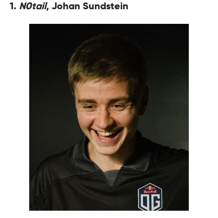
1.
N0tail
, Johan Sundstein