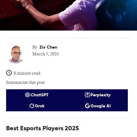
Ziv Chen
By
March 7, 2025
8 minute read
Summarize this post
ChatGPT
Perplexity
Grok
Google AI
Best Esports Players 2025