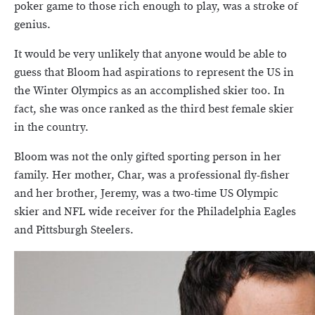
poker game to those rich enough to play, was a stroke of
genius.
It would be very unlikely that anyone would be able to
guess that Bloom had aspirations to represent the US in
the Winter Olympics as an accomplished skier too. In
fact, she was once ranked as the third best female skier
in the country.
Bloom was not the only gifted sporting person in her
family. Her mother, Char, was a professional fly-fisher
and her brother, Jeremy, was a two-time US Olympic
skier and NFL wide receiver for the Philadelphia Eagles
and Pittsburgh Steelers.