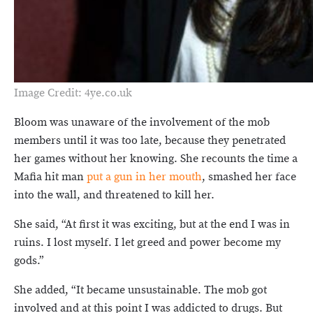
Image Credit: 4ye.co.uk
Bloom was unaware of the involvement of the mob
members until it was too late, because they penetrated
her games without her knowing. She recounts the time a
Mafia hit man
put a gun in her mouth
, smashed her face
into the wall, and threatened to kill her.
She said, “At first it was exciting, but at the end I was in
ruins. I lost myself. I let greed and power become my
gods.”
She added, “It became unsustainable. The mob got
involved and at this point I was addicted to drugs. But