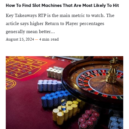
How To Find Slot Machines That Are Most Likely To Hit
Key Takeaways RTP is the main metric to watch. The
article says higher Return to Player percentages
generally mean better...
August 15, 2024
—
4 min read