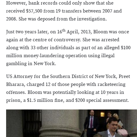
However, bank records could only show that she
received $57,500 from 19 transfers between 2007 and
2008. She was deposed from the investigation.
th
Just two years later, on 16
April, 2013, Bloom was once
again at the centre of controversy. She was arrested
along with 33 other individuals as part of an alleged $100
million money-laundering operation using illegal
gambling in New York.
US Attorney for the Southern District of New York, Preet
Bharara, charged 12 of those people with racketeering
offenses. Bloom was potentially looking at 10 years in
prison, a $1.5 million fine, and $200 special assessment.