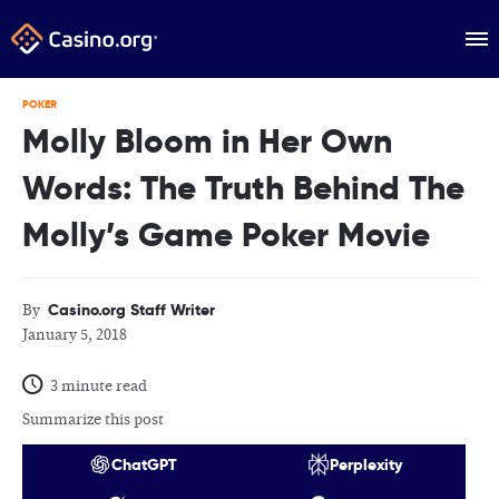
POKER
Molly Bloom in Her Own
Words: The Truth Behind The
Molly’s Game Poker Movie
Casino.org Staff Writer
By
January 5, 2018
3 minute read
Summarize this post
ChatGPT
Perplexity