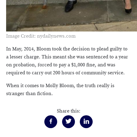
Image Credit: nydailynews.com
In May, 2014, Bloom took the decision to plead guilty to
a lesser charge. This meant she was sentenced to a year
on probation, forced to pay a $1,000 fine, and was
required to carry out 200 hours of community service.
When it comes to Molly Bloom, the truth really is
stranger than fiction.
Share this: