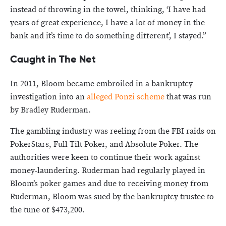
instead of throwing in the towel, thinking, ‘I have had
years of great experience, I have a lot of money in the
bank and it’s time to do something different’, I stayed.”
Caught in The Net
In 2011, Bloom became embroiled in a bankruptcy
investigation into an
alleged Ponzi scheme
that was run
by Bradley Ruderman.
The gambling industry was reeling from the FBI raids on
PokerStars, Full Tilt Poker, and Absolute Poker. The
authorities were keen to continue their work against
money-laundering. Ruderman had regularly played in
Bloom’s poker games and due to receiving money from
Ruderman, Bloom was sued by the bankruptcy trustee to
the tune of $473,200.