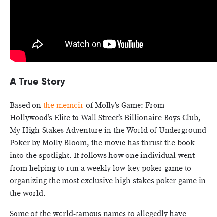
A True Story
Based on
the memoir
of Molly’s Game: From
Hollywood’s Elite to Wall Street’s Billionaire Boys Club,
My High-Stakes Adventure in the World of Underground
Poker by Molly Bloom, the movie has thrust the book
into the spotlight. It follows how one individual went
from helping to run a weekly low-key poker game to
organizing the most exclusive high stakes poker game in
the world.
Some of the world-famous names to allegedly have