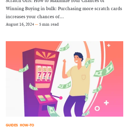
Scratch Offs: How to Maximize Your Chances of
Winning Buying in bulk: Purchasing more scratch cards
increases your chances of...
August 16, 2024
—
5 min read
GUIDES
HOW-TO