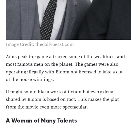
Image Credit: thedailybeast.com
At its peak the game attracted some of the wealthiest and
most famous men on the planet. The games were also
operating illegally with Bloom not licensed to take a cut
of the house winnings.
It might sound like a work of fiction but every detail
shared by Bloom is based on fact. This makes the plot
from the movie even more spectacular.
A Woman of Many Talents