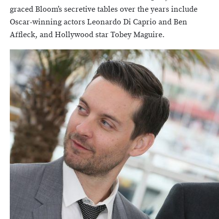
graced Bloom’s secretive tables over the years include
Oscar-winning actors Leonardo Di Caprio and Ben
Affleck, and Hollywood star Tobey Maguire.