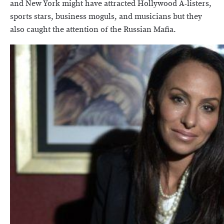
and New York might have attracted Hollywood A-listers,
sports stars, business moguls, and musicians but they
also caught the attention of the Russian Mafia.