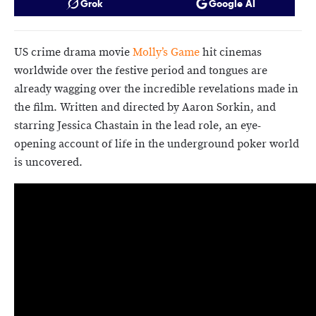
Grok
Google AI
US crime drama movie
Molly’s Game
hit cinemas
worldwide over the festive period and tongues are
already wagging over the incredible revelations made in
the film. Written and directed by Aaron Sorkin, and
starring Jessica Chastain in the lead role, an eye-
opening account of life in the underground poker world
is uncovered.