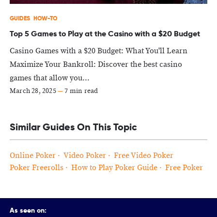
GUIDES
HOW-TO
Top 5 Games to Play at the Casino with a $20 Budget
Casino Games with a $20 Budget: What You'll Learn
Maximize Your Bankroll: Discover the best casino
games that allow you...
March 28, 2025
—
7 min read
Similar Guides On This Topic
Online Poker
Video Poker
Free Video Poker
Poker Freerolls
How to Play Poker Guide
Free Poker
As seen on: