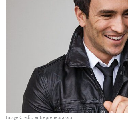
Image Credit: entrepreneur.com