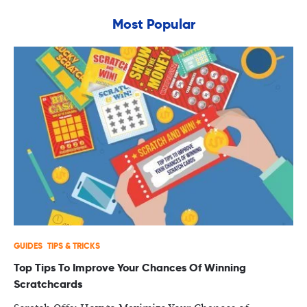
Most Popular
GUIDES
TIPS & TRICKS
Top Tips To Improve Your Chances Of Winning
Scratchcards