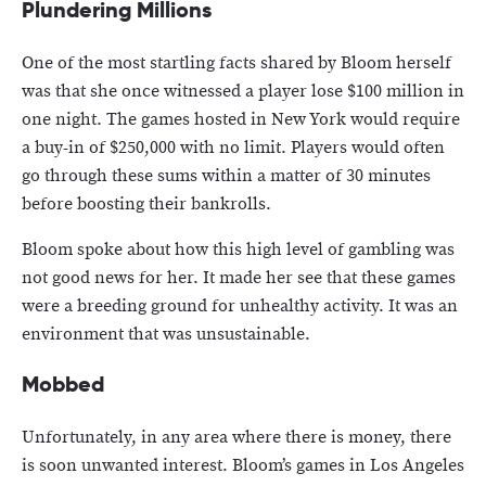
Plundering Millions
One of the most startling facts shared by Bloom herself
was that she once witnessed a player lose $100 million in
one night. The games hosted in New York would require
a buy-in of $250,000 with no limit. Players would often
go through these sums within a matter of 30 minutes
before boosting their bankrolls.
Bloom spoke about how this high level of gambling was
not good news for her. It made her see that these games
were a breeding ground for unhealthy activity. It was an
environment that was unsustainable.
Mobbed
Unfortunately, in any area where there is money, there
is soon unwanted interest. Bloom’s games in Los Angeles