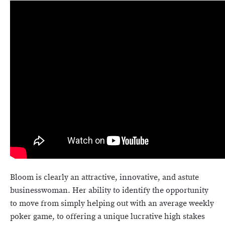
Bloom is clearly an attractive, innovative, and astute
businesswoman. Her ability to identify the opportunity
to move from simply helping out with an average weekly
poker game, to offering a unique lucrative high stakes