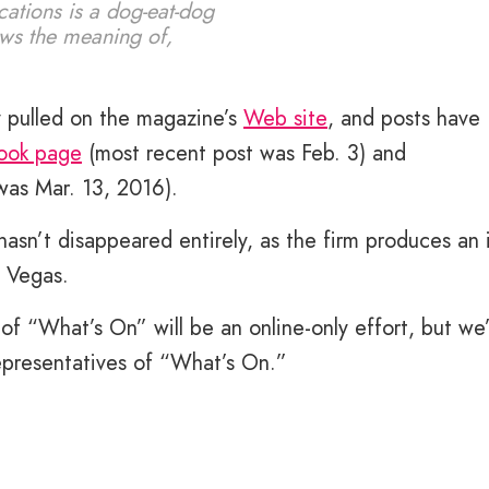
cations is a dog-eat-dog
ows the meaning of,
 pulled on the magazine’s
Web site
, and posts have
ook page
(most recent post was Feb. 3) and
was Mar. 13, 2016).
n’t disappeared entirely, as the firm produces an 
s Vegas.
 of “What’s On” will be an online-only effort, but we
representatives of “What’s On.”