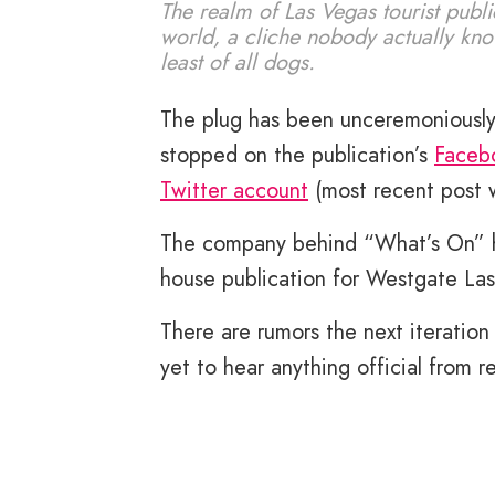
The realm of Las Vegas tourist publi
world, a cliche nobody actually kn
least of all dogs.
The plug has been unceremoniously
stopped on the publication’s
Faceb
Twitter account
(most recent post 
The company behind “What’s On” has
house publication for Westgate La
There are rumors the next iteration
yet to hear anything official from 