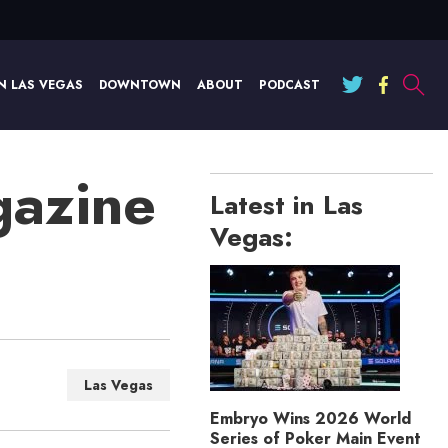
N LAS VEGAS
DOWNTOWN
ABOUT
PODCAST
gazine
Latest in Las
Vegas:
Las Vegas
Embryo Wins 2026 World
Series of Poker Main Event