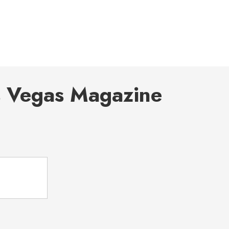
s Vegas Magazine