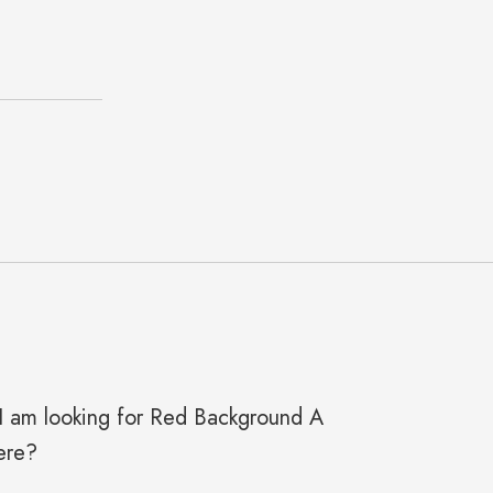
y I am looking for Red Background A
ere?