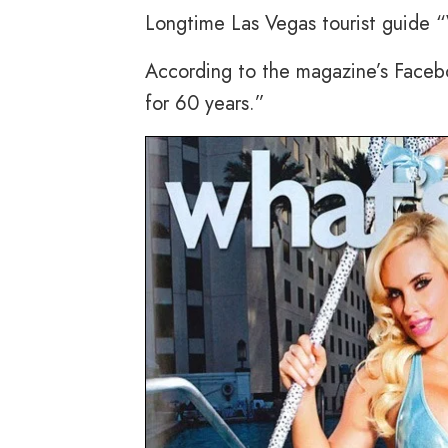
Longtime Las Vegas tourist guide 
According to the magazine’s Facebo
for 60 years.”