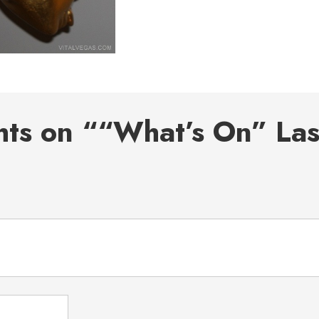
hts on ““What’s On” La