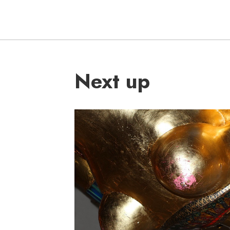
Next up