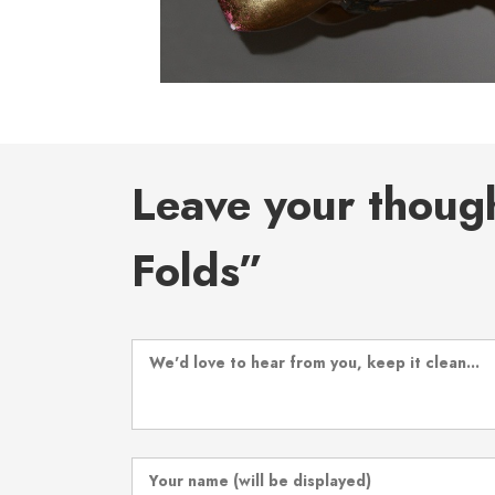
Leave your thoug
Folds”