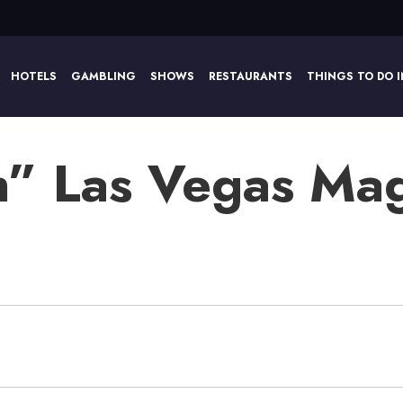
HOTELS
GAMBLING
SHOWS
RESTAURANTS
THINGS TO DO I
” Las Vegas Ma