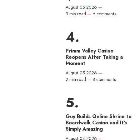
August 05 2026
—
3 min read
—
6 comments
Primm Valley Casino
Reopens After Taking a
Moment
August 05 2026
—
2 min read
—
8 comments
Guy Builds Online Shrine to
Boardwalk Casino and It’s
Simply Amazing
August 04 2026
—