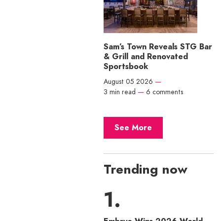
Sam’s Town Reveals STG Bar
& Grill and Renovated
Sportsbook
August 05 2026
—
3 min read
—
6 comments
See More
Trending now