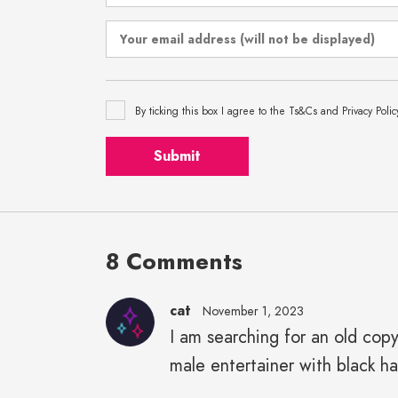
By ticking this box I agree to the Ts&Cs and Privacy Polic
Submit
8 Comments
cat
November 1, 2023
I am searching for an old cop
male entertainer with black h