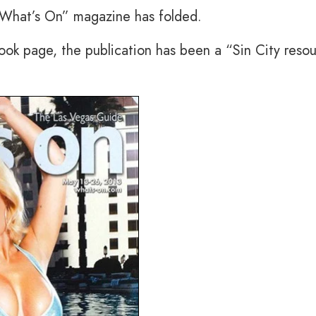
“What’s On” magazine has folded.
ok page, the publication has been a “Sin City reso