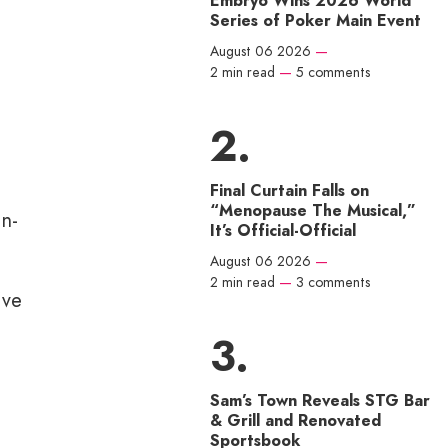
Embryo Wins 2026 World
Series of Poker Main Event
August 06 2026
—
2 min read
—
5 comments
Final Curtain Falls on
“Menopause The Musical,”
in-
It’s Official-Official
August 06 2026
—
2 min read
—
3 comments
’ve
Sam’s Town Reveals STG Bar
& Grill and Renovated
Sportsbook