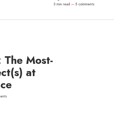
3 min read
—
5 comments
: The Most-
ct(s) at
ace
ents