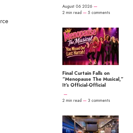
August 06 2026
—
2 min read
—
5 comments
urce
Final Curtain Falls on
“Menopause The Musical,”
It’s Official-Official
—
2 min read
—
3 comments