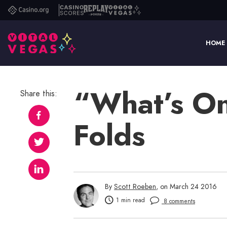
Casino.org
Casino
Replay
Vital
Scores
Poker
Vegas
HOME
“What’s On
Share this:
Folds
By
Scott Roeben
, on March 24 2016
1 min read
8 comments