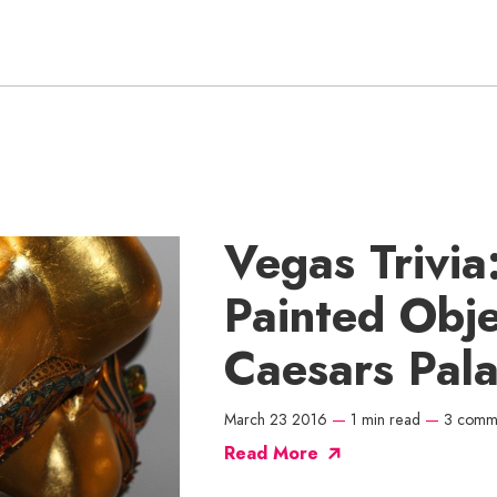
Vegas Trivia
Painted Obje
Caesars Pal
March 23 2016
—
1 min read
—
3 comm
Read More