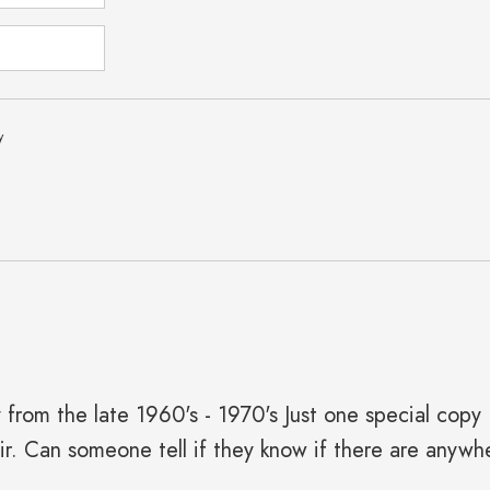
y
y from the late 1960's - 1970's Just one special cop
air. Can someone tell if they know if there are anywh