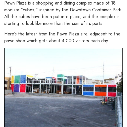
Pawn Plaza is a shopping and dining complex made of 18
modular “cubes,” inspired by the Downtown Container Park.
All the cubes have been put into place, and the complex is
starting to look like more than the sum of its parts.
Here’s the latest from the Pawn Plaza site, adjacent to the
pawn shop which gets about 4,000 visitors each day.