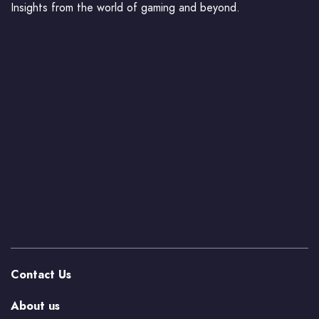
Insights from the world of gaming and beyond.
Contact Us
About us