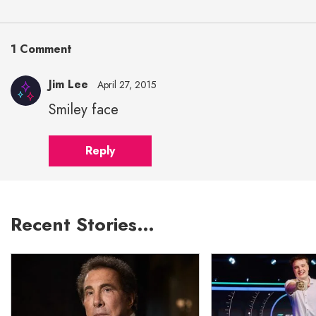
1 Comment
Jim Lee
April 27, 2015
Smiley face
Reply
Recent Stories…