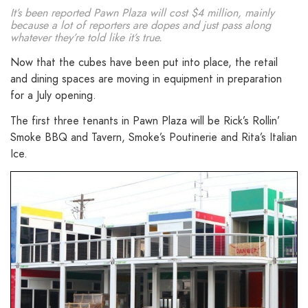
It’s been reported Pawn Plaza will cost $4 million, mainly
because a lot of reporters are dopes and just pass along
whatever they’re told like it’s true.
Now that the cubes have been put into place, the retail
and dining spaces are moving in equipment in preparation
for a July opening.
The first three tenants in Pawn Plaza will be Rick’s Rollin’
Smoke BBQ and Tavern, Smoke’s Poutinerie and Rita’s Italian
Ice.