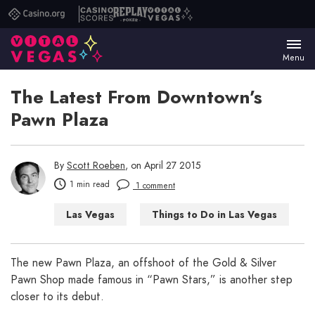
Casino.org
Casino
Replay
Vital
Scores
Poker
Vegas
Menu
The Latest From Downtown’s
Pawn Plaza
By
Scott Roeben
, on April 27 2015
1 min read
1 comment
Las Vegas
Things to Do in Las Vegas
The new Pawn Plaza, an offshoot of the Gold & Silver
Pawn Shop made famous in “Pawn Stars,” is another step
closer to its debut.