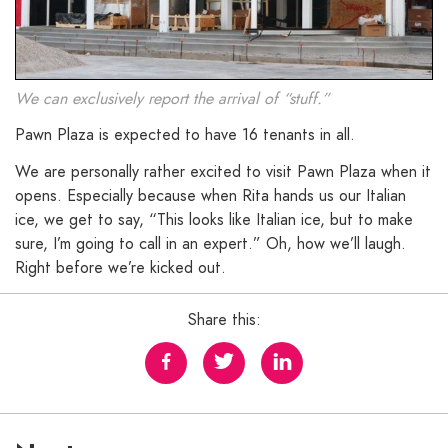
We can exclusively report the arrival of “stuff.”
Pawn Plaza is expected to have 16 tenants in all.
We are personally rather excited to visit Pawn Plaza when it
opens. Especially because when Rita hands us our Italian
ice, we get to say, “This looks like Italian ice, but to make
sure, I’m going to call in an expert.” Oh, how we’ll laugh.
Right before we’re kicked out.
Share this: