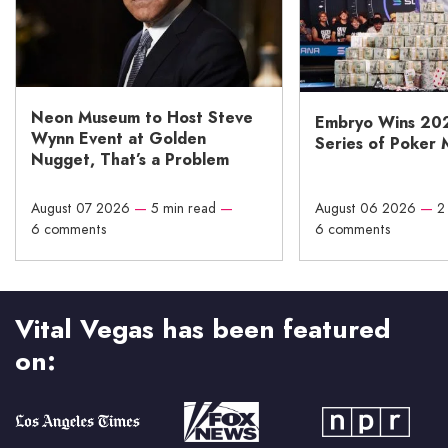
Neon Museum to Host Steve
Embryo Wins 20
Wynn Event at Golden
Series of Poker 
Nugget, That’s a Problem
August 07 2026
—
5 min read
—
August 06 2026
—
2
6 comments
6 comments
Vital Vegas has been featured
on: