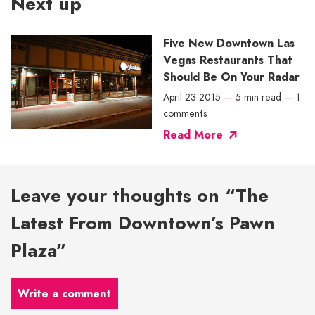
Next up
Five New Downtown Las
Vegas Restaurants That
Should Be On Your Radar
April 23 2015
—
5 min read
—
1
comments
Read More
Leave your thoughts on “The
Latest From Downtown’s Pawn
Plaza”
Write a comment