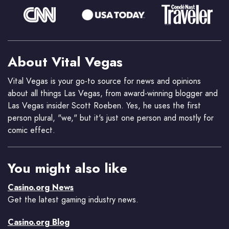
About Vital Vegas
Vital Vegas is your go-to source for news and opinions
about all things Las Vegas, from award-winning blogger and
Las Vegas insider Scott Roeben. Yes, he uses the first
person plural, "we," but it's just one person and mostly for
comic effect.
You might also like
Casino.org News
Get the latest gaming industry news.
Casino.org Blog