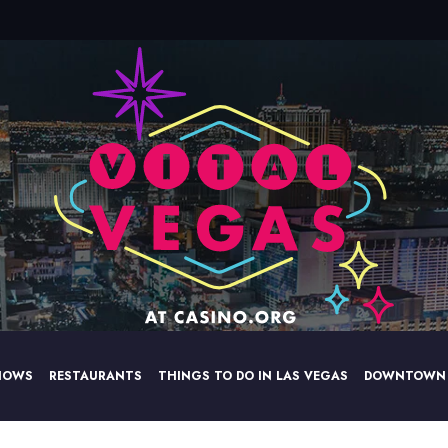
HOWS
RESTAURANTS
THINGS TO DO IN LAS VEGAS
DOWNTOWN