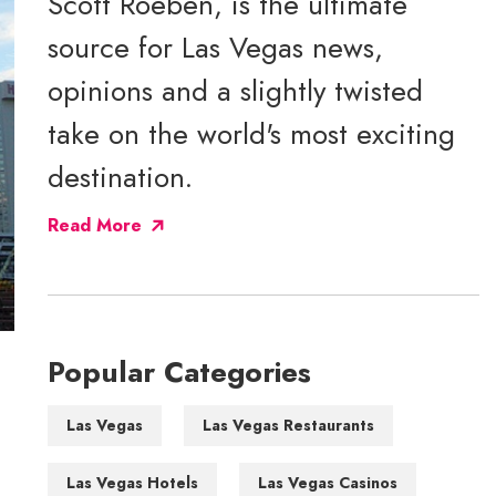
Scott Roeben, is the ultimate
source for Las Vegas news,
opinions and a slightly twisted
take on the world's most exciting
destination.
Read More
Popular Categories
Las Vegas
Las Vegas Restaurants
Las Vegas Hotels
Las Vegas Casinos