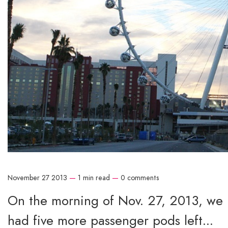
November 27 2013
—
1 min read
—
0 comments
On the morning of Nov. 27, 2013, we r
had five more passenger pods left...