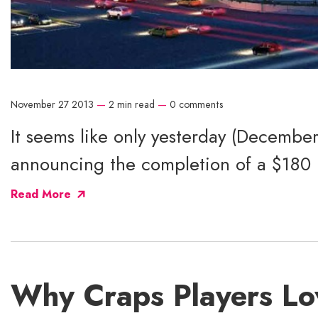
November 27 2013
—
2 min read
—
0 comments
It seems like only yesterday (Decembe
announcing the completion of a $180 mi
Read More
Why Craps Players Lo