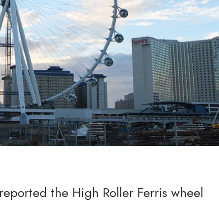
eported the High Roller Ferris wheel