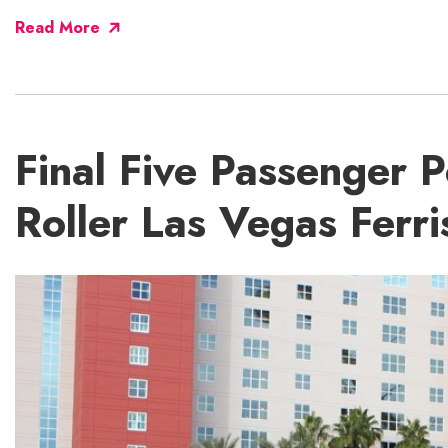
Read More
Final Five Passenger P
Roller Las Vegas Ferr