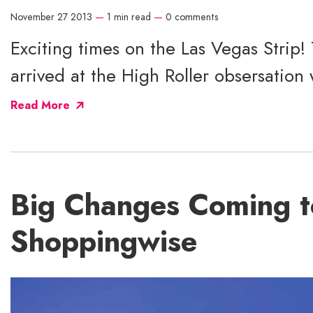
November 27 2013
—
1 min read
—
0 comments
Exciting times on the Las Vegas Strip!
arrived at the High Roller obsersation 
Read More
Big Changes Coming t
Shoppingwise