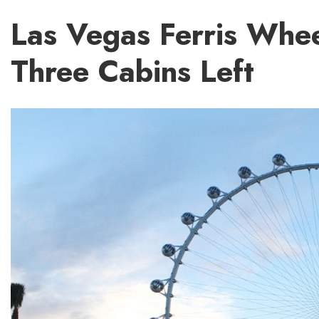
Las Vegas Ferris Whe
Three Cabins Left