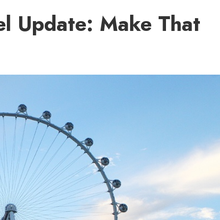
el Update: Make That