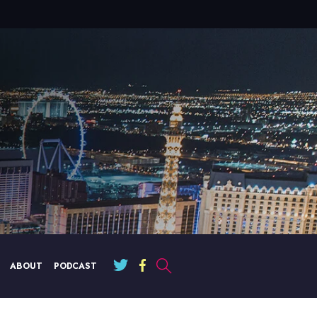
ABOUT
PODCAST