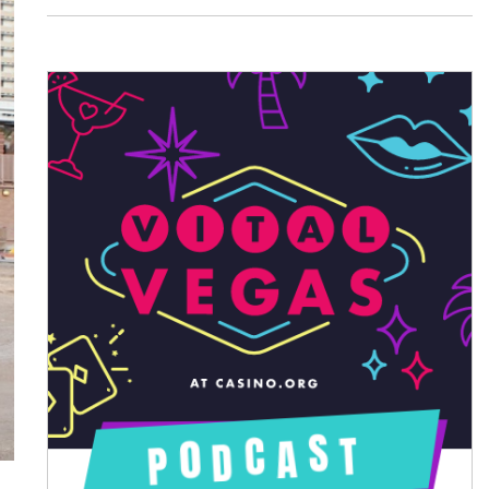
August 2026
July 2026
June 2026
May 2026
April 2026
March 2026
February 2026
January 2026
December 2025