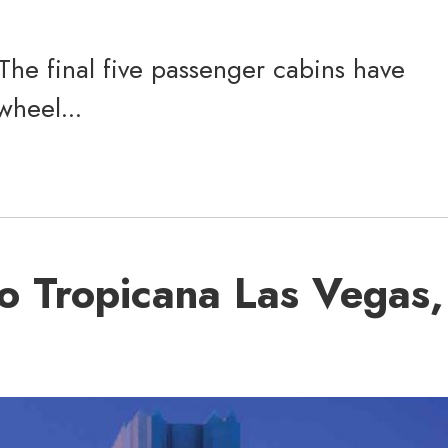
 The final five passenger cabins have
wheel...
o Tropicana Las Vegas,