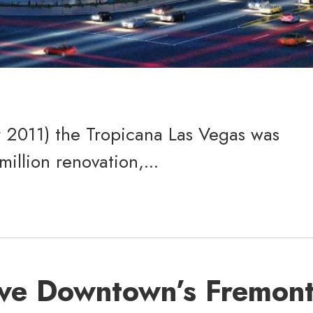
r 2011) the Tropicana Las Vegas was
llion renovation,...
ve Downtown’s Fremon