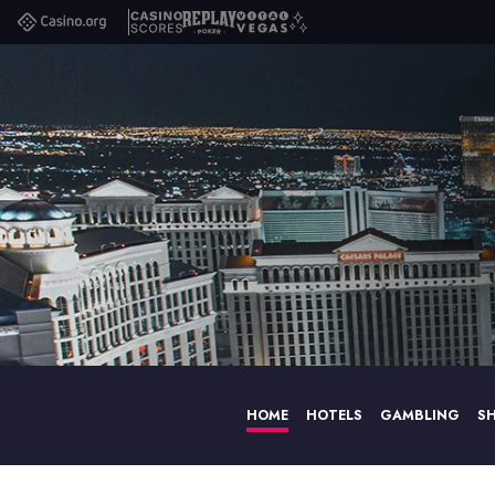
Casino.org
Casino
Replay
Vital
Scores
Poker
Vegas
HOME
HOTELS
GAMBLING
S