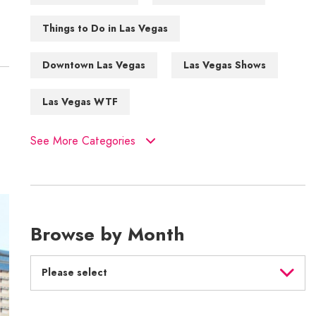
Things to Do in Las Vegas
Downtown Las Vegas
Las Vegas Shows
Las Vegas WTF
See More Categories
Browse by Month
Please select