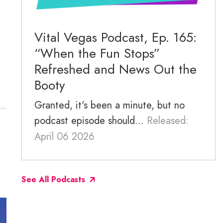
November 2025
October 2025
Vital Vegas Podcast, Ep. 165:
“When the Fun Stops”
September 2025
Refreshed and News Out the
Booty
Granted, it's been a minute, but no
podcast episode should...
Released:
April 06 2026
See All Podcasts