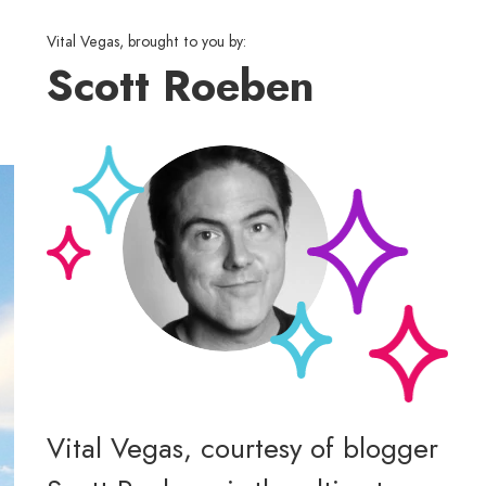
Vital Vegas, brought to you by:
Scott Roeben
Vital Vegas, courtesy of blogger