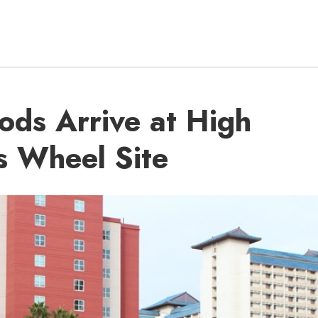
ods Arrive at High
is Wheel Site