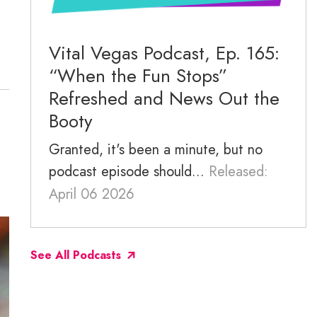
November 2025
October 2025
Vital Vegas Podcast, Ep. 165:
“When the Fun Stops”
September 2025
Refreshed and News Out the
Booty
Granted, it's been a minute, but no
podcast episode should...
Released:
April 06 2026
See All Podcasts