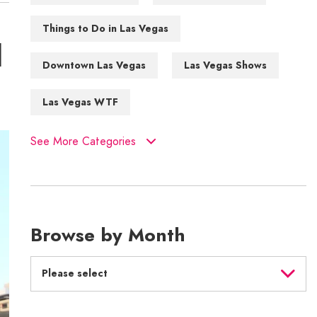
Things to Do in Las Vegas
l
Downtown Las Vegas
Las Vegas Shows
Las Vegas WTF
See More Categories
Browse by Month
Please select