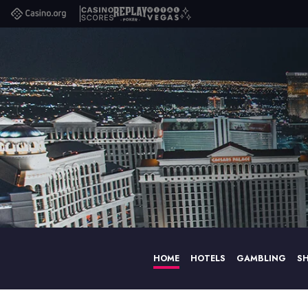
Casino.org
Casino
Replay
Vital
Scores
Poker
Vegas
HOME
HOTELS
GAMBLING
S