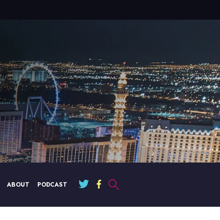
ABOUT
PODCAST