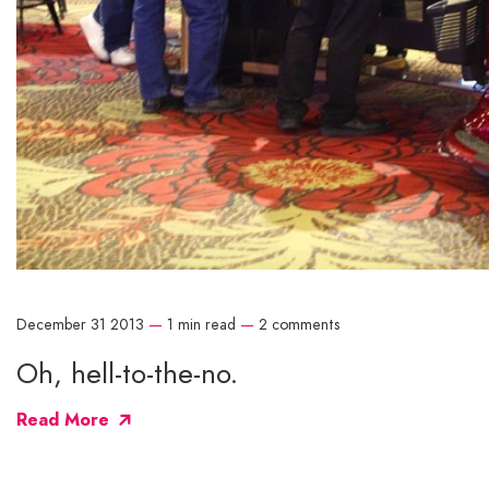
December 31 2013
—
1 min read
—
2 comments
Oh, hell-to-the-no.
Read More