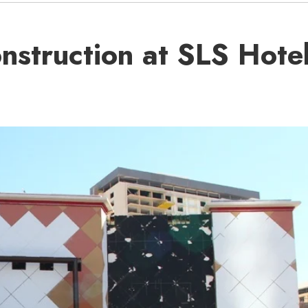
nstruction at SLS Hote