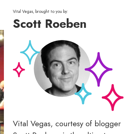
Vital Vegas, brought to you by:
Scott Roeben
Vital Vegas, courtesy of blogger