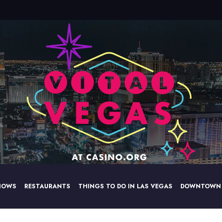
HOWS
RESTAURANTS
THINGS TO DO IN LAS VEGAS
DOWNTOWN