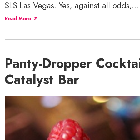
SLS Las Vegas. Yes, against all odds,...
Read More
Panty-Dropper Cocktai
Catalyst Bar