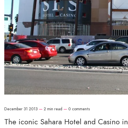
December 31 2013
—
2 min read
—
0 comments
The iconic Sahara Hotel and Casino in 