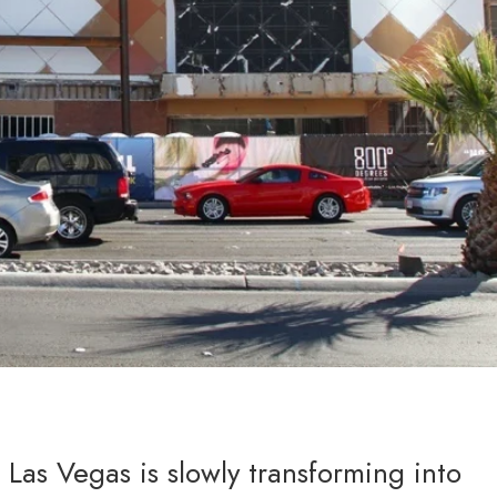
Las Vegas is slowly transforming into