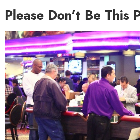
Please Don’t Be This 