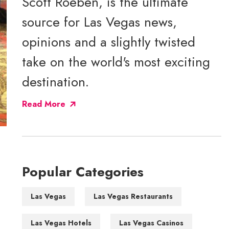
Scott Roeben, is the ultimate
source for Las Vegas news,
opinions and a slightly twisted
take on the world's most exciting
destination.
Read More
Popular Categories
Las Vegas
Las Vegas Restaurants
Las Vegas Hotels
Las Vegas Casinos