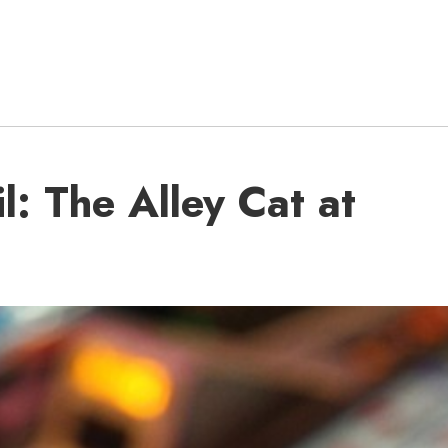
l: The Alley Cat at