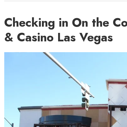
Checking in On the Co
& Casino Las Vegas