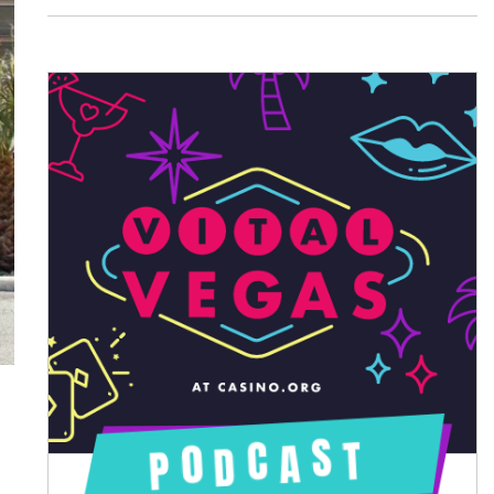
August 2026
July 2026
June 2026
May 2026
April 2026
March 2026
February 2026
January 2026
December 2025