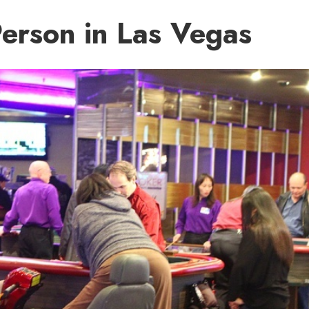
Person in Las Vegas