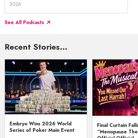
2026
See All Podcasts
Recent Stories…
Embryo Wins 2026 World
Final Curtain Fall
Series of Poker Main Event
“Menopause The M