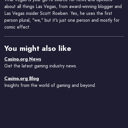
about all things Las Vegas, from award-winning blogger and
Las Vegas insider Scott Roeben. Yes, he uses the first
person plural, "we," but it's just one person and mostly for
comic effect.
You might also like
Casino.org News
Get the latest gaming industry news.
Casino.org Blog
Insights from the world of gaming and beyond.