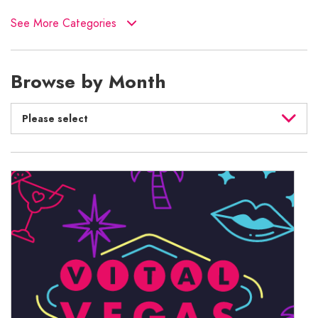
See More Categories
Browse by Month
Please select
August 2026
July 2026
June 2026
May 2026
April 2026