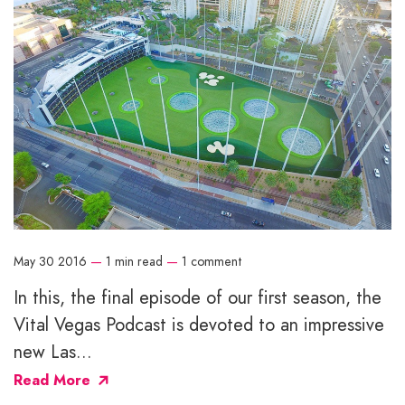
May 30 2016
—
1 min read
—
1 comment
In this, the final episode of our first season, the
Vital Vegas Podcast is devoted to an impressive
new Las...
Read More