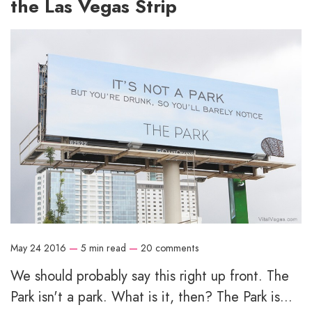
the Las Vegas Strip
May 24 2016
—
5 min read
—
20 comments
We should probably say this right up front. The
Park isn't a park. What is it, then? The Park is...