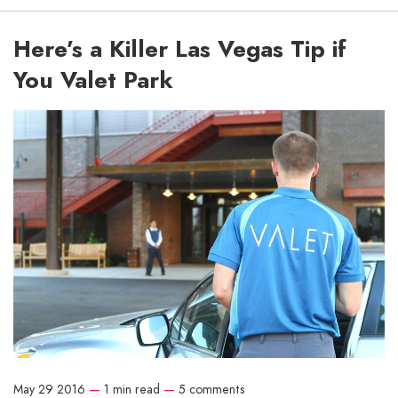
Here’s a Killer Las Vegas Tip if
You Valet Park
May 29 2016
—
1 min read
—
5 comments