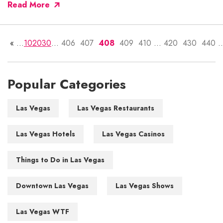
Read More
«
...
10
20
30
...
406
407
408
409
410
...
420
430
440
..
Popular Categories
Las Vegas
Las Vegas Restaurants
Las Vegas Hotels
Las Vegas Casinos
Things to Do in Las Vegas
Downtown Las Vegas
Las Vegas Shows
Las Vegas WTF