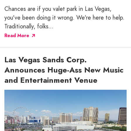
Chances are if you valet park in Las Vegas,
you've been doing it wrong. We're here to help.
Traditionally, folks...
Read More
Las Vegas Sands Corp.
Announces Huge-Ass New Music
and Entertainment Venue