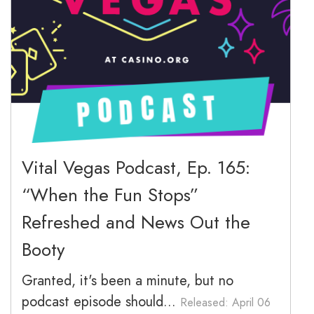
March 2026
February 2026
January 2026
December 2025
November 2025
Vital Vegas Podcast, Ep. 165:
“When the Fun Stops”
October 2025
Refreshed and News Out the
September 2025
Booty
Granted, it's been a minute, but no
podcast episode should...
Released: April 06