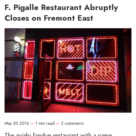
F. Pigalle Restaurant Abruptly
Closes on Fremont East
May 30 2016
—
1 min read
—
2 comments
The quirky fondue restaurant with a name