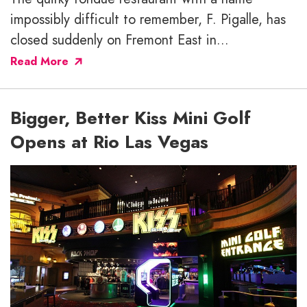
impossibly difficult to remember, F. Pigalle, has
closed suddenly on Fremont East in...
Read More
Bigger, Better Kiss Mini Golf
Opens at Rio Las Vegas