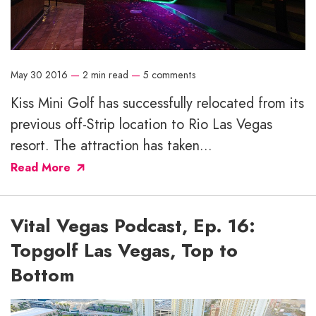
May 30 2016
—
2 min read
—
5 comments
Kiss Mini Golf has successfully relocated from its
previous off-Strip location to Rio Las Vegas
resort. The attraction has taken...
Read More
Vital Vegas Podcast, Ep. 16:
Topgolf Las Vegas, Top to
Bottom