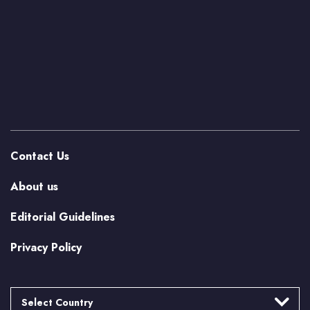
Contact Us
About us
Editorial Guidelines
Privacy Policy
Select Country