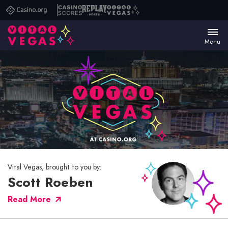
Casino.org
Casino
Replay
Vital
Scores
Poker
Vegas
Menu
Vital Vegas, brought to you by:
Scott Roeben
Read More