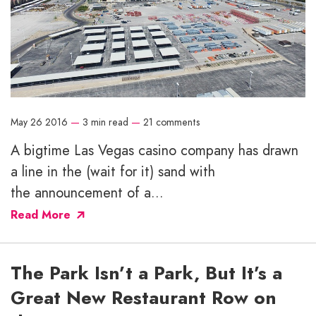
May 26 2016
—
3 min read
—
21 comments
A bigtime Las Vegas casino company has drawn
a line in the (wait for it) sand with
the announcement of a...
Read More
The Park Isn’t a Park, But It’s a
Great New Restaurant Row on