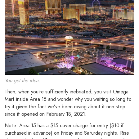
You get the idea.
Then, when you’re sufficiently inebriated, you visit Omega
Mart inside Area 15 and wonder why you waiting so long to
try it given the fact we’ve been raving about it non-stop
since it opened on February 18, 2021.
Note: Area 15 has a $15 cover charge for entry ($10 if
purchased in advance) on Friday and Saturday nights. Rise