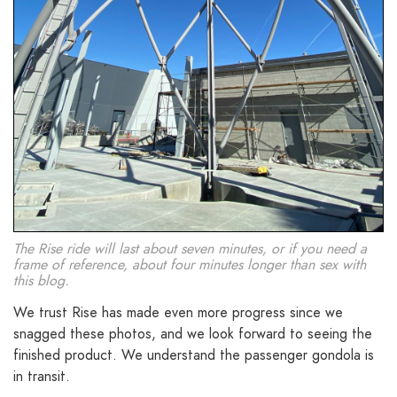
The Rise ride will last about seven minutes, or if you need a
frame of reference, about four minutes longer than sex with
this blog.
We trust Rise has made even more progress since we
snagged these photos, and we look forward to seeing the
finished product. We understand the passenger gondola is
in transit.