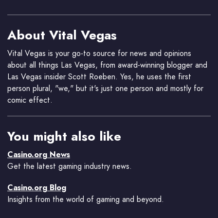
About Vital Vegas
Vital Vegas is your go-to source for news and opinions
about all things Las Vegas, from award-winning blogger and
Las Vegas insider Scott Roeben. Yes, he uses the first
person plural, "we," but it's just one person and mostly for
comic effect.
You might also like
Casino.org News
Get the latest gaming industry news.
Casino.org Blog
Insights from the world of gaming and beyond.