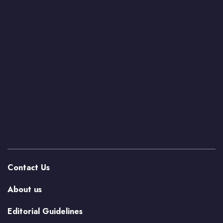
Contact Us
About us
Editorial Guidelines