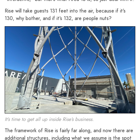
Rise will take guests 131 feet into the air, because if it’s
130, why bother, and if it’s 132, are people nuts?
It’s time to get all up inside Rise’s business.
The framework of Rise is fairly far along, and now there are
additional structures, including what we assume is the spot