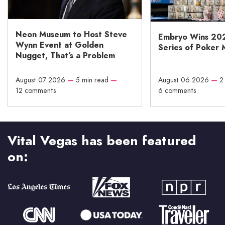
Neon Museum to Host Steve
Embryo Wins 20
Wynn Event at Golden
Series of Poker 
Nugget, That’s a Problem
August 07 2026
—
5 min read
—
August 06 2026
—
2
12 comments
6 comments
Vital Vegas has been featured
on: