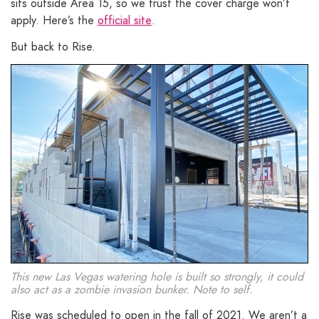
sits outside Area 15, so we trust the cover charge won’t
apply. Here’s the
official site
.
But back to Rise.
This new Las Vegas watering hole is built so strongly, it could
also act as a zombie invasion bunker. Note to self.
Rise was scheduled to open in the fall of 2021. We aren’t a