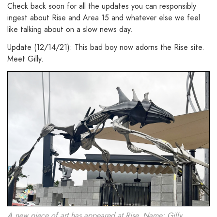
Check back soon for all the updates you can responsibly
ingest about Rise and Area 15 and whatever else we feel
like talking about on a slow news day.
Update (12/14/21): This bad boy now adorns the Rise site.
Meet Gilly.
A new piece of art has appeared at Rise. Name: Gilly.