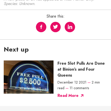
Species: Unknown.
Share this:
Next up
Free Slot Pulls Are Done
at Binion’s and Four
Queens
December 12 2021
—
2 min
read
—
11 comments
Read More