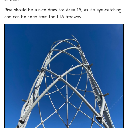
Rise should be a nice draw for Area 15, as it’s eye-catching
and can be seen from the I-15 freeway.