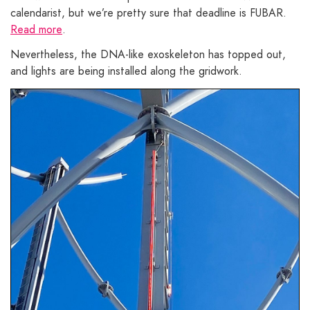
calendarist, but we’re pretty sure that deadline is FUBAR.
Read more
.
Nevertheless, the DNA-like exoskeleton has topped out,
and lights are being installed along the gridwork.