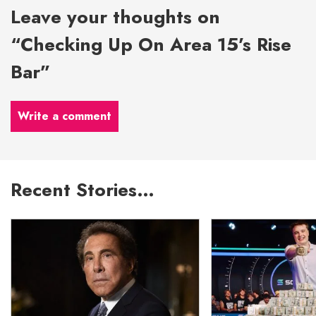
Leave your thoughts on
“Checking Up On Area 15’s Rise
Bar”
Write a comment
Recent Stories…