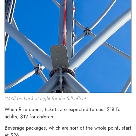
We’ll be back at night for the full effect.
When Rise opens, tickets are expected to cost $18 for
adults, $12 for children.
Beverage packages, which are sort of the whole point, start
at $26.