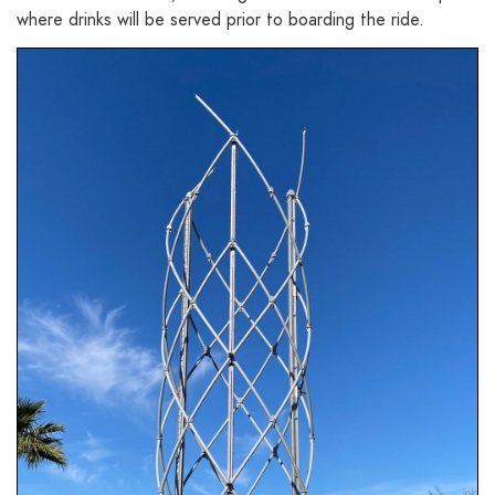
where drinks will be served prior to boarding the ride.