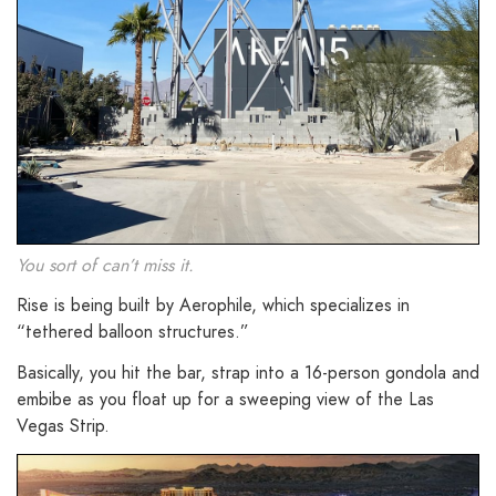
You sort of can’t miss it.
Rise is being built by Aerophile, which specializes in
“tethered balloon structures.”
Basically, you hit the bar, strap into a 16-person gondola and
embibe as you float up for a sweeping view of the Las
Vegas Strip.