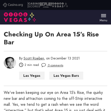
Casino.org
Casino
Replay
Vital
Scores
Poker
Vegas
Menu
Checking Up On Area 15’s Rise
Bar
By
Scott Roeben
, on December 13 2021
2 min read
0 comments
Las Vegas
Las Vegas Bars
Things to Do in Las Vegas
We’ve been keeping our eye on Area 15’s Rise, the quirky
new bar and attraction coming to the off-Strip interactive
mall. Yes, we tend to get a rash when we see the word
“interactive,” but that’s what Area 15 is, so just deal with it.