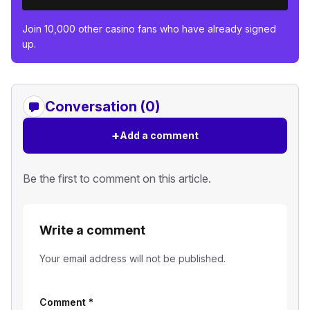
Join 10,000 other casino fans who have already signed
up.
Conversation (0)
+
Add a comment
Be the first to comment on this article.
Write a comment
Your email address will not be published.
Comment
*