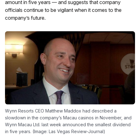
amount in five years — and suggests that company
officials continue to be vigilant when it comes to the
company’s future.
Wynn Resorts CEO Matthew Maddox had described a
slowdown in the company’s Macau casinos in November, and
Wynn Macau Ltd. last week announced the smallest dividend
in five years. (Image: Las Vegas Review-Journal)