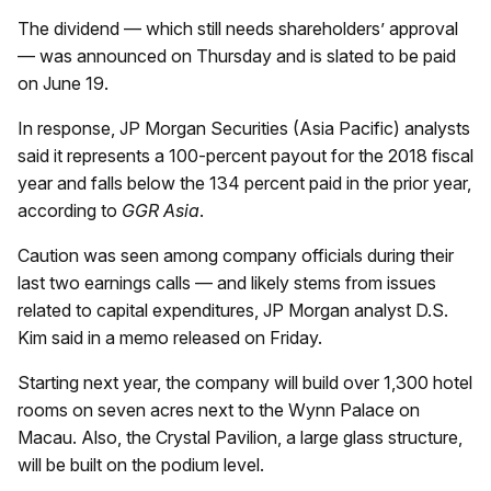
The dividend — which still needs shareholders’ approval
— was announced on Thursday and is slated to be paid
on June 19.
In response, JP Morgan Securities (Asia Pacific) analysts
said it represents a 100-percent payout for the 2018 fiscal
year and falls below the 134 percent paid in the prior year,
according to
GGR Asia
.
Caution was seen among company officials during their
last two earnings calls — and likely stems from issues
related to capital expenditures, JP Morgan analyst D.S.
Kim said in a memo released on Friday.
Starting next year, the company will build over 1,300 hotel
rooms on seven acres next to the Wynn Palace on
Macau. Also, the Crystal Pavilion, a large glass structure,
will be built on the podium level.