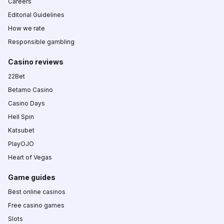
Careers
Editorial Guidelines
How we rate
Responsible gambling
Casino reviews
22Bet
Betamo Casino
Casino Days
Hell Spin
Katsubet
PlayOJO
Heart of Vegas
Game guides
Best online casinos
Free casino games
Slots