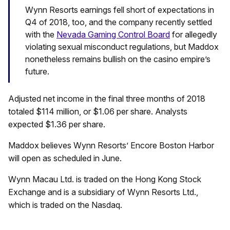
Wynn Resorts earnings fell short of expectations in
Q4 of 2018, too, and the company recently settled
with the
Nevada Gaming Control Board
for allegedly
violating sexual misconduct regulations, but Maddox
nonetheless remains bullish on the casino empire’s
future.
Adjusted net income in the final three months of 2018
totaled $114 million, or $1.06 per share. Analysts
expected $1.36 per share.
Maddox believes Wynn Resorts’ Encore Boston Harbor
will open as scheduled in June.
Wynn Macau Ltd. is traded on the Hong Kong Stock
Exchange and is a subsidiary of Wynn Resorts Ltd.,
which is traded on the Nasdaq.