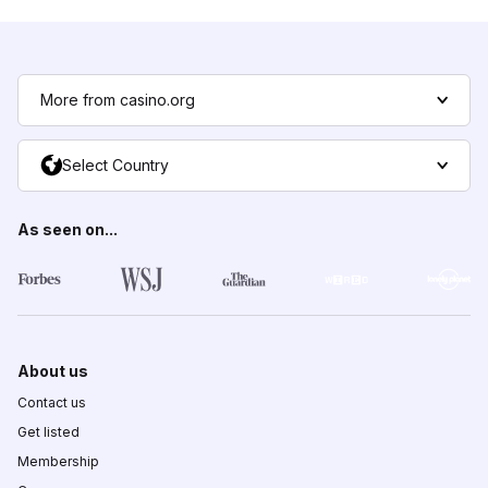
More from casino.org
Select Country
As seen on...
About us
Contact us
Get listed
Membership