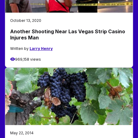
October 13, 2020
Another Shooting Near Las Vegas Strip Casino
Injures Man
Written by
Larry Henry
969,158 views
May 22, 2014