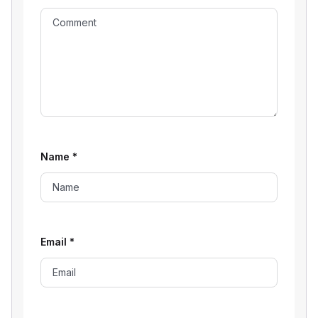
Name
*
Email
*