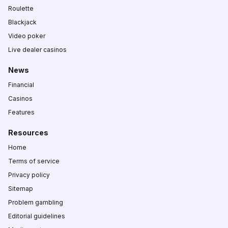
Roulette
Blackjack
Video poker
Live dealer casinos
News
Financial
Casinos
Features
Resources
Home
Terms of service
Privacy policy
Sitemap
Problem gambling
Editorial guidelines