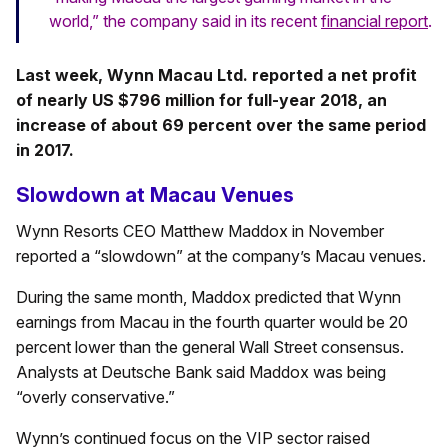
world,” the company said in its recent
financial report
.
Last week, Wynn Macau Ltd. reported a net profit
of nearly US $796 million for full-year 2018, an
increase of about 69 percent over the same period
in 2017.
Slowdown at Macau Venues
Wynn Resorts CEO Matthew Maddox in November
reported a “slowdown” at the company’s Macau venues.
During the same month, Maddox predicted that Wynn
earnings from Macau in the fourth quarter would be 20
percent lower than the general Wall Street consensus.
Analysts at Deutsche Bank said Maddox was being
“overly conservative.”
Wynn’s continued focus on the VIP sector raised