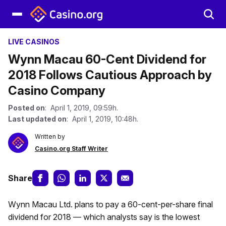
LIVE CASINOS
Wynn Macau 60-Cent Dividend for
2018 Follows Cautious Approach by
Casino Company
Posted on
: April 1, 2019, 09:59h.
Last updated on
: April 1, 2019, 10:48h.
Written by
Casino.org Staff Writer
Share
Wynn Macau Ltd. plans to pay a 60-cent-per-share final
dividend for 2018 — which analysts say is the lowest