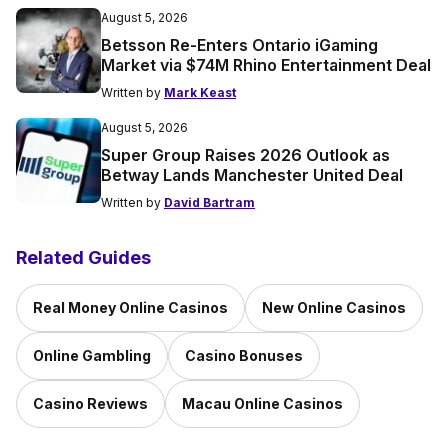
August 5, 2026
Betsson Re-Enters Ontario iGaming
Market via $74M Rhino Entertainment Deal
Written by
Mark Keast
August 5, 2026
Super Group Raises 2026 Outlook as
Betway Lands Manchester United Deal
Written by
David Bartram
Related Guides
Real Money Online Casinos
New Online Casinos
Online Gambling
Casino Bonuses
Casino Reviews
Macau Online Casinos