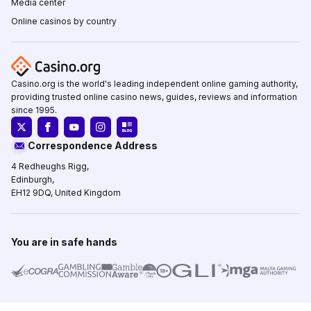
Media center
Online casinos by country
Casino.org is the world's leading independent online gaming authority,
providing trusted online casino news, guides, reviews and information
since 1995.
Correspondence Address
4 Redheughs Rigg,
Edinburgh,
EH12 9DQ, United Kingdom
You are in safe hands