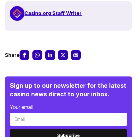
Casino.org Staff Writer
Share
Sign up to our newsletter for the latest
casino news direct to your inbox.
Your email
Subscribe