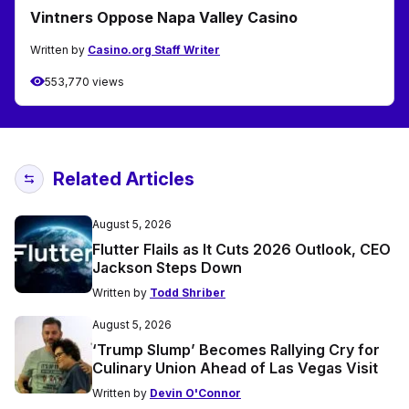
Vintners Oppose Napa Valley Casino
Written by
Casino.org Staff Writer
553,770 views
Related Articles
August 5, 2026
Flutter Flails as It Cuts 2026 Outlook, CEO
Jackson Steps Down
Written by
Todd Shriber
August 5, 2026
‘Trump Slump’ Becomes Rallying Cry for
Culinary Union Ahead of Las Vegas Visit
Written by
Devin O'Connor