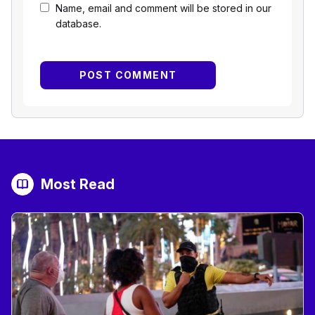
Name, email and comment will be stored in our
database.
Most Read