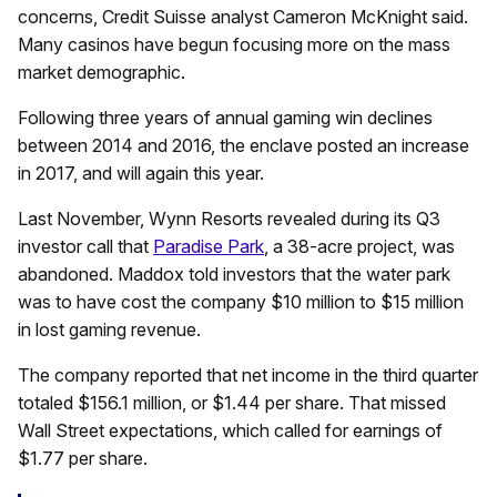
concerns, Credit Suisse analyst Cameron McKnight said.
Many casinos have begun focusing more on the mass
market demographic.
Following three years of annual gaming win declines
between 2014 and 2016, the enclave posted an increase
in 2017, and will again this year.
Last November, Wynn Resorts revealed during its Q3
investor call that
Paradise Park
, a 38-acre project, was
abandoned. Maddox told investors that the water park
was to have cost the company $10 million to $15 million
in lost gaming revenue.
The company reported that net income in the third quarter
totaled $156.1 million, or $1.44 per share. That missed
Wall Street expectations, which called for earnings of
$1.77 per share.