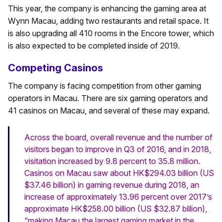
This year, the company is enhancing the gaming area at
Wynn Macau, adding two restaurants and retail space. It
is also upgrading all 410 rooms in the Encore tower, which
is also expected to be completed inside of 2019.
Competing Casinos
The company is facing competition from other gaming
operators in Macau. There are six gaming operators and
41 casinos on Macau, and several of these may expand.
Across the board, overall revenue and the number of
visitors began to improve in Q3 of 2016, and in 2018,
visitation increased by 9.8 percent to 35.8 million.
Casinos on Macau saw about HK$294.03 billion (US
$37.46 billion) in gaming revenue during 2018, an
increase of approximately 13.96 percent over 2017’s
approximate HK$258.00 billion (US $32.87 billion),
“making Macau the largest gaming market in the